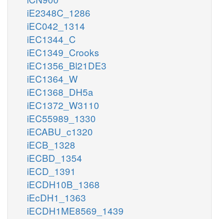
iE2348C_1286
iEC042_1314
iEC1344_C
iEC1349_Crooks
iEC1356_Bl21DE3
iEC1364_W
iEC1368_DH5a
iEC1372_W3110
iEC55989_1330
iECABU_c1320
iECB_1328
iECBD_1354
iECD_1391
iECDH10B_1368
iEcDH1_1363
iECDH1ME8569_1439