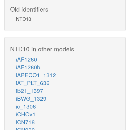
Old identifiers
NTD10
NTD10 in other models
iAF1260
iAF1260b
iAPECO1_1312
iAT_PLT_636
iB21_1397
iBWG_1329
ic_1306
iCHOv1
iCN718
iCN900