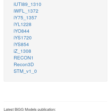
iUTI89_1310
iWFL_1372
iY75_1357
iYL1228
iYO844
iYS1720
iYS854
iZ_1308
RECON1
Recon3D
STM_v1_0
Latest BiGG Models publication: