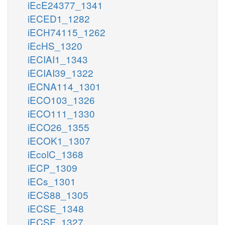
iEcE24377_1341
iECED1_1282
iECH74115_1262
iEcHS_1320
iECIAI1_1343
iECIAI39_1322
iECNA114_1301
iECO103_1326
iECO111_1330
iECO26_1355
iECOK1_1307
iEcolC_1368
iECP_1309
iECs_1301
iECS88_1305
iECSE_1348
iECSF_1327