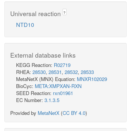
Universal reaction
?
NTD10
External database links
KEGG Reaction:
R02719
RHEA:
28530
,
28531
,
28532
,
28533
MetaNetX (MNX) Equation:
MNXR102029
BioCyc:
META:XMPXAN-RXN
SEED Reaction:
rxn01961
EC Number:
3.1.3.5
Provided by
MetaNetX
(
CC BY 4.0
)