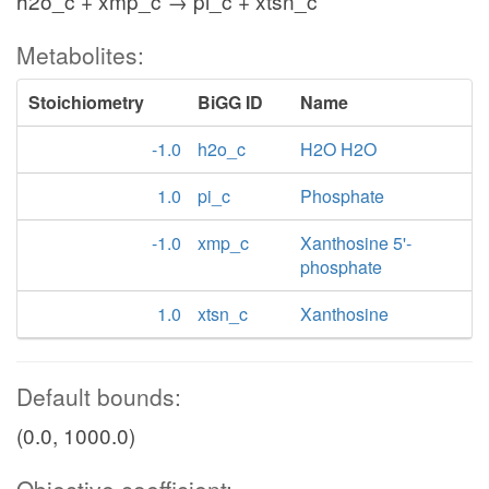
h2o_c + xmp_c → pi_c + xtsn_c
Metabolites:
Stoichiometry
BiGG ID
Name
-1.0
h2o_c
H2O H2O
1.0
pi_c
Phosphate
-1.0
xmp_c
Xanthosine 5'-
phosphate
1.0
xtsn_c
Xanthosine
Default bounds:
(0.0, 1000.0)