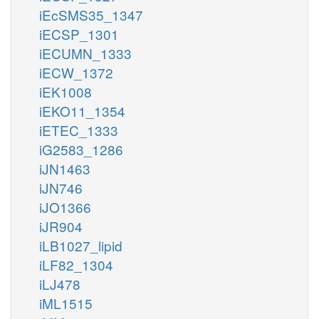
iEcSMS35_1347
iECSP_1301
iECUMN_1333
iECW_1372
iEK1008
iEKO11_1354
iETEC_1333
iG2583_1286
iJN1463
iJN746
iJO1366
iJR904
iLB1027_lipid
iLF82_1304
iLJ478
iML1515