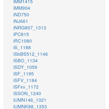
iMM1415
iMM904
iND750
iNJ661
iNRG857_1313
iPC815
iRC1080
iS_1188
iSbBS512_1146
iSBO_1134
iSDY_1059
iSF_1195
iSFV_1184
iSFxv_1172
iSSON_1240
iUMN146_1321
iUMNK88_1353