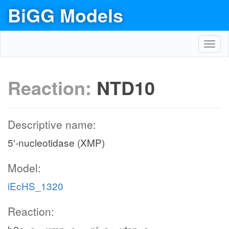
BiGG Models
Toggl
navig
Reaction:
NTD10
Descriptive name:
5'-nucleotidase (XMP)
Model:
iEcHS_1320
Reaction: