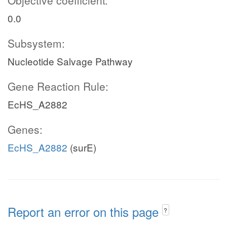
Objective coefficient:
0.0
Subsystem:
Nucleotide Salvage Pathway
Gene Reaction Rule:
EcHS_A2882
Genes:
EcHS_A2882
(surE)
Report an error on this page
?