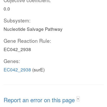
Objective coefficient:
0.0
Subsystem:
Nucleotide Salvage Pathway
Gene Reaction Rule:
EC042_2938
Genes:
EC042_2938
(surE)
Report an error on this page
?