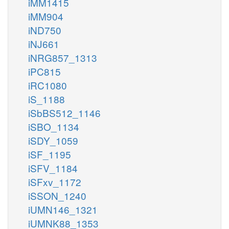
iMM1415
iMM904
iND750
iNJ661
iNRG857_1313
iPC815
iRC1080
iS_1188
iSbBS512_1146
iSBO_1134
iSDY_1059
iSF_1195
iSFV_1184
iSFxv_1172
iSSON_1240
iUMN146_1321
iUMNK88_1353