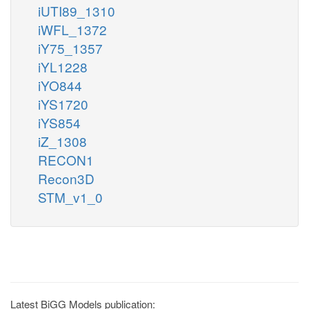
iUTI89_1310
iWFL_1372
iY75_1357
iYL1228
iYO844
iYS1720
iYS854
iZ_1308
RECON1
Recon3D
STM_v1_0
Latest BiGG Models publication: