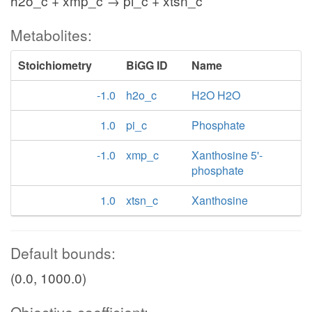
h2o_c + xmp_c → pi_c + xtsn_c
Metabolites:
Stoichiometry
BiGG ID
Name
-1.0
h2o_c
H2O H2O
1.0
pi_c
Phosphate
-1.0
xmp_c
Xanthosine 5'-
phosphate
1.0
xtsn_c
Xanthosine
Default bounds:
(0.0, 1000.0)