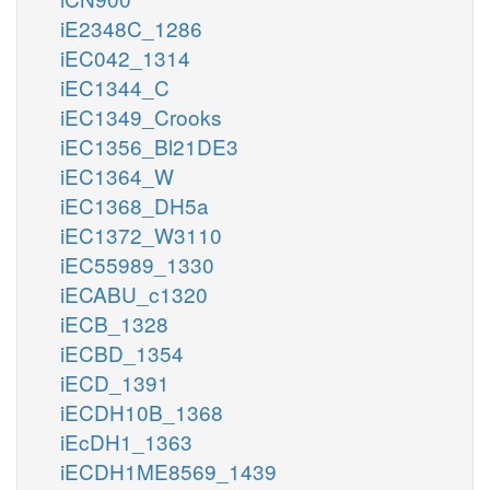
iE2348C_1286
iEC042_1314
iEC1344_C
iEC1349_Crooks
iEC1356_Bl21DE3
iEC1364_W
iEC1368_DH5a
iEC1372_W3110
iEC55989_1330
iECABU_c1320
iECB_1328
iECBD_1354
iECD_1391
iECDH10B_1368
iEcDH1_1363
iECDH1ME8569_1439