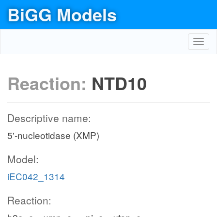
BiGG Models
Toggl
navig
Reaction:
NTD10
Descriptive name:
5'-nucleotidase (XMP)
Model:
iEC042_1314
Reaction: