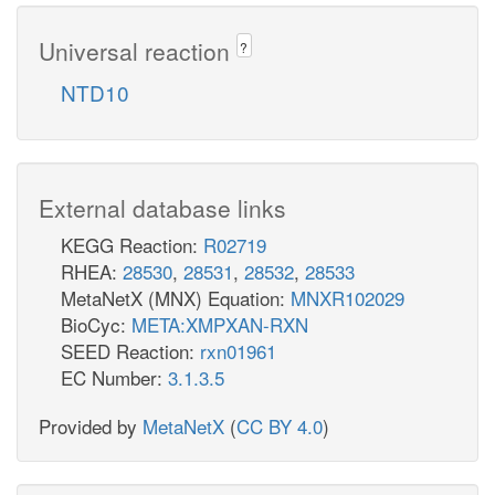
Universal reaction
?
NTD10
External database links
KEGG Reaction:
R02719
RHEA:
28530
,
28531
,
28532
,
28533
MetaNetX (MNX) Equation:
MNXR102029
BioCyc:
META:XMPXAN-RXN
SEED Reaction:
rxn01961
EC Number:
3.1.3.5
Provided by
MetaNetX
(
CC BY 4.0
)