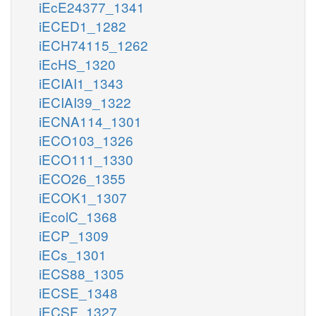
iEcE24377_1341
iECED1_1282
iECH74115_1262
iEcHS_1320
iECIAI1_1343
iECIAI39_1322
iECNA114_1301
iECO103_1326
iECO111_1330
iECO26_1355
iECOK1_1307
iEcolC_1368
iECP_1309
iECs_1301
iECS88_1305
iECSE_1348
iECSF_1327