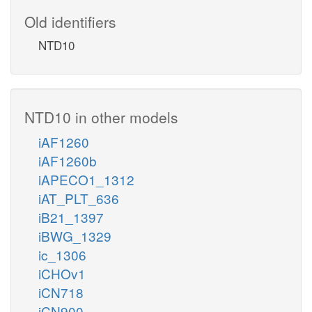
Old identifiers
NTD10
NTD10 in other models
iAF1260
iAF1260b
iAPECO1_1312
iAT_PLT_636
iB21_1397
iBWG_1329
ic_1306
iCHOv1
iCN718
iCN900