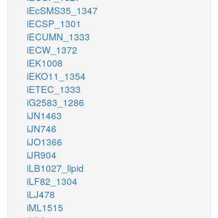
iEcSMS35_1347
iECSP_1301
iECUMN_1333
iECW_1372
iEK1008
iEKO11_1354
iETEC_1333
iG2583_1286
iJN1463
iJN746
iJO1366
iJR904
iLB1027_lipid
iLF82_1304
iLJ478
iML1515