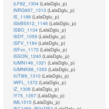
iLF82_1304
(LalaDglu_p)
iNRG857_1313
(LalaDglu_p)
iS_1188
(LalaDglu_p)
iSbBS512_1146
(LalaDglu_p)
iSBO_1134
(LalaDglu_p)
iSDY_1059
(LalaDglu_p)
iSFV_1184
(LalaDglu_p)
iSFxv_1172
(LalaDglu_p)
iSSON_1240
(LalaDglu_p)
iUMN146_1321
(LalaDglu_p)
iUMNK88_1353
(LalaDglu_p)
iUTI89_1310
(LalaDglu_p)
iWFL_1372
(LalaDglu_p)
iZ_1308
(LalaDglu_p)
iY75_1357
(LalaDglu_p)
iML1515
(LalaDglu_p)
iEC1356_Bl21DE3
(LalaDglu_p)