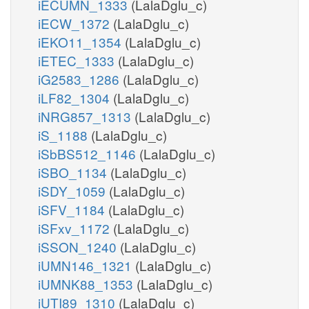
iECUMN_1333
(LalaDglu_c)
iECW_1372
(LalaDglu_c)
iEKO11_1354
(LalaDglu_c)
iETEC_1333
(LalaDglu_c)
iG2583_1286
(LalaDglu_c)
iLF82_1304
(LalaDglu_c)
iNRG857_1313
(LalaDglu_c)
iS_1188
(LalaDglu_c)
iSbBS512_1146
(LalaDglu_c)
iSBO_1134
(LalaDglu_c)
iSDY_1059
(LalaDglu_c)
iSFV_1184
(LalaDglu_c)
iSFxv_1172
(LalaDglu_c)
iSSON_1240
(LalaDglu_c)
iUMN146_1321
(LalaDglu_c)
iUMNK88_1353
(LalaDglu_c)
iUTI89_1310
(LalaDglu_c)