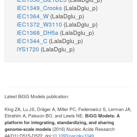
iEC1349_Crooks
(LalaDglu_p)
iEC1364_W
(LalaDglu_p)
iEC1372_W3110
(LalaDglu_p)
iEC1368_DH5a
(LalaDglu_p)
iEC1344_C
(LalaDglu_p)
iYS1720
(LalaDglu_p)
Latest BiGG Models publication:
King ZA, Lu JS, Dräger A, Miller PC, Federowicz S, Lerman JA,
Ebrahim A, Palsson BO, and Lewis NE.
BiGG Models: A
platform for integrating, standardizing, and sharing
genome-scale models
(2016) Nucleic Acids Research
44(D1):D515-D522. doi:
10.1093/nar/gkv1049