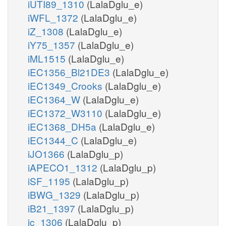
iUTI89_1310
(LalaDglu_e)
iWFL_1372
(LalaDglu_e)
iZ_1308
(LalaDglu_e)
iY75_1357
(LalaDglu_e)
iML1515
(LalaDglu_e)
iEC1356_Bl21DE3
(LalaDglu_e)
iEC1349_Crooks
(LalaDglu_e)
iEC1364_W
(LalaDglu_e)
iEC1372_W3110
(LalaDglu_e)
iEC1368_DH5a
(LalaDglu_e)
iEC1344_C
(LalaDglu_e)
iJO1366
(LalaDglu_p)
iAPECO1_1312
(LalaDglu_p)
iSF_1195
(LalaDglu_p)
iBWG_1329
(LalaDglu_p)
iB21_1397
(LalaDglu_p)
ic_1306
(LalaDglu_p)