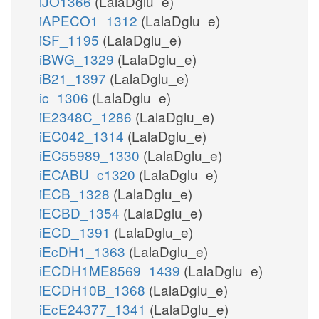
iJO1366
(LalaDglu_e)
iAPECO1_1312
(LalaDglu_e)
iSF_1195
(LalaDglu_e)
iBWG_1329
(LalaDglu_e)
iB21_1397
(LalaDglu_e)
ic_1306
(LalaDglu_e)
iE2348C_1286
(LalaDglu_e)
iEC042_1314
(LalaDglu_e)
iEC55989_1330
(LalaDglu_e)
iECABU_c1320
(LalaDglu_e)
iECB_1328
(LalaDglu_e)
iECBD_1354
(LalaDglu_e)
iECD_1391
(LalaDglu_e)
iEcDH1_1363
(LalaDglu_e)
iECDH1ME8569_1439
(LalaDglu_e)
iECDH10B_1368
(LalaDglu_e)
iEcE24377_1341
(LalaDglu_e)