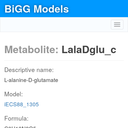
BiGG Models
Toggl
navig
Metabolite:
LalaDglu_c
Descriptive name:
L-alanine-D-glutamate
Model:
iECS88_1305
Formula: