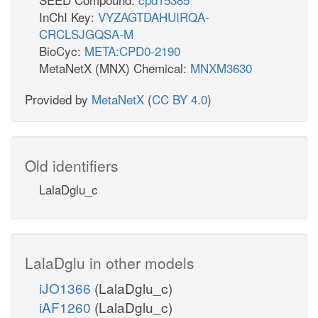
InChI Key:
VYZAGTDAHUIRQA-
CRCLSJGQSA-M
BioCyc:
META:CPD0-2190
MetaNetX (MNX) Chemical:
MNXM3630
Provided by
MetaNetX
(
CC BY 4.0
)
Old identifiers
LalaDglu_c
LalaDglu in other models
iJO1366
(LalaDglu_c)
iAF1260
(LalaDglu_c)