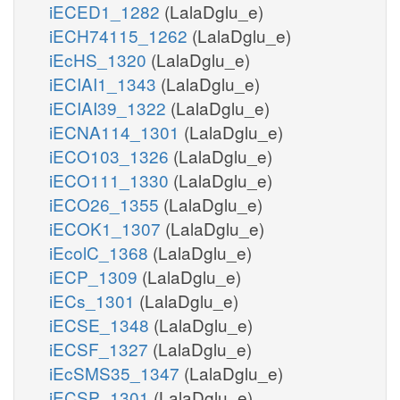
iECED1_1282
(LalaDglu_e)
iECH74115_1262
(LalaDglu_e)
iEcHS_1320
(LalaDglu_e)
iECIAI1_1343
(LalaDglu_e)
iECIAI39_1322
(LalaDglu_e)
iECNA114_1301
(LalaDglu_e)
iECO103_1326
(LalaDglu_e)
iECO111_1330
(LalaDglu_e)
iECO26_1355
(LalaDglu_e)
iECOK1_1307
(LalaDglu_e)
iEcolC_1368
(LalaDglu_e)
iECP_1309
(LalaDglu_e)
iECs_1301
(LalaDglu_e)
iECSE_1348
(LalaDglu_e)
iECSF_1327
(LalaDglu_e)
iEcSMS35_1347
(LalaDglu_e)
iECSP_1301
(LalaDglu_e)