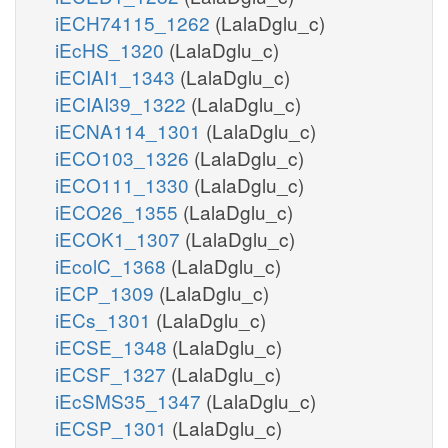
iECH74115_1262
(LalaDglu_c)
iEcHS_1320
(LalaDglu_c)
iECIAI1_1343
(LalaDglu_c)
iECIAI39_1322
(LalaDglu_c)
iECNA114_1301
(LalaDglu_c)
iECO103_1326
(LalaDglu_c)
iECO111_1330
(LalaDglu_c)
iECO26_1355
(LalaDglu_c)
iECOK1_1307
(LalaDglu_c)
iEcolC_1368
(LalaDglu_c)
iECP_1309
(LalaDglu_c)
iECs_1301
(LalaDglu_c)
iECSE_1348
(LalaDglu_c)
iECSF_1327
(LalaDglu_c)
iEcSMS35_1347
(LalaDglu_c)
iECSP_1301
(LalaDglu_c)