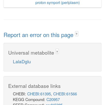
proton symport (periplasm)
Report an error on this page
?
Universal metabolite
?
LalaDglu
External database links
CHEBI:
CHEBI:61395
,
CHEBI:61566
KEGG Compound:
C20957
SEED Compound:
cpd15385