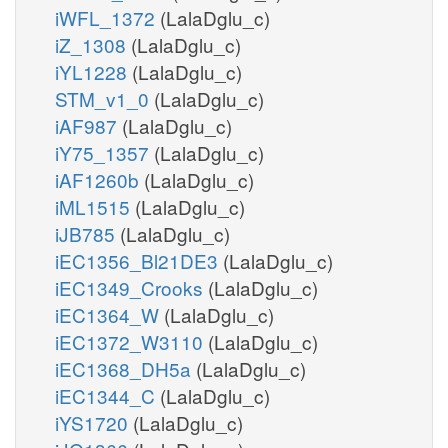
iWFL_1372
(LalaDglu_c)
iZ_1308
(LalaDglu_c)
iYL1228
(LalaDglu_c)
STM_v1_0
(LalaDglu_c)
iAF987
(LalaDglu_c)
iY75_1357
(LalaDglu_c)
iAF1260b
(LalaDglu_c)
iML1515
(LalaDglu_c)
iJB785
(LalaDglu_c)
iEC1356_Bl21DE3
(LalaDglu_c)
iEC1349_Crooks
(LalaDglu_c)
iEC1364_W
(LalaDglu_c)
iEC1372_W3110
(LalaDglu_c)
iEC1368_DH5a
(LalaDglu_c)
iEC1344_C
(LalaDglu_c)
iYS1720
(LalaDglu_c)