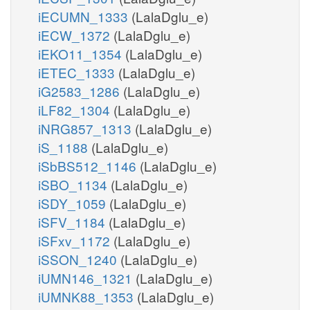
iECUMN_1333
(LalaDglu_e)
iECW_1372
(LalaDglu_e)
iEKO11_1354
(LalaDglu_e)
iETEC_1333
(LalaDglu_e)
iG2583_1286
(LalaDglu_e)
iLF82_1304
(LalaDglu_e)
iNRG857_1313
(LalaDglu_e)
iS_1188
(LalaDglu_e)
iSbBS512_1146
(LalaDglu_e)
iSBO_1134
(LalaDglu_e)
iSDY_1059
(LalaDglu_e)
iSFV_1184
(LalaDglu_e)
iSFxv_1172
(LalaDglu_e)
iSSON_1240
(LalaDglu_e)
iUMN146_1321
(LalaDglu_e)
iUMNK88_1353
(LalaDglu_e)