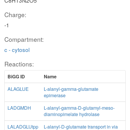
C8H13N2O5
Charge:
-1
Compartment:
c - cytosol
Reactions:
BiGG ID
Name
ALAGLUE
L-alanyl-gamma-glutamate
epimerase
LADGMDH
L-alanyl-gamma-D-glutamyl-meso-
diaminopimelate hydrolase
LALADGLUtpp
L-alanyl-D-glutamate transport in via