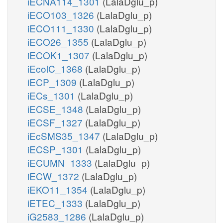
iECNA114_1301
(LalaDglu_p)
iECO103_1326
(LalaDglu_p)
iECO111_1330
(LalaDglu_p)
iECO26_1355
(LalaDglu_p)
iECOK1_1307
(LalaDglu_p)
iEcolC_1368
(LalaDglu_p)
iECP_1309
(LalaDglu_p)
iECs_1301
(LalaDglu_p)
iECSE_1348
(LalaDglu_p)
iECSF_1327
(LalaDglu_p)
iEcSMS35_1347
(LalaDglu_p)
iECSP_1301
(LalaDglu_p)
iECUMN_1333
(LalaDglu_p)
iECW_1372
(LalaDglu_p)
iEKO11_1354
(LalaDglu_p)
iETEC_1333
(LalaDglu_p)
iG2583_1286
(LalaDglu_p)