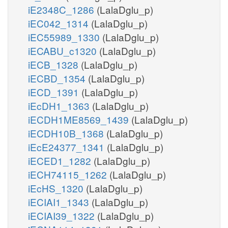
iE2348C_1286
(LalaDglu_p)
iEC042_1314
(LalaDglu_p)
iEC55989_1330
(LalaDglu_p)
iECABU_c1320
(LalaDglu_p)
iECB_1328
(LalaDglu_p)
iECBD_1354
(LalaDglu_p)
iECD_1391
(LalaDglu_p)
iEcDH1_1363
(LalaDglu_p)
iECDH1ME8569_1439
(LalaDglu_p)
iECDH10B_1368
(LalaDglu_p)
iEcE24377_1341
(LalaDglu_p)
iECED1_1282
(LalaDglu_p)
iECH74115_1262
(LalaDglu_p)
iEcHS_1320
(LalaDglu_p)
iECIAI1_1343
(LalaDglu_p)
iECIAI39_1322
(LalaDglu_p)