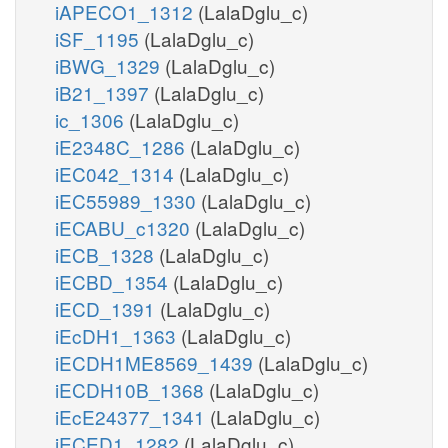
iAPECO1_1312
(LalaDglu_c)
iSF_1195
(LalaDglu_c)
iBWG_1329
(LalaDglu_c)
iB21_1397
(LalaDglu_c)
ic_1306
(LalaDglu_c)
iE2348C_1286
(LalaDglu_c)
iEC042_1314
(LalaDglu_c)
iEC55989_1330
(LalaDglu_c)
iECABU_c1320
(LalaDglu_c)
iECB_1328
(LalaDglu_c)
iECBD_1354
(LalaDglu_c)
iECD_1391
(LalaDglu_c)
iEcDH1_1363
(LalaDglu_c)
iECDH1ME8569_1439
(LalaDglu_c)
iECDH10B_1368
(LalaDglu_c)
iEcE24377_1341
(LalaDglu_c)
iECED1_1282
(LalaDglu_c)