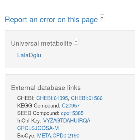
Report an error on this page
?
Universal metabolite
?
LalaDglu
External database links
CHEBI:
CHEBI:61395
,
CHEBI:61566
KEGG Compound:
C20957
SEED Compound:
cpd15385
InChI Key:
VYZAGTDAHUIRQA-
CRCLSJGQSA-M
BioCyc:
META:CPD0-2190