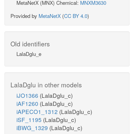
MetaNetX (MNX) Chemical:
MNXM3630
Provided by
MetaNetX
(
CC BY 4.0
)
Old identifiers
LalaDglu_e
LalaDglu in other models
iJO1366
(LalaDglu_c)
iAF1260
(LalaDglu_c)
iAPECO1_1312
(LalaDglu_c)
iSF_1195
(LalaDglu_c)
iBWG_1329
(LalaDglu_c)