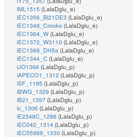
iY75_1357
(LalaDglu_e)
iML1515
(LalaDglu_e)
iEC1356_Bl21DE3
(LalaDglu_e)
iEC1349_Crooks
(LalaDglu_e)
iEC1364_W
(LalaDglu_e)
iEC1372_W3110
(LalaDglu_e)
iEC1368_DH5a
(LalaDglu_e)
iEC1344_C
(LalaDglu_e)
iJO1366
(LalaDglu_p)
iAPECO1_1312
(LalaDglu_p)
iSF_1195
(LalaDglu_p)
iBWG_1329
(LalaDglu_p)
iB21_1397
(LalaDglu_p)
ic_1306
(LalaDglu_p)
iE2348C_1286
(LalaDglu_p)
iEC042_1314
(LalaDglu_p)
iEC55989_1330
(LalaDglu_p)