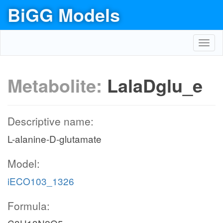
BiGG Models
Toggl
navig
Metabolite:
LalaDglu_e
Descriptive name:
L-alanine-D-glutamate
Model:
iECO103_1326
Formula: