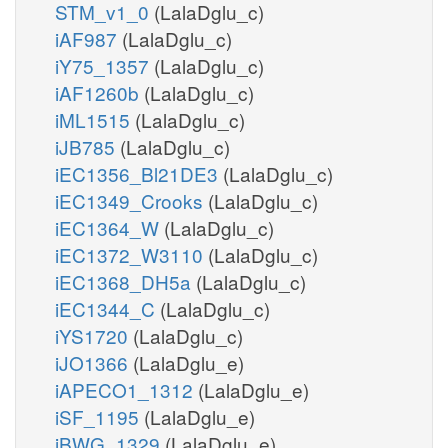
STM_v1_0
(LalaDglu_c)
iAF987
(LalaDglu_c)
iY75_1357
(LalaDglu_c)
iAF1260b
(LalaDglu_c)
iML1515
(LalaDglu_c)
iJB785
(LalaDglu_c)
iEC1356_Bl21DE3
(LalaDglu_c)
iEC1349_Crooks
(LalaDglu_c)
iEC1364_W
(LalaDglu_c)
iEC1372_W3110
(LalaDglu_c)
iEC1368_DH5a
(LalaDglu_c)
iEC1344_C
(LalaDglu_c)
iYS1720
(LalaDglu_c)
iJO1366
(LalaDglu_e)
iAPECO1_1312
(LalaDglu_e)
iSF_1195
(LalaDglu_e)
iBWG_1329
(LalaDglu_e)