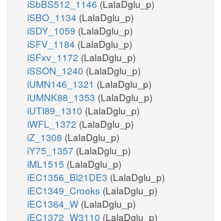
iSbBS512_1146
(LalaDglu_p)
iSBO_1134
(LalaDglu_p)
iSDY_1059
(LalaDglu_p)
iSFV_1184
(LalaDglu_p)
iSFxv_1172
(LalaDglu_p)
iSSON_1240
(LalaDglu_p)
iUMN146_1321
(LalaDglu_p)
iUMNK88_1353
(LalaDglu_p)
iUTI89_1310
(LalaDglu_p)
iWFL_1372
(LalaDglu_p)
iZ_1308
(LalaDglu_p)
iY75_1357
(LalaDglu_p)
iML1515
(LalaDglu_p)
iEC1356_Bl21DE3
(LalaDglu_p)
iEC1349_Crooks
(LalaDglu_p)
iEC1364_W
(LalaDglu_p)
iEC1372_W3110
(LalaDglu_p)