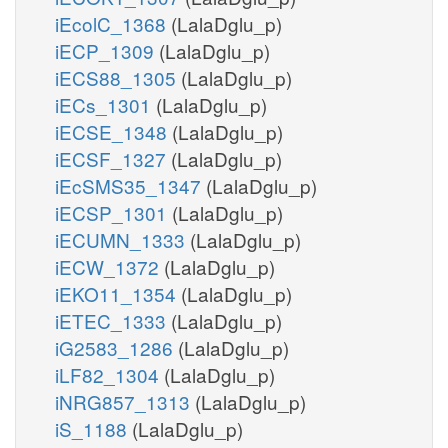
iEcolC_1368
(LalaDglu_p)
iECP_1309
(LalaDglu_p)
iECS88_1305
(LalaDglu_p)
iECs_1301
(LalaDglu_p)
iECSE_1348
(LalaDglu_p)
iECSF_1327
(LalaDglu_p)
iEcSMS35_1347
(LalaDglu_p)
iECSP_1301
(LalaDglu_p)
iECUMN_1333
(LalaDglu_p)
iECW_1372
(LalaDglu_p)
iEKO11_1354
(LalaDglu_p)
iETEC_1333
(LalaDglu_p)
iG2583_1286
(LalaDglu_p)
iLF82_1304
(LalaDglu_p)
iNRG857_1313
(LalaDglu_p)
iS_1188
(LalaDglu_p)