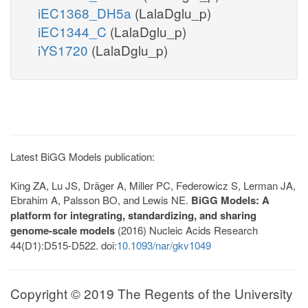
iEC1368_DH5a
(LalaDglu_p)
iEC1344_C
(LalaDglu_p)
iYS1720
(LalaDglu_p)
Latest BiGG Models publication:
King ZA, Lu JS, Dräger A, Miller PC, Federowicz S, Lerman JA,
Ebrahim A, Palsson BO, and Lewis NE.
BiGG Models: A
platform for integrating, standardizing, and sharing
genome-scale models
(2016) Nucleic Acids Research
44(D1):D515-D522. doi:
10.1093/nar/gkv1049
Copyright © 2019 The Regents of the University