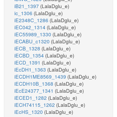
iB21_1397
(LalaDglu_e)
ic_1306
(LalaDglu_e)
iE2348C_1286
(LalaDglu_e)
iEC042_1314
(LalaDglu_e)
iEC55989_1330
(LalaDglu_e)
iECABU_c1320
(LalaDglu_e)
iECB_1328
(LalaDglu_e)
iECBD_1354
(LalaDglu_e)
iECD_1391
(LalaDglu_e)
iEcDH1_1363
(LalaDglu_e)
iECDH1ME8569_1439
(LalaDglu_e)
iECDH10B_1368
(LalaDglu_e)
iEcE24377_1341
(LalaDglu_e)
iECED1_1282
(LalaDglu_e)
iECH74115_1262
(LalaDglu_e)
iEcHS_1320
(LalaDglu_e)