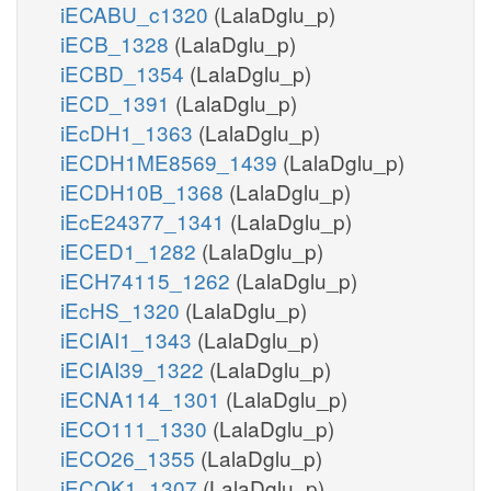
iECABU_c1320
(LalaDglu_p)
iECB_1328
(LalaDglu_p)
iECBD_1354
(LalaDglu_p)
iECD_1391
(LalaDglu_p)
iEcDH1_1363
(LalaDglu_p)
iECDH1ME8569_1439
(LalaDglu_p)
iECDH10B_1368
(LalaDglu_p)
iEcE24377_1341
(LalaDglu_p)
iECED1_1282
(LalaDglu_p)
iECH74115_1262
(LalaDglu_p)
iEcHS_1320
(LalaDglu_p)
iECIAI1_1343
(LalaDglu_p)
iECIAI39_1322
(LalaDglu_p)
iECNA114_1301
(LalaDglu_p)
iECO111_1330
(LalaDglu_p)
iECO26_1355
(LalaDglu_p)
iECOK1_1307
(LalaDglu_p)