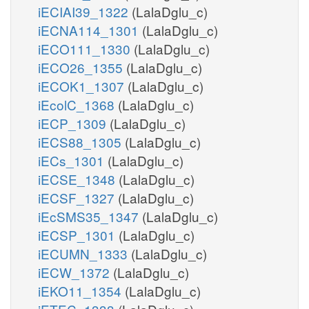
iECIAI39_1322
(LalaDglu_c)
iECNA114_1301
(LalaDglu_c)
iECO111_1330
(LalaDglu_c)
iECO26_1355
(LalaDglu_c)
iECOK1_1307
(LalaDglu_c)
iEcolC_1368
(LalaDglu_c)
iECP_1309
(LalaDglu_c)
iECS88_1305
(LalaDglu_c)
iECs_1301
(LalaDglu_c)
iECSE_1348
(LalaDglu_c)
iECSF_1327
(LalaDglu_c)
iEcSMS35_1347
(LalaDglu_c)
iECSP_1301
(LalaDglu_c)
iECUMN_1333
(LalaDglu_c)
iECW_1372
(LalaDglu_c)
iEKO11_1354
(LalaDglu_c)