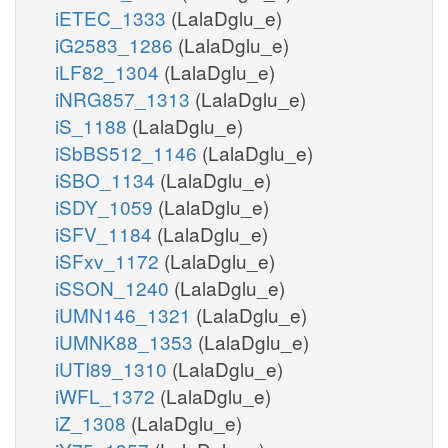
iETEC_1333
(LalaDglu_e)
iG2583_1286
(LalaDglu_e)
iLF82_1304
(LalaDglu_e)
iNRG857_1313
(LalaDglu_e)
iS_1188
(LalaDglu_e)
iSbBS512_1146
(LalaDglu_e)
iSBO_1134
(LalaDglu_e)
iSDY_1059
(LalaDglu_e)
iSFV_1184
(LalaDglu_e)
iSFxv_1172
(LalaDglu_e)
iSSON_1240
(LalaDglu_e)
iUMN146_1321
(LalaDglu_e)
iUMNK88_1353
(LalaDglu_e)
iUTI89_1310
(LalaDglu_e)
iWFL_1372
(LalaDglu_e)
iZ_1308
(LalaDglu_e)