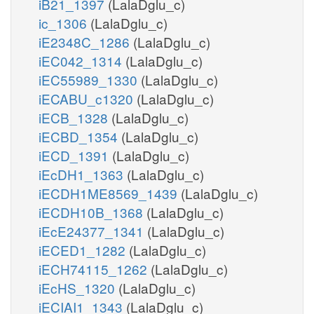
iB21_1397
(LalaDglu_c)
ic_1306
(LalaDglu_c)
iE2348C_1286
(LalaDglu_c)
iEC042_1314
(LalaDglu_c)
iEC55989_1330
(LalaDglu_c)
iECABU_c1320
(LalaDglu_c)
iECB_1328
(LalaDglu_c)
iECBD_1354
(LalaDglu_c)
iECD_1391
(LalaDglu_c)
iEcDH1_1363
(LalaDglu_c)
iECDH1ME8569_1439
(LalaDglu_c)
iECDH10B_1368
(LalaDglu_c)
iEcE24377_1341
(LalaDglu_c)
iECED1_1282
(LalaDglu_c)
iECH74115_1262
(LalaDglu_c)
iEcHS_1320
(LalaDglu_c)
iECIAI1_1343
(LalaDglu_c)