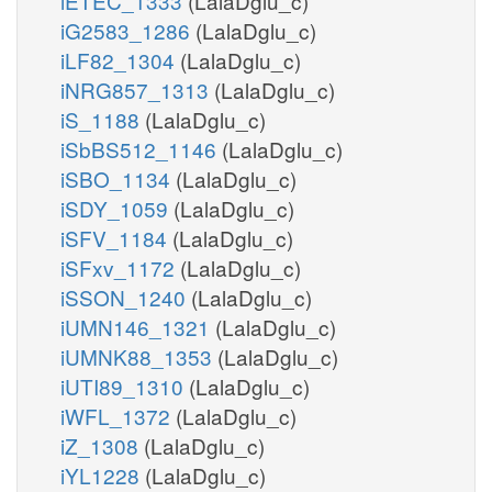
iETEC_1333
(LalaDglu_c)
iG2583_1286
(LalaDglu_c)
iLF82_1304
(LalaDglu_c)
iNRG857_1313
(LalaDglu_c)
iS_1188
(LalaDglu_c)
iSbBS512_1146
(LalaDglu_c)
iSBO_1134
(LalaDglu_c)
iSDY_1059
(LalaDglu_c)
iSFV_1184
(LalaDglu_c)
iSFxv_1172
(LalaDglu_c)
iSSON_1240
(LalaDglu_c)
iUMN146_1321
(LalaDglu_c)
iUMNK88_1353
(LalaDglu_c)
iUTI89_1310
(LalaDglu_c)
iWFL_1372
(LalaDglu_c)
iZ_1308
(LalaDglu_c)
iYL1228
(LalaDglu_c)