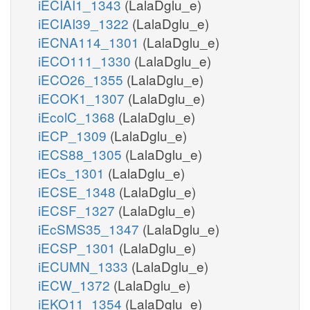
iECIAI1_1343
(LalaDglu_e)
iECIAI39_1322
(LalaDglu_e)
iECNA114_1301
(LalaDglu_e)
iECO111_1330
(LalaDglu_e)
iECO26_1355
(LalaDglu_e)
iECOK1_1307
(LalaDglu_e)
iEcolC_1368
(LalaDglu_e)
iECP_1309
(LalaDglu_e)
iECS88_1305
(LalaDglu_e)
iECs_1301
(LalaDglu_e)
iECSE_1348
(LalaDglu_e)
iECSF_1327
(LalaDglu_e)
iEcSMS35_1347
(LalaDglu_e)
iECSP_1301
(LalaDglu_e)
iECUMN_1333
(LalaDglu_e)
iECW_1372
(LalaDglu_e)
iEKO11_1354
(LalaDglu_e)