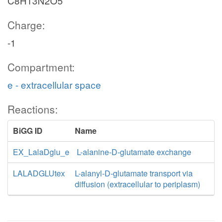
C8H13N2O5
Charge:
-1
Compartment:
e - extracellular space
Reactions:
BiGG ID
Name
EX_LalaDglu_e
L-alanine-D-glutamate exchange
LALADGLUtex
L-alanyl-D-glutamate transport via
diffusion (extracellular to periplasm)