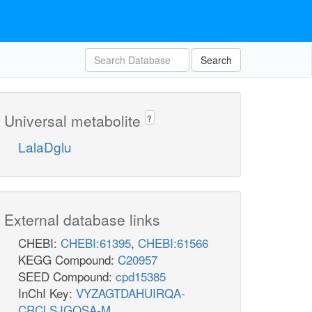
Search
Universal metabolite
?
LalaDglu
External database links
CHEBI:
CHEBI:61395
,
CHEBI:61566
KEGG Compound:
C20957
SEED Compound:
cpd15385
InChI Key:
VYZAGTDAHUIRQA-
CRCLSJGQSA-M