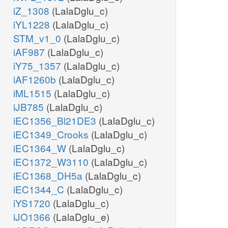
iZ_1308
(LalaDglu_c)
iYL1228
(LalaDglu_c)
STM_v1_0
(LalaDglu_c)
iAF987
(LalaDglu_c)
iY75_1357
(LalaDglu_c)
iAF1260b
(LalaDglu_c)
iML1515
(LalaDglu_c)
iJB785
(LalaDglu_c)
iEC1356_Bl21DE3
(LalaDglu_c)
iEC1349_Crooks
(LalaDglu_c)
iEC1364_W
(LalaDglu_c)
iEC1372_W3110
(LalaDglu_c)
iEC1368_DH5a
(LalaDglu_c)
iEC1344_C
(LalaDglu_c)
iYS1720
(LalaDglu_c)
iJO1366
(LalaDglu_e)