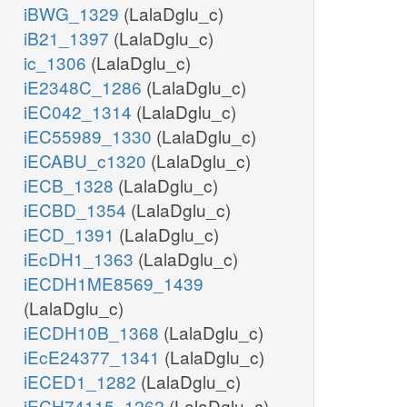
iBWG_1329
(LalaDglu_c)
iB21_1397
(LalaDglu_c)
ic_1306
(LalaDglu_c)
iE2348C_1286
(LalaDglu_c)
iEC042_1314
(LalaDglu_c)
iEC55989_1330
(LalaDglu_c)
iECABU_c1320
(LalaDglu_c)
iECB_1328
(LalaDglu_c)
iECBD_1354
(LalaDglu_c)
iECD_1391
(LalaDglu_c)
iEcDH1_1363
(LalaDglu_c)
iECDH1ME8569_1439
(LalaDglu_c)
iECDH10B_1368
(LalaDglu_c)
iEcE24377_1341
(LalaDglu_c)
iECED1_1282
(LalaDglu_c)
iECH74115_1262
(LalaDglu_c)