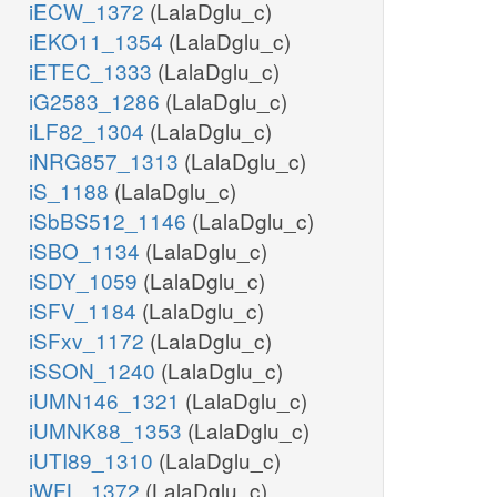
iECW_1372
(LalaDglu_c)
iEKO11_1354
(LalaDglu_c)
iETEC_1333
(LalaDglu_c)
iG2583_1286
(LalaDglu_c)
iLF82_1304
(LalaDglu_c)
iNRG857_1313
(LalaDglu_c)
iS_1188
(LalaDglu_c)
iSbBS512_1146
(LalaDglu_c)
iSBO_1134
(LalaDglu_c)
iSDY_1059
(LalaDglu_c)
iSFV_1184
(LalaDglu_c)
iSFxv_1172
(LalaDglu_c)
iSSON_1240
(LalaDglu_c)
iUMN146_1321
(LalaDglu_c)
iUMNK88_1353
(LalaDglu_c)
iUTI89_1310
(LalaDglu_c)
iWFL_1372
(LalaDglu_c)