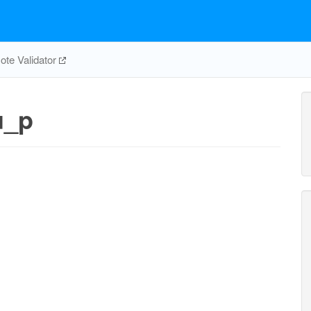
te Validator
u_p