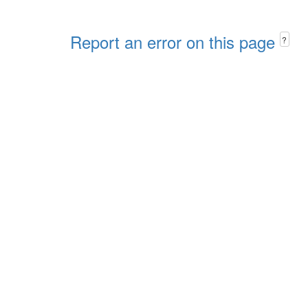
Report an error on this page
?