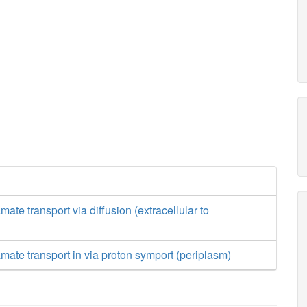
mate transport via diffusion (extracellular to
amate transport in via proton symport (periplasm)