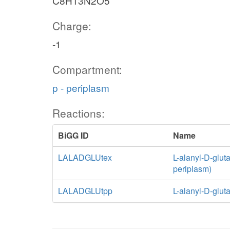
C8H13N2O5
Charge:
-1
Compartment:
p - periplasm
Reactions:
BiGG ID
Name
LALADGLUtex
L-alanyl-D-gluta
periplasm)
LALADGLUtpp
L-alanyl-D-glut