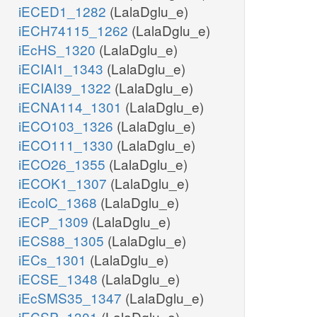
iECED1_1282
(LalaDglu_e)
iECH74115_1262
(LalaDglu_e)
iEcHS_1320
(LalaDglu_e)
iECIAI1_1343
(LalaDglu_e)
iECIAI39_1322
(LalaDglu_e)
iECNA114_1301
(LalaDglu_e)
iECO103_1326
(LalaDglu_e)
iECO111_1330
(LalaDglu_e)
iECO26_1355
(LalaDglu_e)
iECOK1_1307
(LalaDglu_e)
iEcolC_1368
(LalaDglu_e)
iECP_1309
(LalaDglu_e)
iECS88_1305
(LalaDglu_e)
iECs_1301
(LalaDglu_e)
iECSE_1348
(LalaDglu_e)
iEcSMS35_1347
(LalaDglu_e)
iECSP_1301
(LalaDglu_e)