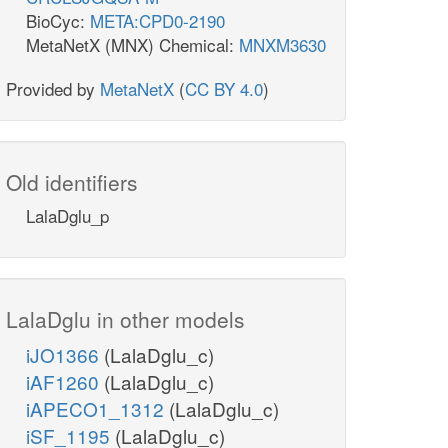
BioCyc:
META:CPD0-2190
MetaNetX (MNX) Chemical:
MNXM3630
Provided by
MetaNetX
(
CC BY 4.0
)
Old identifiers
LalaDglu_p
LalaDglu in other models
iJO1366
(LalaDglu_c)
iAF1260
(LalaDglu_c)
iAPECO1_1312
(LalaDglu_c)
iSF_1195
(LalaDglu_c)