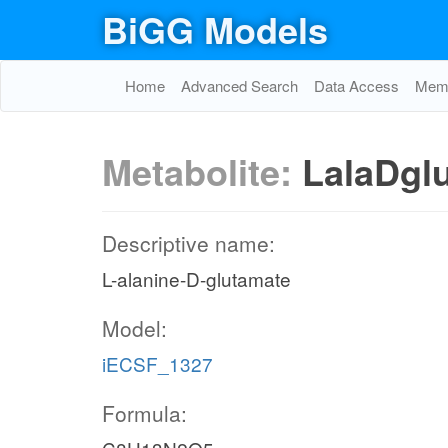
BiGG Models
Home
Advanced Search
Data Access
Memo
Metabolite:
LalaDgl
Descriptive name:
L-alanine-D-glutamate
Model:
iECSF_1327
Formula: