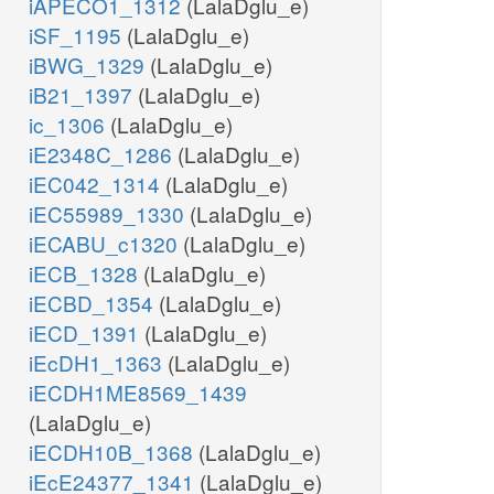
iAPECO1_1312
(LalaDglu_e)
iSF_1195
(LalaDglu_e)
iBWG_1329
(LalaDglu_e)
iB21_1397
(LalaDglu_e)
ic_1306
(LalaDglu_e)
iE2348C_1286
(LalaDglu_e)
iEC042_1314
(LalaDglu_e)
iEC55989_1330
(LalaDglu_e)
iECABU_c1320
(LalaDglu_e)
iECB_1328
(LalaDglu_e)
iECBD_1354
(LalaDglu_e)
iECD_1391
(LalaDglu_e)
iEcDH1_1363
(LalaDglu_e)
iECDH1ME8569_1439
(LalaDglu_e)
iECDH10B_1368
(LalaDglu_e)
iEcE24377_1341
(LalaDglu_e)