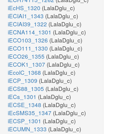
iEcHS_1320
(LalaDglu_c)
iECIAI1_1343
(LalaDglu_c)
iECIAI39_1322
(LalaDglu_c)
iECNA114_1301
(LalaDglu_c)
iECO103_1326
(LalaDglu_c)
iECO111_1330
(LalaDglu_c)
iECO26_1355
(LalaDglu_c)
iECOK1_1307
(LalaDglu_c)
iEcolC_1368
(LalaDglu_c)
iECP_1309
(LalaDglu_c)
iECS88_1305
(LalaDglu_c)
iECs_1301
(LalaDglu_c)
iECSE_1348
(LalaDglu_c)
iEcSMS35_1347
(LalaDglu_c)
iECSP_1301
(LalaDglu_c)
iECUMN_1333
(LalaDglu_c)