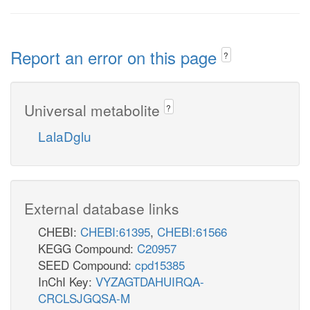
Report an error on this page
?
Universal metabolite
?
LalaDglu
External database links
CHEBI:
CHEBI:61395
,
CHEBI:61566
KEGG Compound:
C20957
SEED Compound:
cpd15385
InChI Key:
VYZAGTDAHUIRQA-
CRCLSJGQSA-M