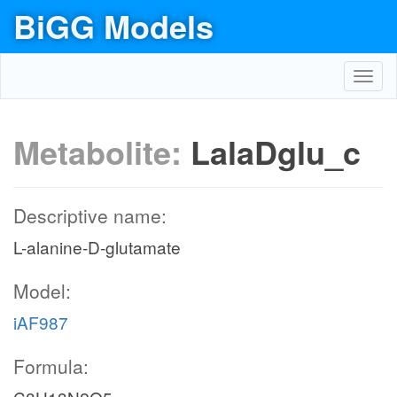
BiGG Models
Toggl
navig
Metabolite:
LalaDglu_c
Descriptive name:
L-alanine-D-glutamate
Model:
iAF987
Formula: