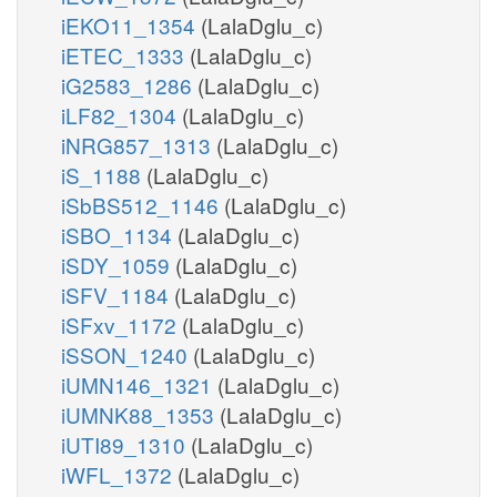
iEKO11_1354
(LalaDglu_c)
iETEC_1333
(LalaDglu_c)
iG2583_1286
(LalaDglu_c)
iLF82_1304
(LalaDglu_c)
iNRG857_1313
(LalaDglu_c)
iS_1188
(LalaDglu_c)
iSbBS512_1146
(LalaDglu_c)
iSBO_1134
(LalaDglu_c)
iSDY_1059
(LalaDglu_c)
iSFV_1184
(LalaDglu_c)
iSFxv_1172
(LalaDglu_c)
iSSON_1240
(LalaDglu_c)
iUMN146_1321
(LalaDglu_c)
iUMNK88_1353
(LalaDglu_c)
iUTI89_1310
(LalaDglu_c)
iWFL_1372
(LalaDglu_c)