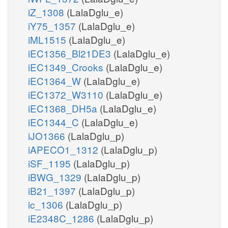
iZ_1308
(LalaDglu_e)
iY75_1357
(LalaDglu_e)
iML1515
(LalaDglu_e)
iEC1356_Bl21DE3
(LalaDglu_e)
iEC1349_Crooks
(LalaDglu_e)
iEC1364_W
(LalaDglu_e)
iEC1372_W3110
(LalaDglu_e)
iEC1368_DH5a
(LalaDglu_e)
iEC1344_C
(LalaDglu_e)
iJO1366
(LalaDglu_p)
iAPECO1_1312
(LalaDglu_p)
iSF_1195
(LalaDglu_p)
iBWG_1329
(LalaDglu_p)
iB21_1397
(LalaDglu_p)
ic_1306
(LalaDglu_p)
iE2348C_1286
(LalaDglu_p)