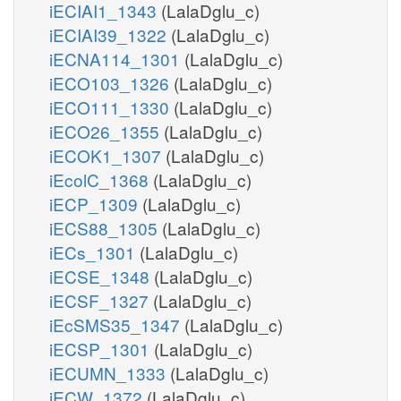
iECIAI1_1343
(LalaDglu_c)
iECIAI39_1322
(LalaDglu_c)
iECNA114_1301
(LalaDglu_c)
iECO103_1326
(LalaDglu_c)
iECO111_1330
(LalaDglu_c)
iECO26_1355
(LalaDglu_c)
iECOK1_1307
(LalaDglu_c)
iEcolC_1368
(LalaDglu_c)
iECP_1309
(LalaDglu_c)
iECS88_1305
(LalaDglu_c)
iECs_1301
(LalaDglu_c)
iECSE_1348
(LalaDglu_c)
iECSF_1327
(LalaDglu_c)
iEcSMS35_1347
(LalaDglu_c)
iECSP_1301
(LalaDglu_c)
iECUMN_1333
(LalaDglu_c)
iECW_1372
(LalaDglu_c)