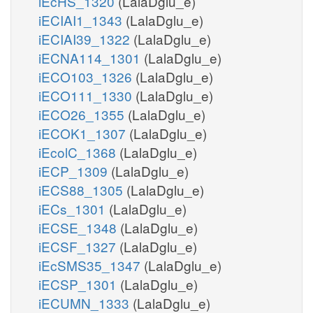
iEcHS_1320
(LalaDglu_e)
iECIAI1_1343
(LalaDglu_e)
iECIAI39_1322
(LalaDglu_e)
iECNA114_1301
(LalaDglu_e)
iECO103_1326
(LalaDglu_e)
iECO111_1330
(LalaDglu_e)
iECO26_1355
(LalaDglu_e)
iECOK1_1307
(LalaDglu_e)
iEcolC_1368
(LalaDglu_e)
iECP_1309
(LalaDglu_e)
iECS88_1305
(LalaDglu_e)
iECs_1301
(LalaDglu_e)
iECSE_1348
(LalaDglu_e)
iECSF_1327
(LalaDglu_e)
iEcSMS35_1347
(LalaDglu_e)
iECSP_1301
(LalaDglu_e)
iECUMN_1333
(LalaDglu_e)