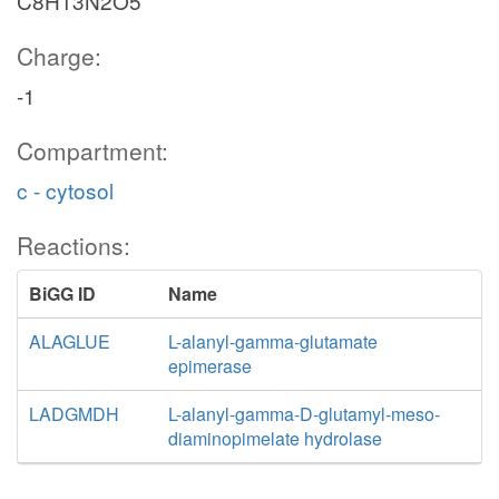
C8H13N2O5
Charge:
-1
Compartment:
c - cytosol
Reactions:
BiGG ID
Name
ALAGLUE
L-alanyl-gamma-glutamate
epimerase
LADGMDH
L-alanyl-gamma-D-glutamyl-meso-
diaminopimelate hydrolase