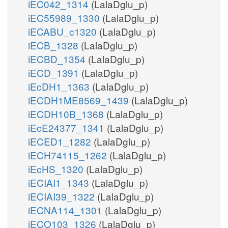
iEC042_1314
(LalaDglu_p)
iEC55989_1330
(LalaDglu_p)
iECABU_c1320
(LalaDglu_p)
iECB_1328
(LalaDglu_p)
iECBD_1354
(LalaDglu_p)
iECD_1391
(LalaDglu_p)
iEcDH1_1363
(LalaDglu_p)
iECDH1ME8569_1439
(LalaDglu_p)
iECDH10B_1368
(LalaDglu_p)
iEcE24377_1341
(LalaDglu_p)
iECED1_1282
(LalaDglu_p)
iECH74115_1262
(LalaDglu_p)
iEcHS_1320
(LalaDglu_p)
iECIAI1_1343
(LalaDglu_p)
iECIAI39_1322
(LalaDglu_p)
iECNA114_1301
(LalaDglu_p)
iECO103_1326
(LalaDglu_p)