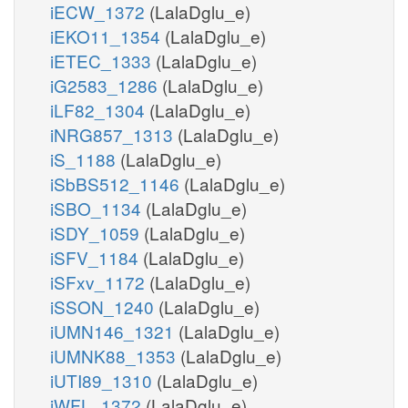
iECW_1372
(LalaDglu_e)
iEKO11_1354
(LalaDglu_e)
iETEC_1333
(LalaDglu_e)
iG2583_1286
(LalaDglu_e)
iLF82_1304
(LalaDglu_e)
iNRG857_1313
(LalaDglu_e)
iS_1188
(LalaDglu_e)
iSbBS512_1146
(LalaDglu_e)
iSBO_1134
(LalaDglu_e)
iSDY_1059
(LalaDglu_e)
iSFV_1184
(LalaDglu_e)
iSFxv_1172
(LalaDglu_e)
iSSON_1240
(LalaDglu_e)
iUMN146_1321
(LalaDglu_e)
iUMNK88_1353
(LalaDglu_e)
iUTI89_1310
(LalaDglu_e)
iWFL_1372
(LalaDglu_e)