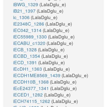
iBWG_1329
(LalaDglu_e)
iB21_1397
(LalaDglu_e)
ic_1306
(LalaDglu_e)
iE2348C_1286
(LalaDglu_e)
iEC042_1314
(LalaDglu_e)
iEC55989_1330
(LalaDglu_e)
iECABU_c1320
(LalaDglu_e)
iECB_1328
(LalaDglu_e)
iECBD_1354
(LalaDglu_e)
iECD_1391
(LalaDglu_e)
iEcDH1_1363
(LalaDglu_e)
iECDH1ME8569_1439
(LalaDglu_e)
iECDH10B_1368
(LalaDglu_e)
iEcE24377_1341
(LalaDglu_e)
iECED1_1282
(LalaDglu_e)
iECH74115_1262
(LalaDglu_e)