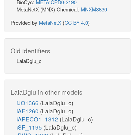
BioCyc:
META:CPD0-2190
MetaNetX (MNX) Chemical:
MNXM3630
Provided by
MetaNetX
(
CC BY 4.0
)
Old identifiers
LalaDglu_c
LalaDglu in other models
iJO1366
(LalaDglu_c)
iAF1260
(LalaDglu_c)
iAPECO1_1312
(LalaDglu_c)
iSF_1195
(LalaDglu_c)