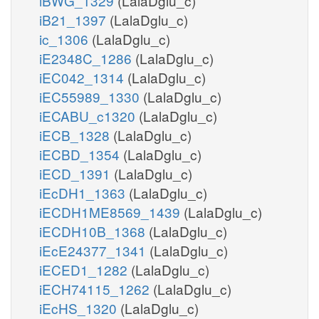
iBWG_1329
(LalaDglu_c)
iB21_1397
(LalaDglu_c)
ic_1306
(LalaDglu_c)
iE2348C_1286
(LalaDglu_c)
iEC042_1314
(LalaDglu_c)
iEC55989_1330
(LalaDglu_c)
iECABU_c1320
(LalaDglu_c)
iECB_1328
(LalaDglu_c)
iECBD_1354
(LalaDglu_c)
iECD_1391
(LalaDglu_c)
iEcDH1_1363
(LalaDglu_c)
iECDH1ME8569_1439
(LalaDglu_c)
iECDH10B_1368
(LalaDglu_c)
iEcE24377_1341
(LalaDglu_c)
iECED1_1282
(LalaDglu_c)
iECH74115_1262
(LalaDglu_c)
iEcHS_1320
(LalaDglu_c)