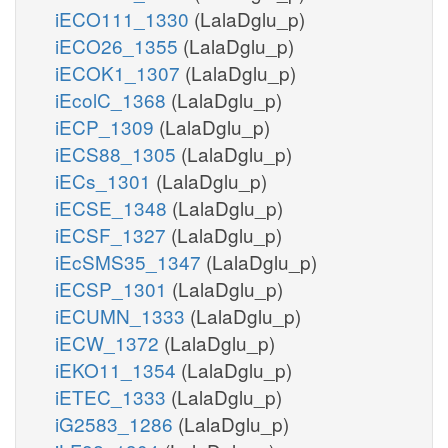
iECO111_1330
(LalaDglu_p)
iECO26_1355
(LalaDglu_p)
iECOK1_1307
(LalaDglu_p)
iEcolC_1368
(LalaDglu_p)
iECP_1309
(LalaDglu_p)
iECS88_1305
(LalaDglu_p)
iECs_1301
(LalaDglu_p)
iECSE_1348
(LalaDglu_p)
iECSF_1327
(LalaDglu_p)
iEcSMS35_1347
(LalaDglu_p)
iECSP_1301
(LalaDglu_p)
iECUMN_1333
(LalaDglu_p)
iECW_1372
(LalaDglu_p)
iEKO11_1354
(LalaDglu_p)
iETEC_1333
(LalaDglu_p)
iG2583_1286
(LalaDglu_p)