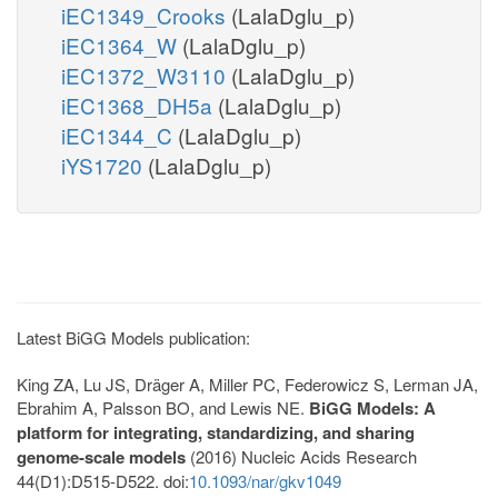
iEC1349_Crooks
(LalaDglu_p)
iEC1364_W
(LalaDglu_p)
iEC1372_W3110
(LalaDglu_p)
iEC1368_DH5a
(LalaDglu_p)
iEC1344_C
(LalaDglu_p)
iYS1720
(LalaDglu_p)
Latest BiGG Models publication:
King ZA, Lu JS, Dräger A, Miller PC, Federowicz S, Lerman JA,
Ebrahim A, Palsson BO, and Lewis NE.
BiGG Models: A
platform for integrating, standardizing, and sharing
genome-scale models
(2016) Nucleic Acids Research
44(D1):D515-D522. doi:
10.1093/nar/gkv1049