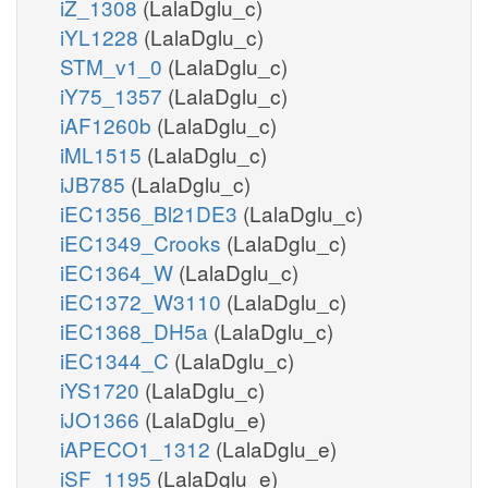
iZ_1308
(LalaDglu_c)
iYL1228
(LalaDglu_c)
STM_v1_0
(LalaDglu_c)
iY75_1357
(LalaDglu_c)
iAF1260b
(LalaDglu_c)
iML1515
(LalaDglu_c)
iJB785
(LalaDglu_c)
iEC1356_Bl21DE3
(LalaDglu_c)
iEC1349_Crooks
(LalaDglu_c)
iEC1364_W
(LalaDglu_c)
iEC1372_W3110
(LalaDglu_c)
iEC1368_DH5a
(LalaDglu_c)
iEC1344_C
(LalaDglu_c)
iYS1720
(LalaDglu_c)
iJO1366
(LalaDglu_e)
iAPECO1_1312
(LalaDglu_e)
iSF_1195
(LalaDglu_e)