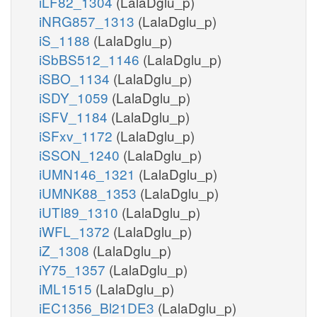
iLF82_1304
(LalaDglu_p)
iNRG857_1313
(LalaDglu_p)
iS_1188
(LalaDglu_p)
iSbBS512_1146
(LalaDglu_p)
iSBO_1134
(LalaDglu_p)
iSDY_1059
(LalaDglu_p)
iSFV_1184
(LalaDglu_p)
iSFxv_1172
(LalaDglu_p)
iSSON_1240
(LalaDglu_p)
iUMN146_1321
(LalaDglu_p)
iUMNK88_1353
(LalaDglu_p)
iUTI89_1310
(LalaDglu_p)
iWFL_1372
(LalaDglu_p)
iZ_1308
(LalaDglu_p)
iY75_1357
(LalaDglu_p)
iML1515
(LalaDglu_p)
iEC1356_Bl21DE3
(LalaDglu_p)