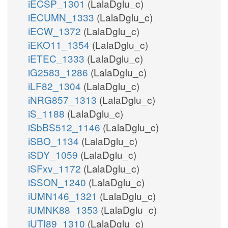
iECSP_1301
(LalaDglu_c)
iECUMN_1333
(LalaDglu_c)
iECW_1372
(LalaDglu_c)
iEKO11_1354
(LalaDglu_c)
iETEC_1333
(LalaDglu_c)
iG2583_1286
(LalaDglu_c)
iLF82_1304
(LalaDglu_c)
iNRG857_1313
(LalaDglu_c)
iS_1188
(LalaDglu_c)
iSbBS512_1146
(LalaDglu_c)
iSBO_1134
(LalaDglu_c)
iSDY_1059
(LalaDglu_c)
iSFxv_1172
(LalaDglu_c)
iSSON_1240
(LalaDglu_c)
iUMN146_1321
(LalaDglu_c)
iUMNK88_1353
(LalaDglu_c)
iUTI89_1310
(LalaDglu_c)