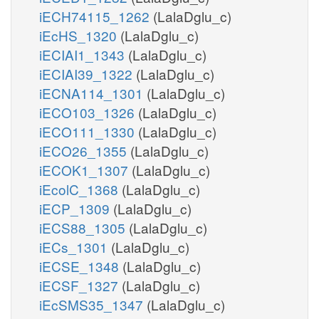
iECH74115_1262
(LalaDglu_c)
iEcHS_1320
(LalaDglu_c)
iECIAI1_1343
(LalaDglu_c)
iECIAI39_1322
(LalaDglu_c)
iECNA114_1301
(LalaDglu_c)
iECO103_1326
(LalaDglu_c)
iECO111_1330
(LalaDglu_c)
iECO26_1355
(LalaDglu_c)
iECOK1_1307
(LalaDglu_c)
iEcolC_1368
(LalaDglu_c)
iECP_1309
(LalaDglu_c)
iECS88_1305
(LalaDglu_c)
iECs_1301
(LalaDglu_c)
iECSE_1348
(LalaDglu_c)
iECSF_1327
(LalaDglu_c)
iEcSMS35_1347
(LalaDglu_c)