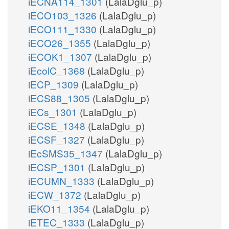
iECNA114_1301
(LalaDglu_p)
iECO103_1326
(LalaDglu_p)
iECO111_1330
(LalaDglu_p)
iECO26_1355
(LalaDglu_p)
iECOK1_1307
(LalaDglu_p)
iEcolC_1368
(LalaDglu_p)
iECP_1309
(LalaDglu_p)
iECS88_1305
(LalaDglu_p)
iECs_1301
(LalaDglu_p)
iECSE_1348
(LalaDglu_p)
iECSF_1327
(LalaDglu_p)
iEcSMS35_1347
(LalaDglu_p)
iECSP_1301
(LalaDglu_p)
iECUMN_1333
(LalaDglu_p)
iECW_1372
(LalaDglu_p)
iEKO11_1354
(LalaDglu_p)
iETEC_1333
(LalaDglu_p)