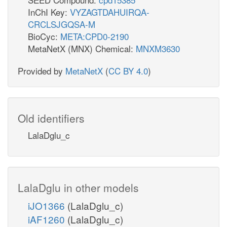
InChI Key:
VYZAGTDAHUIRQA-
CRCLSJGQSA-M
BioCyc:
META:CPD0-2190
MetaNetX (MNX) Chemical:
MNXM3630
Provided by
MetaNetX
(
CC BY 4.0
)
Old identifiers
LalaDglu_c
LalaDglu in other models
iJO1366
(LalaDglu_c)
iAF1260
(LalaDglu_c)