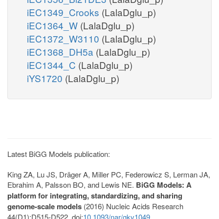
iEC1349_Crooks
(LalaDglu_p)
iEC1364_W
(LalaDglu_p)
iEC1372_W3110
(LalaDglu_p)
iEC1368_DH5a
(LalaDglu_p)
iEC1344_C
(LalaDglu_p)
iYS1720
(LalaDglu_p)
Latest BiGG Models publication:
King ZA, Lu JS, Dräger A, Miller PC, Federowicz S, Lerman JA,
Ebrahim A, Palsson BO, and Lewis NE.
BiGG Models: A
platform for integrating, standardizing, and sharing
genome-scale models
(2016) Nucleic Acids Research
44(D1):D515-D522. doi:
10.1093/nar/gkv1049