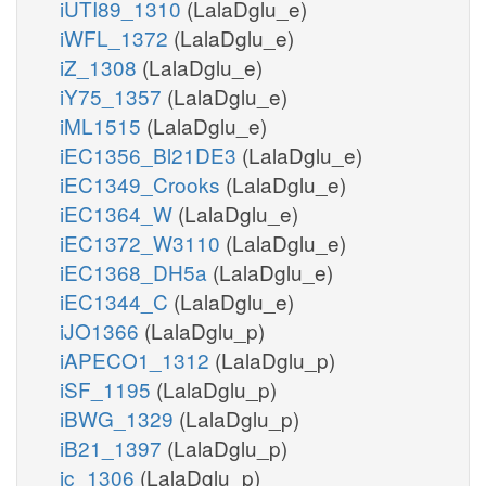
iUTI89_1310
(LalaDglu_e)
iWFL_1372
(LalaDglu_e)
iZ_1308
(LalaDglu_e)
iY75_1357
(LalaDglu_e)
iML1515
(LalaDglu_e)
iEC1356_Bl21DE3
(LalaDglu_e)
iEC1349_Crooks
(LalaDglu_e)
iEC1364_W
(LalaDglu_e)
iEC1372_W3110
(LalaDglu_e)
iEC1368_DH5a
(LalaDglu_e)
iEC1344_C
(LalaDglu_e)
iJO1366
(LalaDglu_p)
iAPECO1_1312
(LalaDglu_p)
iSF_1195
(LalaDglu_p)
iBWG_1329
(LalaDglu_p)
iB21_1397
(LalaDglu_p)
ic_1306
(LalaDglu_p)