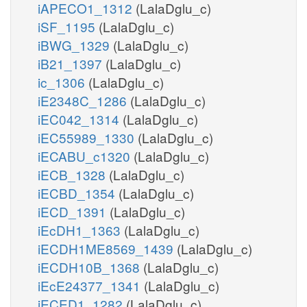
iAPECO1_1312
(LalaDglu_c)
iSF_1195
(LalaDglu_c)
iBWG_1329
(LalaDglu_c)
iB21_1397
(LalaDglu_c)
ic_1306
(LalaDglu_c)
iE2348C_1286
(LalaDglu_c)
iEC042_1314
(LalaDglu_c)
iEC55989_1330
(LalaDglu_c)
iECABU_c1320
(LalaDglu_c)
iECB_1328
(LalaDglu_c)
iECBD_1354
(LalaDglu_c)
iECD_1391
(LalaDglu_c)
iEcDH1_1363
(LalaDglu_c)
iECDH1ME8569_1439
(LalaDglu_c)
iECDH10B_1368
(LalaDglu_c)
iEcE24377_1341
(LalaDglu_c)
iECED1_1282
(LalaDglu_c)