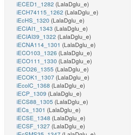
iECED1_1282
(LalaDglu_e)
iECH74115_1262
(LalaDglu_e)
iEcHS_1320
(LalaDglu_e)
iECIAI1_1343
(LalaDglu_e)
iECIAI39_1322
(LalaDglu_e)
iECNA114_1301
(LalaDglu_e)
iECO103_1326
(LalaDglu_e)
iECO111_1330
(LalaDglu_e)
iECO26_1355
(LalaDglu_e)
iECOK1_1307
(LalaDglu_e)
iEcolC_1368
(LalaDglu_e)
iECP_1309
(LalaDglu_e)
iECS88_1305
(LalaDglu_e)
iECs_1301
(LalaDglu_e)
iECSE_1348
(LalaDglu_e)
iECSF_1327
(LalaDglu_e)
iEcSMS35_1347
(LalaDglu_e)