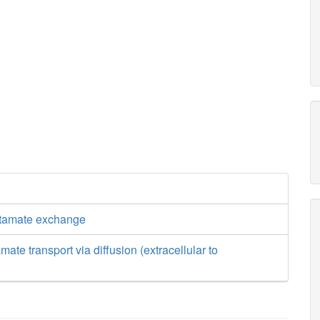
utamate exchange
mate transport via diffusion (extracellular to