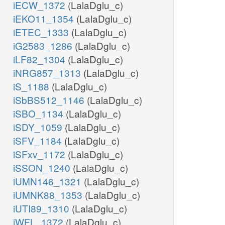
iECW_1372
(LalaDglu_c)
iEKO11_1354
(LalaDglu_c)
iETEC_1333
(LalaDglu_c)
iG2583_1286
(LalaDglu_c)
iLF82_1304
(LalaDglu_c)
iNRG857_1313
(LalaDglu_c)
iS_1188
(LalaDglu_c)
iSbBS512_1146
(LalaDglu_c)
iSBO_1134
(LalaDglu_c)
iSDY_1059
(LalaDglu_c)
iSFV_1184
(LalaDglu_c)
iSFxv_1172
(LalaDglu_c)
iSSON_1240
(LalaDglu_c)
iUMN146_1321
(LalaDglu_c)
iUMNK88_1353
(LalaDglu_c)
iUTI89_1310
(LalaDglu_c)
iWFL_1372
(LalaDglu_c)