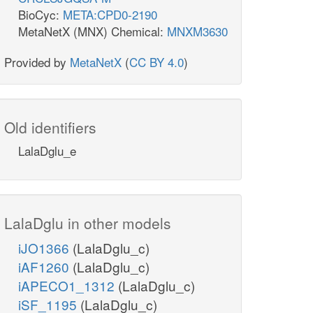
BioCyc:
META:CPD0-2190
MetaNetX (MNX) Chemical:
MNXM3630
Provided by
MetaNetX
(
CC BY 4.0
)
Old identifiers
LalaDglu_e
LalaDglu in other models
iJO1366
(LalaDglu_c)
iAF1260
(LalaDglu_c)
iAPECO1_1312
(LalaDglu_c)
iSF_1195
(LalaDglu_c)