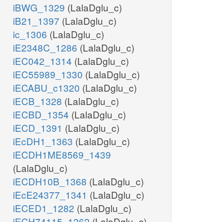
iBWG_1329
(LalaDglu_c)
iB21_1397
(LalaDglu_c)
ic_1306
(LalaDglu_c)
iE2348C_1286
(LalaDglu_c)
iEC042_1314
(LalaDglu_c)
iEC55989_1330
(LalaDglu_c)
iECABU_c1320
(LalaDglu_c)
iECB_1328
(LalaDglu_c)
iECBD_1354
(LalaDglu_c)
iECD_1391
(LalaDglu_c)
iEcDH1_1363
(LalaDglu_c)
iECDH1ME8569_1439
(LalaDglu_c)
iECDH10B_1368
(LalaDglu_c)
iEcE24377_1341
(LalaDglu_c)
iECED1_1282
(LalaDglu_c)
iECH74115_1262
(LalaDglu_c)