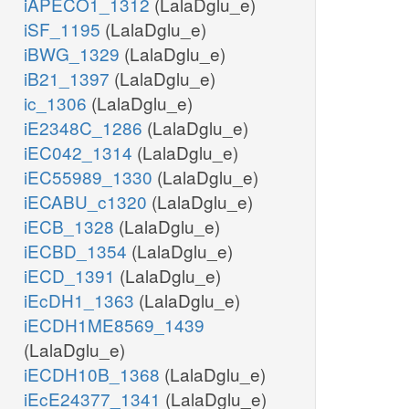
iAPECO1_1312
(LalaDglu_e)
iSF_1195
(LalaDglu_e)
iBWG_1329
(LalaDglu_e)
iB21_1397
(LalaDglu_e)
ic_1306
(LalaDglu_e)
iE2348C_1286
(LalaDglu_e)
iEC042_1314
(LalaDglu_e)
iEC55989_1330
(LalaDglu_e)
iECABU_c1320
(LalaDglu_e)
iECB_1328
(LalaDglu_e)
iECBD_1354
(LalaDglu_e)
iECD_1391
(LalaDglu_e)
iEcDH1_1363
(LalaDglu_e)
iECDH1ME8569_1439
(LalaDglu_e)
iECDH10B_1368
(LalaDglu_e)
iEcE24377_1341
(LalaDglu_e)