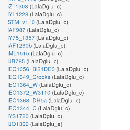
iZ_1308
(LalaDglu_c)
iYL1228
(LalaDglu_c)
STM_v1_0
(LalaDglu_c)
iAF987
(LalaDglu_c)
iY75_1357
(LalaDglu_c)
iAF1260b
(LalaDglu_c)
iML1515
(LalaDglu_c)
iJB785
(LalaDglu_c)
iEC1356_Bl21DE3
(LalaDglu_c)
iEC1349_Crooks
(LalaDglu_c)
iEC1364_W
(LalaDglu_c)
iEC1372_W3110
(LalaDglu_c)
iEC1368_DH5a
(LalaDglu_c)
iEC1344_C
(LalaDglu_c)
iYS1720
(LalaDglu_c)
iJO1366
(LalaDglu_e)