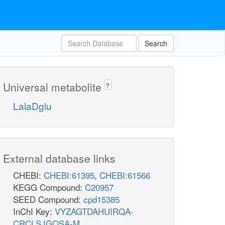
Search
Universal metabolite
?
LalaDglu
External database links
CHEBI:
CHEBI:61395
,
CHEBI:61566
KEGG Compound:
C20957
SEED Compound:
cpd15385
InChI Key:
VYZAGTDAHUIRQA-
CRCLSJGQSA-M