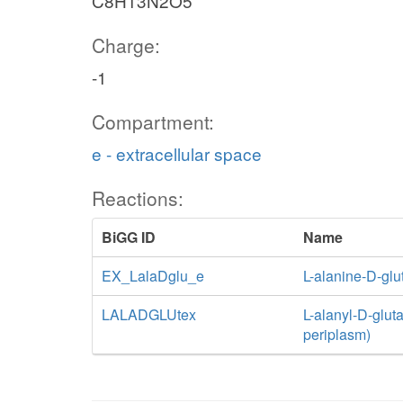
C8H13N2O5
Charge:
-1
Compartment:
e - extracellular space
Reactions:
BiGG ID
Name
EX_LalaDglu_e
L-alanine-D-gl
LALADGLUtex
L-alanyl-D-gluta
periplasm)