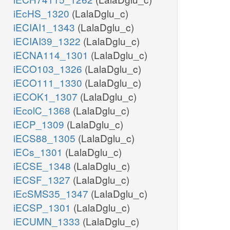
iEcHS_1320
(LalaDglu_c)
iECIAI1_1343
(LalaDglu_c)
iECIAI39_1322
(LalaDglu_c)
iECNA114_1301
(LalaDglu_c)
iECO103_1326
(LalaDglu_c)
iECO111_1330
(LalaDglu_c)
iECOK1_1307
(LalaDglu_c)
iEcolC_1368
(LalaDglu_c)
iECP_1309
(LalaDglu_c)
iECS88_1305
(LalaDglu_c)
iECs_1301
(LalaDglu_c)
iECSE_1348
(LalaDglu_c)
iECSF_1327
(LalaDglu_c)
iEcSMS35_1347
(LalaDglu_c)
iECSP_1301
(LalaDglu_c)
iECUMN_1333
(LalaDglu_c)