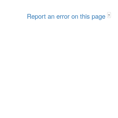
Report an error on this page
?