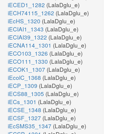
iECED1_1282
(LalaDglu_e)
iECH74115_1262
(LalaDglu_e)
iEcHS_1320
(LalaDglu_e)
iECIAI1_1343
(LalaDglu_e)
iECIAI39_1322
(LalaDglu_e)
iECNA114_1301
(LalaDglu_e)
iECO103_1326
(LalaDglu_e)
iECO111_1330
(LalaDglu_e)
iECOK1_1307
(LalaDglu_e)
iEcolC_1368
(LalaDglu_e)
iECP_1309
(LalaDglu_e)
iECS88_1305
(LalaDglu_e)
iECs_1301
(LalaDglu_e)
iECSE_1348
(LalaDglu_e)
iECSF_1327
(LalaDglu_e)
iEcSMS35_1347
(LalaDglu_e)
iECSP_1301
(LalaDglu_e)