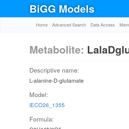
BiGG Models
Home
Advanced Search
Data Access
Memo
Metabolite:
LalaDgl
Descriptive name:
L-alanine-D-glutamate
Model:
iECO26_1355
Formula: