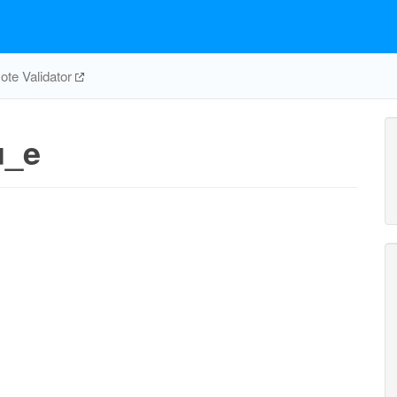
te Validator
u_e