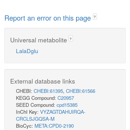
Report an error on this page
?
Universal metabolite
?
LalaDglu
External database links
CHEBI:
CHEBI:61395
,
CHEBI:61566
KEGG Compound:
C20957
SEED Compound:
cpd15385
InChI Key:
VYZAGTDAHUIRQA-
CRCLSJGQSA-M
BioCyc:
META:CPD0-2190