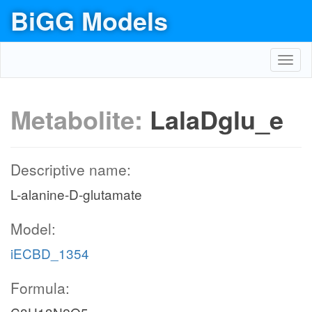
BiGG Models
Toggl
navig
Metabolite:
LalaDglu_e
Descriptive name:
L-alanine-D-glutamate
Model:
iECBD_1354
Formula: