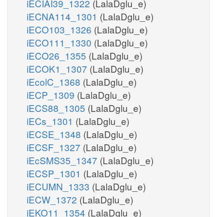
iECIAI39_1322
(LalaDglu_e)
iECNA114_1301
(LalaDglu_e)
iECO103_1326
(LalaDglu_e)
iECO111_1330
(LalaDglu_e)
iECO26_1355
(LalaDglu_e)
iECOK1_1307
(LalaDglu_e)
iEcolC_1368
(LalaDglu_e)
iECP_1309
(LalaDglu_e)
iECS88_1305
(LalaDglu_e)
iECs_1301
(LalaDglu_e)
iECSE_1348
(LalaDglu_e)
iECSF_1327
(LalaDglu_e)
iEcSMS35_1347
(LalaDglu_e)
iECSP_1301
(LalaDglu_e)
iECUMN_1333
(LalaDglu_e)
iECW_1372
(LalaDglu_e)
iEKO11_1354
(LalaDglu_e)