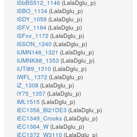
iSbBS512_1146
(LalaDglu_p)
iSBO_1134
(LalaDglu_p)
iSDY_1059
(LalaDglu_p)
iSFV_1184
(LalaDglu_p)
iSFxv_1172
(LalaDglu_p)
iSSON_1240
(LalaDglu_p)
iUMN146_1321
(LalaDglu_p)
iUMNK88_1353
(LalaDglu_p)
iUTI89_1310
(LalaDglu_p)
iWFL_1372
(LalaDglu_p)
iZ_1308
(LalaDglu_p)
iY75_1357
(LalaDglu_p)
iML1515
(LalaDglu_p)
iEC1356_Bl21DE3
(LalaDglu_p)
iEC1349_Crooks
(LalaDglu_p)
iEC1364_W
(LalaDglu_p)
iEC1372_W3110
(LalaDglu_p)