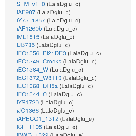
STM_v1_0
(LalaDglu_c)
iAF987
(LalaDglu_c)
iY75_1357
(LalaDglu_c)
iAF1260b
(LalaDglu_c)
iML1515
(LalaDglu_c)
iJB785
(LalaDglu_c)
iEC1356_Bl21DE3
(LalaDglu_c)
iEC1349_Crooks
(LalaDglu_c)
iEC1364_W
(LalaDglu_c)
iEC1372_W3110
(LalaDglu_c)
iEC1368_DH5a
(LalaDglu_c)
iEC1344_C
(LalaDglu_c)
iYS1720
(LalaDglu_c)
iJO1366
(LalaDglu_e)
iAPECO1_1312
(LalaDglu_e)
iSF_1195
(LalaDglu_e)
iBWG_1329
(LalaDglu_e)