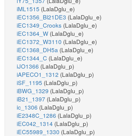
iY75_1357
(LalaDglu_e)
iML1515
(LalaDglu_e)
iEC1356_Bl21DE3
(LalaDglu_e)
iEC1349_Crooks
(LalaDglu_e)
iEC1364_W
(LalaDglu_e)
iEC1372_W3110
(LalaDglu_e)
iEC1368_DH5a
(LalaDglu_e)
iEC1344_C
(LalaDglu_e)
iJO1366
(LalaDglu_p)
iAPECO1_1312
(LalaDglu_p)
iSF_1195
(LalaDglu_p)
iBWG_1329
(LalaDglu_p)
iB21_1397
(LalaDglu_p)
ic_1306
(LalaDglu_p)
iE2348C_1286
(LalaDglu_p)
iEC042_1314
(LalaDglu_p)
iEC55989_1330
(LalaDglu_p)