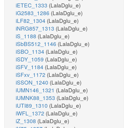
iETEC_1333
(LalaDglu_e)
iG2583_1286
(LalaDglu_e)
iLF82_1304
(LalaDglu_e)
iNRG857_1313
(LalaDglu_e)
iS_1188
(LalaDglu_e)
iSbBS512_1146
(LalaDglu_e)
iSBO_1134
(LalaDglu_e)
iSDY_1059
(LalaDglu_e)
iSFV_1184
(LalaDglu_e)
iSFxv_1172
(LalaDglu_e)
iSSON_1240
(LalaDglu_e)
iUMN146_1321
(LalaDglu_e)
iUMNK88_1353
(LalaDglu_e)
iUTI89_1310
(LalaDglu_e)
iWFL_1372
(LalaDglu_e)
iZ_1308
(LalaDglu_e)