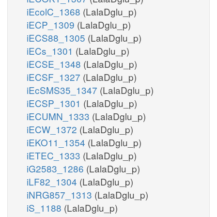
iEcolC_1368
(LalaDglu_p)
iECP_1309
(LalaDglu_p)
iECS88_1305
(LalaDglu_p)
iECs_1301
(LalaDglu_p)
iECSE_1348
(LalaDglu_p)
iECSF_1327
(LalaDglu_p)
iEcSMS35_1347
(LalaDglu_p)
iECSP_1301
(LalaDglu_p)
iECUMN_1333
(LalaDglu_p)
iECW_1372
(LalaDglu_p)
iEKO11_1354
(LalaDglu_p)
iETEC_1333
(LalaDglu_p)
iG2583_1286
(LalaDglu_p)
iLF82_1304
(LalaDglu_p)
iNRG857_1313
(LalaDglu_p)
iS_1188
(LalaDglu_p)