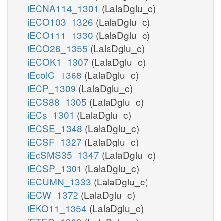
iECNA114_1301
(LalaDglu_c)
iECO103_1326
(LalaDglu_c)
iECO111_1330
(LalaDglu_c)
iECO26_1355
(LalaDglu_c)
iECOK1_1307
(LalaDglu_c)
iEcolC_1368
(LalaDglu_c)
iECP_1309
(LalaDglu_c)
iECS88_1305
(LalaDglu_c)
iECs_1301
(LalaDglu_c)
iECSE_1348
(LalaDglu_c)
iECSF_1327
(LalaDglu_c)
iEcSMS35_1347
(LalaDglu_c)
iECSP_1301
(LalaDglu_c)
iECUMN_1333
(LalaDglu_c)
iECW_1372
(LalaDglu_c)
iEKO11_1354
(LalaDglu_c)