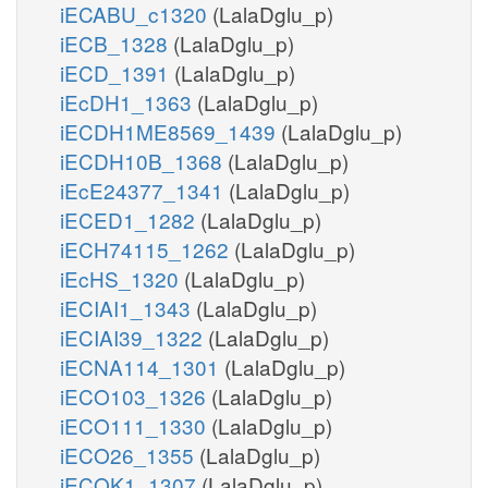
iECABU_c1320
(LalaDglu_p)
iECB_1328
(LalaDglu_p)
iECD_1391
(LalaDglu_p)
iEcDH1_1363
(LalaDglu_p)
iECDH1ME8569_1439
(LalaDglu_p)
iECDH10B_1368
(LalaDglu_p)
iEcE24377_1341
(LalaDglu_p)
iECED1_1282
(LalaDglu_p)
iECH74115_1262
(LalaDglu_p)
iEcHS_1320
(LalaDglu_p)
iECIAI1_1343
(LalaDglu_p)
iECIAI39_1322
(LalaDglu_p)
iECNA114_1301
(LalaDglu_p)
iECO103_1326
(LalaDglu_p)
iECO111_1330
(LalaDglu_p)
iECO26_1355
(LalaDglu_p)
iECOK1_1307
(LalaDglu_p)