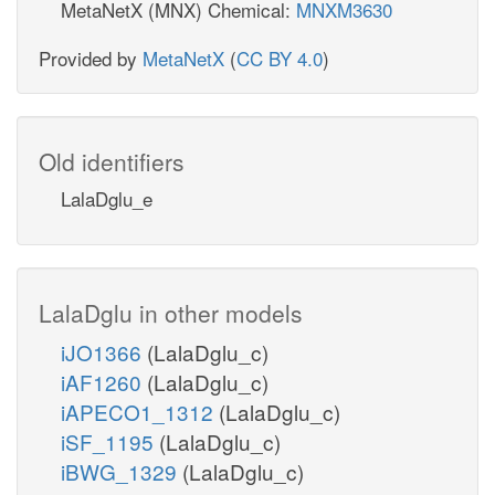
MetaNetX (MNX) Chemical:
MNXM3630
Provided by
MetaNetX
(
CC BY 4.0
)
Old identifiers
LalaDglu_e
LalaDglu in other models
iJO1366
(LalaDglu_c)
iAF1260
(LalaDglu_c)
iAPECO1_1312
(LalaDglu_c)
iSF_1195
(LalaDglu_c)
iBWG_1329
(LalaDglu_c)