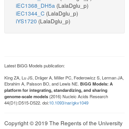
iEC1368_DH5a
(LalaDglu_p)
iEC1344_C
(LalaDglu_p)
iYS1720
(LalaDglu_p)
Latest BiGG Models publication:
King ZA, Lu JS, Dräger A, Miller PC, Federowicz S, Lerman JA,
Ebrahim A, Palsson BO, and Lewis NE.
BiGG Models: A
platform for integrating, standardizing, and sharing
genome-scale models
(2016) Nucleic Acids Research
44(D1):D515-D522. doi:
10.1093/nar/gkv1049
Copyright © 2019 The Regents of the University