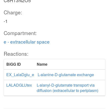
C8H13N2O5
Charge:
-1
Compartment:
e - extracellular space
Reactions:
BiGG ID
Name
EX_LalaDglu_e
L-alanine-D-glutamate exchange
LALADGLUtex
L-alanyl-D-glutamate transport via
diffusion (extracellular to periplasm)