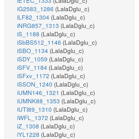
iETEC_1333
(LalaDglu_c)
iG2583_1286
(LalaDglu_c)
iLF82_1304
(LalaDglu_c)
iNRG857_1313
(LalaDglu_c)
iS_1188
(LalaDglu_c)
iSbBS512_1146
(LalaDglu_c)
iSBO_1134
(LalaDglu_c)
iSDY_1059
(LalaDglu_c)
iSFV_1184
(LalaDglu_c)
iSFxv_1172
(LalaDglu_c)
iSSON_1240
(LalaDglu_c)
iUMN146_1321
(LalaDglu_c)
iUMNK88_1353
(LalaDglu_c)
iUTI89_1310
(LalaDglu_c)
iWFL_1372
(LalaDglu_c)
iZ_1308
(LalaDglu_c)
iYL1228
(LalaDglu_c)