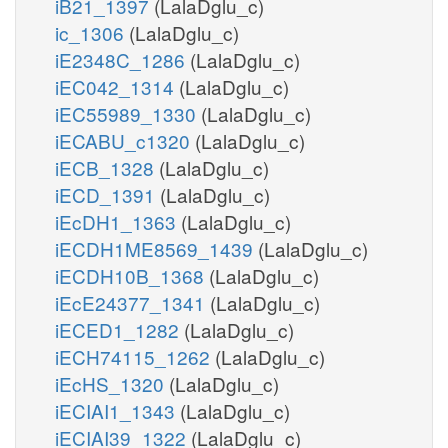
iB21_1397
(LalaDglu_c)
ic_1306
(LalaDglu_c)
iE2348C_1286
(LalaDglu_c)
iEC042_1314
(LalaDglu_c)
iEC55989_1330
(LalaDglu_c)
iECABU_c1320
(LalaDglu_c)
iECB_1328
(LalaDglu_c)
iECD_1391
(LalaDglu_c)
iEcDH1_1363
(LalaDglu_c)
iECDH1ME8569_1439
(LalaDglu_c)
iECDH10B_1368
(LalaDglu_c)
iEcE24377_1341
(LalaDglu_c)
iECED1_1282
(LalaDglu_c)
iECH74115_1262
(LalaDglu_c)
iEcHS_1320
(LalaDglu_c)
iECIAI1_1343
(LalaDglu_c)
iECIAI39_1322
(LalaDglu_c)