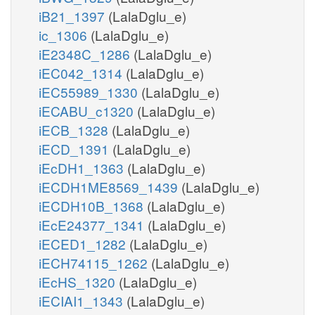
iB21_1397
(LalaDglu_e)
ic_1306
(LalaDglu_e)
iE2348C_1286
(LalaDglu_e)
iEC042_1314
(LalaDglu_e)
iEC55989_1330
(LalaDglu_e)
iECABU_c1320
(LalaDglu_e)
iECB_1328
(LalaDglu_e)
iECD_1391
(LalaDglu_e)
iEcDH1_1363
(LalaDglu_e)
iECDH1ME8569_1439
(LalaDglu_e)
iECDH10B_1368
(LalaDglu_e)
iEcE24377_1341
(LalaDglu_e)
iECED1_1282
(LalaDglu_e)
iECH74115_1262
(LalaDglu_e)
iEcHS_1320
(LalaDglu_e)
iECIAI1_1343
(LalaDglu_e)