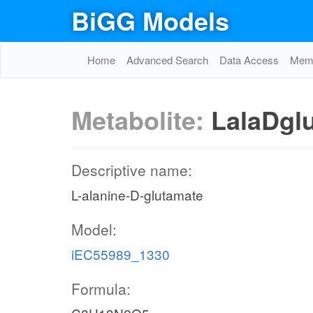
BiGG Models
Home
Advanced Search
Data Access
Memo
Metabolite:
LalaDgl
Descriptive name:
L-alanine-D-glutamate
Model:
iEC55989_1330
Formula: