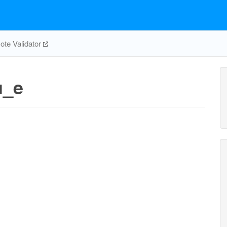
te Validator
u_e