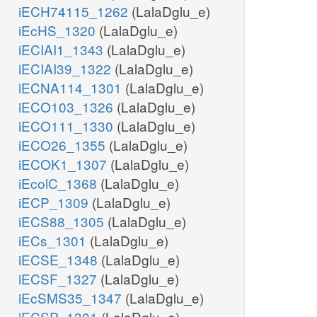
iECH74115_1262
(LalaDglu_e)
iEcHS_1320
(LalaDglu_e)
iECIAI1_1343
(LalaDglu_e)
iECIAI39_1322
(LalaDglu_e)
iECNA114_1301
(LalaDglu_e)
iECO103_1326
(LalaDglu_e)
iECO111_1330
(LalaDglu_e)
iECO26_1355
(LalaDglu_e)
iECOK1_1307
(LalaDglu_e)
iEcolC_1368
(LalaDglu_e)
iECP_1309
(LalaDglu_e)
iECS88_1305
(LalaDglu_e)
iECs_1301
(LalaDglu_e)
iECSE_1348
(LalaDglu_e)
iECSF_1327
(LalaDglu_e)
iEcSMS35_1347
(LalaDglu_e)
iECSP_1301
(LalaDglu_e)