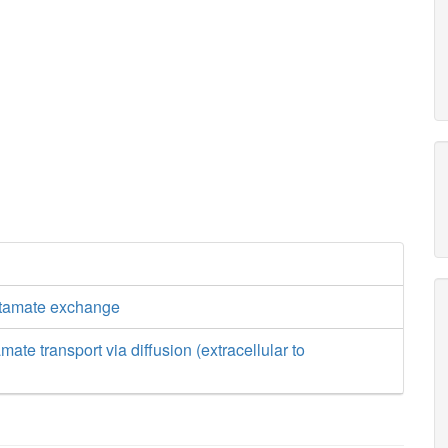
utamate exchange
mate transport via diffusion (extracellular to