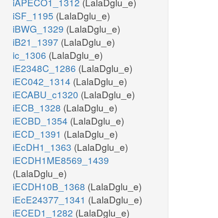
iAPECO1_1312
(LalaDglu_e)
iSF_1195
(LalaDglu_e)
iBWG_1329
(LalaDglu_e)
iB21_1397
(LalaDglu_e)
ic_1306
(LalaDglu_e)
iE2348C_1286
(LalaDglu_e)
iEC042_1314
(LalaDglu_e)
iECABU_c1320
(LalaDglu_e)
iECB_1328
(LalaDglu_e)
iECBD_1354
(LalaDglu_e)
iECD_1391
(LalaDglu_e)
iEcDH1_1363
(LalaDglu_e)
iECDH1ME8569_1439
(LalaDglu_e)
iECDH10B_1368
(LalaDglu_e)
iEcE24377_1341
(LalaDglu_e)
iECED1_1282
(LalaDglu_e)