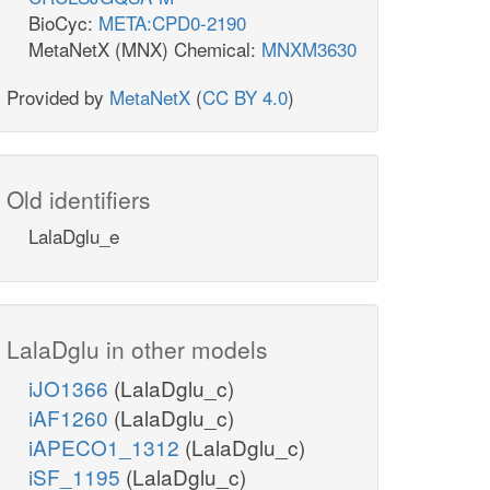
BioCyc:
META:CPD0-2190
MetaNetX (MNX) Chemical:
MNXM3630
Provided by
MetaNetX
(
CC BY 4.0
)
Old identifiers
LalaDglu_e
LalaDglu in other models
iJO1366
(LalaDglu_c)
iAF1260
(LalaDglu_c)
iAPECO1_1312
(LalaDglu_c)
iSF_1195
(LalaDglu_c)