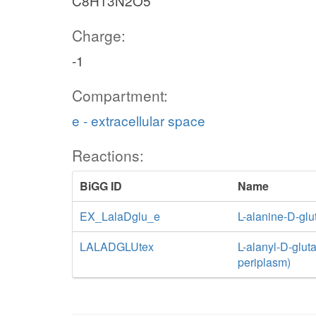
C8H13N2O5
Charge:
-1
Compartment:
e - extracellular space
Reactions:
BiGG ID
Name
EX_LalaDglu_e
L-alanine-D-gl
LALADGLUtex
L-alanyl-D-gluta
periplasm)