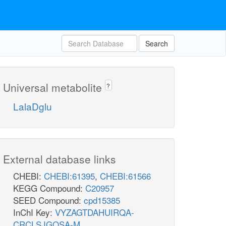
Search
Universal metabolite
?
LalaDglu
External database links
CHEBI:
CHEBI:61395
,
CHEBI:61566
KEGG Compound:
C20957
SEED Compound:
cpd15385
InChI Key:
VYZAGTDAHUIRQA-
CRCLSJGQSA-M