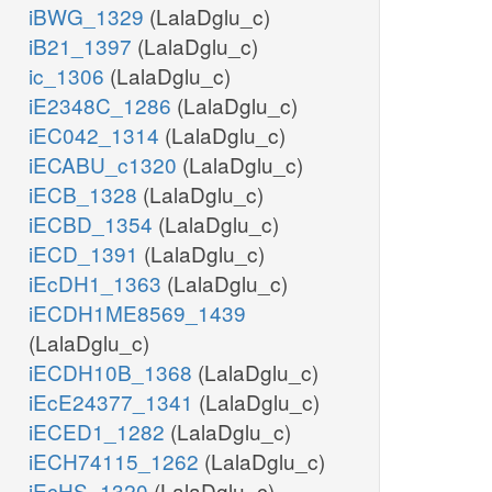
iBWG_1329
(LalaDglu_c)
iB21_1397
(LalaDglu_c)
ic_1306
(LalaDglu_c)
iE2348C_1286
(LalaDglu_c)
iEC042_1314
(LalaDglu_c)
iECABU_c1320
(LalaDglu_c)
iECB_1328
(LalaDglu_c)
iECBD_1354
(LalaDglu_c)
iECD_1391
(LalaDglu_c)
iEcDH1_1363
(LalaDglu_c)
iECDH1ME8569_1439
(LalaDglu_c)
iECDH10B_1368
(LalaDglu_c)
iEcE24377_1341
(LalaDglu_c)
iECED1_1282
(LalaDglu_c)
iECH74115_1262
(LalaDglu_c)
iEcHS_1320
(LalaDglu_c)