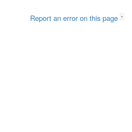
Report an error on this page
?