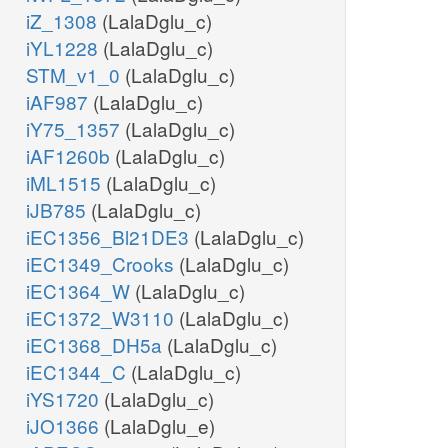
iZ_1308
(LalaDglu_c)
iYL1228
(LalaDglu_c)
STM_v1_0
(LalaDglu_c)
iAF987
(LalaDglu_c)
iY75_1357
(LalaDglu_c)
iAF1260b
(LalaDglu_c)
iML1515
(LalaDglu_c)
iJB785
(LalaDglu_c)
iEC1356_Bl21DE3
(LalaDglu_c)
iEC1349_Crooks
(LalaDglu_c)
iEC1364_W
(LalaDglu_c)
iEC1372_W3110
(LalaDglu_c)
iEC1368_DH5a
(LalaDglu_c)
iEC1344_C
(LalaDglu_c)
iYS1720
(LalaDglu_c)
iJO1366
(LalaDglu_e)