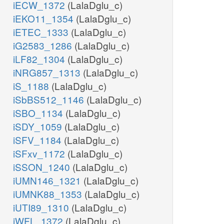
iECW_1372
(LalaDglu_c)
iEKO11_1354
(LalaDglu_c)
iETEC_1333
(LalaDglu_c)
iG2583_1286
(LalaDglu_c)
iLF82_1304
(LalaDglu_c)
iNRG857_1313
(LalaDglu_c)
iS_1188
(LalaDglu_c)
iSbBS512_1146
(LalaDglu_c)
iSBO_1134
(LalaDglu_c)
iSDY_1059
(LalaDglu_c)
iSFV_1184
(LalaDglu_c)
iSFxv_1172
(LalaDglu_c)
iSSON_1240
(LalaDglu_c)
iUMN146_1321
(LalaDglu_c)
iUMNK88_1353
(LalaDglu_c)
iUTI89_1310
(LalaDglu_c)
iWFL_1372
(LalaDglu_c)