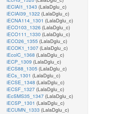
iECIAI1_1343
(LalaDglu_c)
iECIAI39_1322
(LalaDglu_c)
iECNA114_1301
(LalaDglu_c)
iECO103_1326
(LalaDglu_c)
iECO111_1330
(LalaDglu_c)
iECO26_1355
(LalaDglu_c)
iECOK1_1307
(LalaDglu_c)
iEcolC_1368
(LalaDglu_c)
iECP_1309
(LalaDglu_c)
iECS88_1305
(LalaDglu_c)
iECs_1301
(LalaDglu_c)
iECSE_1348
(LalaDglu_c)
iECSF_1327
(LalaDglu_c)
iEcSMS35_1347
(LalaDglu_c)
iECSP_1301
(LalaDglu_c)
iECUMN_1333
(LalaDglu_c)