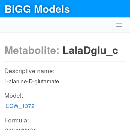
BiGG Models
Toggl
navig
Metabolite:
LalaDglu_c
Descriptive name:
L-alanine-D-glutamate
Model:
iECW_1372
Formula: