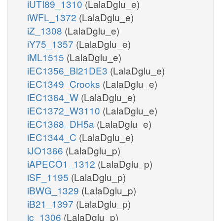
iUTI89_1310
(LalaDglu_e)
iWFL_1372
(LalaDglu_e)
iZ_1308
(LalaDglu_e)
iY75_1357
(LalaDglu_e)
iML1515
(LalaDglu_e)
iEC1356_Bl21DE3
(LalaDglu_e)
iEC1349_Crooks
(LalaDglu_e)
iEC1364_W
(LalaDglu_e)
iEC1372_W3110
(LalaDglu_e)
iEC1368_DH5a
(LalaDglu_e)
iEC1344_C
(LalaDglu_e)
iJO1366
(LalaDglu_p)
iAPECO1_1312
(LalaDglu_p)
iSF_1195
(LalaDglu_p)
iBWG_1329
(LalaDglu_p)
iB21_1397
(LalaDglu_p)
ic_1306
(LalaDglu_p)