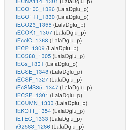
iECNA114_1301
(LalaDglu_p)
iECO103_1326
(LalaDglu_p)
iECO111_1330
(LalaDglu_p)
iECO26_1355
(LalaDglu_p)
iECOK1_1307
(LalaDglu_p)
iEcolC_1368
(LalaDglu_p)
iECP_1309
(LalaDglu_p)
iECS88_1305
(LalaDglu_p)
iECs_1301
(LalaDglu_p)
iECSE_1348
(LalaDglu_p)
iECSF_1327
(LalaDglu_p)
iEcSMS35_1347
(LalaDglu_p)
iECSP_1301
(LalaDglu_p)
iECUMN_1333
(LalaDglu_p)
iEKO11_1354
(LalaDglu_p)
iETEC_1333
(LalaDglu_p)
iG2583_1286
(LalaDglu_p)