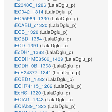
iE2348C_1286
(LalaDglu_p)
iEC042_1314
(LalaDglu_p)
iEC55989_1330
(LalaDglu_p)
iECABU_c1320
(LalaDglu_p)
iECB_1328
(LalaDglu_p)
iECBD_1354
(LalaDglu_p)
iECD_1391
(LalaDglu_p)
iEcDH1_1363
(LalaDglu_p)
iECDH1ME8569_1439
(LalaDglu_p)
iECDH10B_1368
(LalaDglu_p)
iEcE24377_1341
(LalaDglu_p)
iECED1_1282
(LalaDglu_p)
iECH74115_1262
(LalaDglu_p)
iEcHS_1320
(LalaDglu_p)
iECIAI1_1343
(LalaDglu_p)
iECIAI39_1322
(LalaDglu_p)