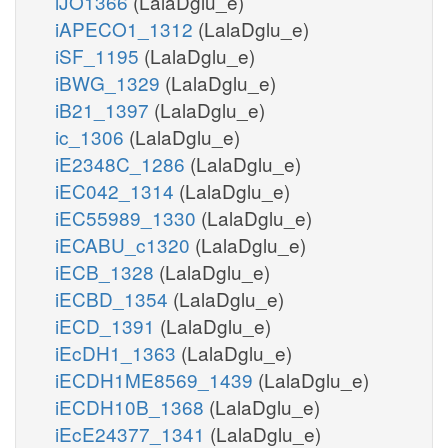
iJO1366
(LalaDglu_e)
iAPECO1_1312
(LalaDglu_e)
iSF_1195
(LalaDglu_e)
iBWG_1329
(LalaDglu_e)
iB21_1397
(LalaDglu_e)
ic_1306
(LalaDglu_e)
iE2348C_1286
(LalaDglu_e)
iEC042_1314
(LalaDglu_e)
iEC55989_1330
(LalaDglu_e)
iECABU_c1320
(LalaDglu_e)
iECB_1328
(LalaDglu_e)
iECBD_1354
(LalaDglu_e)
iECD_1391
(LalaDglu_e)
iEcDH1_1363
(LalaDglu_e)
iECDH1ME8569_1439
(LalaDglu_e)
iECDH10B_1368
(LalaDglu_e)
iEcE24377_1341
(LalaDglu_e)