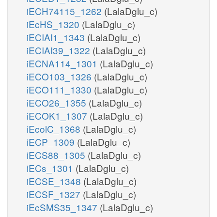
iECH74115_1262
(LalaDglu_c)
iEcHS_1320
(LalaDglu_c)
iECIAI1_1343
(LalaDglu_c)
iECIAI39_1322
(LalaDglu_c)
iECNA114_1301
(LalaDglu_c)
iECO103_1326
(LalaDglu_c)
iECO111_1330
(LalaDglu_c)
iECO26_1355
(LalaDglu_c)
iECOK1_1307
(LalaDglu_c)
iEcolC_1368
(LalaDglu_c)
iECP_1309
(LalaDglu_c)
iECS88_1305
(LalaDglu_c)
iECs_1301
(LalaDglu_c)
iECSE_1348
(LalaDglu_c)
iECSF_1327
(LalaDglu_c)
iEcSMS35_1347
(LalaDglu_c)