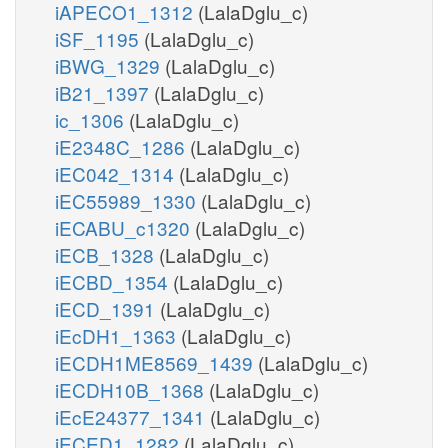
iAPECO1_1312
(LalaDglu_c)
iSF_1195
(LalaDglu_c)
iBWG_1329
(LalaDglu_c)
iB21_1397
(LalaDglu_c)
ic_1306
(LalaDglu_c)
iE2348C_1286
(LalaDglu_c)
iEC042_1314
(LalaDglu_c)
iEC55989_1330
(LalaDglu_c)
iECABU_c1320
(LalaDglu_c)
iECB_1328
(LalaDglu_c)
iECBD_1354
(LalaDglu_c)
iECD_1391
(LalaDglu_c)
iEcDH1_1363
(LalaDglu_c)
iECDH1ME8569_1439
(LalaDglu_c)
iECDH10B_1368
(LalaDglu_c)
iEcE24377_1341
(LalaDglu_c)
iECED1_1282
(LalaDglu_c)