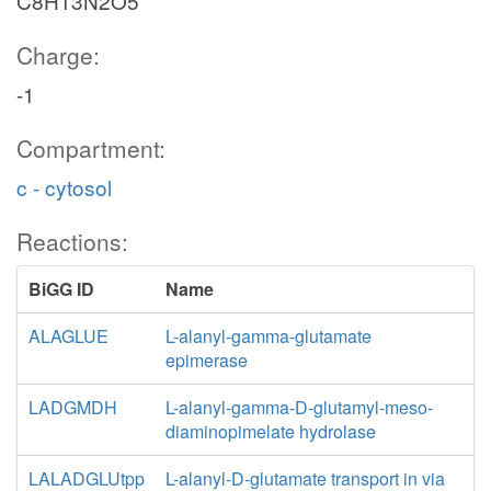
C8H13N2O5
Charge:
-1
Compartment:
c - cytosol
Reactions:
BiGG ID
Name
ALAGLUE
L-alanyl-gamma-glutamate
epimerase
LADGMDH
L-alanyl-gamma-D-glutamyl-meso-
diaminopimelate hydrolase
LALADGLUtpp
L-alanyl-D-glutamate transport in via