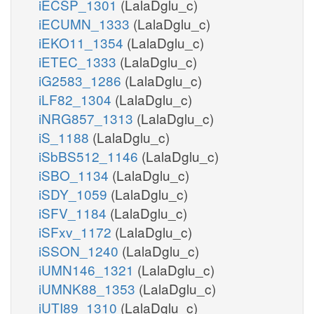
iECSP_1301
(LalaDglu_c)
iECUMN_1333
(LalaDglu_c)
iEKO11_1354
(LalaDglu_c)
iETEC_1333
(LalaDglu_c)
iG2583_1286
(LalaDglu_c)
iLF82_1304
(LalaDglu_c)
iNRG857_1313
(LalaDglu_c)
iS_1188
(LalaDglu_c)
iSbBS512_1146
(LalaDglu_c)
iSBO_1134
(LalaDglu_c)
iSDY_1059
(LalaDglu_c)
iSFV_1184
(LalaDglu_c)
iSFxv_1172
(LalaDglu_c)
iSSON_1240
(LalaDglu_c)
iUMN146_1321
(LalaDglu_c)
iUMNK88_1353
(LalaDglu_c)
iUTI89_1310
(LalaDglu_c)