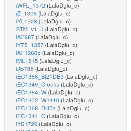
iWFL_1372
(LalaDglu_c)
iZ_1308
(LalaDglu_c)
iYL1228
(LalaDglu_c)
STM_v1_0
(LalaDglu_c)
iAF987
(LalaDglu_c)
iY75_1357
(LalaDglu_c)
iAF1260b
(LalaDglu_c)
iML1515
(LalaDglu_c)
iJB785
(LalaDglu_c)
iEC1356_Bl21DE3
(LalaDglu_c)
iEC1349_Crooks
(LalaDglu_c)
iEC1364_W
(LalaDglu_c)
iEC1372_W3110
(LalaDglu_c)
iEC1368_DH5a
(LalaDglu_c)
iEC1344_C
(LalaDglu_c)
iYS1720
(LalaDglu_c)