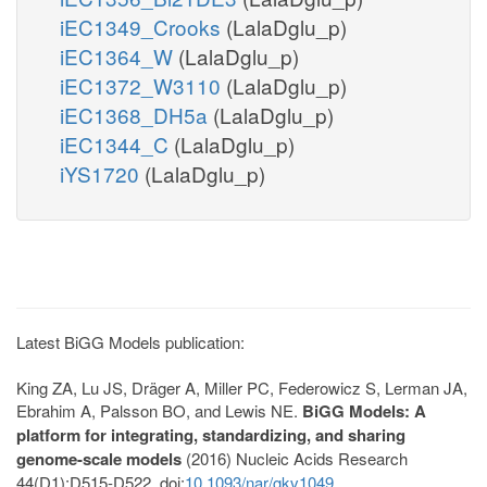
iEC1349_Crooks
(LalaDglu_p)
iEC1364_W
(LalaDglu_p)
iEC1372_W3110
(LalaDglu_p)
iEC1368_DH5a
(LalaDglu_p)
iEC1344_C
(LalaDglu_p)
iYS1720
(LalaDglu_p)
Latest BiGG Models publication:
King ZA, Lu JS, Dräger A, Miller PC, Federowicz S, Lerman JA,
Ebrahim A, Palsson BO, and Lewis NE.
BiGG Models: A
platform for integrating, standardizing, and sharing
genome-scale models
(2016) Nucleic Acids Research
44(D1):D515-D522. doi:
10.1093/nar/gkv1049