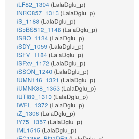
iLF82_1304
(LalaDglu_p)
iNRG857_1313
(LalaDglu_p)
iS_1188
(LalaDglu_p)
iSbBS512_1146
(LalaDglu_p)
iSBO_1134
(LalaDglu_p)
iSDY_1059
(LalaDglu_p)
iSFV_1184
(LalaDglu_p)
iSFxv_1172
(LalaDglu_p)
iSSON_1240
(LalaDglu_p)
iUMN146_1321
(LalaDglu_p)
iUMNK88_1353
(LalaDglu_p)
iUTI89_1310
(LalaDglu_p)
iWFL_1372
(LalaDglu_p)
iZ_1308
(LalaDglu_p)
iY75_1357
(LalaDglu_p)
iML1515
(LalaDglu_p)
iEC1356_Bl21DE3
(LalaDglu_p)