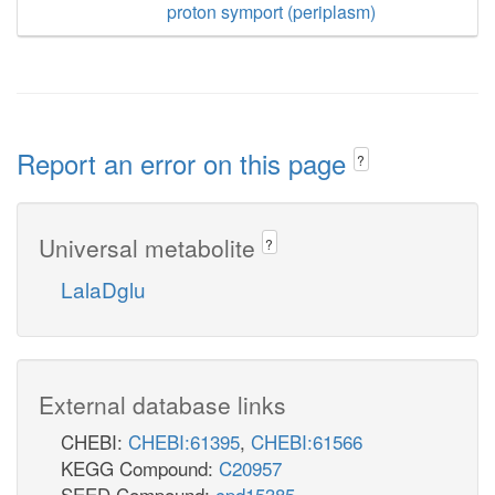
proton symport (periplasm)
Report an error on this page
?
Universal metabolite
?
LalaDglu
External database links
CHEBI:
CHEBI:61395
,
CHEBI:61566
KEGG Compound:
C20957
SEED Compound:
cpd15385