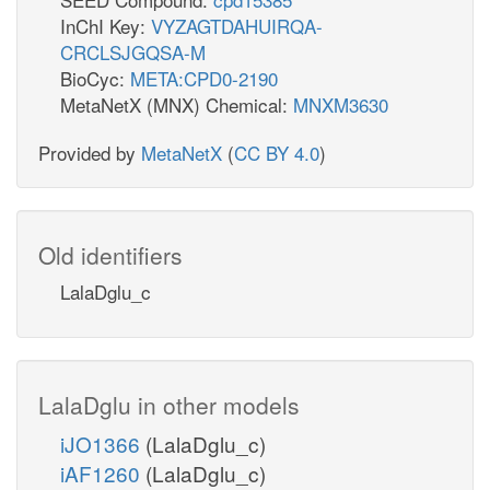
InChI Key:
VYZAGTDAHUIRQA-
CRCLSJGQSA-M
BioCyc:
META:CPD0-2190
MetaNetX (MNX) Chemical:
MNXM3630
Provided by
MetaNetX
(
CC BY 4.0
)
Old identifiers
LalaDglu_c
LalaDglu in other models
iJO1366
(LalaDglu_c)
iAF1260
(LalaDglu_c)