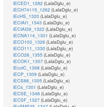
iECED1_1282
(LalaDglu_e)
iECH74115_1262
(LalaDglu_e)
iEcHS_1320
(LalaDglu_e)
iECIAI1_1343
(LalaDglu_e)
iECIAI39_1322
(LalaDglu_e)
iECNA114_1301
(LalaDglu_e)
iECO103_1326
(LalaDglu_e)
iECO111_1330
(LalaDglu_e)
iECO26_1355
(LalaDglu_e)
iECOK1_1307
(LalaDglu_e)
iEcolC_1368
(LalaDglu_e)
iECP_1309
(LalaDglu_e)
iECS88_1305
(LalaDglu_e)
iECs_1301
(LalaDglu_e)
iECSE_1348
(LalaDglu_e)
iECSF_1327
(LalaDglu_e)
iEcSMS35_1347
(LalaDglu_e)