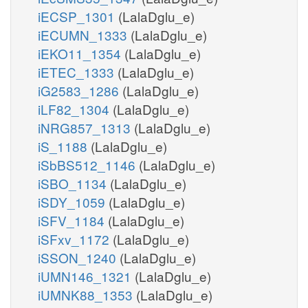
iECSP_1301
(LalaDglu_e)
iECUMN_1333
(LalaDglu_e)
iEKO11_1354
(LalaDglu_e)
iETEC_1333
(LalaDglu_e)
iG2583_1286
(LalaDglu_e)
iLF82_1304
(LalaDglu_e)
iNRG857_1313
(LalaDglu_e)
iS_1188
(LalaDglu_e)
iSbBS512_1146
(LalaDglu_e)
iSBO_1134
(LalaDglu_e)
iSDY_1059
(LalaDglu_e)
iSFV_1184
(LalaDglu_e)
iSFxv_1172
(LalaDglu_e)
iSSON_1240
(LalaDglu_e)
iUMN146_1321
(LalaDglu_e)
iUMNK88_1353
(LalaDglu_e)