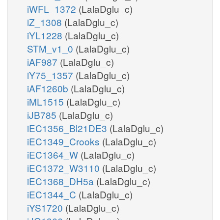
iWFL_1372
(LalaDglu_c)
iZ_1308
(LalaDglu_c)
iYL1228
(LalaDglu_c)
STM_v1_0
(LalaDglu_c)
iAF987
(LalaDglu_c)
iY75_1357
(LalaDglu_c)
iAF1260b
(LalaDglu_c)
iML1515
(LalaDglu_c)
iJB785
(LalaDglu_c)
iEC1356_Bl21DE3
(LalaDglu_c)
iEC1349_Crooks
(LalaDglu_c)
iEC1364_W
(LalaDglu_c)
iEC1372_W3110
(LalaDglu_c)
iEC1368_DH5a
(LalaDglu_c)
iEC1344_C
(LalaDglu_c)
iYS1720
(LalaDglu_c)