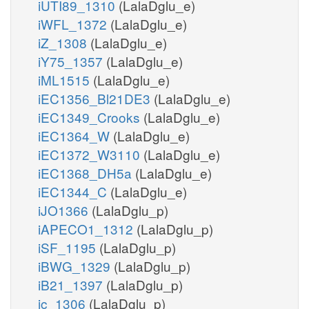
iUTI89_1310
(LalaDglu_e)
iWFL_1372
(LalaDglu_e)
iZ_1308
(LalaDglu_e)
iY75_1357
(LalaDglu_e)
iML1515
(LalaDglu_e)
iEC1356_Bl21DE3
(LalaDglu_e)
iEC1349_Crooks
(LalaDglu_e)
iEC1364_W
(LalaDglu_e)
iEC1372_W3110
(LalaDglu_e)
iEC1368_DH5a
(LalaDglu_e)
iEC1344_C
(LalaDglu_e)
iJO1366
(LalaDglu_p)
iAPECO1_1312
(LalaDglu_p)
iSF_1195
(LalaDglu_p)
iBWG_1329
(LalaDglu_p)
iB21_1397
(LalaDglu_p)
ic_1306
(LalaDglu_p)