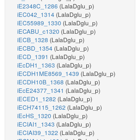
iE2348C_1286
(LalaDglu_p)
iEC042_1314
(LalaDglu_p)
iEC55989_1330
(LalaDglu_p)
iECABU_c1320
(LalaDglu_p)
iECB_1328
(LalaDglu_p)
iECBD_1354
(LalaDglu_p)
iECD_1391
(LalaDglu_p)
iEcDH1_1363
(LalaDglu_p)
iECDH1ME8569_1439
(LalaDglu_p)
iECDH10B_1368
(LalaDglu_p)
iEcE24377_1341
(LalaDglu_p)
iECED1_1282
(LalaDglu_p)
iECH74115_1262
(LalaDglu_p)
iEcHS_1320
(LalaDglu_p)
iECIAI1_1343
(LalaDglu_p)
iECIAI39_1322
(LalaDglu_p)