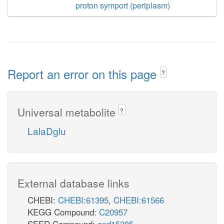
proton symport (periplasm)
Report an error on this page
?
Universal metabolite
?
LalaDglu
External database links
CHEBI:
CHEBI:61395
,
CHEBI:61566
KEGG Compound:
C20957
SEED Compound:
cpd15385