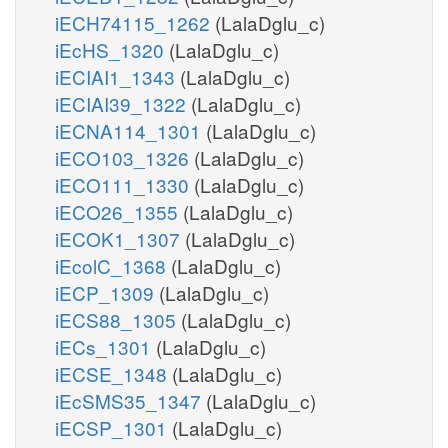
iECH74115_1262
(LalaDglu_c)
iEcHS_1320
(LalaDglu_c)
iECIAI1_1343
(LalaDglu_c)
iECIAI39_1322
(LalaDglu_c)
iECNA114_1301
(LalaDglu_c)
iECO103_1326
(LalaDglu_c)
iECO111_1330
(LalaDglu_c)
iECO26_1355
(LalaDglu_c)
iECOK1_1307
(LalaDglu_c)
iEcolC_1368
(LalaDglu_c)
iECP_1309
(LalaDglu_c)
iECS88_1305
(LalaDglu_c)
iECs_1301
(LalaDglu_c)
iECSE_1348
(LalaDglu_c)
iEcSMS35_1347
(LalaDglu_c)
iECSP_1301
(LalaDglu_c)