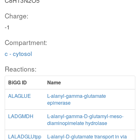
C8H13N2O5
Charge:
-1
Compartment:
c - cytosol
Reactions:
BiGG ID
Name
ALAGLUE
L-alanyl-gamma-glutamate
epimerase
LADGMDH
L-alanyl-gamma-D-glutamyl-meso-
diaminopimelate hydrolase
LALADGLUtpp
L-alanyl-D-glutamate transport in via