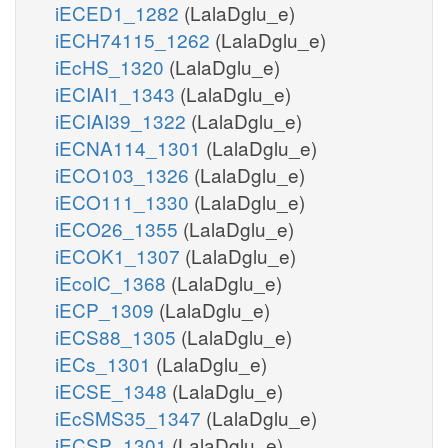
iECED1_1282
(LalaDglu_e)
iECH74115_1262
(LalaDglu_e)
iEcHS_1320
(LalaDglu_e)
iECIAI1_1343
(LalaDglu_e)
iECIAI39_1322
(LalaDglu_e)
iECNA114_1301
(LalaDglu_e)
iECO103_1326
(LalaDglu_e)
iECO111_1330
(LalaDglu_e)
iECO26_1355
(LalaDglu_e)
iECOK1_1307
(LalaDglu_e)
iEcolC_1368
(LalaDglu_e)
iECP_1309
(LalaDglu_e)
iECS88_1305
(LalaDglu_e)
iECs_1301
(LalaDglu_e)
iECSE_1348
(LalaDglu_e)
iEcSMS35_1347
(LalaDglu_e)
iECSP_1301
(LalaDglu_e)