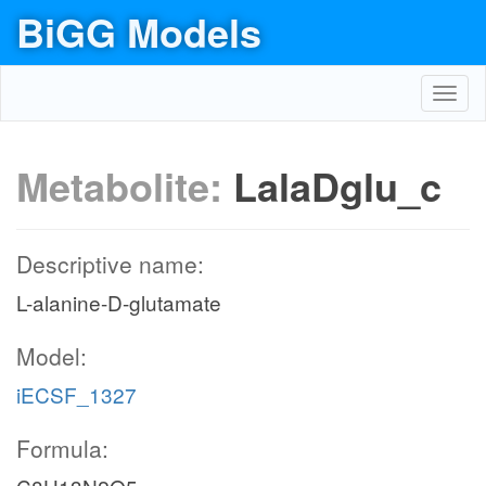
BiGG Models
Toggl
navig
Metabolite:
LalaDglu_c
Descriptive name:
L-alanine-D-glutamate
Model:
iECSF_1327
Formula: