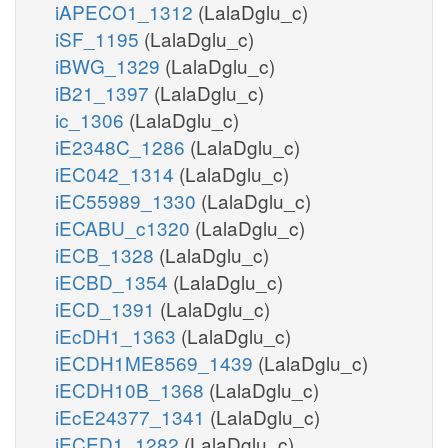
iAPECO1_1312
(LalaDglu_c)
iSF_1195
(LalaDglu_c)
iBWG_1329
(LalaDglu_c)
iB21_1397
(LalaDglu_c)
ic_1306
(LalaDglu_c)
iE2348C_1286
(LalaDglu_c)
iEC042_1314
(LalaDglu_c)
iEC55989_1330
(LalaDglu_c)
iECABU_c1320
(LalaDglu_c)
iECB_1328
(LalaDglu_c)
iECBD_1354
(LalaDglu_c)
iECD_1391
(LalaDglu_c)
iEcDH1_1363
(LalaDglu_c)
iECDH1ME8569_1439
(LalaDglu_c)
iECDH10B_1368
(LalaDglu_c)
iEcE24377_1341
(LalaDglu_c)
iECED1_1282
(LalaDglu_c)