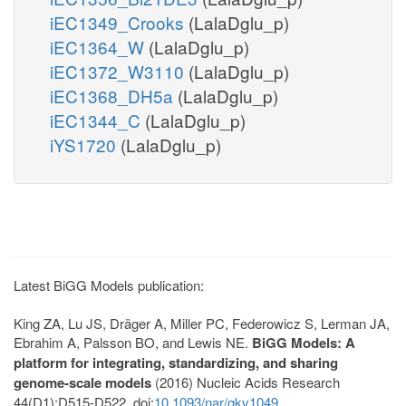
iEC1349_Crooks
(LalaDglu_p)
iEC1364_W
(LalaDglu_p)
iEC1372_W3110
(LalaDglu_p)
iEC1368_DH5a
(LalaDglu_p)
iEC1344_C
(LalaDglu_p)
iYS1720
(LalaDglu_p)
Latest BiGG Models publication:
King ZA, Lu JS, Dräger A, Miller PC, Federowicz S, Lerman JA,
Ebrahim A, Palsson BO, and Lewis NE.
BiGG Models: A
platform for integrating, standardizing, and sharing
genome-scale models
(2016) Nucleic Acids Research
44(D1):D515-D522. doi:
10.1093/nar/gkv1049