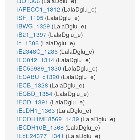
iJO1366
(LalaDglu_e)
iAPECO1_1312
(LalaDglu_e)
iSF_1195
(LalaDglu_e)
iBWG_1329
(LalaDglu_e)
iB21_1397
(LalaDglu_e)
ic_1306
(LalaDglu_e)
iE2348C_1286
(LalaDglu_e)
iEC042_1314
(LalaDglu_e)
iEC55989_1330
(LalaDglu_e)
iECABU_c1320
(LalaDglu_e)
iECB_1328
(LalaDglu_e)
iECBD_1354
(LalaDglu_e)
iECD_1391
(LalaDglu_e)
iEcDH1_1363
(LalaDglu_e)
iECDH1ME8569_1439
(LalaDglu_e)
iECDH10B_1368
(LalaDglu_e)
iEcE24377_1341
(LalaDglu_e)