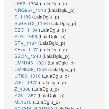
iLF82_1304
(LalaDglu_p)
iNRG857_1313
(LalaDglu_p)
iS_1188
(LalaDglu_p)
iSbBS512_1146
(LalaDglu_p)
iSBO_1134
(LalaDglu_p)
iSDY_1059
(LalaDglu_p)
iSFV_1184
(LalaDglu_p)
iSFxv_1172
(LalaDglu_p)
iSSON_1240
(LalaDglu_p)
iUMN146_1321
(LalaDglu_p)
iUMNK88_1353
(LalaDglu_p)
iUTI89_1310
(LalaDglu_p)
iWFL_1372
(LalaDglu_p)
iZ_1308
(LalaDglu_p)
iY75_1357
(LalaDglu_p)
iML1515
(LalaDglu_p)
iEC1356_Bl21DE3
(LalaDglu_p)