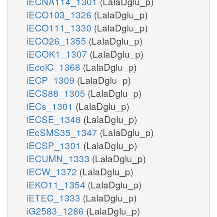
iECNA114_1301
(LalaDglu_p)
iECO103_1326
(LalaDglu_p)
iECO111_1330
(LalaDglu_p)
iECO26_1355
(LalaDglu_p)
iECOK1_1307
(LalaDglu_p)
iEcolC_1368
(LalaDglu_p)
iECP_1309
(LalaDglu_p)
iECS88_1305
(LalaDglu_p)
iECs_1301
(LalaDglu_p)
iECSE_1348
(LalaDglu_p)
iEcSMS35_1347
(LalaDglu_p)
iECSP_1301
(LalaDglu_p)
iECUMN_1333
(LalaDglu_p)
iECW_1372
(LalaDglu_p)
iEKO11_1354
(LalaDglu_p)
iETEC_1333
(LalaDglu_p)
iG2583_1286
(LalaDglu_p)