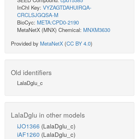
InChI Key:
VYZAGTDAHUIRQA-
CRCLSJGQSA-M
BioCyc:
META:CPD0-2190
MetaNetX (MNX) Chemical:
MNXM3630
Provided by
MetaNetX
(
CC BY 4.0
)
Old identifiers
LalaDglu_c
LalaDglu in other models
iJO1366
(LalaDglu_c)
iAF1260
(LalaDglu_c)