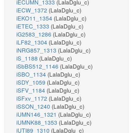
iECUMN_1333
(LalaDglu_c)
iECW_1372
(LalaDglu_c)
iEKO11_1354
(LalaDglu_c)
iETEC_1333
(LalaDglu_c)
iG2583_1286
(LalaDglu_c)
iLF82_1304
(LalaDglu_c)
iNRG857_1313
(LalaDglu_c)
iS_1188
(LalaDglu_c)
iSbBS512_1146
(LalaDglu_c)
iSBO_1134
(LalaDglu_c)
iSDY_1059
(LalaDglu_c)
iSFV_1184
(LalaDglu_c)
iSFxv_1172
(LalaDglu_c)
iSSON_1240
(LalaDglu_c)
iUMN146_1321
(LalaDglu_c)
iUMNK88_1353
(LalaDglu_c)
iUTI89_1310
(LalaDglu_c)