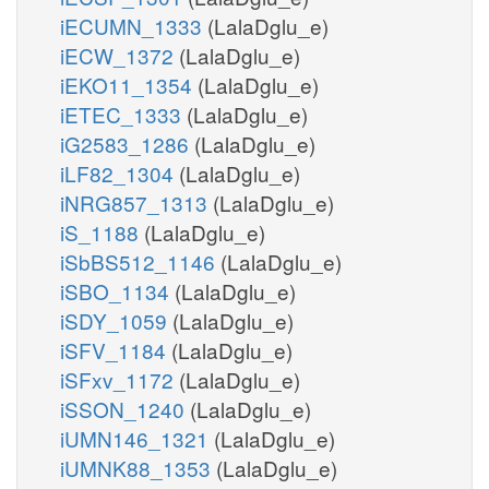
iECUMN_1333
(LalaDglu_e)
iECW_1372
(LalaDglu_e)
iEKO11_1354
(LalaDglu_e)
iETEC_1333
(LalaDglu_e)
iG2583_1286
(LalaDglu_e)
iLF82_1304
(LalaDglu_e)
iNRG857_1313
(LalaDglu_e)
iS_1188
(LalaDglu_e)
iSbBS512_1146
(LalaDglu_e)
iSBO_1134
(LalaDglu_e)
iSDY_1059
(LalaDglu_e)
iSFV_1184
(LalaDglu_e)
iSFxv_1172
(LalaDglu_e)
iSSON_1240
(LalaDglu_e)
iUMN146_1321
(LalaDglu_e)
iUMNK88_1353
(LalaDglu_e)