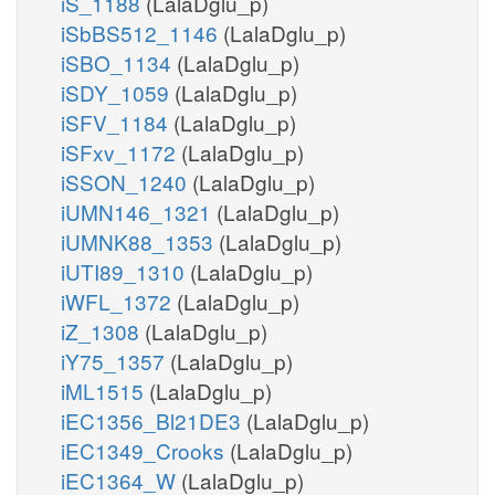
iS_1188
(LalaDglu_p)
iSbBS512_1146
(LalaDglu_p)
iSBO_1134
(LalaDglu_p)
iSDY_1059
(LalaDglu_p)
iSFV_1184
(LalaDglu_p)
iSFxv_1172
(LalaDglu_p)
iSSON_1240
(LalaDglu_p)
iUMN146_1321
(LalaDglu_p)
iUMNK88_1353
(LalaDglu_p)
iUTI89_1310
(LalaDglu_p)
iWFL_1372
(LalaDglu_p)
iZ_1308
(LalaDglu_p)
iY75_1357
(LalaDglu_p)
iML1515
(LalaDglu_p)
iEC1356_Bl21DE3
(LalaDglu_p)
iEC1349_Crooks
(LalaDglu_p)
iEC1364_W
(LalaDglu_p)