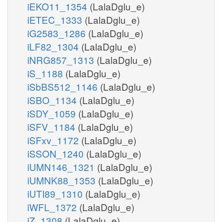
iEKO11_1354
(LalaDglu_e)
iETEC_1333
(LalaDglu_e)
iG2583_1286
(LalaDglu_e)
iLF82_1304
(LalaDglu_e)
iNRG857_1313
(LalaDglu_e)
iS_1188
(LalaDglu_e)
iSbBS512_1146
(LalaDglu_e)
iSBO_1134
(LalaDglu_e)
iSDY_1059
(LalaDglu_e)
iSFV_1184
(LalaDglu_e)
iSFxv_1172
(LalaDglu_e)
iSSON_1240
(LalaDglu_e)
iUMN146_1321
(LalaDglu_e)
iUMNK88_1353
(LalaDglu_e)
iUTI89_1310
(LalaDglu_e)
iWFL_1372
(LalaDglu_e)
iZ_1308
(LalaDglu_e)