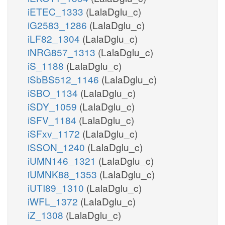
iETEC_1333
(LalaDglu_c)
iG2583_1286
(LalaDglu_c)
iLF82_1304
(LalaDglu_c)
iNRG857_1313
(LalaDglu_c)
iS_1188
(LalaDglu_c)
iSbBS512_1146
(LalaDglu_c)
iSBO_1134
(LalaDglu_c)
iSDY_1059
(LalaDglu_c)
iSFV_1184
(LalaDglu_c)
iSFxv_1172
(LalaDglu_c)
iSSON_1240
(LalaDglu_c)
iUMN146_1321
(LalaDglu_c)
iUMNK88_1353
(LalaDglu_c)
iUTI89_1310
(LalaDglu_c)
iWFL_1372
(LalaDglu_c)
iZ_1308
(LalaDglu_c)