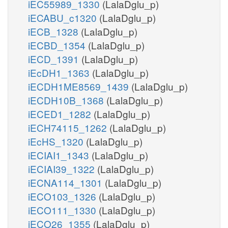
iEC55989_1330
(LalaDglu_p)
iECABU_c1320
(LalaDglu_p)
iECB_1328
(LalaDglu_p)
iECBD_1354
(LalaDglu_p)
iECD_1391
(LalaDglu_p)
iEcDH1_1363
(LalaDglu_p)
iECDH1ME8569_1439
(LalaDglu_p)
iECDH10B_1368
(LalaDglu_p)
iECED1_1282
(LalaDglu_p)
iECH74115_1262
(LalaDglu_p)
iEcHS_1320
(LalaDglu_p)
iECIAI1_1343
(LalaDglu_p)
iECIAI39_1322
(LalaDglu_p)
iECNA114_1301
(LalaDglu_p)
iECO103_1326
(LalaDglu_p)
iECO111_1330
(LalaDglu_p)
iECO26_1355
(LalaDglu_p)