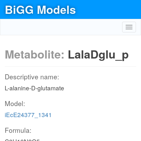
BiGG Models
Toggl
navig
Metabolite:
LalaDglu_p
Descriptive name:
L-alanine-D-glutamate
Model:
iEcE24377_1341
Formula: