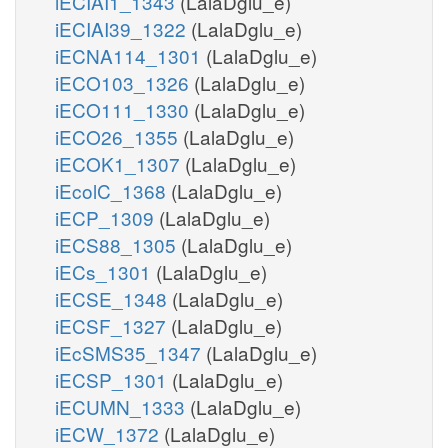
iECIAI1_1343
(LalaDglu_e)
iECIAI39_1322
(LalaDglu_e)
iECNA114_1301
(LalaDglu_e)
iECO103_1326
(LalaDglu_e)
iECO111_1330
(LalaDglu_e)
iECO26_1355
(LalaDglu_e)
iECOK1_1307
(LalaDglu_e)
iEcolC_1368
(LalaDglu_e)
iECP_1309
(LalaDglu_e)
iECS88_1305
(LalaDglu_e)
iECs_1301
(LalaDglu_e)
iECSE_1348
(LalaDglu_e)
iECSF_1327
(LalaDglu_e)
iEcSMS35_1347
(LalaDglu_e)
iECSP_1301
(LalaDglu_e)
iECUMN_1333
(LalaDglu_e)
iECW_1372
(LalaDglu_e)