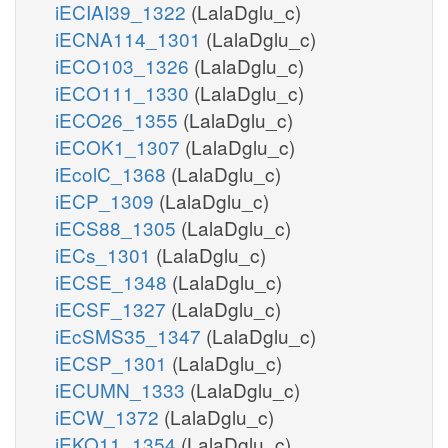
iECIAI39_1322
(LalaDglu_c)
iECNA114_1301
(LalaDglu_c)
iECO103_1326
(LalaDglu_c)
iECO111_1330
(LalaDglu_c)
iECO26_1355
(LalaDglu_c)
iECOK1_1307
(LalaDglu_c)
iEcolC_1368
(LalaDglu_c)
iECP_1309
(LalaDglu_c)
iECS88_1305
(LalaDglu_c)
iECs_1301
(LalaDglu_c)
iECSE_1348
(LalaDglu_c)
iECSF_1327
(LalaDglu_c)
iEcSMS35_1347
(LalaDglu_c)
iECSP_1301
(LalaDglu_c)
iECUMN_1333
(LalaDglu_c)
iECW_1372
(LalaDglu_c)
iEKO11_1354
(LalaDglu_c)