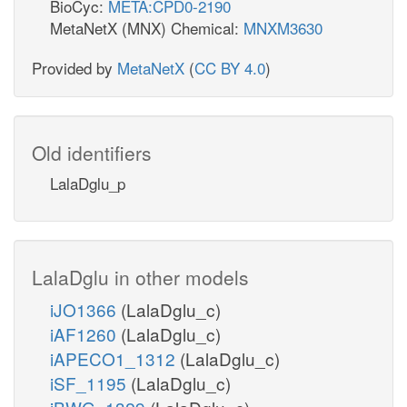
BioCyc:
META:CPD0-2190
MetaNetX (MNX) Chemical:
MNXM3630
Provided by
MetaNetX
(
CC BY 4.0
)
Old identifiers
LalaDglu_p
LalaDglu in other models
iJO1366
(LalaDglu_c)
iAF1260
(LalaDglu_c)
iAPECO1_1312
(LalaDglu_c)
iSF_1195
(LalaDglu_c)