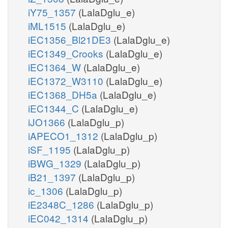
iY75_1357
(LalaDglu_e)
iML1515
(LalaDglu_e)
iEC1356_Bl21DE3
(LalaDglu_e)
iEC1349_Crooks
(LalaDglu_e)
iEC1364_W
(LalaDglu_e)
iEC1372_W3110
(LalaDglu_e)
iEC1368_DH5a
(LalaDglu_e)
iEC1344_C
(LalaDglu_e)
iJO1366
(LalaDglu_p)
iAPECO1_1312
(LalaDglu_p)
iSF_1195
(LalaDglu_p)
iBWG_1329
(LalaDglu_p)
iB21_1397
(LalaDglu_p)
ic_1306
(LalaDglu_p)
iE2348C_1286
(LalaDglu_p)
iEC042_1314
(LalaDglu_p)