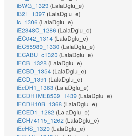
iBWG_1329
(LalaDglu_e)
iB21_1397
(LalaDglu_e)
ic_1306
(LalaDglu_e)
iE2348C_1286
(LalaDglu_e)
iEC042_1314
(LalaDglu_e)
iEC55989_1330
(LalaDglu_e)
iECABU_c1320
(LalaDglu_e)
iECB_1328
(LalaDglu_e)
iECBD_1354
(LalaDglu_e)
iECD_1391
(LalaDglu_e)
iEcDH1_1363
(LalaDglu_e)
iECDH1ME8569_1439
(LalaDglu_e)
iECDH10B_1368
(LalaDglu_e)
iECED1_1282
(LalaDglu_e)
iECH74115_1262
(LalaDglu_e)
iEcHS_1320
(LalaDglu_e)