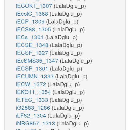
iECOK1_1307
(LalaDglu_p)
iEcolC_1368
(LalaDglu_p)
iECP_1309
(LalaDglu_p)
iECS88_1305
(LalaDglu_p)
iECs_1301
(LalaDglu_p)
iECSE_1348
(LalaDglu_p)
iECSF_1327
(LalaDglu_p)
iEcSMS35_1347
(LalaDglu_p)
iECSP_1301
(LalaDglu_p)
iECUMN_1333
(LalaDglu_p)
iECW_1372
(LalaDglu_p)
iEKO11_1354
(LalaDglu_p)
iETEC_1333
(LalaDglu_p)
iG2583_1286
(LalaDglu_p)
iLF82_1304
(LalaDglu_p)
iNRG857_1313
(LalaDglu_p)