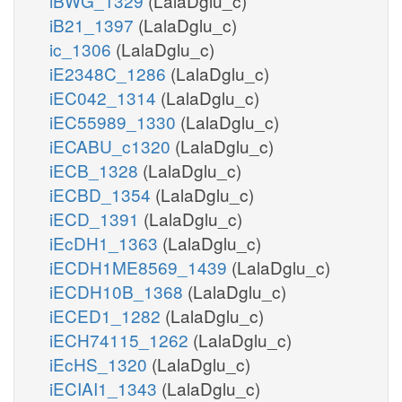
iBWG_1329
(LalaDglu_c)
iB21_1397
(LalaDglu_c)
ic_1306
(LalaDglu_c)
iE2348C_1286
(LalaDglu_c)
iEC042_1314
(LalaDglu_c)
iEC55989_1330
(LalaDglu_c)
iECABU_c1320
(LalaDglu_c)
iECB_1328
(LalaDglu_c)
iECBD_1354
(LalaDglu_c)
iECD_1391
(LalaDglu_c)
iEcDH1_1363
(LalaDglu_c)
iECDH1ME8569_1439
(LalaDglu_c)
iECDH10B_1368
(LalaDglu_c)
iECED1_1282
(LalaDglu_c)
iECH74115_1262
(LalaDglu_c)
iEcHS_1320
(LalaDglu_c)
iECIAI1_1343
(LalaDglu_c)