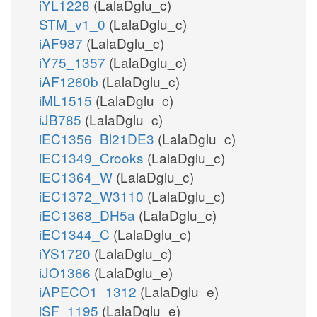
iYL1228
(LalaDglu_c)
STM_v1_0
(LalaDglu_c)
iAF987
(LalaDglu_c)
iY75_1357
(LalaDglu_c)
iAF1260b
(LalaDglu_c)
iML1515
(LalaDglu_c)
iJB785
(LalaDglu_c)
iEC1356_Bl21DE3
(LalaDglu_c)
iEC1349_Crooks
(LalaDglu_c)
iEC1364_W
(LalaDglu_c)
iEC1372_W3110
(LalaDglu_c)
iEC1368_DH5a
(LalaDglu_c)
iEC1344_C
(LalaDglu_c)
iYS1720
(LalaDglu_c)
iJO1366
(LalaDglu_e)
iAPECO1_1312
(LalaDglu_e)
iSF_1195
(LalaDglu_e)