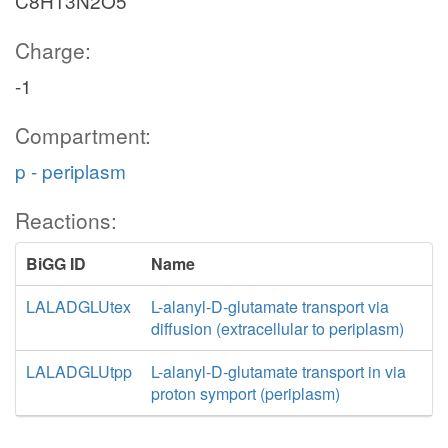
C8H13N2O5
Charge:
-1
Compartment:
p - periplasm
Reactions:
BiGG ID
Name
LALADGLUtex
L-alanyl-D-glutamate transport via
diffusion (extracellular to periplasm)
LALADGLUtpp
L-alanyl-D-glutamate transport in via
proton symport (periplasm)