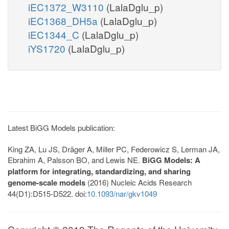
iEC1372_W3110
(LalaDglu_p)
iEC1368_DH5a
(LalaDglu_p)
iEC1344_C
(LalaDglu_p)
iYS1720
(LalaDglu_p)
Latest BiGG Models publication:
King ZA, Lu JS, Dräger A, Miller PC, Federowicz S, Lerman JA,
Ebrahim A, Palsson BO, and Lewis NE.
BiGG Models: A
platform for integrating, standardizing, and sharing
genome-scale models
(2016) Nucleic Acids Research
44(D1):D515-D522. doi:
10.1093/nar/gkv1049