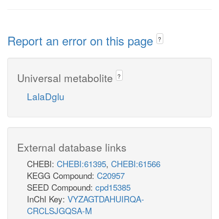
Report an error on this page
?
Universal metabolite
?
LalaDglu
External database links
CHEBI:
CHEBI:61395
,
CHEBI:61566
KEGG Compound:
C20957
SEED Compound:
cpd15385
InChI Key:
VYZAGTDAHUIRQA-
CRCLSJGQSA-M