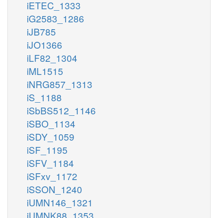
iETEC_1333
iG2583_1286
iJB785
iJO1366
iLF82_1304
iML1515
iNRG857_1313
iS_1188
iSbBS512_1146
iSBO_1134
iSDY_1059
iSF_1195
iSFV_1184
iSFxv_1172
iSSON_1240
iUMN146_1321
iUMNK88_1353