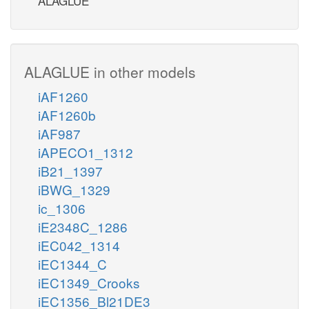
ALAGLUE
ALAGLUE in other models
iAF1260
iAF1260b
iAF987
iAPECO1_1312
iB21_1397
iBWG_1329
ic_1306
iE2348C_1286
iEC042_1314
iEC1344_C
iEC1349_Crooks
iEC1356_Bl21DE3