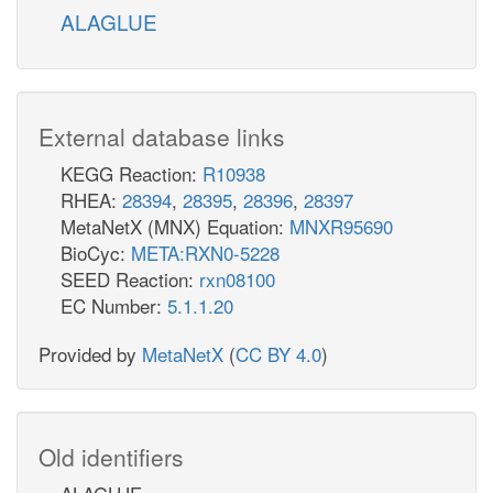
ALAGLUE
External database links
KEGG Reaction:
R10938
RHEA:
28394
,
28395
,
28396
,
28397
MetaNetX (MNX) Equation:
MNXR95690
BioCyc:
META:RXN0-5228
SEED Reaction:
rxn08100
EC Number:
5.1.1.20
Provided by
MetaNetX
(
CC BY 4.0
)
Old identifiers