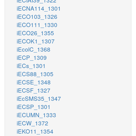
iECNA114_1301
iECO103_1326
iECO111_1330
iECO26_1355
iECOK1_1307
iEcolC_1368
iECP_1309
iECs_1301
iECS88_1305
iECSE_1348
iECSF_1327
iEcSMS35_1347
iECSP_1301
iECUMN_1333
iECW_1372
iEKO11_1354