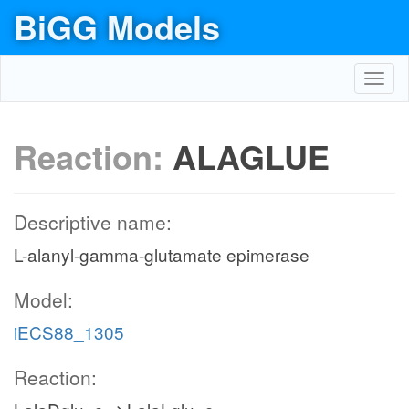
BiGG Models
Toggl
navig
Reaction:
ALAGLUE
Descriptive name:
L-alanyl-gamma-glutamate epimerase
Model:
iECS88_1305
Reaction: