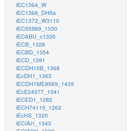
iEC1364_W
iEC1368_DH5a
iEC1372_W3110
iEC55989_1330
iECABU_c1320
iECB_1328
iECBD_1354
iECD_1391
iECDH10B_1368
iEcDH1_1363
iECDH1ME8569_1439
iEcE24377_1341
iECED1_1282
iECH74115_1262
iEcHS_1320
iECIAI1_1343
iECIAI39_1322