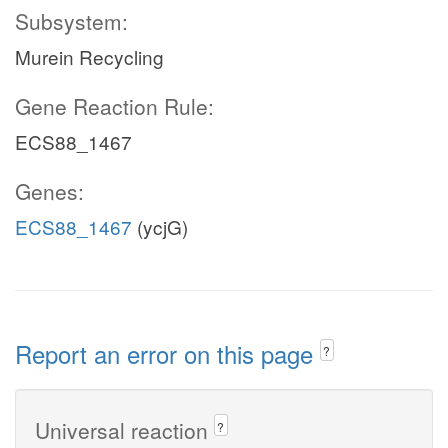
Subsystem:
Murein Recycling
Gene Reaction Rule:
ECS88_1467
Genes:
ECS88_1467
(ycjG)
Report an error on this page
?
Universal reaction
?