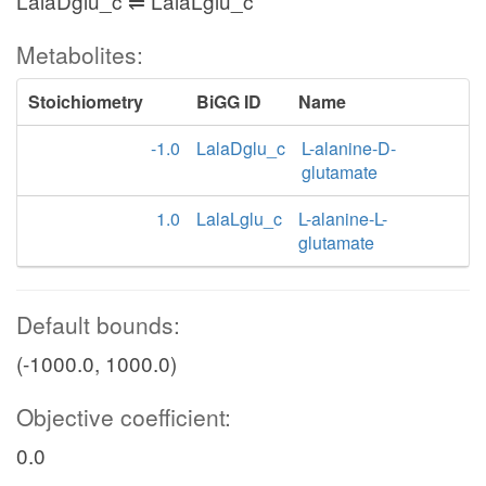
LalaDglu_c ⇌ LalaLglu_c
Metabolites:
Stoichiometry
BiGG ID
Name
-1.0
LalaDglu_c
L-alanine-D-
glutamate
1.0
LalaLglu_c
L-alanine-L-
glutamate
Default bounds:
(-1000.0, 1000.0)
Objective coefficient:
0.0