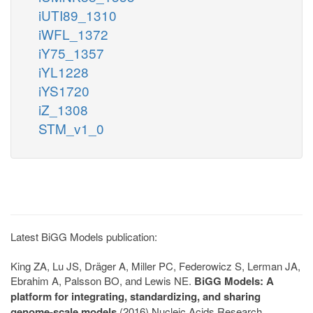
iUTI89_1310
iWFL_1372
iY75_1357
iYL1228
iYS1720
iZ_1308
STM_v1_0
Latest BiGG Models publication:
King ZA, Lu JS, Dräger A, Miller PC, Federowicz S, Lerman JA,
Ebrahim A, Palsson BO, and Lewis NE.
BiGG Models: A
platform for integrating, standardizing, and sharing
genome-scale models
(2016) Nucleic Acids Research