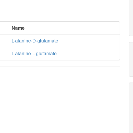
Name
L-alanine-D-glutamate
L-alanine-L-glutamate