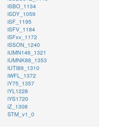
iSBO_1134
iSDY_1059
iSF_1195
iSFV_1184
iSFxv_1172
iSSON_1240
iUMN146_1321
iUMNK88_1353
iUTI89_1310
iWFL_1372
iY75_1357
iYL1228
iYS1720
iZ_1308
STM_v1_0