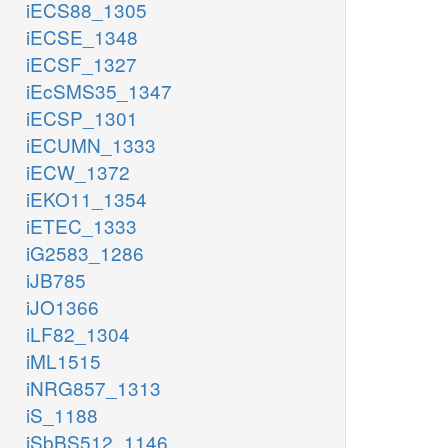
iECS88_1305
iECSE_1348
iECSF_1327
iEcSMS35_1347
iECSP_1301
iECUMN_1333
iECW_1372
iEKO11_1354
iETEC_1333
iG2583_1286
iJB785
iJO1366
iLF82_1304
iML1515
iNRG857_1313
iS_1188
iSbBS512_1146