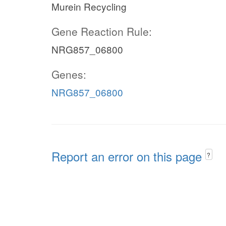
Murein Recycling
Gene Reaction Rule:
NRG857_06800
Genes:
NRG857_06800
Report an error on this page
?