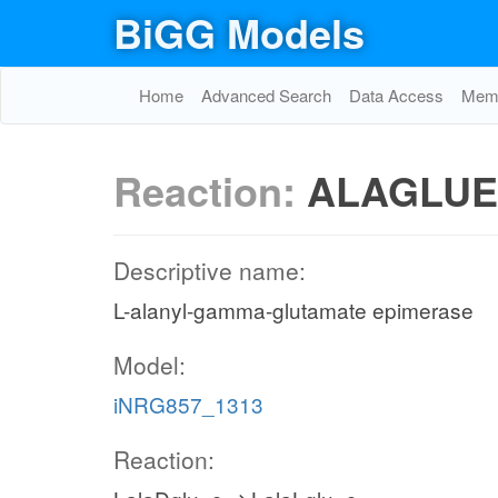
BiGG Models
Home
Advanced Search
Data Access
Memo
Reaction:
ALAGLUE
Descriptive name:
L-alanyl-gamma-glutamate epimerase
Model:
iNRG857_1313
Reaction: