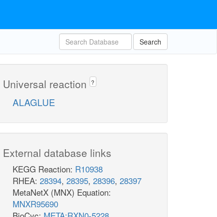
Search
Universal reaction
?
ALAGLUE
External database links
KEGG Reaction:
R10938
RHEA:
28394
,
28395
,
28396
,
28397
MetaNetX (MNX) Equation:
MNXR95690
BioCyc:
META:RXN0-5228