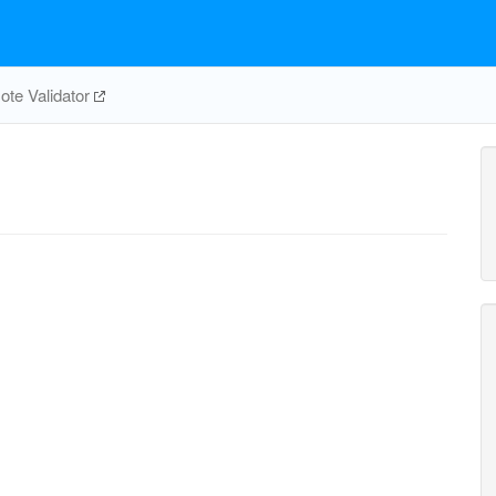
te Validator