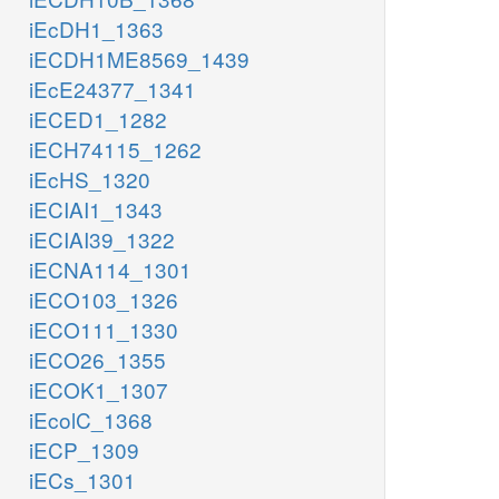
iEcDH1_1363
iECDH1ME8569_1439
iEcE24377_1341
iECED1_1282
iECH74115_1262
iEcHS_1320
iECIAI1_1343
iECIAI39_1322
iECNA114_1301
iECO103_1326
iECO111_1330
iECO26_1355
iECOK1_1307
iEcolC_1368
iECP_1309
iECs_1301