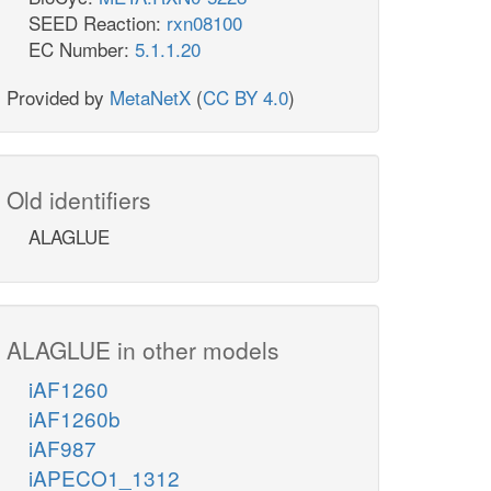
SEED Reaction:
rxn08100
EC Number:
5.1.1.20
Provided by
MetaNetX
(
CC BY 4.0
)
Old identifiers
ALAGLUE
ALAGLUE in other models
iAF1260
iAF1260b
iAF987
iAPECO1_1312