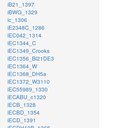
iB21_1397
iBWG_1329
ic_1306
iE2348C_1286
iEC042_1314
iEC1344_C
iEC1349_Crooks
iEC1356_Bl21DE3
iEC1364_W
iEC1368_DH5a
iEC1372_W3110
iEC55989_1330
iECABU_c1320
iECB_1328
iECBD_1354
iECD_1391
iECDH10B_1368