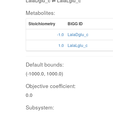
LalaDglu_c ⇌ LalaLglu_c
Metabolites:
Stoichiometry
BiGG ID
-1.0
LalaDglu_c
1.0
LalaLglu_c
Default bounds:
(-1000.0, 1000.0)
Objective coefficient:
0.0
Subsystem: