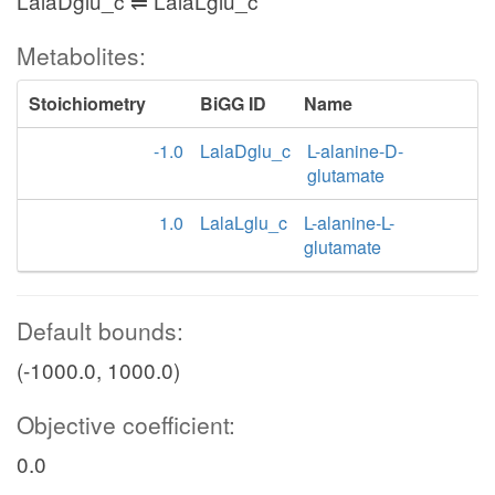
LalaDglu_c ⇌ LalaLglu_c
Metabolites:
Stoichiometry
BiGG ID
Name
-1.0
LalaDglu_c
L-alanine-D-
glutamate
1.0
LalaLglu_c
L-alanine-L-
glutamate
Default bounds:
(-1000.0, 1000.0)
Objective coefficient:
0.0