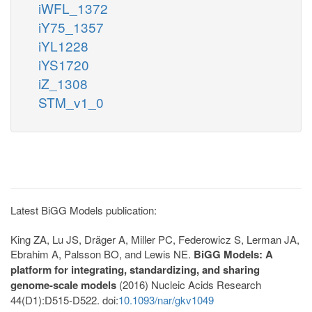
iWFL_1372
iY75_1357
iYL1228
iYS1720
iZ_1308
STM_v1_0
Latest BiGG Models publication:
King ZA, Lu JS, Dräger A, Miller PC, Federowicz S, Lerman JA,
Ebrahim A, Palsson BO, and Lewis NE.
BiGG Models: A
platform for integrating, standardizing, and sharing
genome-scale models
(2016) Nucleic Acids Research
44(D1):D515-D522. doi:
10.1093/nar/gkv1049