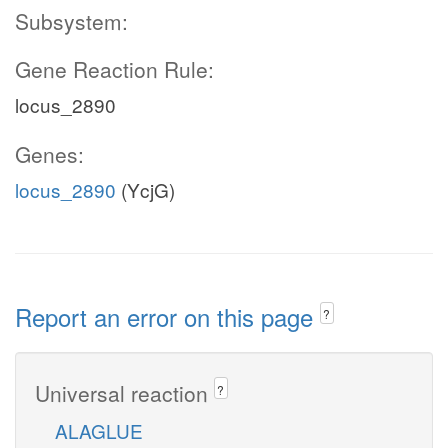
Subsystem:
Gene Reaction Rule:
locus_2890
Genes:
locus_2890
(YcjG)
Report an error on this page
?
Universal reaction
?
ALAGLUE