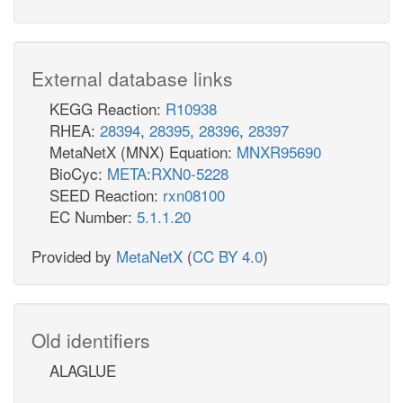
External database links
KEGG Reaction:
R10938
RHEA:
28394
,
28395
,
28396
,
28397
MetaNetX (MNX) Equation:
MNXR95690
BioCyc:
META:RXN0-5228
SEED Reaction:
rxn08100
EC Number:
5.1.1.20
Provided by
MetaNetX
(
CC BY 4.0
)
Old identifiers
ALAGLUE