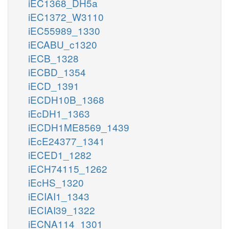
iEC1368_DH5a
iEC1372_W3110
iEC55989_1330
iECABU_c1320
iECB_1328
iECBD_1354
iECD_1391
iECDH10B_1368
iEcDH1_1363
iECDH1ME8569_1439
iEcE24377_1341
iECED1_1282
iECH74115_1262
iEcHS_1320
iECIAI1_1343
iECIAI39_1322
iECNA114_1301