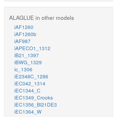
ALAGLUE in other models
iAF1260
iAF1260b
iAF987
iAPECO1_1312
iB21_1397
iBWG_1329
ic_1306
iE2348C_1286
iEC042_1314
iEC1344_C
iEC1349_Crooks
iEC1356_Bl21DE3
iEC1364_W