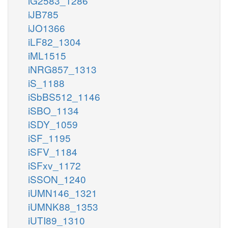
iG2583_1286
iJB785
iJO1366
iLF82_1304
iML1515
iNRG857_1313
iS_1188
iSbBS512_1146
iSBO_1134
iSDY_1059
iSF_1195
iSFV_1184
iSFxv_1172
iSSON_1240
iUMN146_1321
iUMNK88_1353
iUTI89_1310