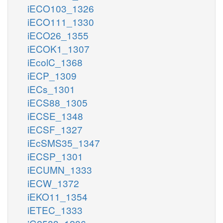
iECO103_1326
iECO111_1330
iECO26_1355
iECOK1_1307
iEcolC_1368
iECP_1309
iECs_1301
iECS88_1305
iECSE_1348
iECSF_1327
iEcSMS35_1347
iECSP_1301
iECUMN_1333
iECW_1372
iEKO11_1354
iETEC_1333