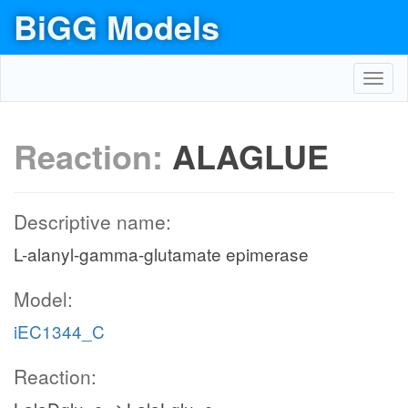
BiGG Models
Toggl
navig
Reaction:
ALAGLUE
Descriptive name:
L-alanyl-gamma-glutamate epimerase
Model:
iEC1344_C
Reaction: