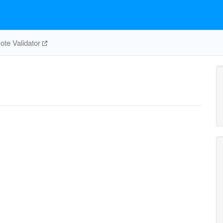
te Validator