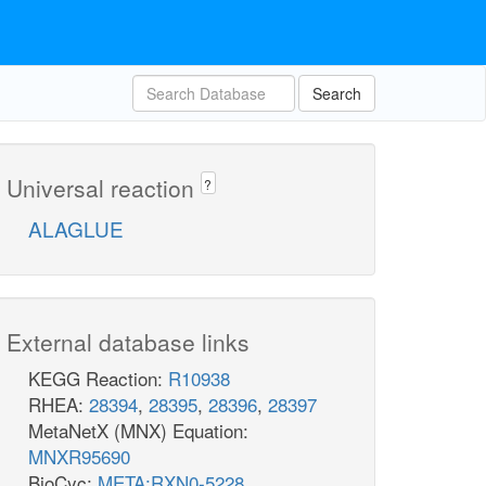
Search
Universal reaction
?
ALAGLUE
External database links
KEGG Reaction:
R10938
RHEA:
28394
,
28395
,
28396
,
28397
MetaNetX (MNX) Equation:
MNXR95690
BioCyc:
META:RXN0-5228