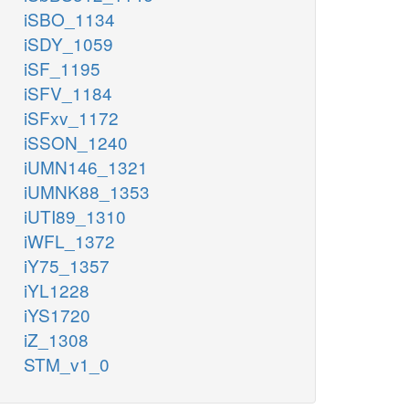
iSBO_1134
iSDY_1059
iSF_1195
iSFV_1184
iSFxv_1172
iSSON_1240
iUMN146_1321
iUMNK88_1353
iUTI89_1310
iWFL_1372
iY75_1357
iYL1228
iYS1720
iZ_1308
STM_v1_0