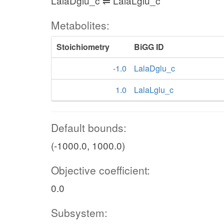
LalaDglu_c ⇌ LalaLglu_c
Metabolites:
Stoichiometry
BiGG ID
-1.0
LalaDglu_c
1.0
LalaLglu_c
Default bounds:
(-1000.0, 1000.0)
Objective coefficient:
0.0
Subsystem: