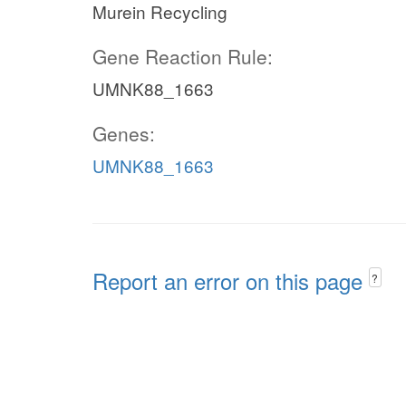
Murein Recycling
Gene Reaction Rule:
UMNK88_1663
Genes:
UMNK88_1663
Report an error on this page
?