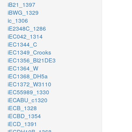
iB21_1397
iBWG_1329
ic_1306
iE2348C_1286
iEC042_1314
iEC1344_C
iEC1349_Crooks
iEC1356_Bl21DE3
iEC1364_W
iEC1368_DH5a
iEC1372_W3110
iEC55989_1330
iECABU_c1320
iECB_1328
iECBD_1354
iECD_1391
iECDH10B_1368