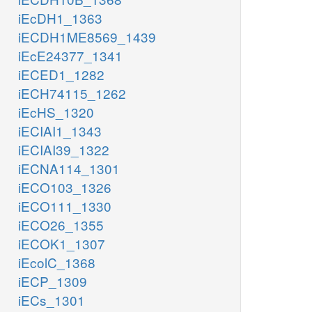
iEcDH1_1363
iECDH1ME8569_1439
iEcE24377_1341
iECED1_1282
iECH74115_1262
iEcHS_1320
iECIAI1_1343
iECIAI39_1322
iECNA114_1301
iECO103_1326
iECO111_1330
iECO26_1355
iECOK1_1307
iEcolC_1368
iECP_1309
iECs_1301