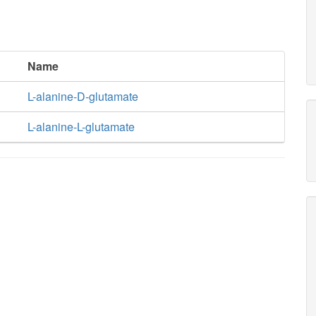
Name
L-alanine-D-glutamate
L-alanine-L-glutamate