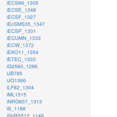
iECS88_1305
iECSE_1348
iECSF_1327
iEcSMS35_1347
iECSP_1301
iECUMN_1333
iECW_1372
iEKO11_1354
iETEC_1333
iG2583_1286
iJB785
iJO1366
iLF82_1304
iML1515
iNRG857_1313
iS_1188
iSbBS512_1146