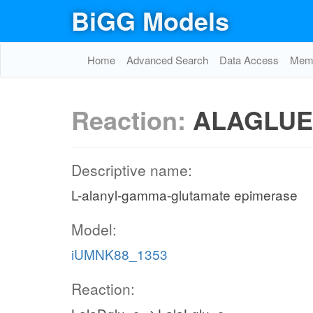
BiGG Models
Home
Advanced Search
Data Access
Memo
Reaction:
ALAGLUE
Descriptive name:
L-alanyl-gamma-glutamate epimerase
Model:
iUMNK88_1353
Reaction: