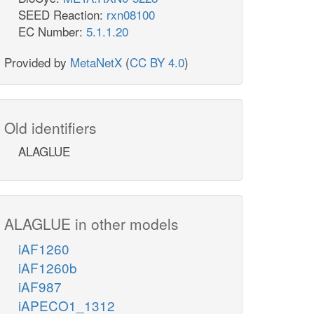
SEED Reaction:
rxn08100
EC Number:
5.1.1.20
Provided by
MetaNetX
(
CC BY 4.0
)
Old identifiers
ALAGLUE
ALAGLUE in other models
iAF1260
iAF1260b
iAF987
iAPECO1_1312