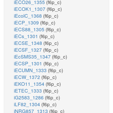
iECO26_1355
(f6p_c)
iECOK1_1307
(f6p_c)
iEcolC_1368
(f6p_c)
iECP_1309
(f6p_c)
iECS88_1305
(f6p_c)
iECs_1301
(f6p_c)
iECSE_1348
(f6p_c)
iECSF_1327
(f6p_c)
iEcSMS35_1347
(f6p_c)
iECSP_1301
(f6p_c)
iECUMN_1333
(f6p_c)
iECW_1372
(f6p_c)
iEKO11_1354
(f6p_c)
iETEC_1333
(f6p_c)
iG2583_1286
(f6p_c)
iLF82_1304
(f6p_c)
iNRG857_1313
(f6p_c)