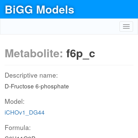
BiGG Models
Toggl
navig
Metabolite:
f6p_c
Descriptive name:
D-Fructose 6-phosphate
Model:
iCHOv1_DG44
Formula: