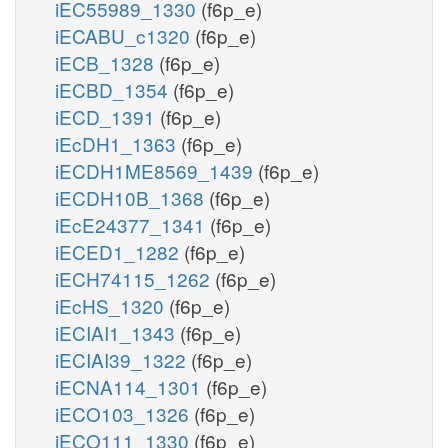
iEC55989_1330
(f6p_e)
iECABU_c1320
(f6p_e)
iECB_1328
(f6p_e)
iECBD_1354
(f6p_e)
iECD_1391
(f6p_e)
iEcDH1_1363
(f6p_e)
iECDH1ME8569_1439
(f6p_e)
iECDH10B_1368
(f6p_e)
iEcE24377_1341
(f6p_e)
iECED1_1282
(f6p_e)
iECH74115_1262
(f6p_e)
iEcHS_1320
(f6p_e)
iECIAI1_1343
(f6p_e)
iECIAI39_1322
(f6p_e)
iECNA114_1301
(f6p_e)
iECO103_1326
(f6p_e)
iECO111_1330
(f6p_e)