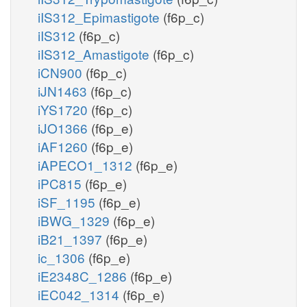
iIS312_Epimastigote
(f6p_c)
iIS312
(f6p_c)
iIS312_Amastigote
(f6p_c)
iCN900
(f6p_c)
iJN1463
(f6p_c)
iYS1720
(f6p_c)
iJO1366
(f6p_e)
iAF1260
(f6p_e)
iAPECO1_1312
(f6p_e)
iPC815
(f6p_e)
iSF_1195
(f6p_e)
iBWG_1329
(f6p_e)
iB21_1397
(f6p_e)
ic_1306
(f6p_e)
iE2348C_1286
(f6p_e)
iEC042_1314
(f6p_e)