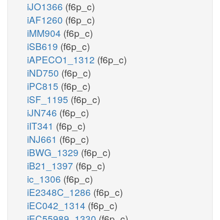
iJO1366
(f6p_c)
iAF1260
(f6p_c)
iMM904
(f6p_c)
iSB619
(f6p_c)
iAPECO1_1312
(f6p_c)
iND750
(f6p_c)
iPC815
(f6p_c)
iSF_1195
(f6p_c)
iJN746
(f6p_c)
iIT341
(f6p_c)
iNJ661
(f6p_c)
iBWG_1329
(f6p_c)
iB21_1397
(f6p_c)
ic_1306
(f6p_c)
iE2348C_1286
(f6p_c)
iEC042_1314
(f6p_c)
iEC55989_1330
(f6p_c)