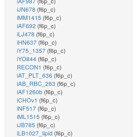
iAF987
(f6p_c)
iJN678
(f6p_c)
iMM1415
(f6p_c)
iAF692
(f6p_c)
iLJ478
(f6p_c)
iHN637
(f6p_c)
iY75_1357
(f6p_c)
iYO844
(f6p_c)
RECON1
(f6p_c)
iAT_PLT_636
(f6p_c)
iAB_RBC_283
(f6p_c)
iAF1260b
(f6p_c)
iCHOv1
(f6p_c)
iNF517
(f6p_c)
iML1515
(f6p_c)
iJB785
(f6p_c)
iLB1027_lipid
(f6p_c)