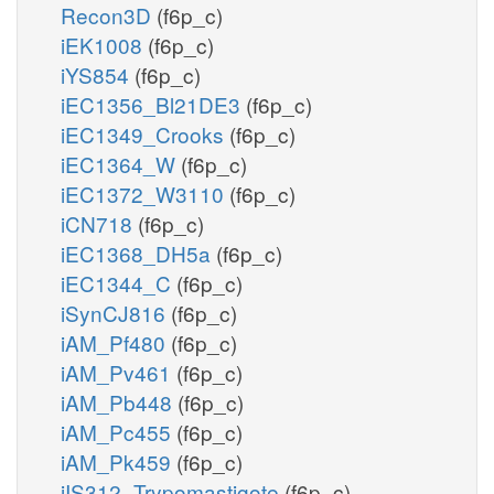
Recon3D
(f6p_c)
iEK1008
(f6p_c)
iYS854
(f6p_c)
iEC1356_Bl21DE3
(f6p_c)
iEC1349_Crooks
(f6p_c)
iEC1364_W
(f6p_c)
iEC1372_W3110
(f6p_c)
iCN718
(f6p_c)
iEC1368_DH5a
(f6p_c)
iEC1344_C
(f6p_c)
iSynCJ816
(f6p_c)
iAM_Pf480
(f6p_c)
iAM_Pv461
(f6p_c)
iAM_Pb448
(f6p_c)
iAM_Pc455
(f6p_c)
iAM_Pk459
(f6p_c)
iIS312_Trypomastigote
(f6p_c)