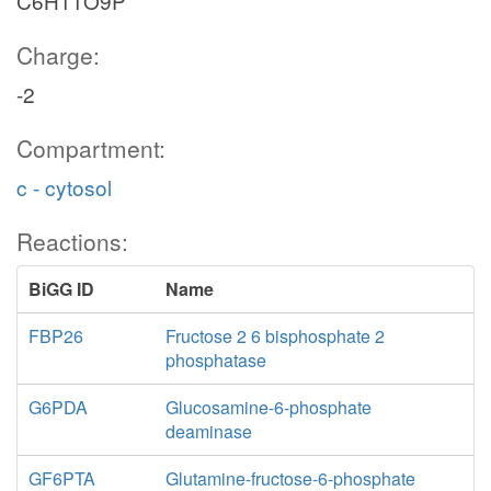
C6H11O9P
Charge:
-2
Compartment:
c - cytosol
Reactions:
BiGG ID
Name
FBP26
Fructose 2 6 bisphosphate 2
phosphatase
G6PDA
Glucosamine-6-phosphate
deaminase
GF6PTA
Glutamine-fructose-6-phosphate