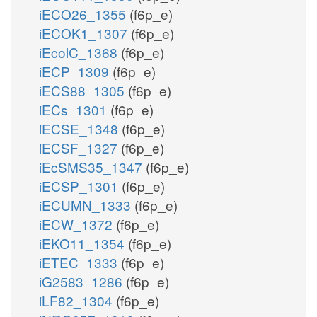
iECO26_1355
(f6p_e)
iECOK1_1307
(f6p_e)
iEcolC_1368
(f6p_e)
iECP_1309
(f6p_e)
iECS88_1305
(f6p_e)
iECs_1301
(f6p_e)
iECSE_1348
(f6p_e)
iECSF_1327
(f6p_e)
iEcSMS35_1347
(f6p_e)
iECSP_1301
(f6p_e)
iECUMN_1333
(f6p_e)
iECW_1372
(f6p_e)
iEKO11_1354
(f6p_e)
iETEC_1333
(f6p_e)
iG2583_1286
(f6p_e)
iLF82_1304
(f6p_e)