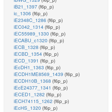
iB21_1397
(f6p_p)
ic_1306
(f6p_p)
iE2348C_1286
(f6p_p)
iEC042_1314
(f6p_p)
iEC55989_1330
(f6p_p)
iECABU_c1320
(f6p_p)
iECB_1328
(f6p_p)
iECBD_1354
(f6p_p)
iECD_1391
(f6p_p)
iEcDH1_1363
(f6p_p)
iECDH1ME8569_1439
(f6p_p)
iECDH10B_1368
(f6p_p)
iEcE24377_1341
(f6p_p)
iECED1_1282
(f6p_p)
iECH74115_1262
(f6p_p)
iEcHS_1320
(f6p_p)