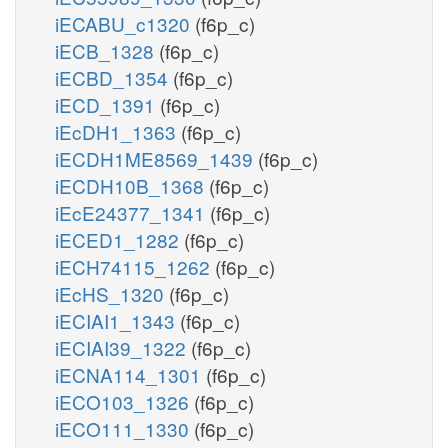
iECABU_c1320
(f6p_c)
iECB_1328
(f6p_c)
iECBD_1354
(f6p_c)
iECD_1391
(f6p_c)
iEcDH1_1363
(f6p_c)
iECDH1ME8569_1439
(f6p_c)
iECDH10B_1368
(f6p_c)
iEcE24377_1341
(f6p_c)
iECED1_1282
(f6p_c)
iECH74115_1262
(f6p_c)
iEcHS_1320
(f6p_c)
iECIAI1_1343
(f6p_c)
iECIAI39_1322
(f6p_c)
iECNA114_1301
(f6p_c)
iECO103_1326
(f6p_c)
iECO111_1330
(f6p_c)