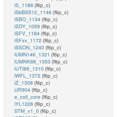
iS_1188
(f6p_c)
iSbBS512_1146
(f6p_c)
iSBO_1134
(f6p_c)
iSDY_1059
(f6p_c)
iSFV_1184
(f6p_c)
iSFxv_1172
(f6p_c)
iSSON_1240
(f6p_c)
iUMN146_1321
(f6p_c)
iUMNK88_1353
(f6p_c)
iUTI89_1310
(f6p_c)
iWFL_1372
(f6p_c)
iZ_1308
(f6p_c)
iJR904
(f6p_c)
e_coli_core
(f6p_c)
iYL1228
(f6p_c)
STM_v1_0
(f6p_c)