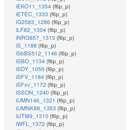
iEKO11_1354
(f6p_p)
iETEC_1333
(f6p_p)
iG2583_1286
(f6p_p)
iLF82_1304
(f6p_p)
iNRG857_1313
(f6p_p)
iS_1188
(f6p_p)
iSbBS512_1146
(f6p_p)
iSBO_1134
(f6p_p)
iSDY_1059
(f6p_p)
iSFV_1184
(f6p_p)
iSFxv_1172
(f6p_p)
iSSON_1240
(f6p_p)
iUMN146_1321
(f6p_p)
iUMNK88_1353
(f6p_p)
iUTI89_1310
(f6p_p)
iWFL_1372
(f6p_p)