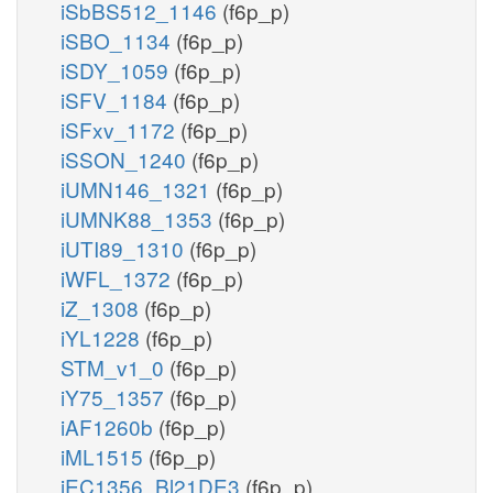
iSbBS512_1146
(f6p_p)
iSBO_1134
(f6p_p)
iSDY_1059
(f6p_p)
iSFV_1184
(f6p_p)
iSFxv_1172
(f6p_p)
iSSON_1240
(f6p_p)
iUMN146_1321
(f6p_p)
iUMNK88_1353
(f6p_p)
iUTI89_1310
(f6p_p)
iWFL_1372
(f6p_p)
iZ_1308
(f6p_p)
iYL1228
(f6p_p)
STM_v1_0
(f6p_p)
iY75_1357
(f6p_p)
iAF1260b
(f6p_p)
iML1515
(f6p_p)
iEC1356_Bl21DE3
(f6p_p)