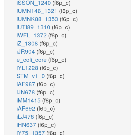
iSSON_1240
(f6p_c)
iUMN146_1321
(f6p_c)
iUMNK88_1353
(f6p_c)
iUTI89_1310
(f6p_c)
iWFL_1372
(f6p_c)
iZ_1308
(f6p_c)
iJR904
(f6p_c)
e_coli_core
(f6p_c)
iYL1228
(f6p_c)
STM_v1_0
(f6p_c)
iAF987
(f6p_c)
iJN678
(f6p_c)
iMM1415
(f6p_c)
iAF692
(f6p_c)
iLJ478
(f6p_c)
iHN637
(f6p_c)
iY75_1357
(f6p_c)