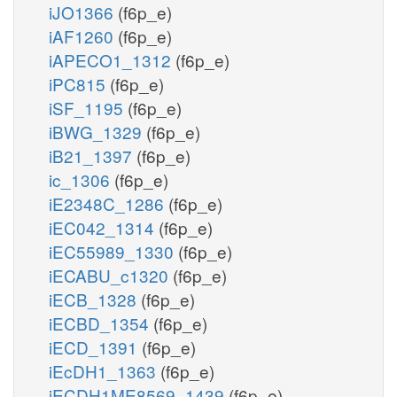
iJO1366
(f6p_e)
iAF1260
(f6p_e)
iAPECO1_1312
(f6p_e)
iPC815
(f6p_e)
iSF_1195
(f6p_e)
iBWG_1329
(f6p_e)
iB21_1397
(f6p_e)
ic_1306
(f6p_e)
iE2348C_1286
(f6p_e)
iEC042_1314
(f6p_e)
iEC55989_1330
(f6p_e)
iECABU_c1320
(f6p_e)
iECB_1328
(f6p_e)
iECBD_1354
(f6p_e)
iECD_1391
(f6p_e)
iEcDH1_1363
(f6p_e)
iECDH1ME8569_1439
(f6p_e)