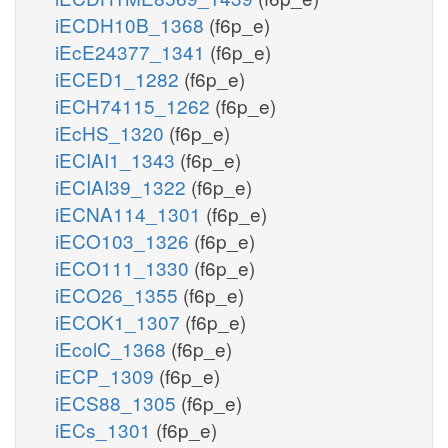
iECDH10B_1368
(f6p_e)
iEcE24377_1341
(f6p_e)
iECED1_1282
(f6p_e)
iECH74115_1262
(f6p_e)
iEcHS_1320
(f6p_e)
iECIAI1_1343
(f6p_e)
iECIAI39_1322
(f6p_e)
iECNA114_1301
(f6p_e)
iECO103_1326
(f6p_e)
iECO111_1330
(f6p_e)
iECO26_1355
(f6p_e)
iECOK1_1307
(f6p_e)
iEcolC_1368
(f6p_e)
iECP_1309
(f6p_e)
iECS88_1305
(f6p_e)
iECs_1301
(f6p_e)