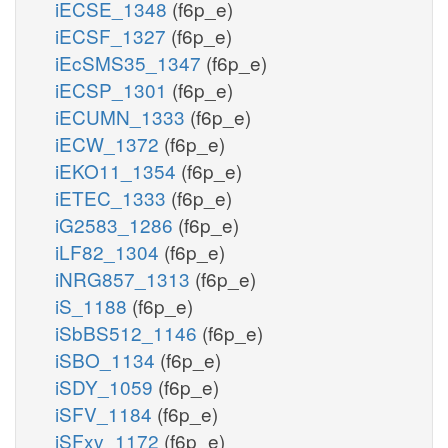
iECSE_1348
(f6p_e)
iECSF_1327
(f6p_e)
iEcSMS35_1347
(f6p_e)
iECSP_1301
(f6p_e)
iECUMN_1333
(f6p_e)
iECW_1372
(f6p_e)
iEKO11_1354
(f6p_e)
iETEC_1333
(f6p_e)
iG2583_1286
(f6p_e)
iLF82_1304
(f6p_e)
iNRG857_1313
(f6p_e)
iS_1188
(f6p_e)
iSbBS512_1146
(f6p_e)
iSBO_1134
(f6p_e)
iSDY_1059
(f6p_e)
iSFV_1184
(f6p_e)
iSFxv_1172
(f6p_e)