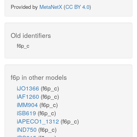
Provided by
MetaNetX
(
CC BY 4.0
)
Old identifiers
f6p_c
f6p in other models
iJO1366
(f6p_c)
iAF1260
(f6p_c)
iMM904
(f6p_c)
iSB619
(f6p_c)
iAPECO1_1312
(f6p_c)
iND750
(f6p_c)