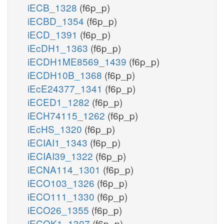
iECB_1328
(f6p_p)
iECBD_1354
(f6p_p)
iECD_1391
(f6p_p)
iEcDH1_1363
(f6p_p)
iECDH1ME8569_1439
(f6p_p)
iECDH10B_1368
(f6p_p)
iEcE24377_1341
(f6p_p)
iECED1_1282
(f6p_p)
iECH74115_1262
(f6p_p)
iEcHS_1320
(f6p_p)
iECIAI1_1343
(f6p_p)
iECIAI39_1322
(f6p_p)
iECNA114_1301
(f6p_p)
iECO103_1326
(f6p_p)
iECO111_1330
(f6p_p)
iECO26_1355
(f6p_p)
iECOK1_1307
(f6p_p)