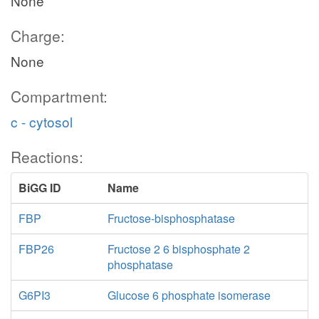
None
Charge:
None
Compartment:
c - cytosol
Reactions:
BiGG ID
Name
FBP
Fructose-bisphosphatase
FBP26
Fructose 2 6 bisphosphate 2
phosphatase
G6PI3
Glucose 6 phosphate isomerase