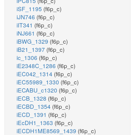
iPC815
(f6p_c)
iSF_1195
(f6p_c)
iJN746
(f6p_c)
iIT341
(f6p_c)
iNJ661
(f6p_c)
iBWG_1329
(f6p_c)
iB21_1397
(f6p_c)
ic_1306
(f6p_c)
iE2348C_1286
(f6p_c)
iEC042_1314
(f6p_c)
iEC55989_1330
(f6p_c)
iECABU_c1320
(f6p_c)
iECB_1328
(f6p_c)
iECBD_1354
(f6p_c)
iECD_1391
(f6p_c)
iEcDH1_1363
(f6p_c)
iECDH1ME8569_1439
(f6p_c)