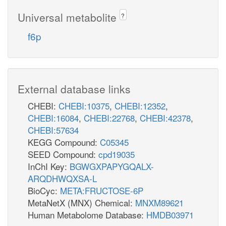
Universal metabolite
?
f6p
External database links
CHEBI:
CHEBI:10375
,
CHEBI:12352
,
CHEBI:16084
,
CHEBI:22768
,
CHEBI:42378
,
CHEBI:57634
KEGG Compound:
C05345
SEED Compound:
cpd19035
InChI Key:
BGWGXPAPYGQALX-
ARQDHWQXSA-L
BioCyc:
META:FRUCTOSE-6P
MetaNetX (MNX) Chemical:
MNXM89621
Human Metabolome Database:
HMDB03971