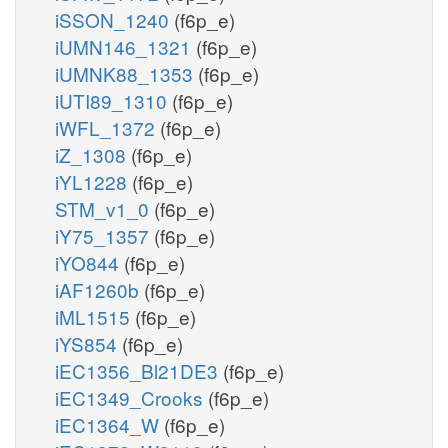
iSSON_1240
(f6p_e)
iUMN146_1321
(f6p_e)
iUMNK88_1353
(f6p_e)
iUTI89_1310
(f6p_e)
iWFL_1372
(f6p_e)
iZ_1308
(f6p_e)
iYL1228
(f6p_e)
STM_v1_0
(f6p_e)
iY75_1357
(f6p_e)
iYO844
(f6p_e)
iAF1260b
(f6p_e)
iML1515
(f6p_e)
iYS854
(f6p_e)
iEC1356_Bl21DE3
(f6p_e)
iEC1349_Crooks
(f6p_e)
iEC1364_W
(f6p_e)