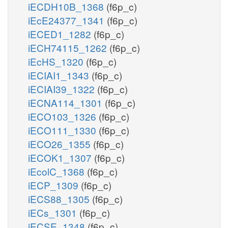
iECDH10B_1368
(f6p_c)
iEcE24377_1341
(f6p_c)
iECED1_1282
(f6p_c)
iECH74115_1262
(f6p_c)
iEcHS_1320
(f6p_c)
iECIAI1_1343
(f6p_c)
iECIAI39_1322
(f6p_c)
iECNA114_1301
(f6p_c)
iECO103_1326
(f6p_c)
iECO111_1330
(f6p_c)
iECO26_1355
(f6p_c)
iECOK1_1307
(f6p_c)
iEcolC_1368
(f6p_c)
iECP_1309
(f6p_c)
iECS88_1305
(f6p_c)
iECs_1301
(f6p_c)
iECSE_1348
(f6p_c)