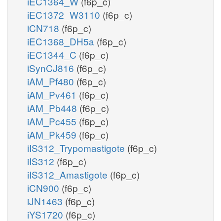
iEC1364_W
(f6p_c)
iEC1372_W3110
(f6p_c)
iCN718
(f6p_c)
iEC1368_DH5a
(f6p_c)
iEC1344_C
(f6p_c)
iSynCJ816
(f6p_c)
iAM_Pf480
(f6p_c)
iAM_Pv461
(f6p_c)
iAM_Pb448
(f6p_c)
iAM_Pc455
(f6p_c)
iAM_Pk459
(f6p_c)
iIS312_Trypomastigote
(f6p_c)
iIS312
(f6p_c)
iIS312_Amastigote
(f6p_c)
iCN900
(f6p_c)
iJN1463
(f6p_c)
iYS1720
(f6p_c)