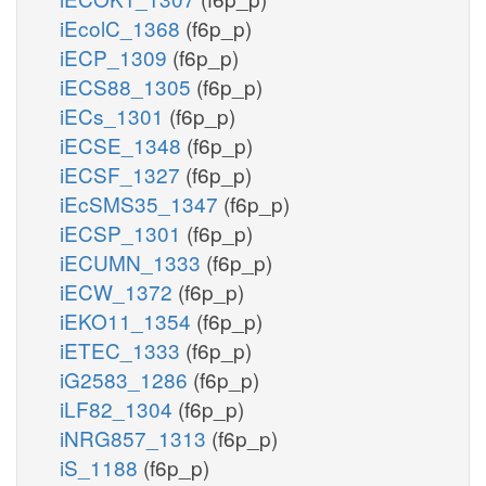
iEcolC_1368
(f6p_p)
iECP_1309
(f6p_p)
iECS88_1305
(f6p_p)
iECs_1301
(f6p_p)
iECSE_1348
(f6p_p)
iECSF_1327
(f6p_p)
iEcSMS35_1347
(f6p_p)
iECSP_1301
(f6p_p)
iECUMN_1333
(f6p_p)
iECW_1372
(f6p_p)
iEKO11_1354
(f6p_p)
iETEC_1333
(f6p_p)
iG2583_1286
(f6p_p)
iLF82_1304
(f6p_p)
iNRG857_1313
(f6p_p)
iS_1188
(f6p_p)