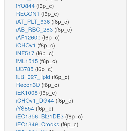
iYO844
(f6p_c)
RECON1
(f6p_c)
iAT_PLT_636
(f6p_c)
iAB_RBC_283
(f6p_c)
iAF1260b
(f6p_c)
iCHOv1
(f6p_c)
iNF517
(f6p_c)
iML1515
(f6p_c)
iJB785
(f6p_c)
iLB1027_lipid
(f6p_c)
Recon3D
(f6p_c)
iEK1008
(f6p_c)
iCHOv1_DG44
(f6p_c)
iYS854
(f6p_c)
iEC1356_Bl21DE3
(f6p_c)
iEC1349_Crooks
(f6p_c)