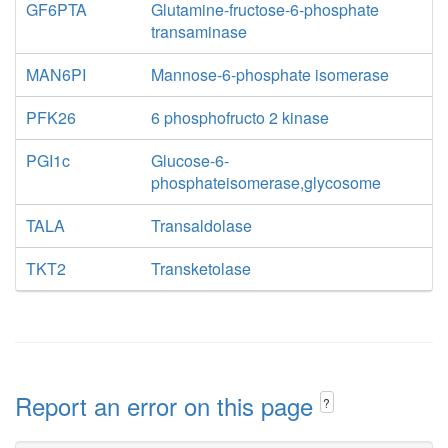
GF6PTA
Glutamine-fructose-6-phosphate
transaminase
MAN6PI
Mannose-6-phosphate isomerase
PFK26
6 phosphofructo 2 kinase
PGI1c
Glucose-6-
phosphateisomerase,glycosome
TALA
Transaldolase
TKT2
Transketolase
Report an error on this page
?