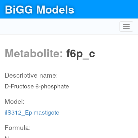
BiGG Models
Toggl
navig
Metabolite:
f6p_c
Descriptive name:
D-Fructose 6-phosphate
Model:
iIS312_Epimastigote
Formula: