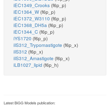
iEC1349_Crooks
(f6p_p)
iEC1364_W
(f6p_p)
iEC1372_W3110
(f6p_p)
iEC1368_DH5a
(f6p_p)
iEC1344_C
(f6p_p)
iYS1720
(f6p_p)
iIS312_Trypomastigote
(f6p_x)
iIS312
(f6p_x)
iIS312_Amastigote
(f6p_x)
iLB1027_lipid
(f6p_h)
Latest BiGG Models publication: