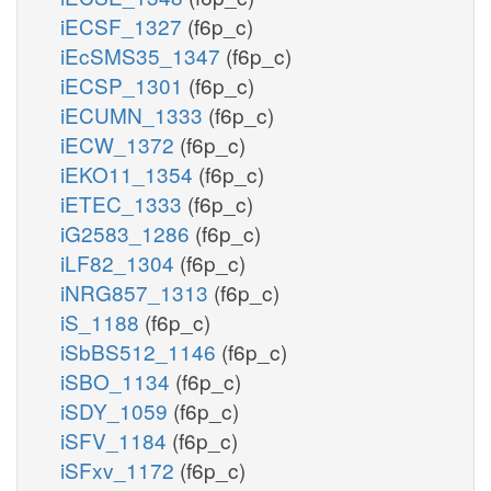
iECSF_1327
(f6p_c)
iEcSMS35_1347
(f6p_c)
iECSP_1301
(f6p_c)
iECUMN_1333
(f6p_c)
iECW_1372
(f6p_c)
iEKO11_1354
(f6p_c)
iETEC_1333
(f6p_c)
iG2583_1286
(f6p_c)
iLF82_1304
(f6p_c)
iNRG857_1313
(f6p_c)
iS_1188
(f6p_c)
iSbBS512_1146
(f6p_c)
iSBO_1134
(f6p_c)
iSDY_1059
(f6p_c)
iSFV_1184
(f6p_c)
iSFxv_1172
(f6p_c)