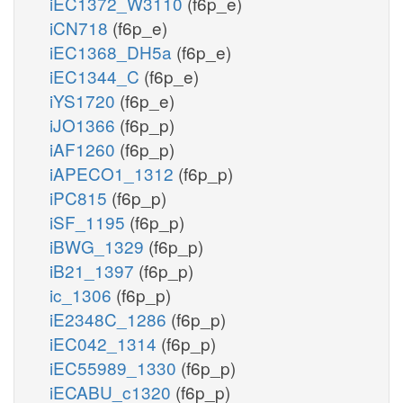
iEC1372_W3110
(f6p_e)
iCN718
(f6p_e)
iEC1368_DH5a
(f6p_e)
iEC1344_C
(f6p_e)
iYS1720
(f6p_e)
iJO1366
(f6p_p)
iAF1260
(f6p_p)
iAPECO1_1312
(f6p_p)
iPC815
(f6p_p)
iSF_1195
(f6p_p)
iBWG_1329
(f6p_p)
iB21_1397
(f6p_p)
ic_1306
(f6p_p)
iE2348C_1286
(f6p_p)
iEC042_1314
(f6p_p)
iEC55989_1330
(f6p_p)
iECABU_c1320
(f6p_p)