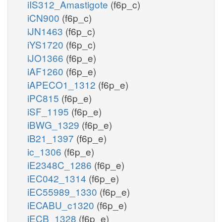
iIS312_Amastigote
(f6p_c)
iCN900
(f6p_c)
iJN1463
(f6p_c)
iYS1720
(f6p_c)
iJO1366
(f6p_e)
iAF1260
(f6p_e)
iAPECO1_1312
(f6p_e)
iPC815
(f6p_e)
iSF_1195
(f6p_e)
iBWG_1329
(f6p_e)
iB21_1397
(f6p_e)
ic_1306
(f6p_e)
iE2348C_1286
(f6p_e)
iEC042_1314
(f6p_e)
iEC55989_1330
(f6p_e)
iECABU_c1320
(f6p_e)
iECB_1328
(f6p_e)