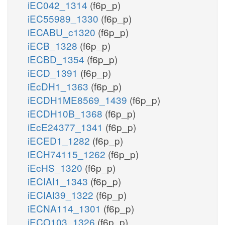
iEC042_1314
(f6p_p)
iEC55989_1330
(f6p_p)
iECABU_c1320
(f6p_p)
iECB_1328
(f6p_p)
iECBD_1354
(f6p_p)
iECD_1391
(f6p_p)
iEcDH1_1363
(f6p_p)
iECDH1ME8569_1439
(f6p_p)
iECDH10B_1368
(f6p_p)
iEcE24377_1341
(f6p_p)
iECED1_1282
(f6p_p)
iECH74115_1262
(f6p_p)
iEcHS_1320
(f6p_p)
iECIAI1_1343
(f6p_p)
iECIAI39_1322
(f6p_p)
iECNA114_1301
(f6p_p)
iECO103_1326
(f6p_p)