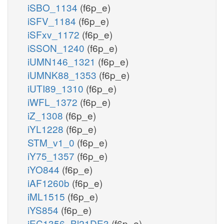
iSBO_1134
(f6p_e)
iSFV_1184
(f6p_e)
iSFxv_1172
(f6p_e)
iSSON_1240
(f6p_e)
iUMN146_1321
(f6p_e)
iUMNK88_1353
(f6p_e)
iUTI89_1310
(f6p_e)
iWFL_1372
(f6p_e)
iZ_1308
(f6p_e)
iYL1228
(f6p_e)
STM_v1_0
(f6p_e)
iY75_1357
(f6p_e)
iYO844
(f6p_e)
iAF1260b
(f6p_e)
iML1515
(f6p_e)
iYS854
(f6p_e)
iEC1356_Bl21DE3
(f6p_e)