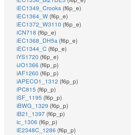
iEC1349_Crooks
(f6p_e)
iEC1364_W
(f6p_e)
iEC1372_W3110
(f6p_e)
iCN718
(f6p_e)
iEC1368_DH5a
(f6p_e)
iEC1344_C
(f6p_e)
iYS1720
(f6p_e)
iJO1366
(f6p_p)
iAF1260
(f6p_p)
iAPECO1_1312
(f6p_p)
iPC815
(f6p_p)
iSF_1195
(f6p_p)
iBWG_1329
(f6p_p)
iB21_1397
(f6p_p)
ic_1306
(f6p_p)
iE2348C_1286
(f6p_p)