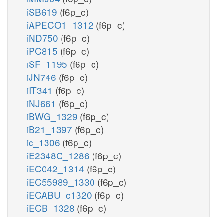
iSB619
(f6p_c)
iAPECO1_1312
(f6p_c)
iND750
(f6p_c)
iPC815
(f6p_c)
iSF_1195
(f6p_c)
iJN746
(f6p_c)
iIT341
(f6p_c)
iNJ661
(f6p_c)
iBWG_1329
(f6p_c)
iB21_1397
(f6p_c)
ic_1306
(f6p_c)
iE2348C_1286
(f6p_c)
iEC042_1314
(f6p_c)
iEC55989_1330
(f6p_c)
iECABU_c1320
(f6p_c)
iECB_1328
(f6p_c)