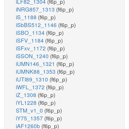
iLF82_1304
(f6p_p)
iNRG857_1313
(f6p_p)
iS_1188
(f6p_p)
iSbBS512_1146
(f6p_p)
iSBO_1134
(f6p_p)
iSFV_1184
(f6p_p)
iSFxv_1172
(f6p_p)
iSSON_1240
(f6p_p)
iUMN146_1321
(f6p_p)
iUMNK88_1353
(f6p_p)
iUTI89_1310
(f6p_p)
iWFL_1372
(f6p_p)
iZ_1308
(f6p_p)
iYL1228
(f6p_p)
STM_v1_0
(f6p_p)
iY75_1357
(f6p_p)
iAF1260b
(f6p_p)