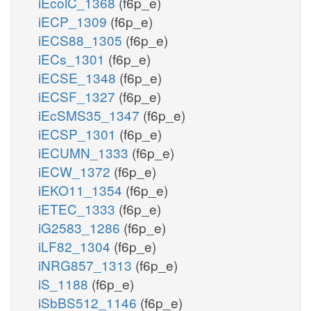
iEcolC_1368
(f6p_e)
iECP_1309
(f6p_e)
iECS88_1305
(f6p_e)
iECs_1301
(f6p_e)
iECSE_1348
(f6p_e)
iECSF_1327
(f6p_e)
iEcSMS35_1347
(f6p_e)
iECSP_1301
(f6p_e)
iECUMN_1333
(f6p_e)
iECW_1372
(f6p_e)
iEKO11_1354
(f6p_e)
iETEC_1333
(f6p_e)
iG2583_1286
(f6p_e)
iLF82_1304
(f6p_e)
iNRG857_1313
(f6p_e)
iS_1188
(f6p_e)
iSbBS512_1146
(f6p_e)