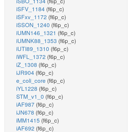
iSBO_1134
(f6p_c)
iSFV_1184
(f6p_c)
iSFxv_1172
(f6p_c)
iSSON_1240
(f6p_c)
iUMN146_1321
(f6p_c)
iUMNK88_1353
(f6p_c)
iUTI89_1310
(f6p_c)
iWFL_1372
(f6p_c)
iZ_1308
(f6p_c)
iJR904
(f6p_c)
e_coli_core
(f6p_c)
iYL1228
(f6p_c)
STM_v1_0
(f6p_c)
iAF987
(f6p_c)
iJN678
(f6p_c)
iMM1415
(f6p_c)
iAF692
(f6p_c)