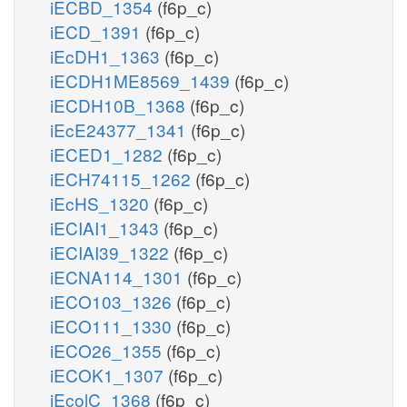
iECBD_1354
(f6p_c)
iECD_1391
(f6p_c)
iEcDH1_1363
(f6p_c)
iECDH1ME8569_1439
(f6p_c)
iECDH10B_1368
(f6p_c)
iEcE24377_1341
(f6p_c)
iECED1_1282
(f6p_c)
iECH74115_1262
(f6p_c)
iEcHS_1320
(f6p_c)
iECIAI1_1343
(f6p_c)
iECIAI39_1322
(f6p_c)
iECNA114_1301
(f6p_c)
iECO103_1326
(f6p_c)
iECO111_1330
(f6p_c)
iECO26_1355
(f6p_c)
iECOK1_1307
(f6p_c)
iEcolC_1368
(f6p_c)