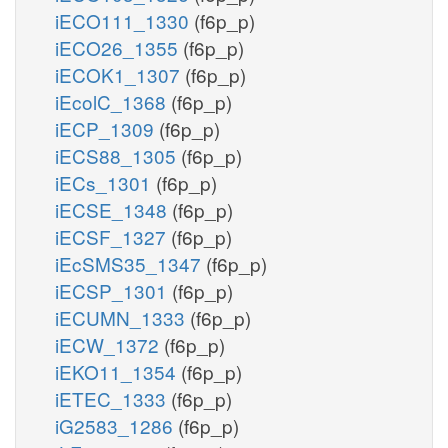
iECO111_1330
(f6p_p)
iECO26_1355
(f6p_p)
iECOK1_1307
(f6p_p)
iEcolC_1368
(f6p_p)
iECP_1309
(f6p_p)
iECS88_1305
(f6p_p)
iECs_1301
(f6p_p)
iECSE_1348
(f6p_p)
iECSF_1327
(f6p_p)
iEcSMS35_1347
(f6p_p)
iECSP_1301
(f6p_p)
iECUMN_1333
(f6p_p)
iECW_1372
(f6p_p)
iEKO11_1354
(f6p_p)
iETEC_1333
(f6p_p)
iG2583_1286
(f6p_p)