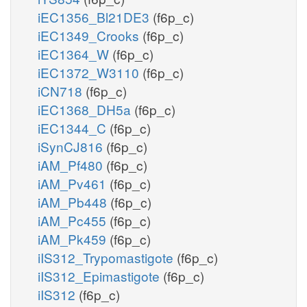
iEC1356_Bl21DE3
(f6p_c)
iEC1349_Crooks
(f6p_c)
iEC1364_W
(f6p_c)
iEC1372_W3110
(f6p_c)
iCN718
(f6p_c)
iEC1368_DH5a
(f6p_c)
iEC1344_C
(f6p_c)
iSynCJ816
(f6p_c)
iAM_Pf480
(f6p_c)
iAM_Pv461
(f6p_c)
iAM_Pb448
(f6p_c)
iAM_Pc455
(f6p_c)
iAM_Pk459
(f6p_c)
iIS312_Trypomastigote
(f6p_c)
iIS312_Epimastigote
(f6p_c)
iIS312
(f6p_c)