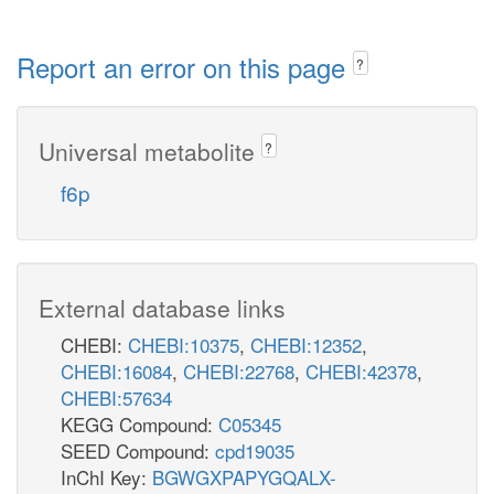
Report an error on this page
?
Universal metabolite
?
f6p
External database links
CHEBI:
CHEBI:10375
,
CHEBI:12352
,
CHEBI:16084
,
CHEBI:22768
,
CHEBI:42378
,
CHEBI:57634
KEGG Compound:
C05345
SEED Compound:
cpd19035
InChI Key:
BGWGXPAPYGQALX-