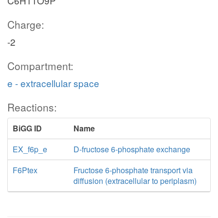
C6H11O9P
Charge:
-2
Compartment:
e - extracellular space
Reactions:
BiGG ID
Name
EX_f6p_e
D-fructose 6-phosphate exchange
F6Ptex
Fructose 6-phosphate transport via
diffusion (extracellular to periplasm)