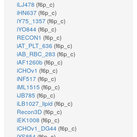
iLJ478
(f6p_c)
iHN637
(f6p_c)
iY75_1357
(f6p_c)
iYO844
(f6p_c)
RECON1
(f6p_c)
iAT_PLT_636
(f6p_c)
iAB_RBC_283
(f6p_c)
iAF1260b
(f6p_c)
iCHOv1
(f6p_c)
iNF517
(f6p_c)
iML1515
(f6p_c)
iJB785
(f6p_c)
iLB1027_lipid
(f6p_c)
Recon3D
(f6p_c)
iEK1008
(f6p_c)
iCHOv1_DG44
(f6p_c)
iYS854
(f6p_c)