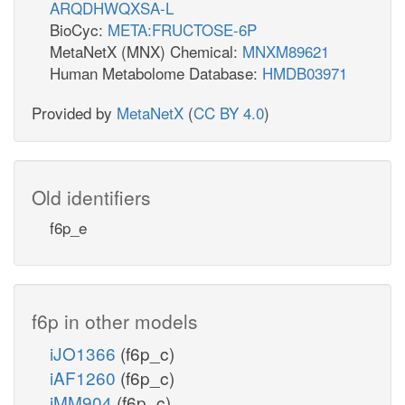
ARQDHWQXSA-L
BioCyc:
META:FRUCTOSE-6P
MetaNetX (MNX) Chemical:
MNXM89621
Human Metabolome Database:
HMDB03971
Provided by
MetaNetX
(
CC BY 4.0
)
Old identifiers
f6p_e
f6p in other models
iJO1366
(f6p_c)
iAF1260
(f6p_c)
iMM904
(f6p_c)