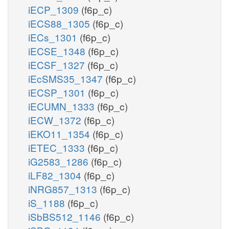
iECP_1309
(f6p_c)
iECS88_1305
(f6p_c)
iECs_1301
(f6p_c)
iECSE_1348
(f6p_c)
iECSF_1327
(f6p_c)
iEcSMS35_1347
(f6p_c)
iECSP_1301
(f6p_c)
iECUMN_1333
(f6p_c)
iECW_1372
(f6p_c)
iEKO11_1354
(f6p_c)
iETEC_1333
(f6p_c)
iG2583_1286
(f6p_c)
iLF82_1304
(f6p_c)
iNRG857_1313
(f6p_c)
iS_1188
(f6p_c)
iSbBS512_1146
(f6p_c)