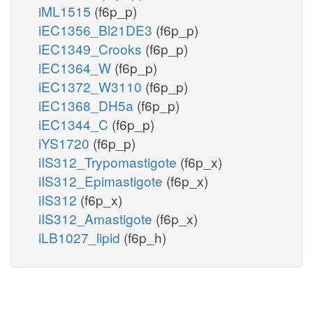
iML1515
(f6p_p)
iEC1356_Bl21DE3
(f6p_p)
iEC1349_Crooks
(f6p_p)
iEC1364_W
(f6p_p)
iEC1372_W3110
(f6p_p)
iEC1368_DH5a
(f6p_p)
iEC1344_C
(f6p_p)
iYS1720
(f6p_p)
iIS312_Trypomastigote
(f6p_x)
iIS312_Epimastigote
(f6p_x)
iIS312
(f6p_x)
iIS312_Amastigote
(f6p_x)
iLB1027_lipid
(f6p_h)