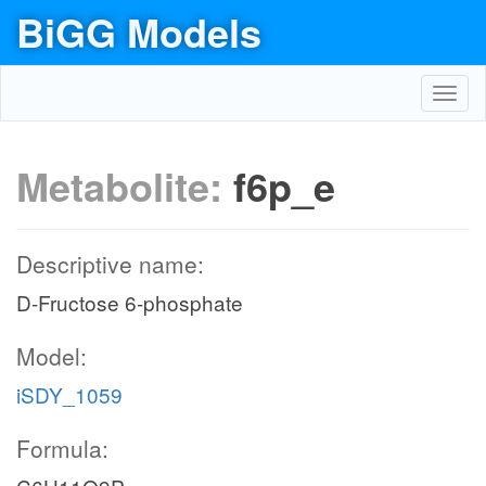
BiGG Models
Toggl
navig
Metabolite:
f6p_e
Descriptive name:
D-Fructose 6-phosphate
Model:
iSDY_1059
Formula: