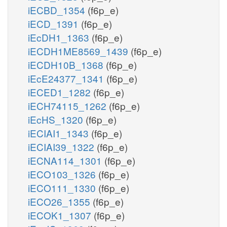
iECBD_1354
(f6p_e)
iECD_1391
(f6p_e)
iEcDH1_1363
(f6p_e)
iECDH1ME8569_1439
(f6p_e)
iECDH10B_1368
(f6p_e)
iEcE24377_1341
(f6p_e)
iECED1_1282
(f6p_e)
iECH74115_1262
(f6p_e)
iEcHS_1320
(f6p_e)
iECIAI1_1343
(f6p_e)
iECIAI39_1322
(f6p_e)
iECNA114_1301
(f6p_e)
iECO103_1326
(f6p_e)
iECO111_1330
(f6p_e)
iECO26_1355
(f6p_e)
iECOK1_1307
(f6p_e)