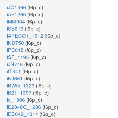
iJO1366
(f6p_c)
iAF1260
(f6p_c)
iMM904
(f6p_c)
iSB619
(f6p_c)
iAPECO1_1312
(f6p_c)
iND750
(f6p_c)
iPC815
(f6p_c)
iSF_1195
(f6p_c)
iJN746
(f6p_c)
iIT341
(f6p_c)
iNJ661
(f6p_c)
iBWG_1329
(f6p_c)
iB21_1397
(f6p_c)
ic_1306
(f6p_c)
iE2348C_1286
(f6p_c)
iEC042_1314
(f6p_c)