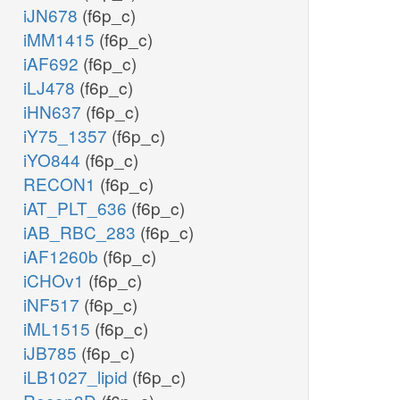
iJN678
(f6p_c)
iMM1415
(f6p_c)
iAF692
(f6p_c)
iLJ478
(f6p_c)
iHN637
(f6p_c)
iY75_1357
(f6p_c)
iYO844
(f6p_c)
RECON1
(f6p_c)
iAT_PLT_636
(f6p_c)
iAB_RBC_283
(f6p_c)
iAF1260b
(f6p_c)
iCHOv1
(f6p_c)
iNF517
(f6p_c)
iML1515
(f6p_c)
iJB785
(f6p_c)
iLB1027_lipid
(f6p_c)