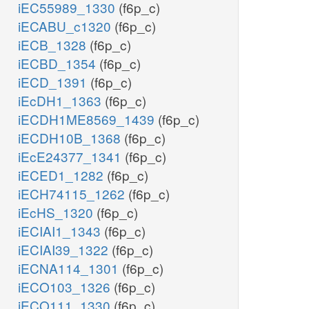
iEC55989_1330
(f6p_c)
iECABU_c1320
(f6p_c)
iECB_1328
(f6p_c)
iECBD_1354
(f6p_c)
iECD_1391
(f6p_c)
iEcDH1_1363
(f6p_c)
iECDH1ME8569_1439
(f6p_c)
iECDH10B_1368
(f6p_c)
iEcE24377_1341
(f6p_c)
iECED1_1282
(f6p_c)
iECH74115_1262
(f6p_c)
iEcHS_1320
(f6p_c)
iECIAI1_1343
(f6p_c)
iECIAI39_1322
(f6p_c)
iECNA114_1301
(f6p_c)
iECO103_1326
(f6p_c)
iECO111_1330
(f6p_c)