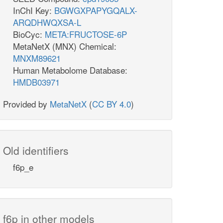
InChI Key:
BGWGXPAPYGQALX-
ARQDHWQXSA-L
BioCyc:
META:FRUCTOSE-6P
MetaNetX (MNX) Chemical:
MNXM89621
Human Metabolome Database:
HMDB03971
Provided by
MetaNetX
(
CC BY 4.0
)
Old identifiers
f6p_e
f6p in other models