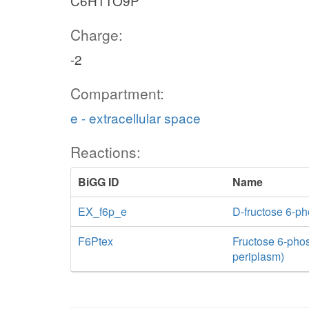
C6H11O9P
Charge:
-2
Compartment:
e - extracellular space
Reactions:
BiGG ID
Name
EX_f6p_e
D-fructose 6-p
F6Ptex
Fructose 6-phosp
periplasm)