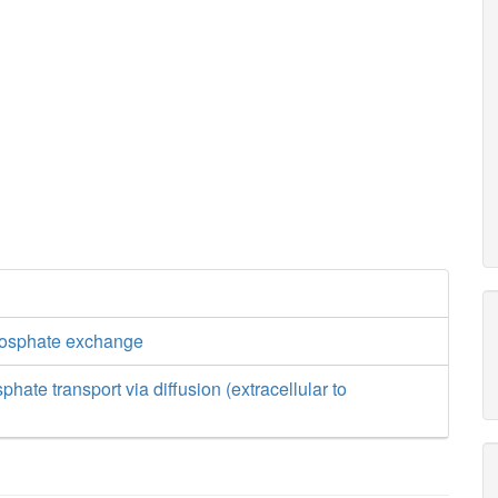
hosphate exchange
hate transport via diffusion (extracellular to