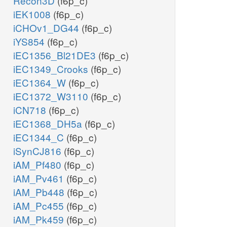
Recon3D
(f6p_c)
iEK1008
(f6p_c)
iCHOv1_DG44
(f6p_c)
iYS854
(f6p_c)
iEC1356_Bl21DE3
(f6p_c)
iEC1349_Crooks
(f6p_c)
iEC1364_W
(f6p_c)
iEC1372_W3110
(f6p_c)
iCN718
(f6p_c)
iEC1368_DH5a
(f6p_c)
iEC1344_C
(f6p_c)
iSynCJ816
(f6p_c)
iAM_Pf480
(f6p_c)
iAM_Pv461
(f6p_c)
iAM_Pb448
(f6p_c)
iAM_Pc455
(f6p_c)
iAM_Pk459
(f6p_c)