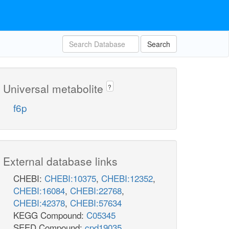
Search
Universal metabolite
?
f6p
External database links
CHEBI:
CHEBI:10375
,
CHEBI:12352
,
CHEBI:16084
,
CHEBI:22768
,
CHEBI:42378
,
CHEBI:57634
KEGG Compound:
C05345
SEED Compound:
cpd19035