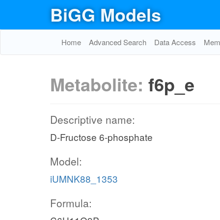
BiGG Models
Home
Advanced Search
Data Access
Memo
Metabolite:
f6p_e
Descriptive name:
D-Fructose 6-phosphate
Model:
iUMNK88_1353
Formula: