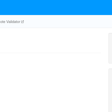
te Validator