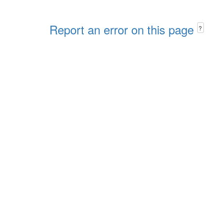
Report an error on this page
?