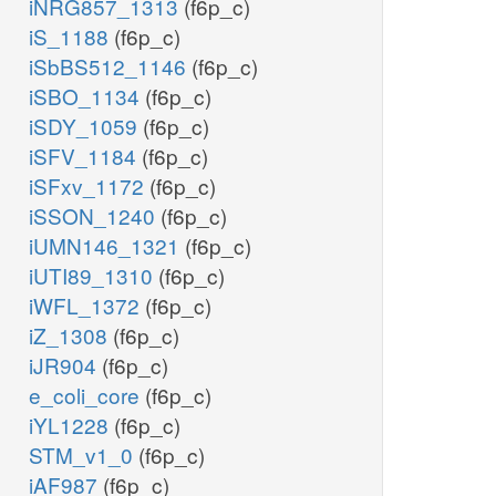
iNRG857_1313
(f6p_c)
iS_1188
(f6p_c)
iSbBS512_1146
(f6p_c)
iSBO_1134
(f6p_c)
iSDY_1059
(f6p_c)
iSFV_1184
(f6p_c)
iSFxv_1172
(f6p_c)
iSSON_1240
(f6p_c)
iUMN146_1321
(f6p_c)
iUTI89_1310
(f6p_c)
iWFL_1372
(f6p_c)
iZ_1308
(f6p_c)
iJR904
(f6p_c)
e_coli_core
(f6p_c)
iYL1228
(f6p_c)
STM_v1_0
(f6p_c)
iAF987
(f6p_c)