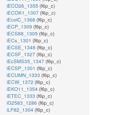
iECO26_1355
(f6p_c)
iECOK1_1307
(f6p_c)
iEcolC_1368
(f6p_c)
iECP_1309
(f6p_c)
iECS88_1305
(f6p_c)
iECs_1301
(f6p_c)
iECSE_1348
(f6p_c)
iECSF_1327
(f6p_c)
iEcSMS35_1347
(f6p_c)
iECSP_1301
(f6p_c)
iECUMN_1333
(f6p_c)
iECW_1372
(f6p_c)
iEKO11_1354
(f6p_c)
iETEC_1333
(f6p_c)
iG2583_1286
(f6p_c)
iLF82_1304
(f6p_c)