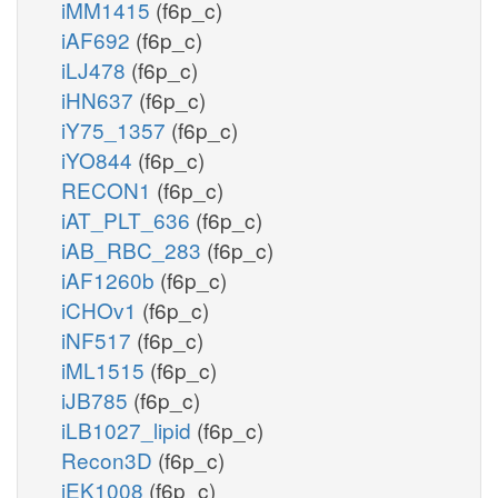
iMM1415
(f6p_c)
iAF692
(f6p_c)
iLJ478
(f6p_c)
iHN637
(f6p_c)
iY75_1357
(f6p_c)
iYO844
(f6p_c)
RECON1
(f6p_c)
iAT_PLT_636
(f6p_c)
iAB_RBC_283
(f6p_c)
iAF1260b
(f6p_c)
iCHOv1
(f6p_c)
iNF517
(f6p_c)
iML1515
(f6p_c)
iJB785
(f6p_c)
iLB1027_lipid
(f6p_c)
Recon3D
(f6p_c)
iEK1008
(f6p_c)