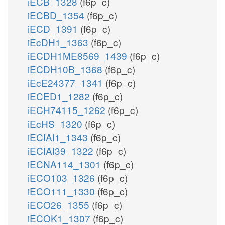
iECB_1328
(f6p_c)
iECBD_1354
(f6p_c)
iECD_1391
(f6p_c)
iEcDH1_1363
(f6p_c)
iECDH1ME8569_1439
(f6p_c)
iECDH10B_1368
(f6p_c)
iEcE24377_1341
(f6p_c)
iECED1_1282
(f6p_c)
iECH74115_1262
(f6p_c)
iEcHS_1320
(f6p_c)
iECIAI1_1343
(f6p_c)
iECIAI39_1322
(f6p_c)
iECNA114_1301
(f6p_c)
iECO103_1326
(f6p_c)
iECO111_1330
(f6p_c)
iECO26_1355
(f6p_c)
iECOK1_1307
(f6p_c)