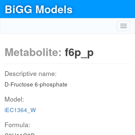
BiGG Models
Toggl
navig
Metabolite:
f6p_p
Descriptive name:
D-Fructose 6-phosphate
Model:
iEC1364_W
Formula: