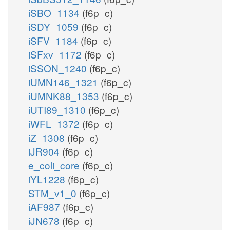
iSBO_1134
(f6p_c)
iSDY_1059
(f6p_c)
iSFV_1184
(f6p_c)
iSFxv_1172
(f6p_c)
iSSON_1240
(f6p_c)
iUMN146_1321
(f6p_c)
iUMNK88_1353
(f6p_c)
iUTI89_1310
(f6p_c)
iWFL_1372
(f6p_c)
iZ_1308
(f6p_c)
iJR904
(f6p_c)
e_coli_core
(f6p_c)
iYL1228
(f6p_c)
STM_v1_0
(f6p_c)
iAF987
(f6p_c)
iJN678
(f6p_c)