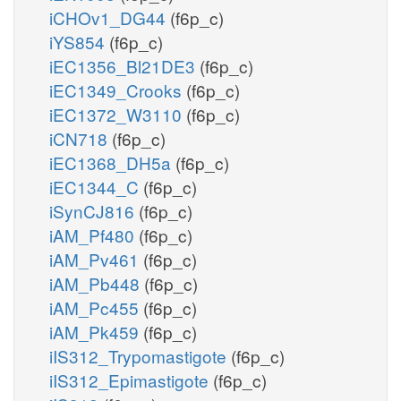
iCHOv1_DG44
(f6p_c)
iYS854
(f6p_c)
iEC1356_Bl21DE3
(f6p_c)
iEC1349_Crooks
(f6p_c)
iEC1372_W3110
(f6p_c)
iCN718
(f6p_c)
iEC1368_DH5a
(f6p_c)
iEC1344_C
(f6p_c)
iSynCJ816
(f6p_c)
iAM_Pf480
(f6p_c)
iAM_Pv461
(f6p_c)
iAM_Pb448
(f6p_c)
iAM_Pc455
(f6p_c)
iAM_Pk459
(f6p_c)
iIS312_Trypomastigote
(f6p_c)
iIS312_Epimastigote
(f6p_c)