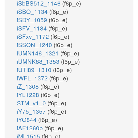
iSbBS512_1146
(f6p_e)
iSBO_1134
(f6p_e)
iSDY_1059
(f6p_e)
iSFV_1184
(f6p_e)
iSFxv_1172
(f6p_e)
iSSON_1240
(f6p_e)
iUMN146_1321
(f6p_e)
iUMNK88_1353
(f6p_e)
iUTI89_1310
(f6p_e)
iWFL_1372
(f6p_e)
iZ_1308
(f6p_e)
iYL1228
(f6p_e)
STM_v1_0
(f6p_e)
iY75_1357
(f6p_e)
iYO844
(f6p_e)
iAF1260b
(f6p_e)
iML1515
(f6p_e)