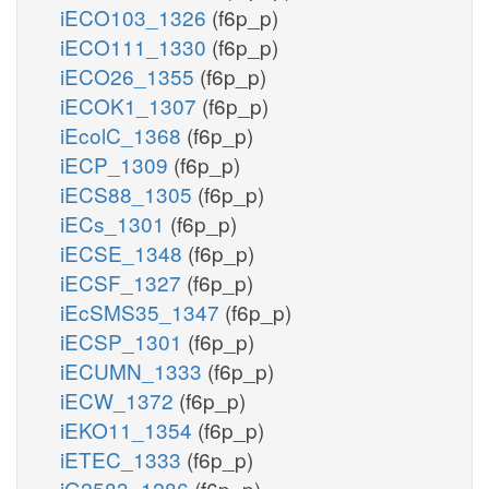
iECO103_1326
(f6p_p)
iECO111_1330
(f6p_p)
iECO26_1355
(f6p_p)
iECOK1_1307
(f6p_p)
iEcolC_1368
(f6p_p)
iECP_1309
(f6p_p)
iECS88_1305
(f6p_p)
iECs_1301
(f6p_p)
iECSE_1348
(f6p_p)
iECSF_1327
(f6p_p)
iEcSMS35_1347
(f6p_p)
iECSP_1301
(f6p_p)
iECUMN_1333
(f6p_p)
iECW_1372
(f6p_p)
iEKO11_1354
(f6p_p)
iETEC_1333
(f6p_p)
iG2583_1286
(f6p_p)