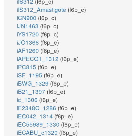
iIS312
(f6p_c)
iIS312_Amastigote
(f6p_c)
iCN900
(f6p_c)
iJN1463
(f6p_c)
iYS1720
(f6p_c)
iJO1366
(f6p_e)
iAF1260
(f6p_e)
iAPECO1_1312
(f6p_e)
iPC815
(f6p_e)
iSF_1195
(f6p_e)
iBWG_1329
(f6p_e)
iB21_1397
(f6p_e)
ic_1306
(f6p_e)
iE2348C_1286
(f6p_e)
iEC042_1314
(f6p_e)
iEC55989_1330
(f6p_e)
iECABU_c1320
(f6p_e)