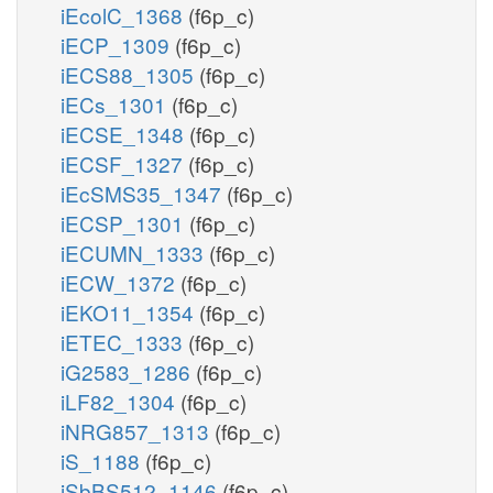
iEcolC_1368
(f6p_c)
iECP_1309
(f6p_c)
iECS88_1305
(f6p_c)
iECs_1301
(f6p_c)
iECSE_1348
(f6p_c)
iECSF_1327
(f6p_c)
iEcSMS35_1347
(f6p_c)
iECSP_1301
(f6p_c)
iECUMN_1333
(f6p_c)
iECW_1372
(f6p_c)
iEKO11_1354
(f6p_c)
iETEC_1333
(f6p_c)
iG2583_1286
(f6p_c)
iLF82_1304
(f6p_c)
iNRG857_1313
(f6p_c)
iS_1188
(f6p_c)
iSbBS512_1146
(f6p_c)