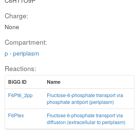
C6H11O9P
Charge:
None
Compartment:
p - periplasm
Reactions:
BiGG ID
Name
F6Pt6_2pp
Fructose-6-phosphate transport via
phosphate antiport (periplasm)
F6Ptex
Fructose 6-phosphate transport via
diffusion (extracellular to periplasm)