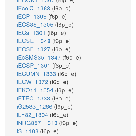
iEcolC_1368
(f6p_e)
iECP_1309
(f6p_e)
iECS88_1305
(f6p_e)
iECs_1301
(f6p_e)
iECSE_1348
(f6p_e)
iECSF_1327
(f6p_e)
iEcSMS35_1347
(f6p_e)
iECSP_1301
(f6p_e)
iECUMN_1333
(f6p_e)
iECW_1372
(f6p_e)
iEKO11_1354
(f6p_e)
iETEC_1333
(f6p_e)
iG2583_1286
(f6p_e)
iLF82_1304
(f6p_e)
iNRG857_1313
(f6p_e)
iS_1188
(f6p_e)