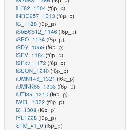
iLF82_1304
(f6p_p)
iNRG857_1313
(f6p_p)
iS_1188
(f6p_p)
iSbBS512_1146
(f6p_p)
iSBO_1134
(f6p_p)
iSDY_1059
(f6p_p)
iSFV_1184
(f6p_p)
iSFxv_1172
(f6p_p)
iSSON_1240
(f6p_p)
iUMN146_1321
(f6p_p)
iUMNK88_1353
(f6p_p)
iUTI89_1310
(f6p_p)
iWFL_1372
(f6p_p)
iZ_1308
(f6p_p)
iYL1228
(f6p_p)
STM_v1_0
(f6p_p)