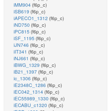
iMM904
(f6p_c)
iSB619
(f6p_c)
iAPECO1_1312
(f6p_c)
iND750
(f6p_c)
iPC815
(f6p_c)
iSF_1195
(f6p_c)
iJN746
(f6p_c)
iIT341
(f6p_c)
iNJ661
(f6p_c)
iBWG_1329
(f6p_c)
iB21_1397
(f6p_c)
ic_1306
(f6p_c)
iE2348C_1286
(f6p_c)
iEC042_1314
(f6p_c)
iEC55989_1330
(f6p_c)
iECABU_c1320
(f6p_c)