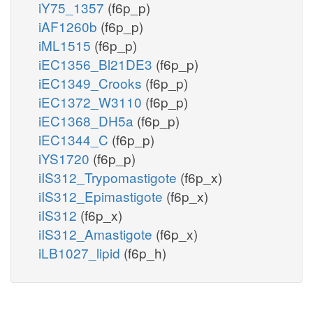
iY75_1357
(f6p_p)
iAF1260b
(f6p_p)
iML1515
(f6p_p)
iEC1356_Bl21DE3
(f6p_p)
iEC1349_Crooks
(f6p_p)
iEC1372_W3110
(f6p_p)
iEC1368_DH5a
(f6p_p)
iEC1344_C
(f6p_p)
iYS1720
(f6p_p)
iIS312_Trypomastigote
(f6p_x)
iIS312_Epimastigote
(f6p_x)
iIS312
(f6p_x)
iIS312_Amastigote
(f6p_x)
iLB1027_lipid
(f6p_h)