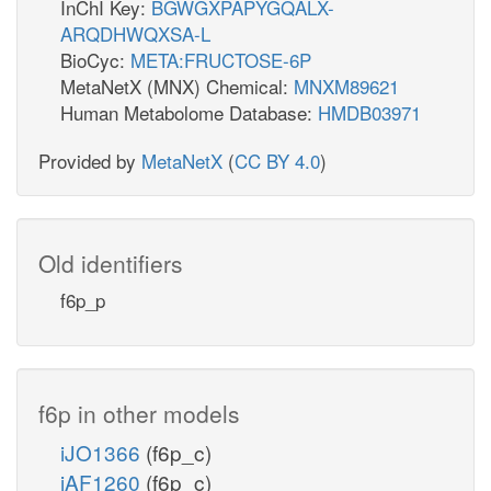
InChI Key:
BGWGXPAPYGQALX-
ARQDHWQXSA-L
BioCyc:
META:FRUCTOSE-6P
MetaNetX (MNX) Chemical:
MNXM89621
Human Metabolome Database:
HMDB03971
Provided by
MetaNetX
(
CC BY 4.0
)
Old identifiers
f6p_p
f6p in other models
iJO1366
(f6p_c)
iAF1260
(f6p_c)