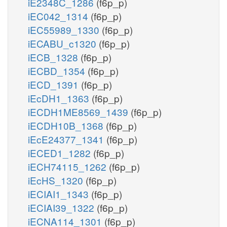
iE2348C_1286
(f6p_p)
iEC042_1314
(f6p_p)
iEC55989_1330
(f6p_p)
iECABU_c1320
(f6p_p)
iECB_1328
(f6p_p)
iECBD_1354
(f6p_p)
iECD_1391
(f6p_p)
iEcDH1_1363
(f6p_p)
iECDH1ME8569_1439
(f6p_p)
iECDH10B_1368
(f6p_p)
iEcE24377_1341
(f6p_p)
iECED1_1282
(f6p_p)
iECH74115_1262
(f6p_p)
iEcHS_1320
(f6p_p)
iECIAI1_1343
(f6p_p)
iECIAI39_1322
(f6p_p)
iECNA114_1301
(f6p_p)