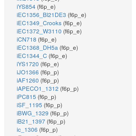
iYS854
(f6p_e)
iEC1356_Bl21DE3
(f6p_e)
iEC1349_Crooks
(f6p_e)
iEC1372_W3110
(f6p_e)
iCN718
(f6p_e)
iEC1368_DH5a
(f6p_e)
iEC1344_C
(f6p_e)
iYS1720
(f6p_e)
iJO1366
(f6p_p)
iAF1260
(f6p_p)
iAPECO1_1312
(f6p_p)
iPC815
(f6p_p)
iSF_1195
(f6p_p)
iBWG_1329
(f6p_p)
iB21_1397
(f6p_p)
ic_1306
(f6p_p)