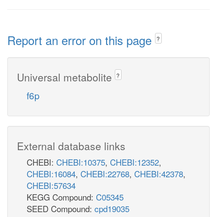
Report an error on this page
?
Universal metabolite
?
f6p
External database links
CHEBI:
CHEBI:10375
,
CHEBI:12352
,
CHEBI:16084
,
CHEBI:22768
,
CHEBI:42378
,
CHEBI:57634
KEGG Compound:
C05345
SEED Compound:
cpd19035