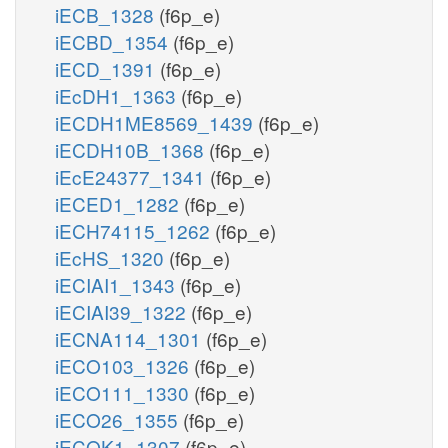
iECB_1328
(f6p_e)
iECBD_1354
(f6p_e)
iECD_1391
(f6p_e)
iEcDH1_1363
(f6p_e)
iECDH1ME8569_1439
(f6p_e)
iECDH10B_1368
(f6p_e)
iEcE24377_1341
(f6p_e)
iECED1_1282
(f6p_e)
iECH74115_1262
(f6p_e)
iEcHS_1320
(f6p_e)
iECIAI1_1343
(f6p_e)
iECIAI39_1322
(f6p_e)
iECNA114_1301
(f6p_e)
iECO103_1326
(f6p_e)
iECO111_1330
(f6p_e)
iECO26_1355
(f6p_e)
iECOK1_1307
(f6p_e)