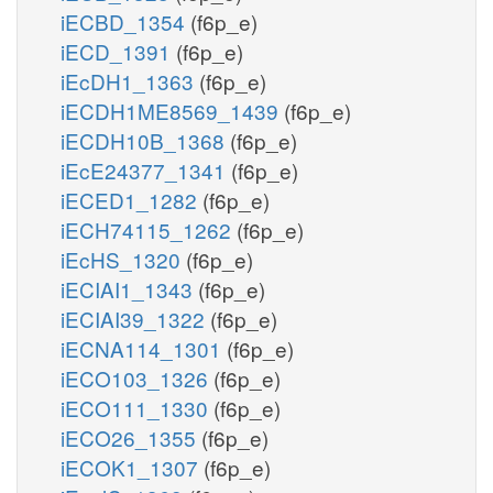
iECBD_1354
(f6p_e)
iECD_1391
(f6p_e)
iEcDH1_1363
(f6p_e)
iECDH1ME8569_1439
(f6p_e)
iECDH10B_1368
(f6p_e)
iEcE24377_1341
(f6p_e)
iECED1_1282
(f6p_e)
iECH74115_1262
(f6p_e)
iEcHS_1320
(f6p_e)
iECIAI1_1343
(f6p_e)
iECIAI39_1322
(f6p_e)
iECNA114_1301
(f6p_e)
iECO103_1326
(f6p_e)
iECO111_1330
(f6p_e)
iECO26_1355
(f6p_e)
iECOK1_1307
(f6p_e)