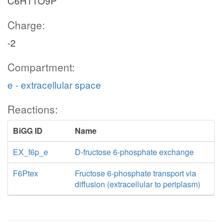
C6H11O9P
Charge:
-2
Compartment:
e - extracellular space
Reactions:
BiGG ID
Name
EX_f6p_e
D-fructose 6-phosphate exchange
F6Ptex
Fructose 6-phosphate transport via
diffusion (extracellular to periplasm)