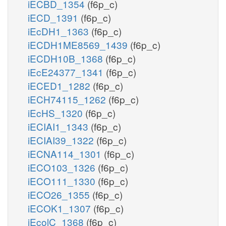
iECBD_1354
(f6p_c)
iECD_1391
(f6p_c)
iEcDH1_1363
(f6p_c)
iECDH1ME8569_1439
(f6p_c)
iECDH10B_1368
(f6p_c)
iEcE24377_1341
(f6p_c)
iECED1_1282
(f6p_c)
iECH74115_1262
(f6p_c)
iEcHS_1320
(f6p_c)
iECIAI1_1343
(f6p_c)
iECIAI39_1322
(f6p_c)
iECNA114_1301
(f6p_c)
iECO103_1326
(f6p_c)
iECO111_1330
(f6p_c)
iECO26_1355
(f6p_c)
iECOK1_1307
(f6p_c)
iEcolC_1368
(f6p_c)