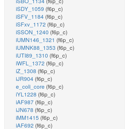
iSBO_1134
(f6p_c)
iSDY_1059
(f6p_c)
iSFV_1184
(f6p_c)
iSFxv_1172
(f6p_c)
iSSON_1240
(f6p_c)
iUMN146_1321
(f6p_c)
iUMNK88_1353
(f6p_c)
iUTI89_1310
(f6p_c)
iWFL_1372
(f6p_c)
iZ_1308
(f6p_c)
iJR904
(f6p_c)
e_coli_core
(f6p_c)
iYL1228
(f6p_c)
iAF987
(f6p_c)
iJN678
(f6p_c)
iMM1415
(f6p_c)
iAF692
(f6p_c)