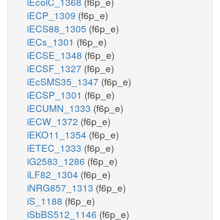
iEcolC_1368
(f6p_e)
iECP_1309
(f6p_e)
iECS88_1305
(f6p_e)
iECs_1301
(f6p_e)
iECSE_1348
(f6p_e)
iECSF_1327
(f6p_e)
iEcSMS35_1347
(f6p_e)
iECSP_1301
(f6p_e)
iECUMN_1333
(f6p_e)
iECW_1372
(f6p_e)
iEKO11_1354
(f6p_e)
iETEC_1333
(f6p_e)
iG2583_1286
(f6p_e)
iLF82_1304
(f6p_e)
iNRG857_1313
(f6p_e)
iS_1188
(f6p_e)
iSbBS512_1146
(f6p_e)