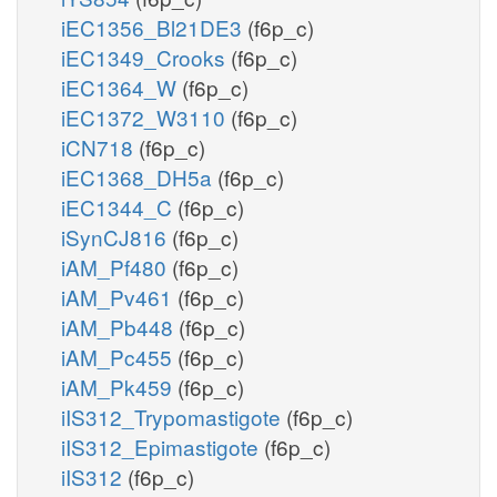
iEC1356_Bl21DE3
(f6p_c)
iEC1349_Crooks
(f6p_c)
iEC1364_W
(f6p_c)
iEC1372_W3110
(f6p_c)
iCN718
(f6p_c)
iEC1368_DH5a
(f6p_c)
iEC1344_C
(f6p_c)
iSynCJ816
(f6p_c)
iAM_Pf480
(f6p_c)
iAM_Pv461
(f6p_c)
iAM_Pb448
(f6p_c)
iAM_Pc455
(f6p_c)
iAM_Pk459
(f6p_c)
iIS312_Trypomastigote
(f6p_c)
iIS312_Epimastigote
(f6p_c)
iIS312
(f6p_c)