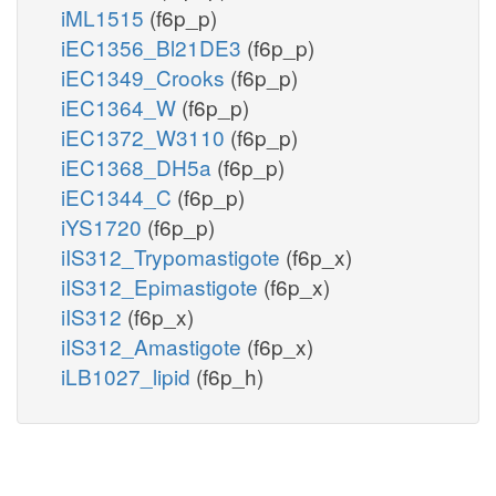
iML1515
(f6p_p)
iEC1356_Bl21DE3
(f6p_p)
iEC1349_Crooks
(f6p_p)
iEC1364_W
(f6p_p)
iEC1372_W3110
(f6p_p)
iEC1368_DH5a
(f6p_p)
iEC1344_C
(f6p_p)
iYS1720
(f6p_p)
iIS312_Trypomastigote
(f6p_x)
iIS312_Epimastigote
(f6p_x)
iIS312
(f6p_x)
iIS312_Amastigote
(f6p_x)
iLB1027_lipid
(f6p_h)