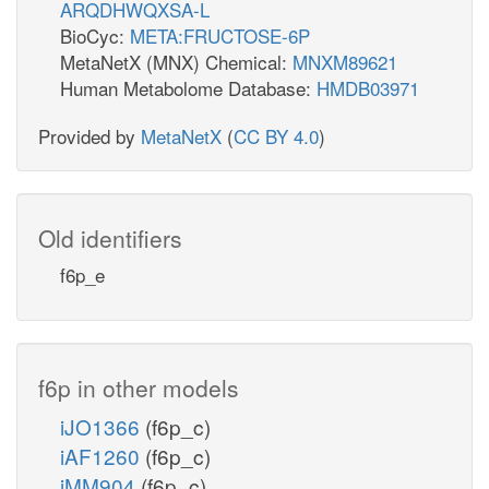
ARQDHWQXSA-L
BioCyc:
META:FRUCTOSE-6P
MetaNetX (MNX) Chemical:
MNXM89621
Human Metabolome Database:
HMDB03971
Provided by
MetaNetX
(
CC BY 4.0
)
Old identifiers
f6p_e
f6p in other models
iJO1366
(f6p_c)
iAF1260
(f6p_c)
iMM904
(f6p_c)