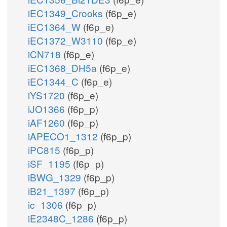
iEC1349_Crooks
(f6p_e)
iEC1364_W
(f6p_e)
iEC1372_W3110
(f6p_e)
iCN718
(f6p_e)
iEC1368_DH5a
(f6p_e)
iEC1344_C
(f6p_e)
iYS1720
(f6p_e)
iJO1366
(f6p_p)
iAF1260
(f6p_p)
iAPECO1_1312
(f6p_p)
iPC815
(f6p_p)
iSF_1195
(f6p_p)
iBWG_1329
(f6p_p)
iB21_1397
(f6p_p)
ic_1306
(f6p_p)
iE2348C_1286
(f6p_p)