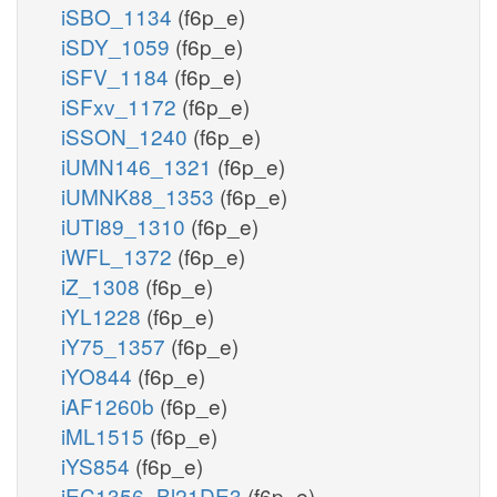
iSBO_1134
(f6p_e)
iSDY_1059
(f6p_e)
iSFV_1184
(f6p_e)
iSFxv_1172
(f6p_e)
iSSON_1240
(f6p_e)
iUMN146_1321
(f6p_e)
iUMNK88_1353
(f6p_e)
iUTI89_1310
(f6p_e)
iWFL_1372
(f6p_e)
iZ_1308
(f6p_e)
iYL1228
(f6p_e)
iY75_1357
(f6p_e)
iYO844
(f6p_e)
iAF1260b
(f6p_e)
iML1515
(f6p_e)
iYS854
(f6p_e)
iEC1356_Bl21DE3
(f6p_e)