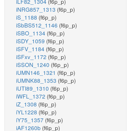
iLF82_1304
(f6p_p)
iNRG857_1313
(f6p_p)
iS_1188
(f6p_p)
iSbBS512_1146
(f6p_p)
iSBO_1134
(f6p_p)
iSDY_1059
(f6p_p)
iSFV_1184
(f6p_p)
iSFxv_1172
(f6p_p)
iSSON_1240
(f6p_p)
iUMN146_1321
(f6p_p)
iUMNK88_1353
(f6p_p)
iUTI89_1310
(f6p_p)
iWFL_1372
(f6p_p)
iZ_1308
(f6p_p)
iYL1228
(f6p_p)
iY75_1357
(f6p_p)
iAF1260b
(f6p_p)