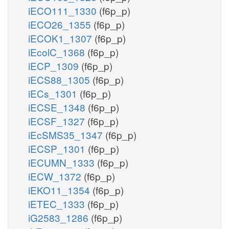
iECO111_1330
(f6p_p)
iECO26_1355
(f6p_p)
iECOK1_1307
(f6p_p)
iEcolC_1368
(f6p_p)
iECP_1309
(f6p_p)
iECS88_1305
(f6p_p)
iECs_1301
(f6p_p)
iECSE_1348
(f6p_p)
iECSF_1327
(f6p_p)
iEcSMS35_1347
(f6p_p)
iECSP_1301
(f6p_p)
iECUMN_1333
(f6p_p)
iECW_1372
(f6p_p)
iEKO11_1354
(f6p_p)
iETEC_1333
(f6p_p)
iG2583_1286
(f6p_p)