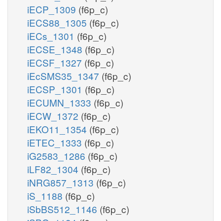
iECP_1309
(f6p_c)
iECS88_1305
(f6p_c)
iECs_1301
(f6p_c)
iECSE_1348
(f6p_c)
iECSF_1327
(f6p_c)
iEcSMS35_1347
(f6p_c)
iECSP_1301
(f6p_c)
iECUMN_1333
(f6p_c)
iECW_1372
(f6p_c)
iEKO11_1354
(f6p_c)
iETEC_1333
(f6p_c)
iG2583_1286
(f6p_c)
iLF82_1304
(f6p_c)
iNRG857_1313
(f6p_c)
iS_1188
(f6p_c)
iSbBS512_1146
(f6p_c)