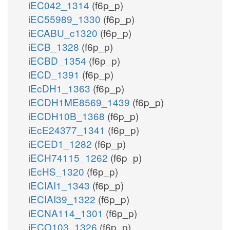
iEC042_1314
(f6p_p)
iEC55989_1330
(f6p_p)
iECABU_c1320
(f6p_p)
iECB_1328
(f6p_p)
iECBD_1354
(f6p_p)
iECD_1391
(f6p_p)
iEcDH1_1363
(f6p_p)
iECDH1ME8569_1439
(f6p_p)
iECDH10B_1368
(f6p_p)
iEcE24377_1341
(f6p_p)
iECED1_1282
(f6p_p)
iECH74115_1262
(f6p_p)
iEcHS_1320
(f6p_p)
iECIAI1_1343
(f6p_p)
iECIAI39_1322
(f6p_p)
iECNA114_1301
(f6p_p)
iECO103_1326
(f6p_p)