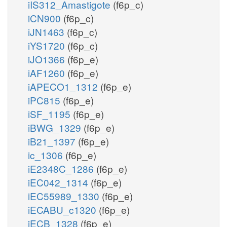
iIS312_Amastigote
(f6p_c)
iCN900
(f6p_c)
iJN1463
(f6p_c)
iYS1720
(f6p_c)
iJO1366
(f6p_e)
iAF1260
(f6p_e)
iAPECO1_1312
(f6p_e)
iPC815
(f6p_e)
iSF_1195
(f6p_e)
iBWG_1329
(f6p_e)
iB21_1397
(f6p_e)
ic_1306
(f6p_e)
iE2348C_1286
(f6p_e)
iEC042_1314
(f6p_e)
iEC55989_1330
(f6p_e)
iECABU_c1320
(f6p_e)
iECB_1328
(f6p_e)