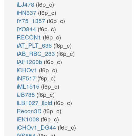
iLJ478
(f6p_c)
iHN637
(f6p_c)
iY75_1357
(f6p_c)
iYO844
(f6p_c)
RECON1
(f6p_c)
iAT_PLT_636
(f6p_c)
iAB_RBC_283
(f6p_c)
iAF1260b
(f6p_c)
iCHOv1
(f6p_c)
iNF517
(f6p_c)
iML1515
(f6p_c)
iJB785
(f6p_c)
iLB1027_lipid
(f6p_c)
Recon3D
(f6p_c)
iEK1008
(f6p_c)
iCHOv1_DG44
(f6p_c)
iYS854
(f6p_c)