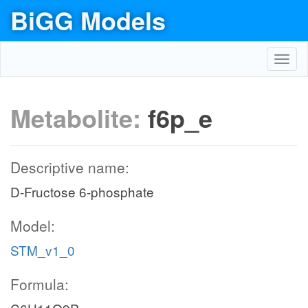
BiGG Models
Toggl
navig
Metabolite:
f6p_e
Descriptive name:
D-Fructose 6-phosphate
Model:
STM_v1_0
Formula: