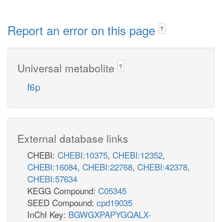
Report an error on this page
?
Universal metabolite
?
f6p
External database links
CHEBI:
CHEBI:10375
,
CHEBI:12352
,
CHEBI:16084
,
CHEBI:22768
,
CHEBI:42378
,
CHEBI:57634
KEGG Compound:
C05345
SEED Compound:
cpd19035
InChI Key:
BGWGXPAPYGQALX-