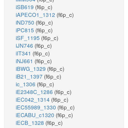
iSB619
(f6p_c)
iAPECO1_1312
(f6p_c)
iND750
(f6p_c)
iPC815
(f6p_c)
iSF_1195
(f6p_c)
iJN746
(f6p_c)
iIT341
(f6p_c)
iNJ661
(f6p_c)
iBWG_1329
(f6p_c)
iB21_1397
(f6p_c)
ic_1306
(f6p_c)
iE2348C_1286
(f6p_c)
iEC042_1314
(f6p_c)
iEC55989_1330
(f6p_c)
iECABU_c1320
(f6p_c)
iECB_1328
(f6p_c)