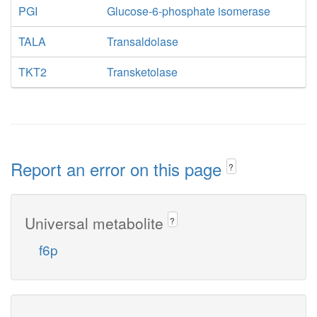
PGI
Glucose-6-phosphate isomerase
TALA
Transaldolase
TKT2
Transketolase
Report an error on this page
?
Universal metabolite
?
f6p