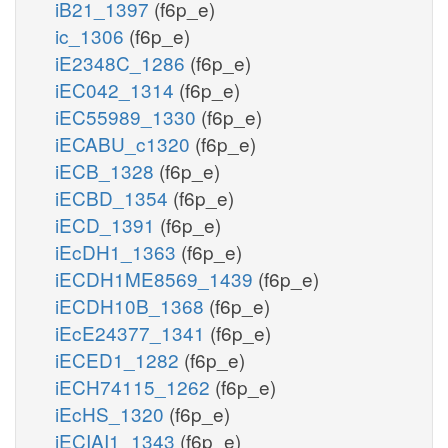
iB21_1397
(f6p_e)
ic_1306
(f6p_e)
iE2348C_1286
(f6p_e)
iEC042_1314
(f6p_e)
iEC55989_1330
(f6p_e)
iECABU_c1320
(f6p_e)
iECB_1328
(f6p_e)
iECBD_1354
(f6p_e)
iECD_1391
(f6p_e)
iEcDH1_1363
(f6p_e)
iECDH1ME8569_1439
(f6p_e)
iECDH10B_1368
(f6p_e)
iEcE24377_1341
(f6p_e)
iECED1_1282
(f6p_e)
iECH74115_1262
(f6p_e)
iEcHS_1320
(f6p_e)
iECIAI1_1343
(f6p_e)