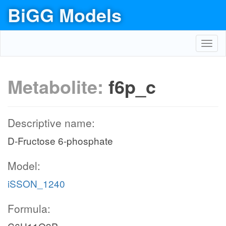
BiGG Models
Toggl
navig
Metabolite:
f6p_c
Descriptive name:
D-Fructose 6-phosphate
Model:
iSSON_1240
Formula: