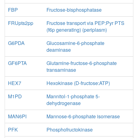
FBP
Fructose-bisphosphatase
FRUpts2pp
Fructose transport via PEP:Pyr PTS
(f6p generating) (periplasm)
G6PDA
Glucosamine-6-phosphate
deaminase
GF6PTA
Glutamine-fructose-6-phosphate
transaminase
HEX7
Hexokinase (D-fructose:ATP)
M1PD
Mannitol-1-phosphate 5-
dehydrogenase
MAN6PI
Mannose-6-phosphate isomerase
PFK
Phosphofructokinase