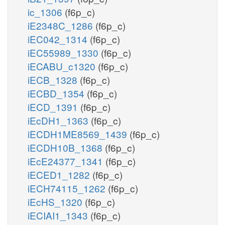
ic_1306
(f6p_c)
iE2348C_1286
(f6p_c)
iEC042_1314
(f6p_c)
iEC55989_1330
(f6p_c)
iECABU_c1320
(f6p_c)
iECB_1328
(f6p_c)
iECBD_1354
(f6p_c)
iECD_1391
(f6p_c)
iEcDH1_1363
(f6p_c)
iECDH1ME8569_1439
(f6p_c)
iECDH10B_1368
(f6p_c)
iEcE24377_1341
(f6p_c)
iECED1_1282
(f6p_c)
iECH74115_1262
(f6p_c)
iEcHS_1320
(f6p_c)
iECIAI1_1343
(f6p_c)