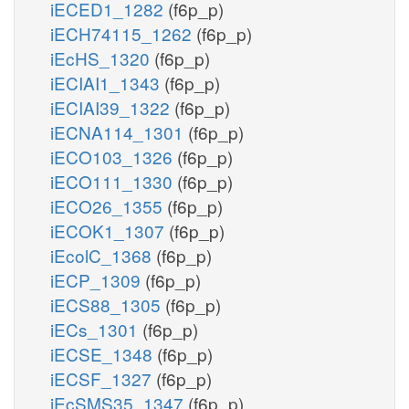
iECED1_1282
(f6p_p)
iECH74115_1262
(f6p_p)
iEcHS_1320
(f6p_p)
iECIAI1_1343
(f6p_p)
iECIAI39_1322
(f6p_p)
iECNA114_1301
(f6p_p)
iECO103_1326
(f6p_p)
iECO111_1330
(f6p_p)
iECO26_1355
(f6p_p)
iECOK1_1307
(f6p_p)
iEcolC_1368
(f6p_p)
iECP_1309
(f6p_p)
iECS88_1305
(f6p_p)
iECs_1301
(f6p_p)
iECSE_1348
(f6p_p)
iECSF_1327
(f6p_p)
iEcSMS35_1347
(f6p_p)