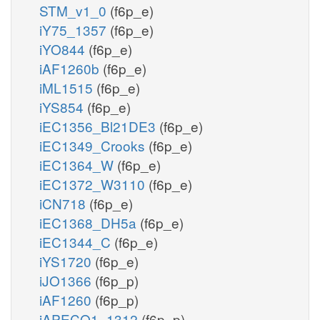
STM_v1_0
(f6p_e)
iY75_1357
(f6p_e)
iYO844
(f6p_e)
iAF1260b
(f6p_e)
iML1515
(f6p_e)
iYS854
(f6p_e)
iEC1356_Bl21DE3
(f6p_e)
iEC1349_Crooks
(f6p_e)
iEC1364_W
(f6p_e)
iEC1372_W3110
(f6p_e)
iCN718
(f6p_e)
iEC1368_DH5a
(f6p_e)
iEC1344_C
(f6p_e)
iYS1720
(f6p_e)
iJO1366
(f6p_p)
iAF1260
(f6p_p)
iAPECO1_1312
(f6p_p)