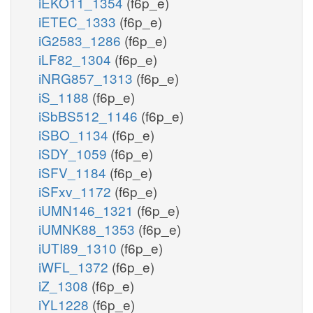
iEKO11_1354
(f6p_e)
iETEC_1333
(f6p_e)
iG2583_1286
(f6p_e)
iLF82_1304
(f6p_e)
iNRG857_1313
(f6p_e)
iS_1188
(f6p_e)
iSbBS512_1146
(f6p_e)
iSBO_1134
(f6p_e)
iSDY_1059
(f6p_e)
iSFV_1184
(f6p_e)
iSFxv_1172
(f6p_e)
iUMN146_1321
(f6p_e)
iUMNK88_1353
(f6p_e)
iUTI89_1310
(f6p_e)
iWFL_1372
(f6p_e)
iZ_1308
(f6p_e)
iYL1228
(f6p_e)