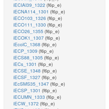
iECIAI39_1322
(f6p_e)
iECNA114_1301
(f6p_e)
iECO103_1326
(f6p_e)
iECO111_1330
(f6p_e)
iECO26_1355
(f6p_e)
iECOK1_1307
(f6p_e)
iEcolC_1368
(f6p_e)
iECP_1309
(f6p_e)
iECS88_1305
(f6p_e)
iECs_1301
(f6p_e)
iECSE_1348
(f6p_e)
iECSF_1327
(f6p_e)
iEcSMS35_1347
(f6p_e)
iECSP_1301
(f6p_e)
iECUMN_1333
(f6p_e)
iECW_1372
(f6p_e)