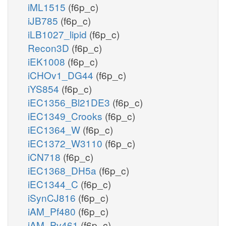
iML1515
(f6p_c)
iJB785
(f6p_c)
iLB1027_lipid
(f6p_c)
Recon3D
(f6p_c)
iEK1008
(f6p_c)
iCHOv1_DG44
(f6p_c)
iYS854
(f6p_c)
iEC1356_Bl21DE3
(f6p_c)
iEC1349_Crooks
(f6p_c)
iEC1364_W
(f6p_c)
iEC1372_W3110
(f6p_c)
iCN718
(f6p_c)
iEC1368_DH5a
(f6p_c)
iEC1344_C
(f6p_c)
iSynCJ816
(f6p_c)
iAM_Pf480
(f6p_c)
iAM_Pv461
(f6p_c)