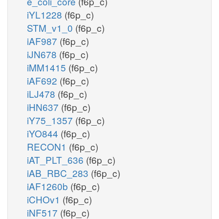
e_coli_core
(f6p_c)
iYL1228
(f6p_c)
STM_v1_0
(f6p_c)
iAF987
(f6p_c)
iJN678
(f6p_c)
iMM1415
(f6p_c)
iAF692
(f6p_c)
iLJ478
(f6p_c)
iHN637
(f6p_c)
iY75_1357
(f6p_c)
iYO844
(f6p_c)
RECON1
(f6p_c)
iAT_PLT_636
(f6p_c)
iAB_RBC_283
(f6p_c)
iAF1260b
(f6p_c)
iCHOv1
(f6p_c)
iNF517
(f6p_c)