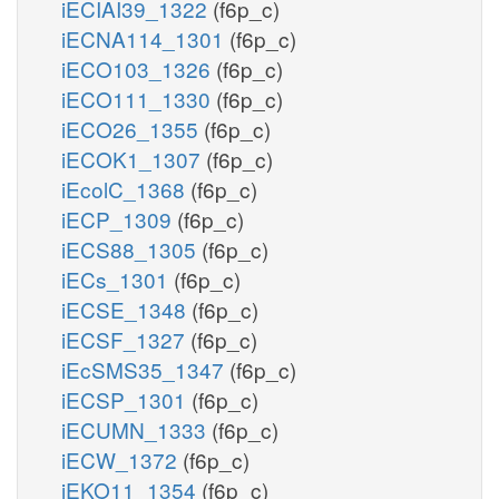
iECIAI39_1322
(f6p_c)
iECNA114_1301
(f6p_c)
iECO103_1326
(f6p_c)
iECO111_1330
(f6p_c)
iECO26_1355
(f6p_c)
iECOK1_1307
(f6p_c)
iEcolC_1368
(f6p_c)
iECP_1309
(f6p_c)
iECS88_1305
(f6p_c)
iECs_1301
(f6p_c)
iECSE_1348
(f6p_c)
iECSF_1327
(f6p_c)
iEcSMS35_1347
(f6p_c)
iECSP_1301
(f6p_c)
iECUMN_1333
(f6p_c)
iECW_1372
(f6p_c)
iEKO11_1354
(f6p_c)