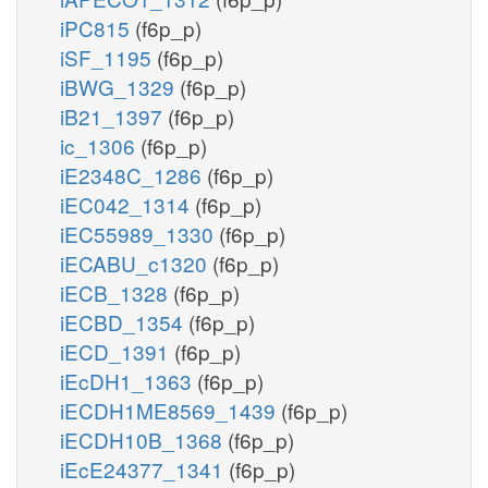
iPC815
(f6p_p)
iSF_1195
(f6p_p)
iBWG_1329
(f6p_p)
iB21_1397
(f6p_p)
ic_1306
(f6p_p)
iE2348C_1286
(f6p_p)
iEC042_1314
(f6p_p)
iEC55989_1330
(f6p_p)
iECABU_c1320
(f6p_p)
iECB_1328
(f6p_p)
iECBD_1354
(f6p_p)
iECD_1391
(f6p_p)
iEcDH1_1363
(f6p_p)
iECDH1ME8569_1439
(f6p_p)
iECDH10B_1368
(f6p_p)
iEcE24377_1341
(f6p_p)