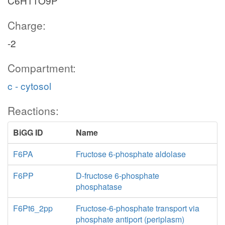
C6H11O9P
Charge:
-2
Compartment:
c - cytosol
Reactions:
BiGG ID
Name
F6PA
Fructose 6-phosphate aldolase
F6PP
D-fructose 6-phosphate
phosphatase
F6Pt6_2pp
Fructose-6-phosphate transport via
phosphate antiport (periplasm)