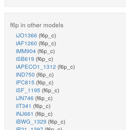
f6p in other models
iJO1366
(f6p_c)
iAF1260
(f6p_c)
iMM904
(f6p_c)
iSB619
(f6p_c)
iAPECO1_1312
(f6p_c)
iND750
(f6p_c)
iPC815
(f6p_c)
iSF_1195
(f6p_c)
iJN746
(f6p_c)
iIT341
(f6p_c)
iNJ661
(f6p_c)
iBWG_1329
(f6p_c)
iB21_1397
(f6p_c)