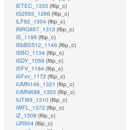
iETEC_1333
(f6p_c)
iG2583_1286
(f6p_c)
iLF82_1304
(f6p_c)
iNRG857_1313
(f6p_c)
iS_1188
(f6p_c)
iSbBS512_1146
(f6p_c)
iSBO_1134
(f6p_c)
iSDY_1059
(f6p_c)
iSFV_1184
(f6p_c)
iSFxv_1172
(f6p_c)
iUMN146_1321
(f6p_c)
iUMNK88_1353
(f6p_c)
iUTI89_1310
(f6p_c)
iWFL_1372
(f6p_c)
iZ_1308
(f6p_c)
iJR904
(f6p_c)