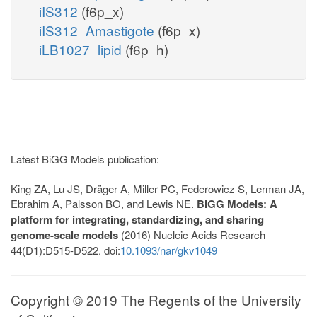
iIS312
(f6p_x)
iIS312_Amastigote
(f6p_x)
iLB1027_lipid
(f6p_h)
Latest BiGG Models publication:
King ZA, Lu JS, Dräger A, Miller PC, Federowicz S, Lerman JA,
Ebrahim A, Palsson BO, and Lewis NE.
BiGG Models: A
platform for integrating, standardizing, and sharing
genome-scale models
(2016) Nucleic Acids Research
44(D1):D515-D522. doi:
10.1093/nar/gkv1049
Copyright © 2019 The Regents of the University