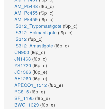
iAM_Pb448
(f6p_c)
iAM_Pc455
(f6p_c)
iAM_Pk459
(f6p_c)
iIS312_Trypomastigote
(f6p_c)
iIS312_Epimastigote
(f6p_c)
iIS312
(f6p_c)
iIS312_Amastigote
(f6p_c)
iCN900
(f6p_c)
iJN1463
(f6p_c)
iYS1720
(f6p_c)
iJO1366
(f6p_e)
iAF1260
(f6p_e)
iAPECO1_1312
(f6p_e)
iPC815
(f6p_e)
iSF_1195
(f6p_e)
iBWG_1329
(f6p_e)