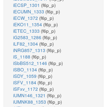
iECSP_1301
(f6p_p)
iECUMN_1333
(f6p_p)
iECW_1372
(f6p_p)
iEKO11_1354
(f6p_p)
iETEC_1333
(f6p_p)
iG2583_1286
(f6p_p)
iLF82_1304
(f6p_p)
iNRG857_1313
(f6p_p)
iS_1188
(f6p_p)
iSbBS512_1146
(f6p_p)
iSBO_1134
(f6p_p)
iSDY_1059
(f6p_p)
iSFV_1184
(f6p_p)
iSFxv_1172
(f6p_p)
iUMN146_1321
(f6p_p)
iUMNK88_1353
(f6p_p)