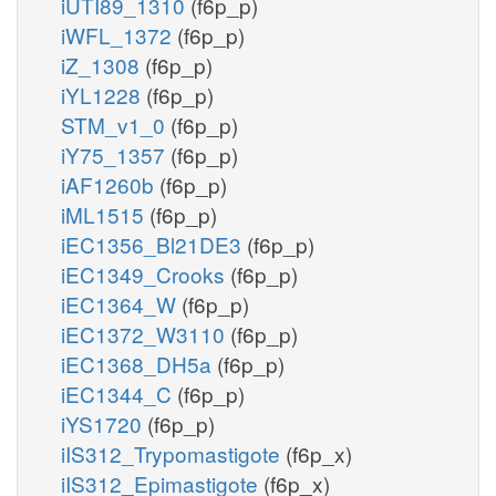
iUTI89_1310
(f6p_p)
iWFL_1372
(f6p_p)
iZ_1308
(f6p_p)
iYL1228
(f6p_p)
STM_v1_0
(f6p_p)
iY75_1357
(f6p_p)
iAF1260b
(f6p_p)
iML1515
(f6p_p)
iEC1356_Bl21DE3
(f6p_p)
iEC1349_Crooks
(f6p_p)
iEC1364_W
(f6p_p)
iEC1372_W3110
(f6p_p)
iEC1368_DH5a
(f6p_p)
iEC1344_C
(f6p_p)
iYS1720
(f6p_p)
iIS312_Trypomastigote
(f6p_x)
iIS312_Epimastigote
(f6p_x)