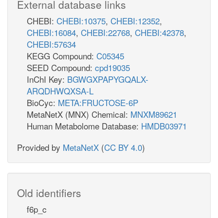
External database links
CHEBI:
CHEBI:10375
,
CHEBI:12352
,
CHEBI:16084
,
CHEBI:22768
,
CHEBI:42378
,
CHEBI:57634
KEGG Compound:
C05345
SEED Compound:
cpd19035
InChI Key:
BGWGXPAPYGQALX-
ARQDHWQXSA-L
BioCyc:
META:FRUCTOSE-6P
MetaNetX (MNX) Chemical:
MNXM89621
Human Metabolome Database:
HMDB03971
Provided by
MetaNetX
(
CC BY 4.0
)
Old identifiers
f6p_c