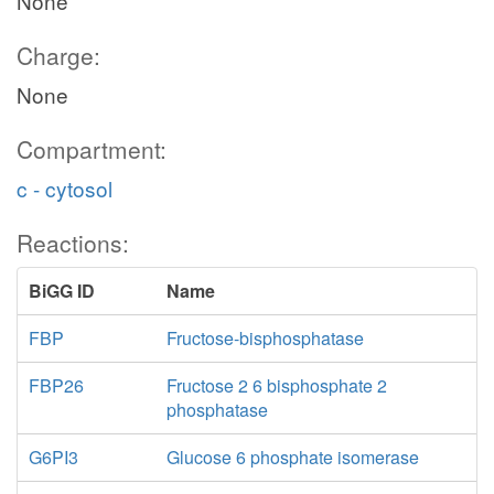
None
Charge:
None
Compartment:
c - cytosol
Reactions:
BiGG ID
Name
FBP
Fructose-bisphosphatase
FBP26
Fructose 2 6 bisphosphate 2
phosphatase
G6PI3
Glucose 6 phosphate isomerase