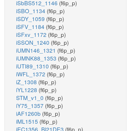
iSbBS512_1146
(f6p_p)
iSBO_1134
(f6p_p)
iSDY_1059
(f6p_p)
iSFV_1184
(f6p_p)
iSFxv_1172
(f6p_p)
iSSON_1240
(f6p_p)
iUMN146_1321
(f6p_p)
iUMNK88_1353
(f6p_p)
iUTI89_1310
(f6p_p)
iWFL_1372
(f6p_p)
iZ_1308
(f6p_p)
iYL1228
(f6p_p)
STM_v1_0
(f6p_p)
iY75_1357
(f6p_p)
iAF1260b
(f6p_p)
iML1515
(f6p_p)
iEC1356_Bl21DE3
(f6p_p)