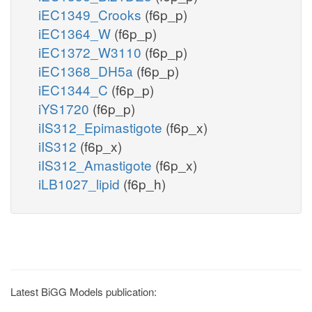
iEC1349_Crooks
(f6p_p)
iEC1364_W
(f6p_p)
iEC1372_W3110
(f6p_p)
iEC1368_DH5a
(f6p_p)
iEC1344_C
(f6p_p)
iYS1720
(f6p_p)
iIS312_Epimastigote
(f6p_x)
iIS312
(f6p_x)
iIS312_Amastigote
(f6p_x)
iLB1027_lipid
(f6p_h)
Latest BiGG Models publication: