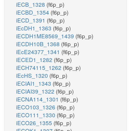
iECB_1328
(f6p_p)
iECBD_1354
(f6p_p)
iECD_1391
(f6p_p)
iEcDH1_1363
(f6p_p)
iECDH1ME8569_1439
(f6p_p)
iECDH10B_1368
(f6p_p)
iEcE24377_1341
(f6p_p)
iECED1_1282
(f6p_p)
iECH74115_1262
(f6p_p)
iEcHS_1320
(f6p_p)
iECIAI1_1343
(f6p_p)
iECIAI39_1322
(f6p_p)
iECNA114_1301
(f6p_p)
iECO103_1326
(f6p_p)
iECO111_1330
(f6p_p)
iECO26_1355
(f6p_p)
iECOK1_1307
(f6p_p)