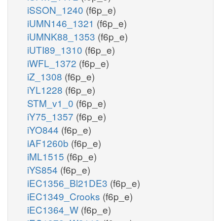
iSSON_1240
(f6p_e)
iUMN146_1321
(f6p_e)
iUMNK88_1353
(f6p_e)
iUTI89_1310
(f6p_e)
iWFL_1372
(f6p_e)
iZ_1308
(f6p_e)
iYL1228
(f6p_e)
STM_v1_0
(f6p_e)
iY75_1357
(f6p_e)
iYO844
(f6p_e)
iAF1260b
(f6p_e)
iML1515
(f6p_e)
iYS854
(f6p_e)
iEC1356_Bl21DE3
(f6p_e)
iEC1349_Crooks
(f6p_e)
iEC1364_W
(f6p_e)