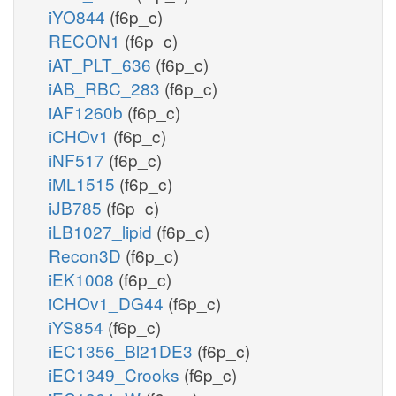
iYO844
(f6p_c)
RECON1
(f6p_c)
iAT_PLT_636
(f6p_c)
iAB_RBC_283
(f6p_c)
iAF1260b
(f6p_c)
iCHOv1
(f6p_c)
iNF517
(f6p_c)
iML1515
(f6p_c)
iJB785
(f6p_c)
iLB1027_lipid
(f6p_c)
Recon3D
(f6p_c)
iEK1008
(f6p_c)
iCHOv1_DG44
(f6p_c)
iYS854
(f6p_c)
iEC1356_Bl21DE3
(f6p_c)
iEC1349_Crooks
(f6p_c)