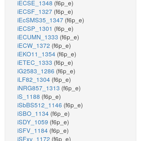
iECSE_1348
(f6p_e)
iECSF_1327
(f6p_e)
iEcSMS35_1347
(f6p_e)
iECSP_1301
(f6p_e)
iECUMN_1333
(f6p_e)
iECW_1372
(f6p_e)
iEKO11_1354
(f6p_e)
iETEC_1333
(f6p_e)
iG2583_1286
(f6p_e)
iLF82_1304
(f6p_e)
iNRG857_1313
(f6p_e)
iS_1188
(f6p_e)
iSbBS512_1146
(f6p_e)
iSBO_1134
(f6p_e)
iSDY_1059
(f6p_e)
iSFV_1184
(f6p_e)
iSFxv_1172
(f6p_e)