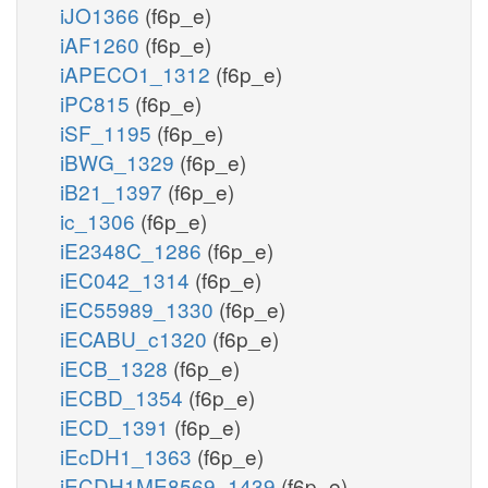
iJO1366
(f6p_e)
iAF1260
(f6p_e)
iAPECO1_1312
(f6p_e)
iPC815
(f6p_e)
iSF_1195
(f6p_e)
iBWG_1329
(f6p_e)
iB21_1397
(f6p_e)
ic_1306
(f6p_e)
iE2348C_1286
(f6p_e)
iEC042_1314
(f6p_e)
iEC55989_1330
(f6p_e)
iECABU_c1320
(f6p_e)
iECB_1328
(f6p_e)
iECBD_1354
(f6p_e)
iECD_1391
(f6p_e)
iEcDH1_1363
(f6p_e)
iECDH1ME8569_1439
(f6p_e)