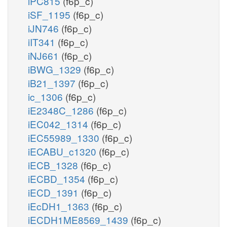
iPC815
(f6p_c)
iSF_1195
(f6p_c)
iJN746
(f6p_c)
iIT341
(f6p_c)
iNJ661
(f6p_c)
iBWG_1329
(f6p_c)
iB21_1397
(f6p_c)
ic_1306
(f6p_c)
iE2348C_1286
(f6p_c)
iEC042_1314
(f6p_c)
iEC55989_1330
(f6p_c)
iECABU_c1320
(f6p_c)
iECB_1328
(f6p_c)
iECBD_1354
(f6p_c)
iECD_1391
(f6p_c)
iEcDH1_1363
(f6p_c)
iECDH1ME8569_1439
(f6p_c)