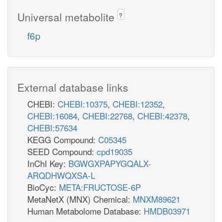
Universal metabolite
?
f6p
External database links
CHEBI:
CHEBI:10375
,
CHEBI:12352
,
CHEBI:16084
,
CHEBI:22768
,
CHEBI:42378
,
CHEBI:57634
KEGG Compound:
C05345
SEED Compound:
cpd19035
InChI Key:
BGWGXPAPYGQALX-
ARQDHWQXSA-L
BioCyc:
META:FRUCTOSE-6P
MetaNetX (MNX) Chemical:
MNXM89621
Human Metabolome Database:
HMDB03971