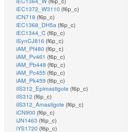
iEC1364_W
(f6p_c)
iEC1372_W3110
(f6p_c)
iCN718
(f6p_c)
iEC1368_DH5a
(f6p_c)
iEC1344_C
(f6p_c)
iSynCJ816
(f6p_c)
iAM_Pf480
(f6p_c)
iAM_Pv461
(f6p_c)
iAM_Pb448
(f6p_c)
iAM_Pc455
(f6p_c)
iAM_Pk459
(f6p_c)
iIS312_Epimastigote
(f6p_c)
iIS312
(f6p_c)
iIS312_Amastigote
(f6p_c)
iCN900
(f6p_c)
iJN1463
(f6p_c)
iYS1720
(f6p_c)