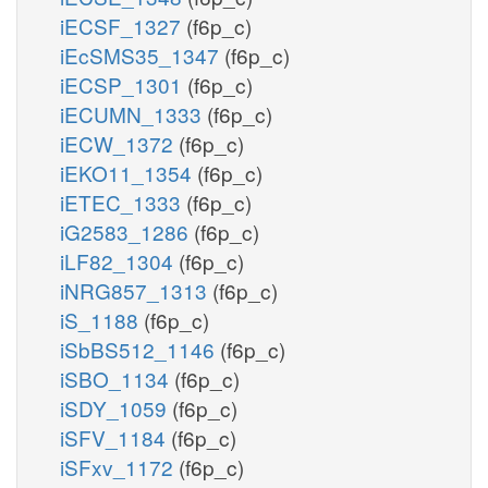
iECSF_1327
(f6p_c)
iEcSMS35_1347
(f6p_c)
iECSP_1301
(f6p_c)
iECUMN_1333
(f6p_c)
iECW_1372
(f6p_c)
iEKO11_1354
(f6p_c)
iETEC_1333
(f6p_c)
iG2583_1286
(f6p_c)
iLF82_1304
(f6p_c)
iNRG857_1313
(f6p_c)
iS_1188
(f6p_c)
iSbBS512_1146
(f6p_c)
iSBO_1134
(f6p_c)
iSDY_1059
(f6p_c)
iSFV_1184
(f6p_c)
iSFxv_1172
(f6p_c)