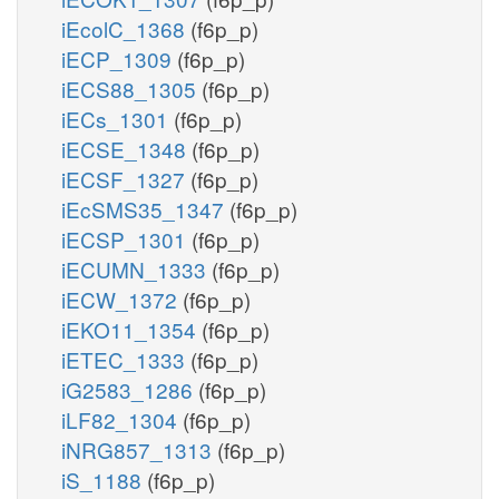
iEcolC_1368
(f6p_p)
iECP_1309
(f6p_p)
iECS88_1305
(f6p_p)
iECs_1301
(f6p_p)
iECSE_1348
(f6p_p)
iECSF_1327
(f6p_p)
iEcSMS35_1347
(f6p_p)
iECSP_1301
(f6p_p)
iECUMN_1333
(f6p_p)
iECW_1372
(f6p_p)
iEKO11_1354
(f6p_p)
iETEC_1333
(f6p_p)
iG2583_1286
(f6p_p)
iLF82_1304
(f6p_p)
iNRG857_1313
(f6p_p)
iS_1188
(f6p_p)