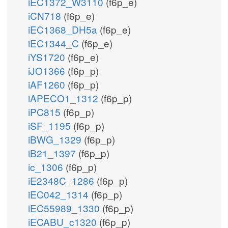
iEC1372_W3110
(f6p_e)
iCN718
(f6p_e)
iEC1368_DH5a
(f6p_e)
iEC1344_C
(f6p_e)
iYS1720
(f6p_e)
iJO1366
(f6p_p)
iAF1260
(f6p_p)
iAPECO1_1312
(f6p_p)
iPC815
(f6p_p)
iSF_1195
(f6p_p)
iBWG_1329
(f6p_p)
iB21_1397
(f6p_p)
ic_1306
(f6p_p)
iE2348C_1286
(f6p_p)
iEC042_1314
(f6p_p)
iEC55989_1330
(f6p_p)
iECABU_c1320
(f6p_p)