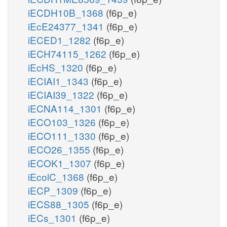
iECDH10B_1368
(f6p_e)
iEcE24377_1341
(f6p_e)
iECED1_1282
(f6p_e)
iECH74115_1262
(f6p_e)
iEcHS_1320
(f6p_e)
iECIAI1_1343
(f6p_e)
iECIAI39_1322
(f6p_e)
iECNA114_1301
(f6p_e)
iECO103_1326
(f6p_e)
iECO111_1330
(f6p_e)
iECO26_1355
(f6p_e)
iECOK1_1307
(f6p_e)
iEcolC_1368
(f6p_e)
iECP_1309
(f6p_e)
iECS88_1305
(f6p_e)
iECs_1301
(f6p_e)