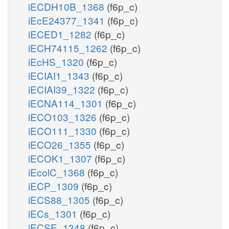
iECDH10B_1368
(f6p_c)
iEcE24377_1341
(f6p_c)
iECED1_1282
(f6p_c)
iECH74115_1262
(f6p_c)
iEcHS_1320
(f6p_c)
iECIAI1_1343
(f6p_c)
iECIAI39_1322
(f6p_c)
iECNA114_1301
(f6p_c)
iECO103_1326
(f6p_c)
iECO111_1330
(f6p_c)
iECO26_1355
(f6p_c)
iECOK1_1307
(f6p_c)
iEcolC_1368
(f6p_c)
iECP_1309
(f6p_c)
iECS88_1305
(f6p_c)
iECs_1301
(f6p_c)
iECSE_1348
(f6p_c)