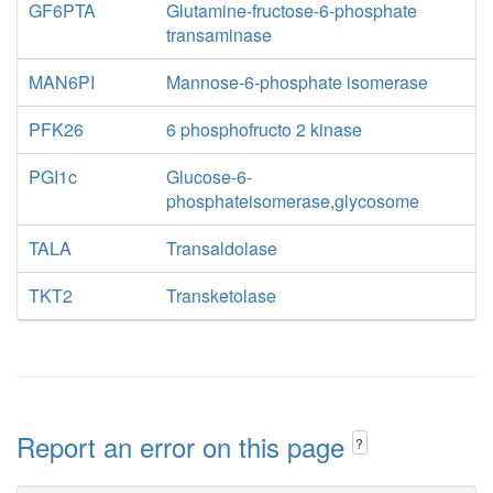
GF6PTA
Glutamine-fructose-6-phosphate
transaminase
MAN6PI
Mannose-6-phosphate isomerase
PFK26
6 phosphofructo 2 kinase
PGI1c
Glucose-6-
phosphateisomerase,glycosome
TALA
Transaldolase
TKT2
Transketolase
Report an error on this page
?