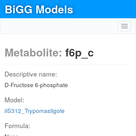
BiGG Models
Toggl
navig
Metabolite:
f6p_c
Descriptive name:
D-Fructose 6-phosphate
Model:
iIS312_Trypomastigote
Formula: