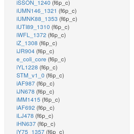
iSSON_1240
(f6p_c)
iUMN146_1321
(f6p_c)
iUMNK88_1353
(f6p_c)
iUTI89_1310
(f6p_c)
iWFL_1372
(f6p_c)
iZ_1308
(f6p_c)
iJR904
(f6p_c)
e_coli_core
(f6p_c)
iYL1228
(f6p_c)
STM_v1_0
(f6p_c)
iAF987
(f6p_c)
iJN678
(f6p_c)
iMM1415
(f6p_c)
iAF692
(f6p_c)
iLJ478
(f6p_c)
iHN637
(f6p_c)
iY75_1357
(f6p_c)