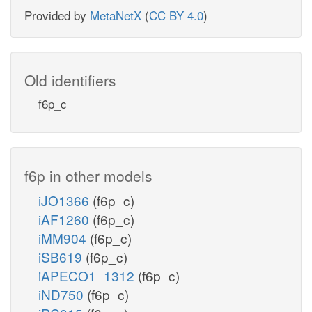
Provided by
MetaNetX
(
CC BY 4.0
)
Old identifiers
f6p_c
f6p in other models
iJO1366
(f6p_c)
iAF1260
(f6p_c)
iMM904
(f6p_c)
iSB619
(f6p_c)
iAPECO1_1312
(f6p_c)
iND750
(f6p_c)