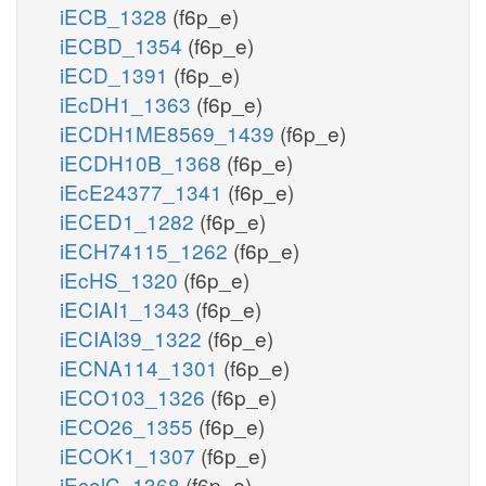
iECB_1328
(f6p_e)
iECBD_1354
(f6p_e)
iECD_1391
(f6p_e)
iEcDH1_1363
(f6p_e)
iECDH1ME8569_1439
(f6p_e)
iECDH10B_1368
(f6p_e)
iEcE24377_1341
(f6p_e)
iECED1_1282
(f6p_e)
iECH74115_1262
(f6p_e)
iEcHS_1320
(f6p_e)
iECIAI1_1343
(f6p_e)
iECIAI39_1322
(f6p_e)
iECNA114_1301
(f6p_e)
iECO103_1326
(f6p_e)
iECO26_1355
(f6p_e)
iECOK1_1307
(f6p_e)
iEcolC_1368
(f6p_e)