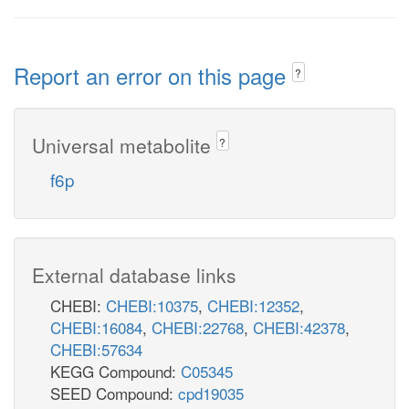
Report an error on this page
?
Universal metabolite
?
f6p
External database links
CHEBI:
CHEBI:10375
,
CHEBI:12352
,
CHEBI:16084
,
CHEBI:22768
,
CHEBI:42378
,
CHEBI:57634
KEGG Compound:
C05345
SEED Compound:
cpd19035