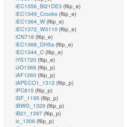
iEC1356_Bl21DE3
(f6p_e)
iEC1349_Crooks
(f6p_e)
iEC1364_W
(f6p_e)
iEC1372_W3110
(f6p_e)
iCN718
(f6p_e)
iEC1368_DH5a
(f6p_e)
iEC1344_C
(f6p_e)
iYS1720
(f6p_e)
iJO1366
(f6p_p)
iAF1260
(f6p_p)
iAPECO1_1312
(f6p_p)
iPC815
(f6p_p)
iSF_1195
(f6p_p)
iBWG_1329
(f6p_p)
iB21_1397
(f6p_p)
ic_1306
(f6p_p)