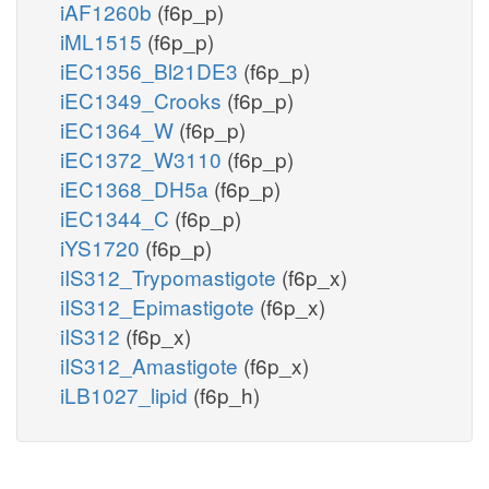
iAF1260b
(f6p_p)
iML1515
(f6p_p)
iEC1356_Bl21DE3
(f6p_p)
iEC1349_Crooks
(f6p_p)
iEC1364_W
(f6p_p)
iEC1372_W3110
(f6p_p)
iEC1368_DH5a
(f6p_p)
iEC1344_C
(f6p_p)
iYS1720
(f6p_p)
iIS312_Trypomastigote
(f6p_x)
iIS312_Epimastigote
(f6p_x)
iIS312
(f6p_x)
iIS312_Amastigote
(f6p_x)
iLB1027_lipid
(f6p_h)