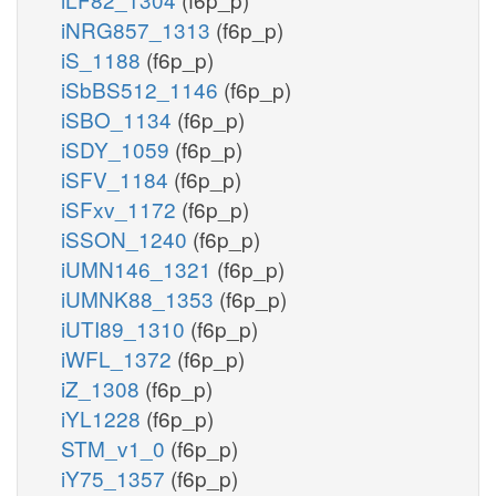
iNRG857_1313
(f6p_p)
iS_1188
(f6p_p)
iSbBS512_1146
(f6p_p)
iSBO_1134
(f6p_p)
iSDY_1059
(f6p_p)
iSFV_1184
(f6p_p)
iSFxv_1172
(f6p_p)
iSSON_1240
(f6p_p)
iUMN146_1321
(f6p_p)
iUMNK88_1353
(f6p_p)
iUTI89_1310
(f6p_p)
iWFL_1372
(f6p_p)
iZ_1308
(f6p_p)
iYL1228
(f6p_p)
STM_v1_0
(f6p_p)
iY75_1357
(f6p_p)