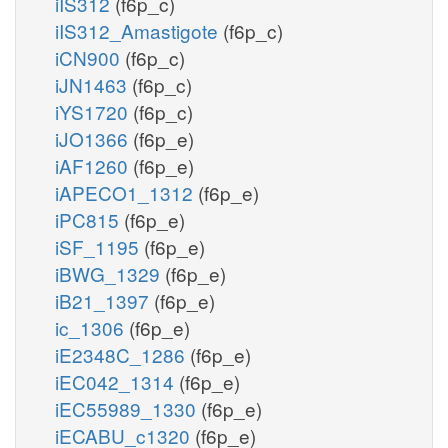
iIS312
(f6p_c)
iIS312_Amastigote
(f6p_c)
iCN900
(f6p_c)
iJN1463
(f6p_c)
iYS1720
(f6p_c)
iJO1366
(f6p_e)
iAF1260
(f6p_e)
iAPECO1_1312
(f6p_e)
iPC815
(f6p_e)
iSF_1195
(f6p_e)
iBWG_1329
(f6p_e)
iB21_1397
(f6p_e)
ic_1306
(f6p_e)
iE2348C_1286
(f6p_e)
iEC042_1314
(f6p_e)
iEC55989_1330
(f6p_e)
iECABU_c1320
(f6p_e)