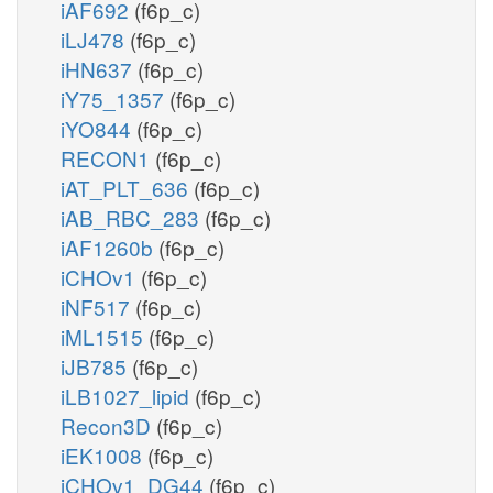
iAF692
(f6p_c)
iLJ478
(f6p_c)
iHN637
(f6p_c)
iY75_1357
(f6p_c)
iYO844
(f6p_c)
RECON1
(f6p_c)
iAT_PLT_636
(f6p_c)
iAB_RBC_283
(f6p_c)
iAF1260b
(f6p_c)
iCHOv1
(f6p_c)
iNF517
(f6p_c)
iML1515
(f6p_c)
iJB785
(f6p_c)
iLB1027_lipid
(f6p_c)
Recon3D
(f6p_c)
iEK1008
(f6p_c)
iCHOv1_DG44
(f6p_c)