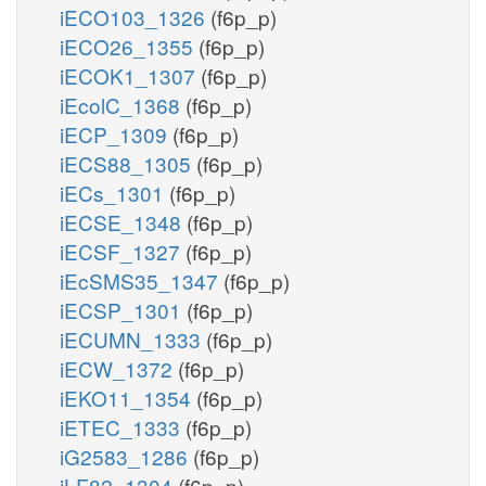
iECO103_1326
(f6p_p)
iECO26_1355
(f6p_p)
iECOK1_1307
(f6p_p)
iEcolC_1368
(f6p_p)
iECP_1309
(f6p_p)
iECS88_1305
(f6p_p)
iECs_1301
(f6p_p)
iECSE_1348
(f6p_p)
iECSF_1327
(f6p_p)
iEcSMS35_1347
(f6p_p)
iECSP_1301
(f6p_p)
iECUMN_1333
(f6p_p)
iECW_1372
(f6p_p)
iEKO11_1354
(f6p_p)
iETEC_1333
(f6p_p)
iG2583_1286
(f6p_p)
iLF82_1304
(f6p_p)