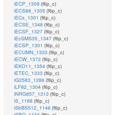
iECP_1309
(f6p_c)
iECS88_1305
(f6p_c)
iECs_1301
(f6p_c)
iECSE_1348
(f6p_c)
iECSF_1327
(f6p_c)
iEcSMS35_1347
(f6p_c)
iECSP_1301
(f6p_c)
iECUMN_1333
(f6p_c)
iECW_1372
(f6p_c)
iEKO11_1354
(f6p_c)
iETEC_1333
(f6p_c)
iG2583_1286
(f6p_c)
iLF82_1304
(f6p_c)
iNRG857_1313
(f6p_c)
iS_1188
(f6p_c)
iSbBS512_1146
(f6p_c)
iSBO_1134
(f6p_c)