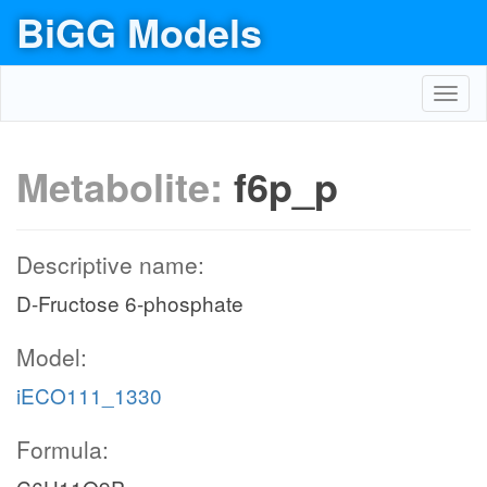
BiGG Models
Toggl
navig
Metabolite:
f6p_p
Descriptive name:
D-Fructose 6-phosphate
Model:
iECO111_1330
Formula: