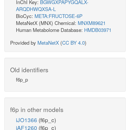
InChI Key:
BGWGXPAPYGQALX-
ARQDHWQXSA-L
BioCyc:
META:FRUCTOSE-6P
MetaNetX (MNX) Chemical:
MNXM89621
Human Metabolome Database:
HMDB03971
Provided by
MetaNetX
(
CC BY 4.0
)
Old identifiers
f6p_p
f6p in other models
iJO1366
(f6p_c)
iAF1260
(f6p_c)