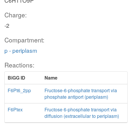
C6H11O9P
Charge:
-2
Compartment:
p - periplasm
Reactions:
BiGG ID
Name
F6Pt6_2pp
Fructose-6-phosphate transport via
phosphate antiport (periplasm)
F6Ptex
Fructose 6-phosphate transport via
diffusion (extracellular to periplasm)