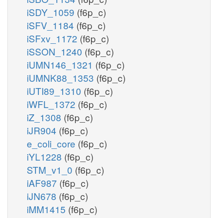
iSDY_1059
(f6p_c)
iSFV_1184
(f6p_c)
iSFxv_1172
(f6p_c)
iSSON_1240
(f6p_c)
iUMN146_1321
(f6p_c)
iUMNK88_1353
(f6p_c)
iUTI89_1310
(f6p_c)
iWFL_1372
(f6p_c)
iZ_1308
(f6p_c)
iJR904
(f6p_c)
e_coli_core
(f6p_c)
iYL1228
(f6p_c)
STM_v1_0
(f6p_c)
iAF987
(f6p_c)
iJN678
(f6p_c)
iMM1415
(f6p_c)