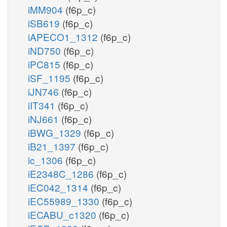
iMM904
(f6p_c)
iSB619
(f6p_c)
iAPECO1_1312
(f6p_c)
iND750
(f6p_c)
iPC815
(f6p_c)
iSF_1195
(f6p_c)
iJN746
(f6p_c)
iIT341
(f6p_c)
iNJ661
(f6p_c)
iBWG_1329
(f6p_c)
iB21_1397
(f6p_c)
ic_1306
(f6p_c)
iE2348C_1286
(f6p_c)
iEC042_1314
(f6p_c)
iEC55989_1330
(f6p_c)
iECABU_c1320
(f6p_c)