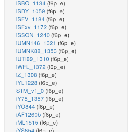
iSBO_1134
(f6p_e)
iSDY_1059
(f6p_e)
iSFV_1184
(f6p_e)
iSFxv_1172
(f6p_e)
iSSON_1240
(f6p_e)
iUMN146_1321
(f6p_e)
iUMNK88_1353
(f6p_e)
iUTI89_1310
(f6p_e)
iWFL_1372
(f6p_e)
iZ_1308
(f6p_e)
iYL1228
(f6p_e)
STM_v1_0
(f6p_e)
iY75_1357
(f6p_e)
iYO844
(f6p_e)
iAF1260b
(f6p_e)
iML1515
(f6p_e)
iYS854
(f6p_e)