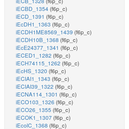
iECB_1328
(f6p_c)
iECBD_1354
(f6p_c)
iECD_1391
(f6p_c)
iEcDH1_1363
(f6p_c)
iECDH1ME8569_1439
(f6p_c)
iECDH10B_1368
(f6p_c)
iEcE24377_1341
(f6p_c)
iECED1_1282
(f6p_c)
iECH74115_1262
(f6p_c)
iEcHS_1320
(f6p_c)
iECIAI1_1343
(f6p_c)
iECIAI39_1322
(f6p_c)
iECNA114_1301
(f6p_c)
iECO103_1326
(f6p_c)
iECO26_1355
(f6p_c)
iECOK1_1307
(f6p_c)
iEcolC_1368
(f6p_c)