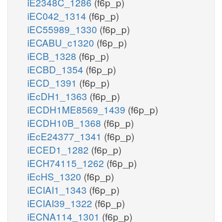
iE2348C_1286
(f6p_p)
iEC042_1314
(f6p_p)
iEC55989_1330
(f6p_p)
iECABU_c1320
(f6p_p)
iECB_1328
(f6p_p)
iECBD_1354
(f6p_p)
iECD_1391
(f6p_p)
iEcDH1_1363
(f6p_p)
iECDH1ME8569_1439
(f6p_p)
iECDH10B_1368
(f6p_p)
iEcE24377_1341
(f6p_p)
iECED1_1282
(f6p_p)
iECH74115_1262
(f6p_p)
iEcHS_1320
(f6p_p)
iECIAI1_1343
(f6p_p)
iECIAI39_1322
(f6p_p)
iECNA114_1301
(f6p_p)