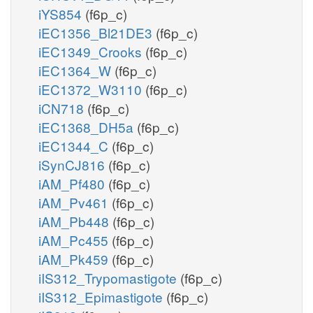
iYS854
(f6p_c)
iEC1356_Bl21DE3
(f6p_c)
iEC1349_Crooks
(f6p_c)
iEC1364_W
(f6p_c)
iEC1372_W3110
(f6p_c)
iCN718
(f6p_c)
iEC1368_DH5a
(f6p_c)
iEC1344_C
(f6p_c)
iSynCJ816
(f6p_c)
iAM_Pf480
(f6p_c)
iAM_Pv461
(f6p_c)
iAM_Pb448
(f6p_c)
iAM_Pc455
(f6p_c)
iAM_Pk459
(f6p_c)
iIS312_Trypomastigote
(f6p_c)
iIS312_Epimastigote
(f6p_c)