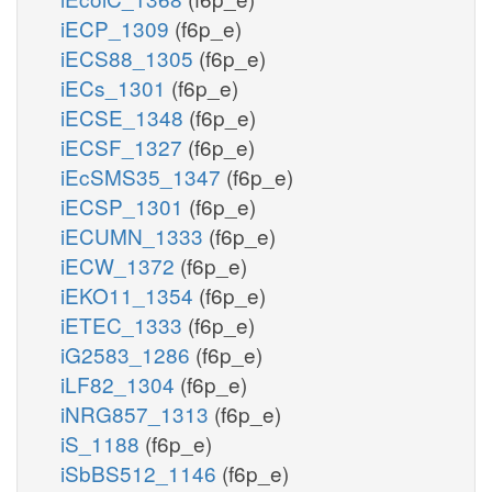
iECP_1309
(f6p_e)
iECS88_1305
(f6p_e)
iECs_1301
(f6p_e)
iECSE_1348
(f6p_e)
iECSF_1327
(f6p_e)
iEcSMS35_1347
(f6p_e)
iECSP_1301
(f6p_e)
iECUMN_1333
(f6p_e)
iECW_1372
(f6p_e)
iEKO11_1354
(f6p_e)
iETEC_1333
(f6p_e)
iG2583_1286
(f6p_e)
iLF82_1304
(f6p_e)
iNRG857_1313
(f6p_e)
iS_1188
(f6p_e)
iSbBS512_1146
(f6p_e)