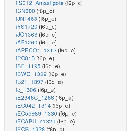
iIS312_Amastigote
(f6p_c)
iCN900
(f6p_c)
iJN1463
(f6p_c)
iYS1720
(f6p_c)
iJO1366
(f6p_e)
iAF1260
(f6p_e)
iAPECO1_1312
(f6p_e)
iPC815
(f6p_e)
iSF_1195
(f6p_e)
iBWG_1329
(f6p_e)
iB21_1397
(f6p_e)
ic_1306
(f6p_e)
iE2348C_1286
(f6p_e)
iEC042_1314
(f6p_e)
iEC55989_1330
(f6p_e)
iECABU_c1320
(f6p_e)
iECB_1328
(f6p_e)