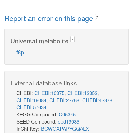
Report an error on this page
?
Universal metabolite
?
f6p
External database links
CHEBI:
CHEBI:10375
,
CHEBI:12352
,
CHEBI:16084
,
CHEBI:22768
,
CHEBI:42378
,
CHEBI:57634
KEGG Compound:
C05345
SEED Compound:
cpd19035
InChI Key:
BGWGXPAPYGQALX-