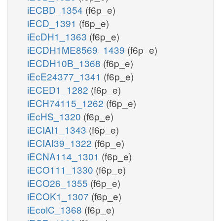
iECBD_1354
(f6p_e)
iECD_1391
(f6p_e)
iEcDH1_1363
(f6p_e)
iECDH1ME8569_1439
(f6p_e)
iECDH10B_1368
(f6p_e)
iEcE24377_1341
(f6p_e)
iECED1_1282
(f6p_e)
iECH74115_1262
(f6p_e)
iEcHS_1320
(f6p_e)
iECIAI1_1343
(f6p_e)
iECIAI39_1322
(f6p_e)
iECNA114_1301
(f6p_e)
iECO111_1330
(f6p_e)
iECO26_1355
(f6p_e)
iECOK1_1307
(f6p_e)
iEcolC_1368
(f6p_e)