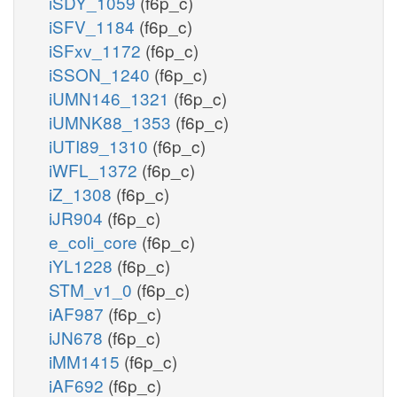
iSDY_1059
(f6p_c)
iSFV_1184
(f6p_c)
iSFxv_1172
(f6p_c)
iSSON_1240
(f6p_c)
iUMN146_1321
(f6p_c)
iUMNK88_1353
(f6p_c)
iUTI89_1310
(f6p_c)
iWFL_1372
(f6p_c)
iZ_1308
(f6p_c)
iJR904
(f6p_c)
e_coli_core
(f6p_c)
iYL1228
(f6p_c)
STM_v1_0
(f6p_c)
iAF987
(f6p_c)
iJN678
(f6p_c)
iMM1415
(f6p_c)
iAF692
(f6p_c)