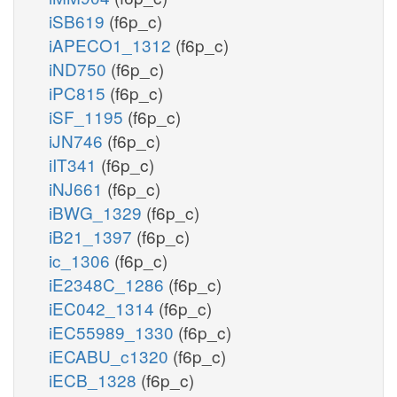
iSB619
(f6p_c)
iAPECO1_1312
(f6p_c)
iND750
(f6p_c)
iPC815
(f6p_c)
iSF_1195
(f6p_c)
iJN746
(f6p_c)
iIT341
(f6p_c)
iNJ661
(f6p_c)
iBWG_1329
(f6p_c)
iB21_1397
(f6p_c)
ic_1306
(f6p_c)
iE2348C_1286
(f6p_c)
iEC042_1314
(f6p_c)
iEC55989_1330
(f6p_c)
iECABU_c1320
(f6p_c)
iECB_1328
(f6p_c)