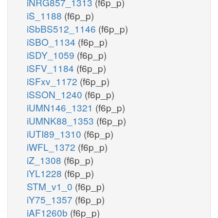
iNRG857_1313
(f6p_p)
iS_1188
(f6p_p)
iSbBS512_1146
(f6p_p)
iSBO_1134
(f6p_p)
iSDY_1059
(f6p_p)
iSFV_1184
(f6p_p)
iSFxv_1172
(f6p_p)
iSSON_1240
(f6p_p)
iUMN146_1321
(f6p_p)
iUMNK88_1353
(f6p_p)
iUTI89_1310
(f6p_p)
iWFL_1372
(f6p_p)
iZ_1308
(f6p_p)
iYL1228
(f6p_p)
STM_v1_0
(f6p_p)
iY75_1357
(f6p_p)
iAF1260b
(f6p_p)