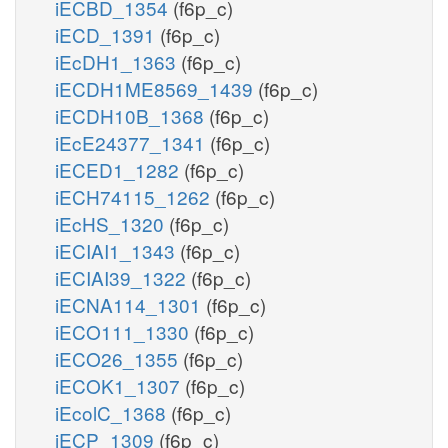
iECBD_1354
(f6p_c)
iECD_1391
(f6p_c)
iEcDH1_1363
(f6p_c)
iECDH1ME8569_1439
(f6p_c)
iECDH10B_1368
(f6p_c)
iEcE24377_1341
(f6p_c)
iECED1_1282
(f6p_c)
iECH74115_1262
(f6p_c)
iEcHS_1320
(f6p_c)
iECIAI1_1343
(f6p_c)
iECIAI39_1322
(f6p_c)
iECNA114_1301
(f6p_c)
iECO111_1330
(f6p_c)
iECO26_1355
(f6p_c)
iECOK1_1307
(f6p_c)
iEcolC_1368
(f6p_c)
iECP_1309
(f6p_c)