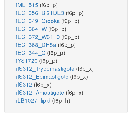
iML1515
(f6p_p)
iEC1356_Bl21DE3
(f6p_p)
iEC1349_Crooks
(f6p_p)
iEC1364_W
(f6p_p)
iEC1372_W3110
(f6p_p)
iEC1368_DH5a
(f6p_p)
iEC1344_C
(f6p_p)
iYS1720
(f6p_p)
iIS312_Trypomastigote
(f6p_x)
iIS312_Epimastigote
(f6p_x)
iIS312
(f6p_x)
iIS312_Amastigote
(f6p_x)
iLB1027_lipid
(f6p_h)