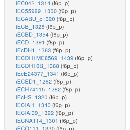
iEC042_1314
(f6p_p)
iEC55989_1330
(f6p_p)
iECABU_c1320
(f6p_p)
iECB_1328
(f6p_p)
iECBD_1354
(f6p_p)
iECD_1391
(f6p_p)
iEcDH1_1363
(f6p_p)
iECDH1ME8569_1439
(f6p_p)
iECDH10B_1368
(f6p_p)
iEcE24377_1341
(f6p_p)
iECED1_1282
(f6p_p)
iECH74115_1262
(f6p_p)
iEcHS_1320
(f6p_p)
iECIAI1_1343
(f6p_p)
iECIAI39_1322
(f6p_p)
iECNA114_1301
(f6p_p)
iECO111_1330
(f6p_p)