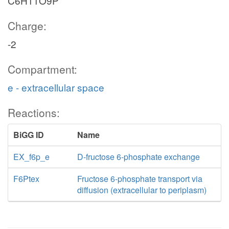
C6H11O9P
Charge:
-2
Compartment:
e - extracellular space
Reactions:
BiGG ID
Name
EX_f6p_e
D-fructose 6-phosphate exchange
F6Ptex
Fructose 6-phosphate transport via
diffusion (extracellular to periplasm)