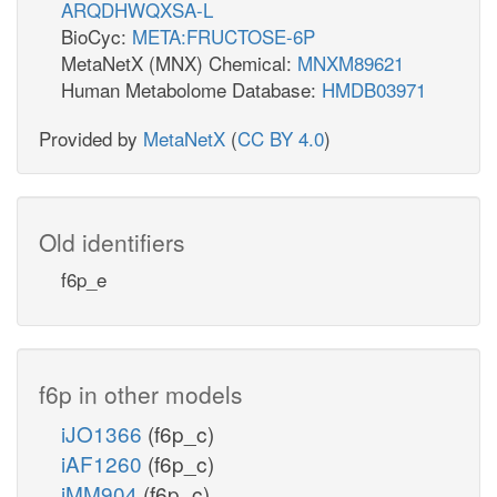
ARQDHWQXSA-L
BioCyc:
META:FRUCTOSE-6P
MetaNetX (MNX) Chemical:
MNXM89621
Human Metabolome Database:
HMDB03971
Provided by
MetaNetX
(
CC BY 4.0
)
Old identifiers
f6p_e
f6p in other models
iJO1366
(f6p_c)
iAF1260
(f6p_c)
iMM904
(f6p_c)