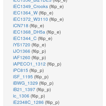
iEC1349_Crooks
(f6p_e)
iEC1364_W
(f6p_e)
iEC1372_W3110
(f6p_e)
iCN718
(f6p_e)
iEC1368_DH5a
(f6p_e)
iEC1344_C
(f6p_e)
iYS1720
(f6p_e)
iJO1366
(f6p_p)
iAF1260
(f6p_p)
iAPECO1_1312
(f6p_p)
iPC815
(f6p_p)
iSF_1195
(f6p_p)
iBWG_1329
(f6p_p)
iB21_1397
(f6p_p)
ic_1306
(f6p_p)
iE2348C_1286
(f6p_p)