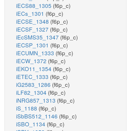
iECS88_1305
(f6p_c)
iECs_1301
(f6p_c)
iECSE_1348
(f6p_c)
iECSF_1327
(f6p_c)
iEcSMS35_1347
(f6p_c)
iECSP_1301
(f6p_c)
iECUMN_1333
(f6p_c)
iECW_1372
(f6p_c)
iEKO11_1354
(f6p_c)
iETEC_1333
(f6p_c)
iG2583_1286
(f6p_c)
iLF82_1304
(f6p_c)
iNRG857_1313
(f6p_c)
iS_1188
(f6p_c)
iSbBS512_1146
(f6p_c)
iSBO_1134
(f6p_c)