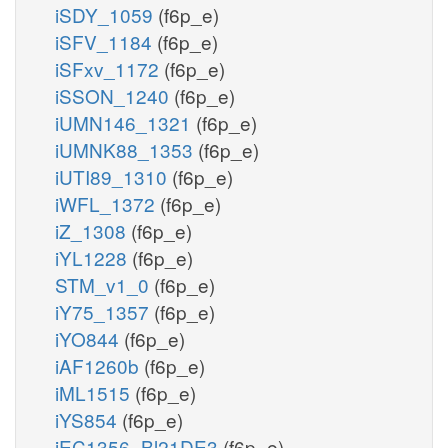
iSDY_1059
(f6p_e)
iSFV_1184
(f6p_e)
iSFxv_1172
(f6p_e)
iSSON_1240
(f6p_e)
iUMN146_1321
(f6p_e)
iUMNK88_1353
(f6p_e)
iUTI89_1310
(f6p_e)
iWFL_1372
(f6p_e)
iZ_1308
(f6p_e)
iYL1228
(f6p_e)
STM_v1_0
(f6p_e)
iY75_1357
(f6p_e)
iYO844
(f6p_e)
iAF1260b
(f6p_e)
iML1515
(f6p_e)
iYS854
(f6p_e)
iEC1356_Bl21DE3
(f6p_e)