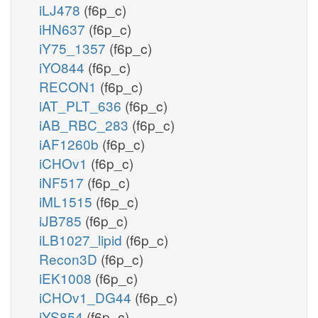
iLJ478
(f6p_c)
iHN637
(f6p_c)
iY75_1357
(f6p_c)
iYO844
(f6p_c)
RECON1
(f6p_c)
iAT_PLT_636
(f6p_c)
iAB_RBC_283
(f6p_c)
iAF1260b
(f6p_c)
iCHOv1
(f6p_c)
iNF517
(f6p_c)
iML1515
(f6p_c)
iJB785
(f6p_c)
iLB1027_lipid
(f6p_c)
Recon3D
(f6p_c)
iEK1008
(f6p_c)
iCHOv1_DG44
(f6p_c)
iYS854
(f6p_c)