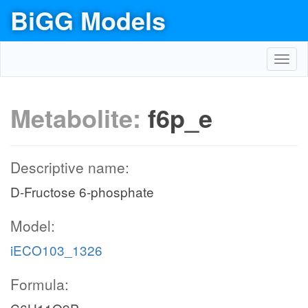
BiGG Models
Toggl
navig
Metabolite:
f6p_e
Descriptive name:
D-Fructose 6-phosphate
Model:
iECO103_1326
Formula: