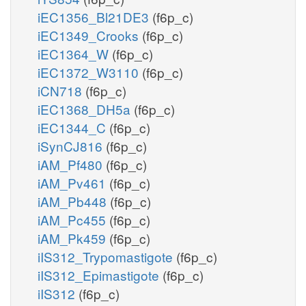
iEC1356_Bl21DE3
(f6p_c)
iEC1349_Crooks
(f6p_c)
iEC1364_W
(f6p_c)
iEC1372_W3110
(f6p_c)
iCN718
(f6p_c)
iEC1368_DH5a
(f6p_c)
iEC1344_C
(f6p_c)
iSynCJ816
(f6p_c)
iAM_Pf480
(f6p_c)
iAM_Pv461
(f6p_c)
iAM_Pb448
(f6p_c)
iAM_Pc455
(f6p_c)
iAM_Pk459
(f6p_c)
iIS312_Trypomastigote
(f6p_c)
iIS312_Epimastigote
(f6p_c)
iIS312
(f6p_c)