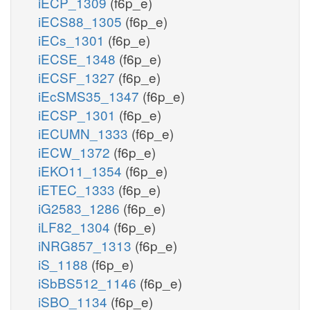
iECP_1309
(f6p_e)
iECS88_1305
(f6p_e)
iECs_1301
(f6p_e)
iECSE_1348
(f6p_e)
iECSF_1327
(f6p_e)
iEcSMS35_1347
(f6p_e)
iECSP_1301
(f6p_e)
iECUMN_1333
(f6p_e)
iECW_1372
(f6p_e)
iEKO11_1354
(f6p_e)
iETEC_1333
(f6p_e)
iG2583_1286
(f6p_e)
iLF82_1304
(f6p_e)
iNRG857_1313
(f6p_e)
iS_1188
(f6p_e)
iSbBS512_1146
(f6p_e)
iSBO_1134
(f6p_e)