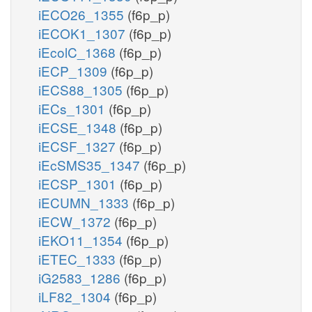
iECO26_1355
(f6p_p)
iECOK1_1307
(f6p_p)
iEcolC_1368
(f6p_p)
iECP_1309
(f6p_p)
iECS88_1305
(f6p_p)
iECs_1301
(f6p_p)
iECSE_1348
(f6p_p)
iECSF_1327
(f6p_p)
iEcSMS35_1347
(f6p_p)
iECSP_1301
(f6p_p)
iECUMN_1333
(f6p_p)
iECW_1372
(f6p_p)
iEKO11_1354
(f6p_p)
iETEC_1333
(f6p_p)
iG2583_1286
(f6p_p)
iLF82_1304
(f6p_p)