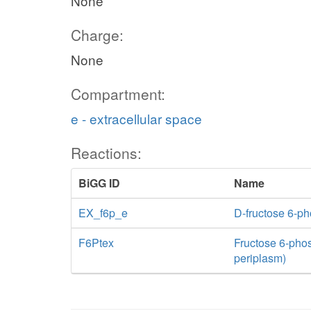
None
Charge:
None
Compartment:
e - extracellular space
Reactions:
BiGG ID
Name
EX_f6p_e
D-fructose 6-p
F6Ptex
Fructose 6-phosp
periplasm)