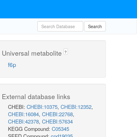
Search
Universal metabolite
?
f6p
External database links
CHEBI:
CHEBI:10375
,
CHEBI:12352
,
CHEBI:16084
,
CHEBI:22768
,
CHEBI:42378
,
CHEBI:57634
KEGG Compound:
C05345
SEED Compound:
cpd19035