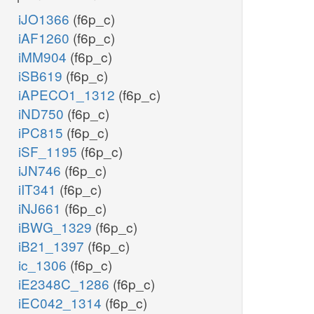
iJO1366
(f6p_c)
iAF1260
(f6p_c)
iMM904
(f6p_c)
iSB619
(f6p_c)
iAPECO1_1312
(f6p_c)
iND750
(f6p_c)
iPC815
(f6p_c)
iSF_1195
(f6p_c)
iJN746
(f6p_c)
iIT341
(f6p_c)
iNJ661
(f6p_c)
iBWG_1329
(f6p_c)
iB21_1397
(f6p_c)
ic_1306
(f6p_c)
iE2348C_1286
(f6p_c)
iEC042_1314
(f6p_c)