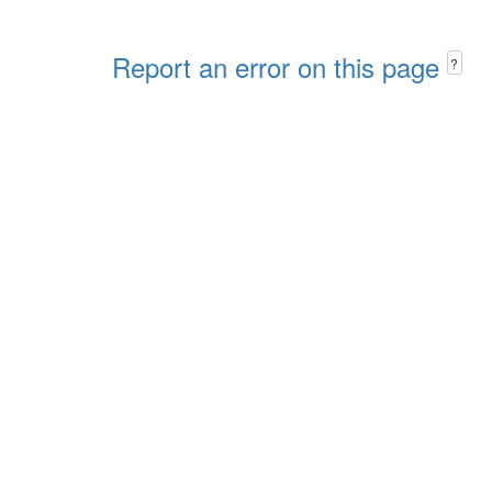
Report an error on this page
?