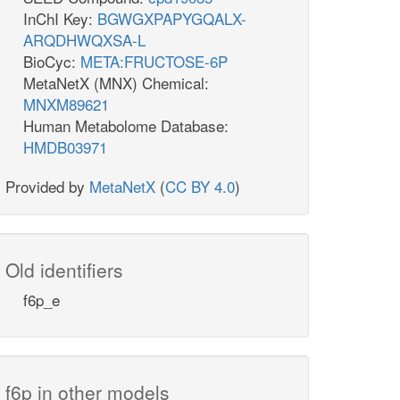
InChI Key:
BGWGXPAPYGQALX-
ARQDHWQXSA-L
BioCyc:
META:FRUCTOSE-6P
MetaNetX (MNX) Chemical:
MNXM89621
Human Metabolome Database:
HMDB03971
Provided by
MetaNetX
(
CC BY 4.0
)
Old identifiers
f6p_e
f6p in other models