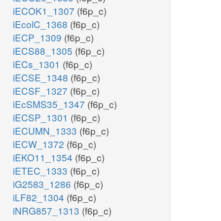
iECOK1_1307
(f6p_c)
iEcolC_1368
(f6p_c)
iECP_1309
(f6p_c)
iECS88_1305
(f6p_c)
iECs_1301
(f6p_c)
iECSE_1348
(f6p_c)
iECSF_1327
(f6p_c)
iEcSMS35_1347
(f6p_c)
iECSP_1301
(f6p_c)
iECUMN_1333
(f6p_c)
iECW_1372
(f6p_c)
iEKO11_1354
(f6p_c)
iETEC_1333
(f6p_c)
iG2583_1286
(f6p_c)
iLF82_1304
(f6p_c)
iNRG857_1313
(f6p_c)