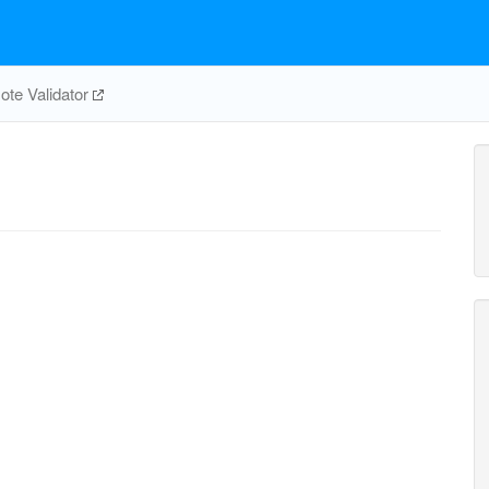
te Validator