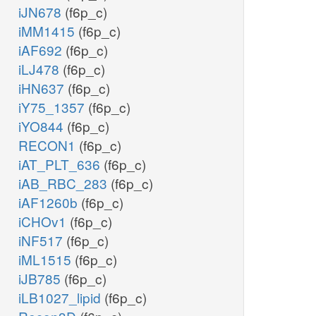
iJN678
(f6p_c)
iMM1415
(f6p_c)
iAF692
(f6p_c)
iLJ478
(f6p_c)
iHN637
(f6p_c)
iY75_1357
(f6p_c)
iYO844
(f6p_c)
RECON1
(f6p_c)
iAT_PLT_636
(f6p_c)
iAB_RBC_283
(f6p_c)
iAF1260b
(f6p_c)
iCHOv1
(f6p_c)
iNF517
(f6p_c)
iML1515
(f6p_c)
iJB785
(f6p_c)
iLB1027_lipid
(f6p_c)