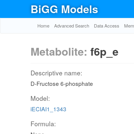
BiGG Models
Home
Advanced Search
Data Access
Memo
Metabolite:
f6p_e
Descriptive name:
D-Fructose 6-phosphate
Model:
iECIAI1_1343
Formula: