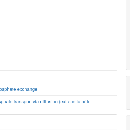
hosphate exchange
hate transport via diffusion (extracellular to