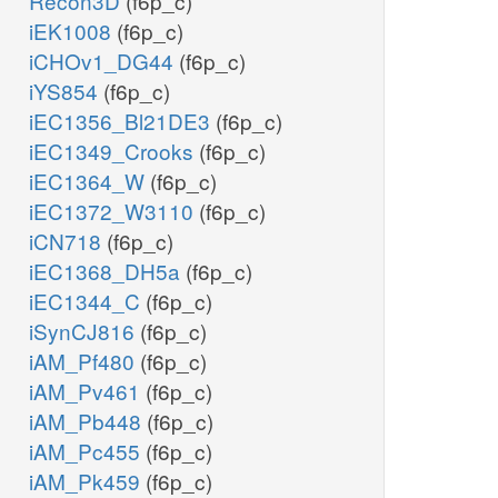
Recon3D
(f6p_c)
iEK1008
(f6p_c)
iCHOv1_DG44
(f6p_c)
iYS854
(f6p_c)
iEC1356_Bl21DE3
(f6p_c)
iEC1349_Crooks
(f6p_c)
iEC1364_W
(f6p_c)
iEC1372_W3110
(f6p_c)
iCN718
(f6p_c)
iEC1368_DH5a
(f6p_c)
iEC1344_C
(f6p_c)
iSynCJ816
(f6p_c)
iAM_Pf480
(f6p_c)
iAM_Pv461
(f6p_c)
iAM_Pb448
(f6p_c)
iAM_Pc455
(f6p_c)
iAM_Pk459
(f6p_c)