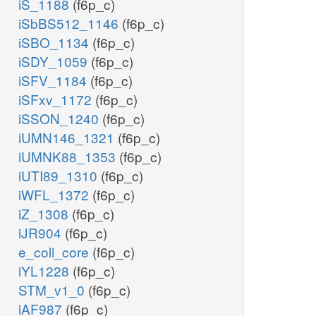
iS_1188
(f6p_c)
iSbBS512_1146
(f6p_c)
iSBO_1134
(f6p_c)
iSDY_1059
(f6p_c)
iSFV_1184
(f6p_c)
iSFxv_1172
(f6p_c)
iSSON_1240
(f6p_c)
iUMN146_1321
(f6p_c)
iUMNK88_1353
(f6p_c)
iUTI89_1310
(f6p_c)
iWFL_1372
(f6p_c)
iZ_1308
(f6p_c)
iJR904
(f6p_c)
e_coli_core
(f6p_c)
iYL1228
(f6p_c)
STM_v1_0
(f6p_c)
iAF987
(f6p_c)