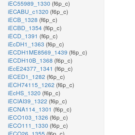
iEC55989_1330
(f6p_c)
iECABU_c1320
(f6p_c)
iECB_1328
(f6p_c)
iECBD_1354
(f6p_c)
iECD_1391
(f6p_c)
iEcDH1_1363
(f6p_c)
iECDH1ME8569_1439
(f6p_c)
iECDH10B_1368
(f6p_c)
iEcE24377_1341
(f6p_c)
iECED1_1282
(f6p_c)
iECH74115_1262
(f6p_c)
iEcHS_1320
(f6p_c)
iECIAI39_1322
(f6p_c)
iECNA114_1301
(f6p_c)
iECO103_1326
(f6p_c)
iECO111_1330
(f6p_c)
iECO26_1355
(f6p_c)