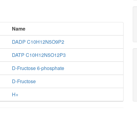
Name
DADP C10H12N5O9P2
DATP C10H12N5O12P3
D-Fructose 6-phosphate
D-Fructose
H+