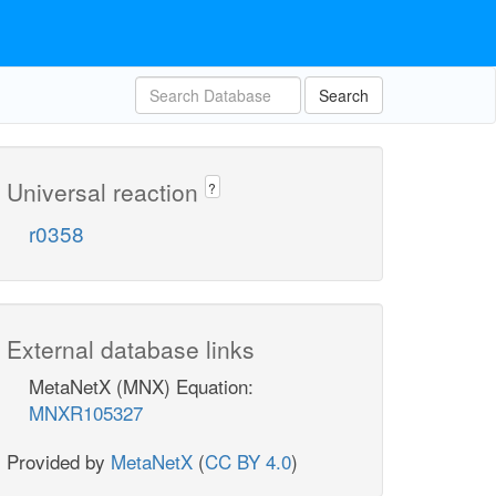
Search
Universal reaction
?
r0358
External database links
MetaNetX (MNX) Equation:
MNXR105327
Provided by
MetaNetX
(
CC BY 4.0
)