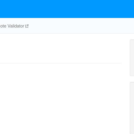
te Validator
1