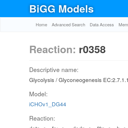
BiGG Models
Home
Advanced Search
Data Access
Memo
Reaction:
r0358
Descriptive name:
Glycolysis / Glyconeogenesis EC:2.7.1.
Model:
iCHOv1_DG44
Reaction: