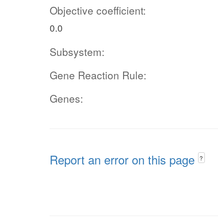
Objective coefficient:
0.0
Subsystem:
Gene Reaction Rule:
Genes:
Report an error on this page
?