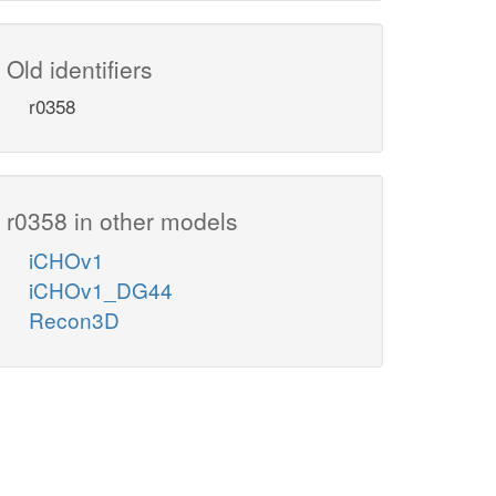
Old identifiers
r0358
r0358 in other models
iCHOv1
iCHOv1_DG44
Recon3D