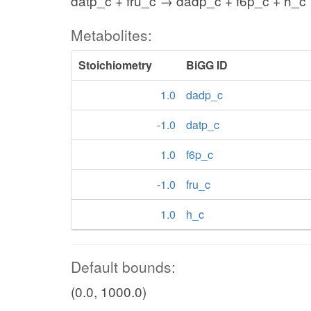
datp_c + fru_c → dadp_c + f6p_c + h_c
Metabolites:
Stoichiometry
BiGG ID
1.0
dadp_c
-1.0
datp_c
1.0
f6p_c
-1.0
fru_c
1.0
h_c
Default bounds:
(0.0, 1000.0)