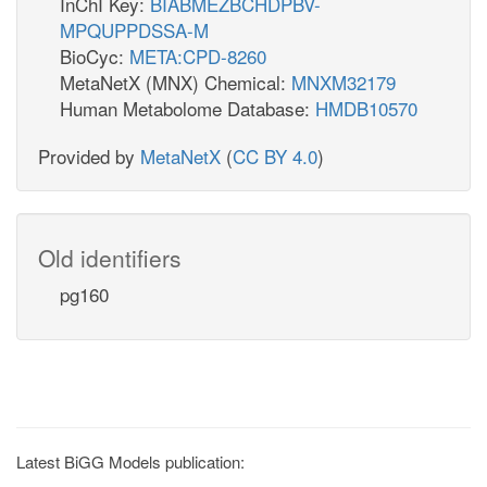
InChI Key:
BIABMEZBCHDPBV-
MPQUPPDSSA-M
BioCyc:
META:CPD-8260
MetaNetX (MNX) Chemical:
MNXM32179
Human Metabolome Database:
HMDB10570
Provided by
MetaNetX
(
CC BY 4.0
)
Old identifiers
pg160
Latest BiGG Models publication: