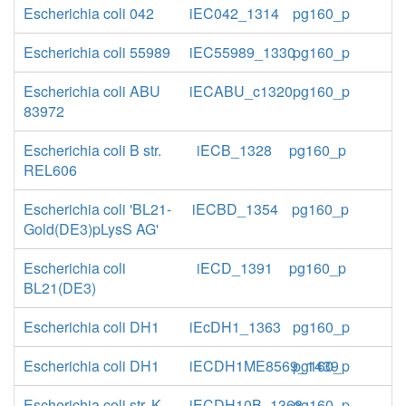
Escherichia coli 042
iEC042_1314
pg160_p
Escherichia coli 55989
iEC55989_1330
pg160_p
Escherichia coli ABU
iECABU_c1320
pg160_p
83972
Escherichia coli B str.
iECB_1328
pg160_p
REL606
Escherichia coli 'BL21-
iECBD_1354
pg160_p
Gold(DE3)pLysS AG'
Escherichia coli
iECD_1391
pg160_p
BL21(DE3)
Escherichia coli DH1
iEcDH1_1363
pg160_p
Escherichia coli DH1
iECDH1ME8569_1439
pg160_p
Escherichia coli str. K-
iECDH10B_1368
pg160_p