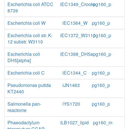
Escherichia coli ATCC
iEC1349_Crooks
pg160_p
8739
Escherichia coli W
iEC1364_W
pg160_p
Escherichia coli str. K-
iEC1372_W3110
pg160_p
12 substr. W3110
Escherichia coli
iEC1368_DH5a
pg160_p
DH5[alpha]
Escherichia coli C
iEC1344_C
pg160_p
Pseudomonas putida
iJN1463
pg160_p
KT2440
Salmonella pan-
iYS1720
pg160_p
reactome
Phaeodactylum
iLB1027_lipid
pg160_m
tricornutum CCAP