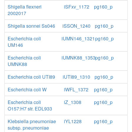
Shigella flexneri
iSFxv_1172
pg160_p
2002017
Shigella sonnei Ss046
iSSON_1240
pg160_p
Escherichia coli
iUMN146_1321
pg160_p
UM146
Escherichia coli
iUMNK88_1353
pg160_p
UMNK88
Escherichia coli UTI89
iUTI89_1310
pg160_p
Escherichia coli W
iWFL_1372
pg160_p
Escherichia coli
iZ_1308
pg160_p
O157:H7 str. EDL933
Klebsiella pneumoniae
iYL1228
pg160_p
subsp. pneumoniae