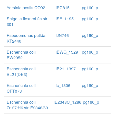
Yersinia pestis CO92
iPC815
pg160_p
Shigella flexneri 2a str.
iSF_1195
pg160_p
301
Pseudomonas putida
iJN746
pg160_p
KT2440
Escherichia coli
iBWG_1329
pg160_p
BW2952
Escherichia coli
iB21_1397
pg160_p
BL21(DE3)
Escherichia coli
ic_1306
pg160_p
CFT073
Escherichia coli
iE2348C_1286
pg160_p
O127:H6 str. E2348/69