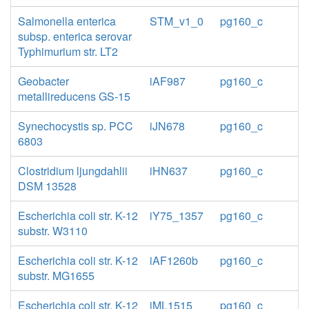
Salmonella enterica
STM_v1_0
pg160_c
subsp. enterica serovar
Typhimurium str. LT2
Geobacter
iAF987
pg160_c
metallireducens GS-15
Synechocystis sp. PCC
iJN678
pg160_c
6803
Clostridium ljungdahlii
iHN637
pg160_c
DSM 13528
Escherichia coli str. K-12
iY75_1357
pg160_c
substr. W3110
Escherichia coli str. K-12
iAF1260b
pg160_c
substr. MG1655
Escherichia coli str. K-12
iML1515
pg160_c