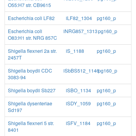
O55:H7 str. CB9615
Escherichia coli LF82
iLF82_1304
pg160_p
Escherichia coli
iNRG857_1313
pg160_p
O83:H1 str. NRG 857C
Shigella flexneri 2a str.
iS_1188
pg160_p
2457T
Shigella boydii CDC
iSbBS512_1146
pg160_p
3083-94
Shigella boydii Sb227
iSBO_1134
pg160_p
Shigella dysenteriae
iSDY_1059
pg160_p
Sd197
Shigella flexneri 5 str.
iSFV_1184
pg160_p
8401