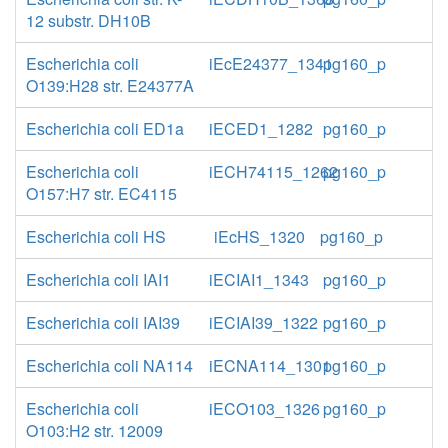
12 substr. DH10B
Escherichia coli
iEcE24377_1341
pg160_p
O139:H28 str. E24377A
Escherichia coli ED1a
iECED1_1282
pg160_p
Escherichia coli
iECH74115_1262
pg160_p
O157:H7 str. EC4115
Escherichia coli HS
iEcHS_1320
pg160_p
Escherichia coli IAI1
iECIAI1_1343
pg160_p
Escherichia coli IAI39
iECIAI39_1322
pg160_p
Escherichia coli NA114
iECNA114_1301
pg160_p
Escherichia coli
iECO103_1326
pg160_p
O103:H2 str. 12009