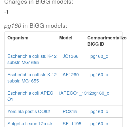
Charges in BiGG models:
-1
pg160
in BiGG models:
Organism
Model
Compartmentalize
BiGG ID
Escherichia coli str. K-12
iJO1366
pg160_c
substr. MG1655
Escherichia coli str. K-12
iAF1260
pg160_c
substr. MG1655
Escherichia coli APEC
iAPECO1_1312
pg160_c
O1
Yersinia pestis CO92
iPC815
pg160_c
Shigella flexneri 2a str.
iSF_1195
pg160_c