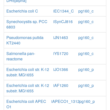
DH5[alpha]
Escherichia coli C
iEC1344_C
pg160_c
Synechocystis sp. PCC
iSynCJ816
pg160_c
6803
Pseudomonas putida
iJN1463
pg160_c
KT2440
Salmonella pan-
iYS1720
pg160_c
reactome
Escherichia coli str. K-12
iJO1366
pg160_p
substr. MG1655
Escherichia coli str. K-12
iAF1260
pg160_p
substr. MG1655
Escherichia coli APEC
iAPECO1_1312
pg160_p
O1