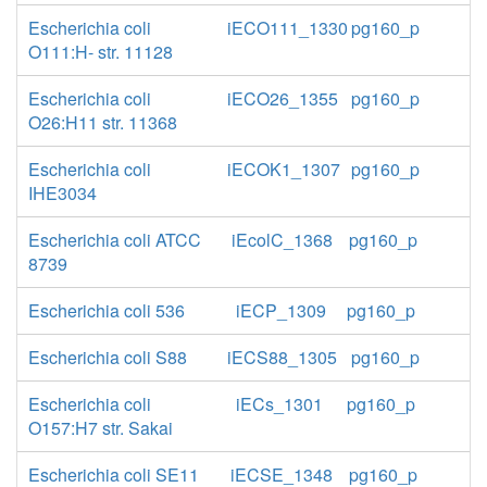
Escherichia coli
iECO111_1330
pg160_p
O111:H- str. 11128
Escherichia coli
iECO26_1355
pg160_p
O26:H11 str. 11368
Escherichia coli
iECOK1_1307
pg160_p
IHE3034
Escherichia coli ATCC
iEcolC_1368
pg160_p
8739
Escherichia coli 536
iECP_1309
pg160_p
Escherichia coli S88
iECS88_1305
pg160_p
Escherichia coli
iECs_1301
pg160_p
O157:H7 str. Sakai
Escherichia coli SE11
iECSE_1348
pg160_p