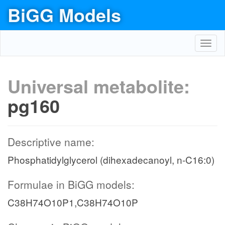
BiGG Models
Toggl
navig
Universal metabolite:
pg160
Descriptive name:
Phosphatidylglycerol (dihexadecanoyl, n-C16:0)
Formulae in BiGG models:
C38H74O10P1,C38H74O10P