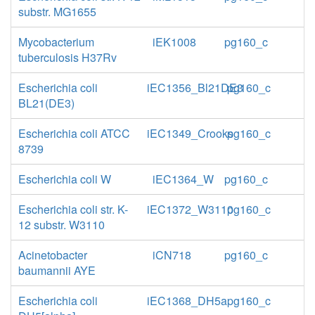
substr. MG1655
Mycobacterium
iEK1008
pg160_c
tuberculosis H37Rv
Escherichia coli
iEC1356_Bl21DE3
pg160_c
BL21(DE3)
Escherichia coli ATCC
iEC1349_Crooks
pg160_c
8739
Escherichia coli W
iEC1364_W
pg160_c
Escherichia coli str. K-
iEC1372_W3110
pg160_c
12 substr. W3110
Acinetobacter
iCN718
pg160_c
baumannii AYE
Escherichia coli
iEC1368_DH5a
pg160_c