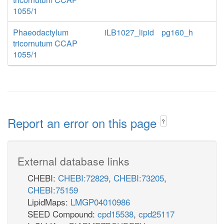
1055/1
Phaeodactylum
iLB1027_lipid
pg160_h
tricornutum CCAP
1055/1
Report an error on this page
?
External database links
CHEBI:
CHEBI:72829
,
CHEBI:73205
,
CHEBI:75159
LipidMaps:
LMGP04010986
SEED Compound:
cpd15538
,
cpd25117