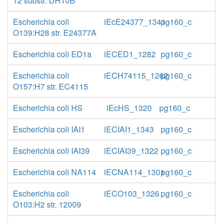
12 substr. DH10B
Escherichia coli
iEcE24377_1341
pg160_c
O139:H28 str. E24377A
Escherichia coli ED1a
iECED1_1282
pg160_c
Escherichia coli
iECH74115_1262
pg160_c
O157:H7 str. EC4115
Escherichia coli HS
iEcHS_1320
pg160_c
Escherichia coli IAI1
iECIAI1_1343
pg160_c
Escherichia coli IAI39
iECIAI39_1322
pg160_c
Escherichia coli NA114
iECNA114_1301
pg160_c
Escherichia coli
iECO103_1326
pg160_c
O103:H2 str. 12009