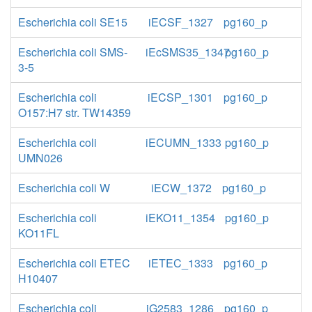
Escherichia coli SE15
iECSF_1327
pg160_p
Escherichia coli SMS-
iEcSMS35_1347
pg160_p
3-5
Escherichia coli
iECSP_1301
pg160_p
O157:H7 str. TW14359
Escherichia coli
iECUMN_1333
pg160_p
UMN026
Escherichia coli W
iECW_1372
pg160_p
Escherichia coli
iEKO11_1354
pg160_p
KO11FL
Escherichia coli ETEC
iETEC_1333
pg160_p
H10407
Escherichia coli
iG2583_1286
pg160_p