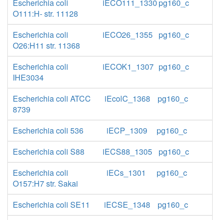
Escherichia coli
iECO111_1330
pg160_c
O111:H- str. 11128
Escherichia coli
iECO26_1355
pg160_c
O26:H11 str. 11368
Escherichia coli
iECOK1_1307
pg160_c
IHE3034
Escherichia coli ATCC
iEcolC_1368
pg160_c
8739
Escherichia coli 536
iECP_1309
pg160_c
Escherichia coli S88
iECS88_1305
pg160_c
Escherichia coli
iECs_1301
pg160_c
O157:H7 str. Sakai
Escherichia coli SE11
iECSE_1348
pg160_c