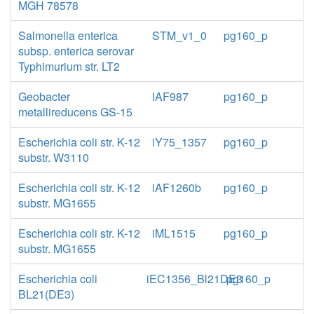
MGH 78578
Salmonella enterica
STM_v1_0
pg160_p
subsp. enterica serovar
Typhimurium str. LT2
Geobacter
iAF987
pg160_p
metallireducens GS-15
Escherichia coli str. K-12
iY75_1357
pg160_p
substr. W3110
Escherichia coli str. K-12
iAF1260b
pg160_p
substr. MG1655
Escherichia coli str. K-12
iML1515
pg160_p
substr. MG1655
Escherichia coli
iEC1356_Bl21DE3
pg160_p
BL21(DE3)