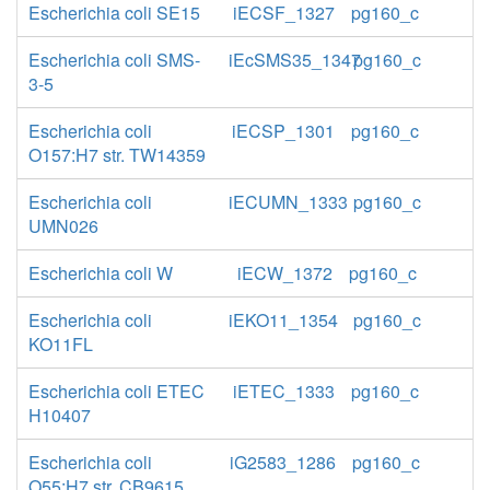
Escherichia coli SE15
iECSF_1327
pg160_c
Escherichia coli SMS-
iEcSMS35_1347
pg160_c
3-5
Escherichia coli
iECSP_1301
pg160_c
O157:H7 str. TW14359
Escherichia coli
iECUMN_1333
pg160_c
UMN026
Escherichia coli W
iECW_1372
pg160_c
Escherichia coli
iEKO11_1354
pg160_c
KO11FL
Escherichia coli ETEC
iETEC_1333
pg160_c
H10407
Escherichia coli
iG2583_1286
pg160_c
O55:H7 str. CB9615