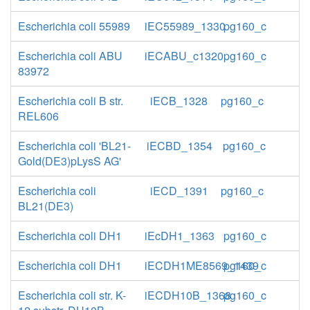
Escherichia coli 55989
iEC55989_1330
pg160_c
Escherichia coli ABU
iECABU_c1320
pg160_c
83972
Escherichia coli B str.
iECB_1328
pg160_c
REL606
Escherichia coli 'BL21-
iECBD_1354
pg160_c
Gold(DE3)pLysS AG'
Escherichia coli
iECD_1391
pg160_c
BL21(DE3)
Escherichia coli DH1
iEcDH1_1363
pg160_c
Escherichia coli DH1
iECDH1ME8569_1439
pg160_c
Escherichia coli str. K-
iECDH10B_1368
pg160_c