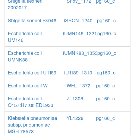
Shigella flexneri
iSFxv_1172
pg160_c
2002017
Shigella sonnei Ss046
iSSON_1240
pg160_c
Escherichia coli
iUMN146_1321
pg160_c
UM146
Escherichia coli
iUMNK88_1353
pg160_c
UMNK88
Escherichia coli UTI89
iUTI89_1310
pg160_c
Escherichia coli W
iWFL_1372
pg160_c
Escherichia coli
iZ_1308
pg160_c
O157:H7 str. EDL933
Klebsiella pneumoniae
iYL1228
pg160_c
subsp. pneumoniae
MGH 78578