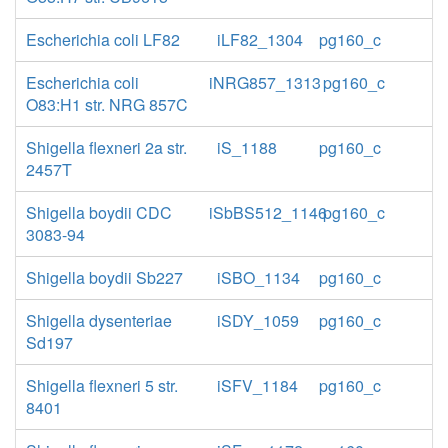
Escherichia coli LF82
iLF82_1304
pg160_c
Escherichia coli
iNRG857_1313
pg160_c
O83:H1 str. NRG 857C
Shigella flexneri 2a str.
iS_1188
pg160_c
2457T
Shigella boydii CDC
iSbBS512_1146
pg160_c
3083-94
Shigella boydii Sb227
iSBO_1134
pg160_c
Shigella dysenteriae
iSDY_1059
pg160_c
Sd197
Shigella flexneri 5 str.
iSFV_1184
pg160_c
8401