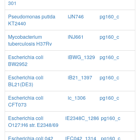
301
Pseudomonas putida
iJN746
pg160_c
KT2440
Mycobacterium
iNJ661
pg160_c
tuberculosis H37Rv
Escherichia coli
iBWG_1329
pg160_c
BW2952
Escherichia coli
iB21_1397
pg160_c
BL21(DE3)
Escherichia coli
ic_1306
pg160_c
CFT073
Escherichia coli
iE2348C_1286
pg160_c
O127:H6 str. E2348/69
Escherichia coli 042
iEC042_1314
pg160_c