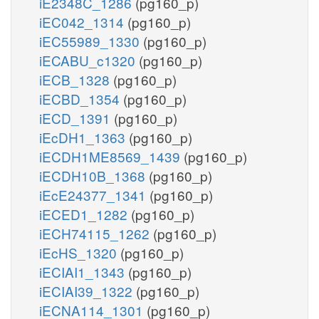
iE2348C_1286
(pg160_p)
iEC042_1314
(pg160_p)
iEC55989_1330
(pg160_p)
iECABU_c1320
(pg160_p)
iECB_1328
(pg160_p)
iECBD_1354
(pg160_p)
iECD_1391
(pg160_p)
iEcDH1_1363
(pg160_p)
iECDH1ME8569_1439
(pg160_p)
iECDH10B_1368
(pg160_p)
iEcE24377_1341
(pg160_p)
iECED1_1282
(pg160_p)
iECH74115_1262
(pg160_p)
iEcHS_1320
(pg160_p)
iECIAI1_1343
(pg160_p)
iECIAI39_1322
(pg160_p)
iECNA114_1301
(pg160_p)