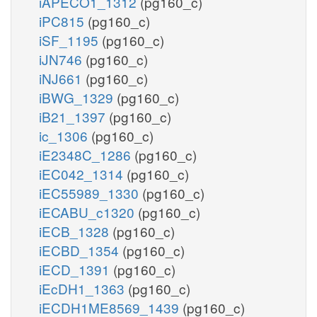
iAPECO1_1312
(pg160_c)
iPC815
(pg160_c)
iSF_1195
(pg160_c)
iJN746
(pg160_c)
iNJ661
(pg160_c)
iBWG_1329
(pg160_c)
iB21_1397
(pg160_c)
ic_1306
(pg160_c)
iE2348C_1286
(pg160_c)
iEC042_1314
(pg160_c)
iEC55989_1330
(pg160_c)
iECABU_c1320
(pg160_c)
iECB_1328
(pg160_c)
iECBD_1354
(pg160_c)
iECD_1391
(pg160_c)
iEcDH1_1363
(pg160_c)
iECDH1ME8569_1439
(pg160_c)