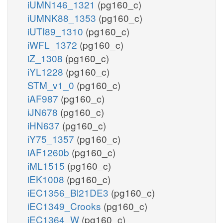
iUMN146_1321
(pg160_c)
iUMNK88_1353
(pg160_c)
iUTI89_1310
(pg160_c)
iWFL_1372
(pg160_c)
iZ_1308
(pg160_c)
iYL1228
(pg160_c)
STM_v1_0
(pg160_c)
iAF987
(pg160_c)
iJN678
(pg160_c)
iHN637
(pg160_c)
iY75_1357
(pg160_c)
iAF1260b
(pg160_c)
iML1515
(pg160_c)
iEK1008
(pg160_c)
iEC1356_Bl21DE3
(pg160_c)
iEC1349_Crooks
(pg160_c)
iEC1364_W
(pg160_c)