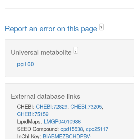
Report an error on this page
?
Universal metabolite
?
pg160
External database links
CHEBI:
CHEBI:72829
,
CHEBI:73205
,
CHEBI:75159
LipidMaps:
LMGP04010986
SEED Compound:
cpd15538
,
cpd25117
InChI Key:
BIABMEZBCHDPBV-