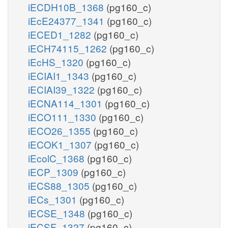
iECDH10B_1368
(pg160_c)
iEcE24377_1341
(pg160_c)
iECED1_1282
(pg160_c)
iECH74115_1262
(pg160_c)
iEcHS_1320
(pg160_c)
iECIAI1_1343
(pg160_c)
iECIAI39_1322
(pg160_c)
iECNA114_1301
(pg160_c)
iECO111_1330
(pg160_c)
iECO26_1355
(pg160_c)
iECOK1_1307
(pg160_c)
iEcolC_1368
(pg160_c)
iECP_1309
(pg160_c)
iECS88_1305
(pg160_c)
iECs_1301
(pg160_c)
iECSE_1348
(pg160_c)
iECSF_1327
(pg160_c)