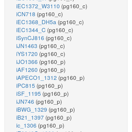
iEC1372_W3110
(pg160_c)
iCN718
(pg160_c)
iEC1368_DH5a
(pg160_c)
iEC1344_C
(pg160_c)
iSynCJ816
(pg160_c)
iJN1463
(pg160_c)
iYS1720
(pg160_c)
iJO1366
(pg160_p)
iAF1260
(pg160_p)
iAPECO1_1312
(pg160_p)
iPC815
(pg160_p)
iSF_1195
(pg160_p)
iJN746
(pg160_p)
iBWG_1329
(pg160_p)
iB21_1397
(pg160_p)
ic_1306
(pg160_p)