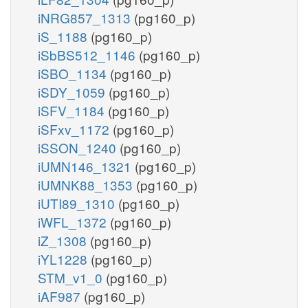
iNRG857_1313
(pg160_p)
iS_1188
(pg160_p)
iSbBS512_1146
(pg160_p)
iSBO_1134
(pg160_p)
iSDY_1059
(pg160_p)
iSFV_1184
(pg160_p)
iSFxv_1172
(pg160_p)
iSSON_1240
(pg160_p)
iUMN146_1321
(pg160_p)
iUMNK88_1353
(pg160_p)
iUTI89_1310
(pg160_p)
iWFL_1372
(pg160_p)
iZ_1308
(pg160_p)
iYL1228
(pg160_p)
STM_v1_0
(pg160_p)
iAF987
(pg160_p)