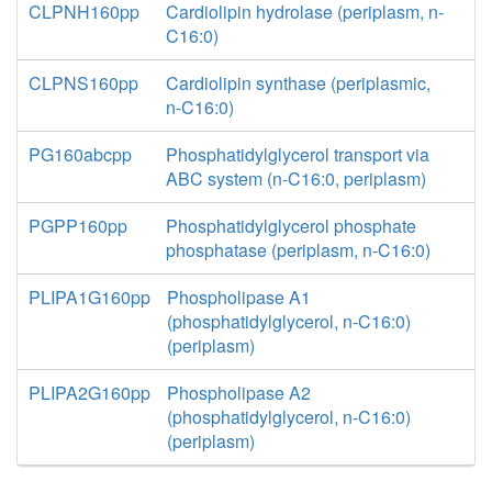
CLPNH160pp
Cardiolipin hydrolase (periplasm, n-
C16:0)
CLPNS160pp
Cardiolipin synthase (periplasmic,
n-C16:0)
PG160abcpp
Phosphatidylglycerol transport via
ABC system (n-C16:0, periplasm)
PGPP160pp
Phosphatidylglycerol phosphate
phosphatase (periplasm, n-C16:0)
PLIPA1G160pp
Phospholipase A1
(phosphatidylglycerol, n-C16:0)
(periplasm)
PLIPA2G160pp
Phospholipase A2
(phosphatidylglycerol, n-C16:0)
(periplasm)