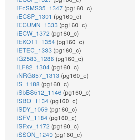
iEcSMS35_1347
(pg160_c)
iECSP_1301
(pg160_c)
iECUMN_1333
(pg160_c)
iECW_1372
(pg160_c)
iEKO11_1354
(pg160_c)
iETEC_1333
(pg160_c)
iG2583_1286
(pg160_c)
iLF82_1304
(pg160_c)
iNRG857_1313
(pg160_c)
iS_1188
(pg160_c)
iSbBS512_1146
(pg160_c)
iSBO_1134
(pg160_c)
iSDY_1059
(pg160_c)
iSFV_1184
(pg160_c)
iSFxv_1172
(pg160_c)
iSSON_1240
(pg160_c)