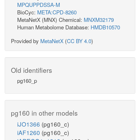
MPQUPPDSSA-M
BioCyc:
META:CPD-8260
MetaNetX (MNX) Chemical:
MNXM32179
Human Metabolome Database:
HMDB10570
Provided by
MetaNetX
(
CC BY 4.0
)
Old identifiers
pg160_p
pg160 in other models
iJO1366
(pg160_c)
iAF1260
(pg160_c)