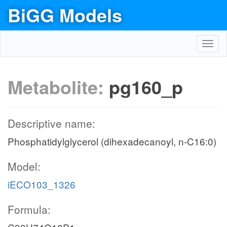
BiGG Models
Toggl
navig
Metabolite:
pg160_p
Descriptive name:
Phosphatidylglycerol (dihexadecanoyl, n-C16:0)
Model:
iECO103_1326
Formula: