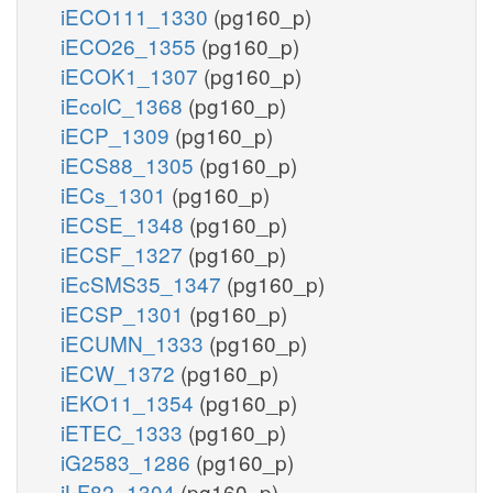
iECO111_1330
(pg160_p)
iECO26_1355
(pg160_p)
iECOK1_1307
(pg160_p)
iEcolC_1368
(pg160_p)
iECP_1309
(pg160_p)
iECS88_1305
(pg160_p)
iECs_1301
(pg160_p)
iECSE_1348
(pg160_p)
iECSF_1327
(pg160_p)
iEcSMS35_1347
(pg160_p)
iECSP_1301
(pg160_p)
iECUMN_1333
(pg160_p)
iECW_1372
(pg160_p)
iEKO11_1354
(pg160_p)
iETEC_1333
(pg160_p)
iG2583_1286
(pg160_p)
iLF82_1304
(pg160_p)