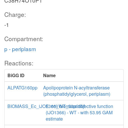
C38H74O10P1
Charge:
-1
Compartment:
p - periplasm
Reactions:
BiGG ID
Name
ALPATG160pp
Apolipoprotein N-acyltransferase
(phosphatidylglycerol, periplasm)
BIOMASS_Ec_iJO1366_WT_53p95M
E. coli biomass objective function
(iJO1366) - WT - with 53.95 GAM
estimate