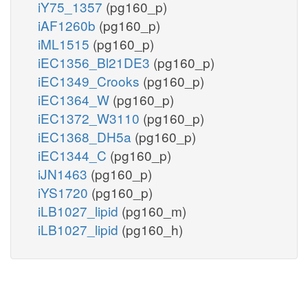
iY75_1357
(pg160_p)
iAF1260b
(pg160_p)
iML1515
(pg160_p)
iEC1356_Bl21DE3
(pg160_p)
iEC1349_Crooks
(pg160_p)
iEC1364_W
(pg160_p)
iEC1372_W3110
(pg160_p)
iEC1368_DH5a
(pg160_p)
iEC1344_C
(pg160_p)
iJN1463
(pg160_p)
iYS1720
(pg160_p)
iLB1027_lipid
(pg160_m)
iLB1027_lipid
(pg160_h)