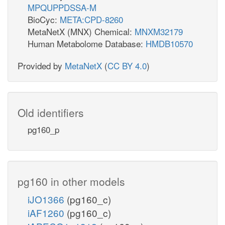
MPQUPPDSSA-M
BioCyc:
META:CPD-8260
MetaNetX (MNX) Chemical:
MNXM32179
Human Metabolome Database:
HMDB10570
Provided by
MetaNetX
(
CC BY 4.0
)
Old identifiers
pg160_p
pg160 in other models
iJO1366
(pg160_c)
iAF1260
(pg160_c)