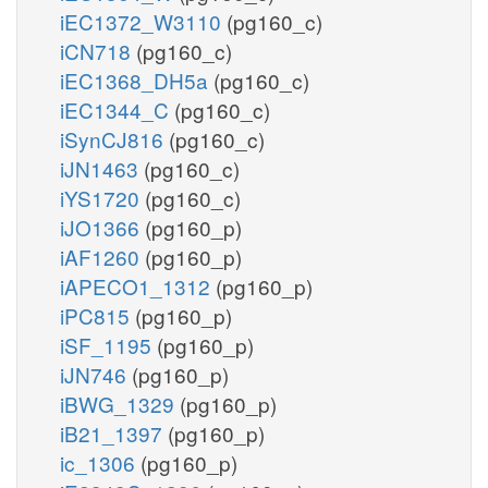
iEC1372_W3110
(pg160_c)
iCN718
(pg160_c)
iEC1368_DH5a
(pg160_c)
iEC1344_C
(pg160_c)
iSynCJ816
(pg160_c)
iJN1463
(pg160_c)
iYS1720
(pg160_c)
iJO1366
(pg160_p)
iAF1260
(pg160_p)
iAPECO1_1312
(pg160_p)
iPC815
(pg160_p)
iSF_1195
(pg160_p)
iJN746
(pg160_p)
iBWG_1329
(pg160_p)
iB21_1397
(pg160_p)
ic_1306
(pg160_p)