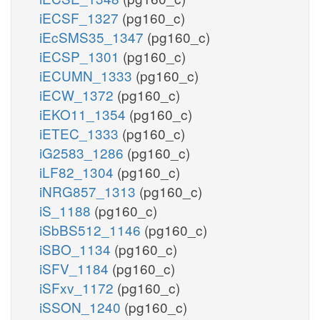
iECSF_1327
(pg160_c)
iEcSMS35_1347
(pg160_c)
iECSP_1301
(pg160_c)
iECUMN_1333
(pg160_c)
iECW_1372
(pg160_c)
iEKO11_1354
(pg160_c)
iETEC_1333
(pg160_c)
iG2583_1286
(pg160_c)
iLF82_1304
(pg160_c)
iNRG857_1313
(pg160_c)
iS_1188
(pg160_c)
iSbBS512_1146
(pg160_c)
iSBO_1134
(pg160_c)
iSFV_1184
(pg160_c)
iSFxv_1172
(pg160_c)
iSSON_1240
(pg160_c)