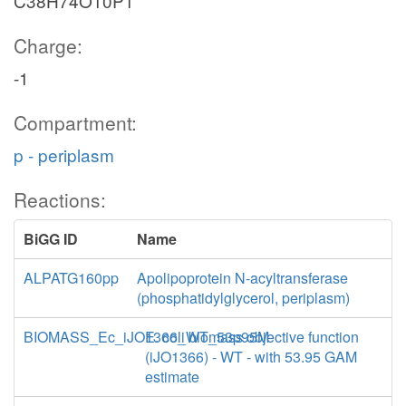
C38H74O10P1
Charge:
-1
Compartment:
p - periplasm
Reactions:
BiGG ID
Name
ALPATG160pp
Apolipoprotein N-acyltransferase
(phosphatidylglycerol, periplasm)
BIOMASS_Ec_iJO1366_WT_53p95M
E. coli biomass objective function
(iJO1366) - WT - with 53.95 GAM
estimate