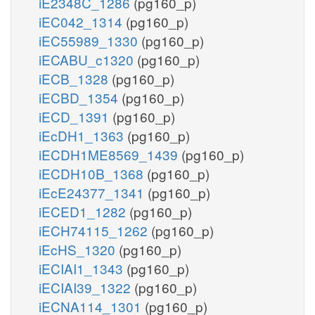
iE2348C_1286
(pg160_p)
iEC042_1314
(pg160_p)
iEC55989_1330
(pg160_p)
iECABU_c1320
(pg160_p)
iECB_1328
(pg160_p)
iECBD_1354
(pg160_p)
iECD_1391
(pg160_p)
iEcDH1_1363
(pg160_p)
iECDH1ME8569_1439
(pg160_p)
iECDH10B_1368
(pg160_p)
iEcE24377_1341
(pg160_p)
iECED1_1282
(pg160_p)
iECH74115_1262
(pg160_p)
iEcHS_1320
(pg160_p)
iECIAI1_1343
(pg160_p)
iECIAI39_1322
(pg160_p)
iECNA114_1301
(pg160_p)