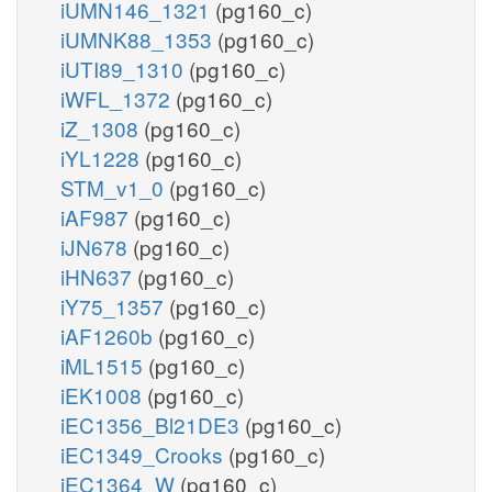
iUMN146_1321
(pg160_c)
iUMNK88_1353
(pg160_c)
iUTI89_1310
(pg160_c)
iWFL_1372
(pg160_c)
iZ_1308
(pg160_c)
iYL1228
(pg160_c)
STM_v1_0
(pg160_c)
iAF987
(pg160_c)
iJN678
(pg160_c)
iHN637
(pg160_c)
iY75_1357
(pg160_c)
iAF1260b
(pg160_c)
iML1515
(pg160_c)
iEK1008
(pg160_c)
iEC1356_Bl21DE3
(pg160_c)
iEC1349_Crooks
(pg160_c)
iEC1364_W
(pg160_c)