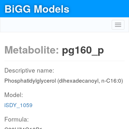
BiGG Models
Toggl
navig
Metabolite:
pg160_p
Descriptive name:
Phosphatidylglycerol (dihexadecanoyl, n-C16:0)
Model:
iSDY_1059
Formula: