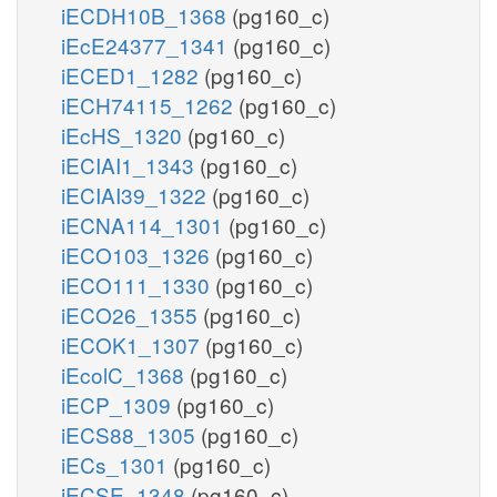
iECDH10B_1368
(pg160_c)
iEcE24377_1341
(pg160_c)
iECED1_1282
(pg160_c)
iECH74115_1262
(pg160_c)
iEcHS_1320
(pg160_c)
iECIAI1_1343
(pg160_c)
iECIAI39_1322
(pg160_c)
iECNA114_1301
(pg160_c)
iECO103_1326
(pg160_c)
iECO111_1330
(pg160_c)
iECO26_1355
(pg160_c)
iECOK1_1307
(pg160_c)
iEcolC_1368
(pg160_c)
iECP_1309
(pg160_c)
iECS88_1305
(pg160_c)
iECs_1301
(pg160_c)
iECSE_1348
(pg160_c)