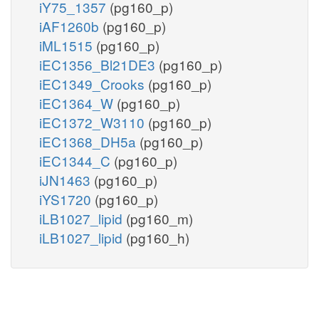
iY75_1357
(pg160_p)
iAF1260b
(pg160_p)
iML1515
(pg160_p)
iEC1356_Bl21DE3
(pg160_p)
iEC1349_Crooks
(pg160_p)
iEC1364_W
(pg160_p)
iEC1372_W3110
(pg160_p)
iEC1368_DH5a
(pg160_p)
iEC1344_C
(pg160_p)
iJN1463
(pg160_p)
iYS1720
(pg160_p)
iLB1027_lipid
(pg160_m)
iLB1027_lipid
(pg160_h)