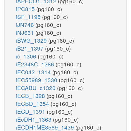
iAPECO1_1312
(pg160_c)
iPC815
(pg160_c)
iSF_1195
(pg160_c)
iJN746
(pg160_c)
iNJ661
(pg160_c)
iBWG_1329
(pg160_c)
iB21_1397
(pg160_c)
ic_1306
(pg160_c)
iE2348C_1286
(pg160_c)
iEC042_1314
(pg160_c)
iEC55989_1330
(pg160_c)
iECABU_c1320
(pg160_c)
iECB_1328
(pg160_c)
iECBD_1354
(pg160_c)
iECD_1391
(pg160_c)
iEcDH1_1363
(pg160_c)
iECDH1ME8569_1439
(pg160_c)