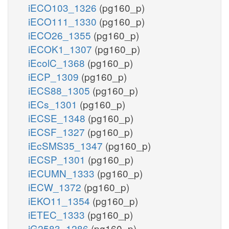
iECO103_1326
(pg160_p)
iECO111_1330
(pg160_p)
iECO26_1355
(pg160_p)
iECOK1_1307
(pg160_p)
iEcolC_1368
(pg160_p)
iECP_1309
(pg160_p)
iECS88_1305
(pg160_p)
iECs_1301
(pg160_p)
iECSE_1348
(pg160_p)
iECSF_1327
(pg160_p)
iEcSMS35_1347
(pg160_p)
iECSP_1301
(pg160_p)
iECUMN_1333
(pg160_p)
iECW_1372
(pg160_p)
iEKO11_1354
(pg160_p)
iETEC_1333
(pg160_p)
iG2583_1286
(pg160_p)