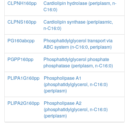
CLPNH160pp
Cardiolipin hydrolase (periplasm, n-
C16:0)
CLPNS160pp
Cardiolipin synthase (periplasmic,
n-C16:0)
PG160abcpp
Phosphatidylglycerol transport via
ABC system (n-C16:0, periplasm)
PGPP160pp
Phosphatidylglycerol phosphate
phosphatase (periplasm, n-C16:0)
PLIPA1G160pp
Phospholipase A1
(phosphatidylglycerol, n-C16:0)
(periplasm)
PLIPA2G160pp
Phospholipase A2
(phosphatidylglycerol, n-C16:0)
(periplasm)