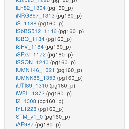
iLF82_1304
(pg160_p)
iNRG857_1313
(pg160_p)
iS_1188
(pg160_p)
iSbBS512_1146
(pg160_p)
iSBO_1134
(pg160_p)
iSFV_1184
(pg160_p)
iSFxv_1172
(pg160_p)
iSSON_1240
(pg160_p)
iUMN146_1321
(pg160_p)
iUMNK88_1353
(pg160_p)
iUTI89_1310
(pg160_p)
iWFL_1372
(pg160_p)
iZ_1308
(pg160_p)
iYL1228
(pg160_p)
STM_v1_0
(pg160_p)
iAF987
(pg160_p)