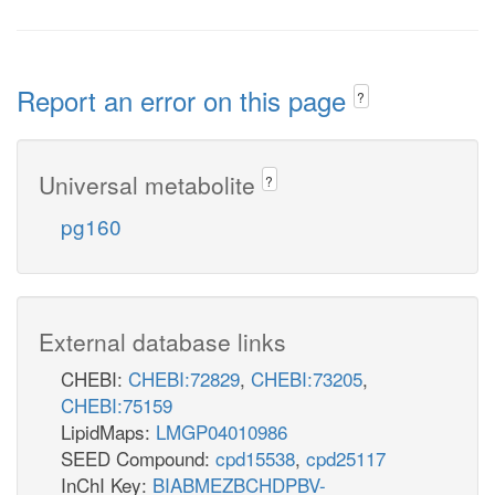
Report an error on this page
?
Universal metabolite
?
pg160
External database links
CHEBI:
CHEBI:72829
,
CHEBI:73205
,
CHEBI:75159
LipidMaps:
LMGP04010986
SEED Compound:
cpd15538
,
cpd25117
InChI Key:
BIABMEZBCHDPBV-