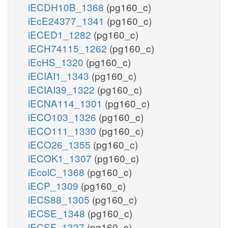
iECDH10B_1368
(pg160_c)
iEcE24377_1341
(pg160_c)
iECED1_1282
(pg160_c)
iECH74115_1262
(pg160_c)
iEcHS_1320
(pg160_c)
iECIAI1_1343
(pg160_c)
iECIAI39_1322
(pg160_c)
iECNA114_1301
(pg160_c)
iECO103_1326
(pg160_c)
iECO111_1330
(pg160_c)
iECO26_1355
(pg160_c)
iECOK1_1307
(pg160_c)
iEcolC_1368
(pg160_c)
iECP_1309
(pg160_c)
iECS88_1305
(pg160_c)
iECSE_1348
(pg160_c)
iECSF_1327
(pg160_c)