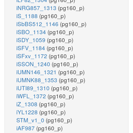
iNRG857_1313
(pg160_p)
iS_1188
(pg160_p)
iSbBS512_1146
(pg160_p)
iSBO_1134
(pg160_p)
iSDY_1059
(pg160_p)
iSFV_1184
(pg160_p)
iSFxv_1172
(pg160_p)
iSSON_1240
(pg160_p)
iUMN146_1321
(pg160_p)
iUMNK88_1353
(pg160_p)
iUTI89_1310
(pg160_p)
iWFL_1372
(pg160_p)
iZ_1308
(pg160_p)
iYL1228
(pg160_p)
STM_v1_0
(pg160_p)
iAF987
(pg160_p)