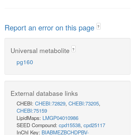
Report an error on this page
?
Universal metabolite
?
pg160
External database links
CHEBI:
CHEBI:72829
,
CHEBI:73205
,
CHEBI:75159
LipidMaps:
LMGP04010986
SEED Compound:
cpd15538
,
cpd25117
InChI Key:
BIABMEZBCHDPBV-