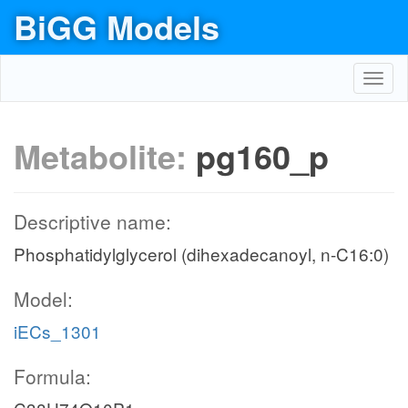
BiGG Models
Toggl
navig
Metabolite:
pg160_p
Descriptive name:
Phosphatidylglycerol (dihexadecanoyl, n-C16:0)
Model:
iECs_1301
Formula: