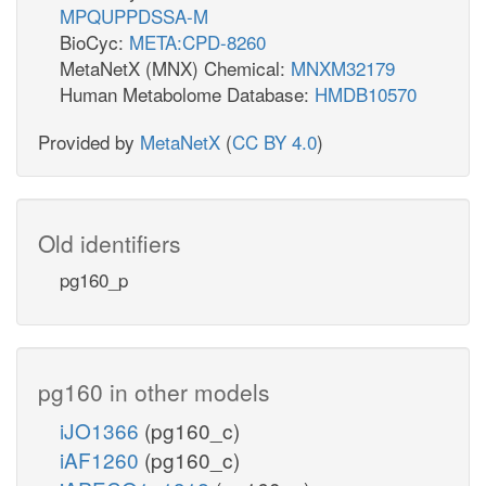
MPQUPPDSSA-M
BioCyc:
META:CPD-8260
MetaNetX (MNX) Chemical:
MNXM32179
Human Metabolome Database:
HMDB10570
Provided by
MetaNetX
(
CC BY 4.0
)
Old identifiers
pg160_p
pg160 in other models
iJO1366
(pg160_c)
iAF1260
(pg160_c)