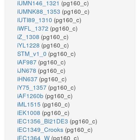
iUMN146_1321
(pg160_c)
iUMNK88_1353
(pg160_c)
iUTI89_1310
(pg160_c)
iWFL_1372
(pg160_c)
iZ_1308
(pg160_c)
iYL1228
(pg160_c)
STM_v1_0
(pg160_c)
iAF987
(pg160_c)
iJN678
(pg160_c)
iHN637
(pg160_c)
iY75_1357
(pg160_c)
iAF1260b
(pg160_c)
iML1515
(pg160_c)
iEK1008
(pg160_c)
iEC1356_Bl21DE3
(pg160_c)
iEC1349_Crooks
(pg160_c)
iEC1364_W
(pg160_c)