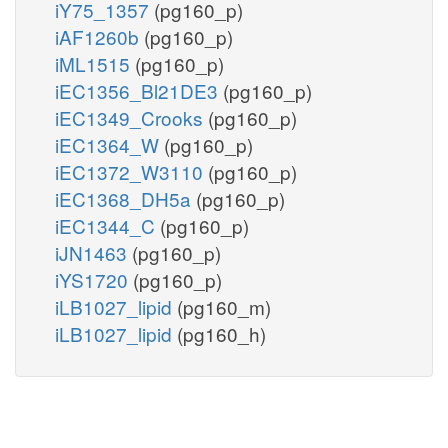
iY75_1357
(pg160_p)
iAF1260b
(pg160_p)
iML1515
(pg160_p)
iEC1356_Bl21DE3
(pg160_p)
iEC1349_Crooks
(pg160_p)
iEC1364_W
(pg160_p)
iEC1372_W3110
(pg160_p)
iEC1368_DH5a
(pg160_p)
iEC1344_C
(pg160_p)
iJN1463
(pg160_p)
iYS1720
(pg160_p)
iLB1027_lipid
(pg160_m)
iLB1027_lipid
(pg160_h)