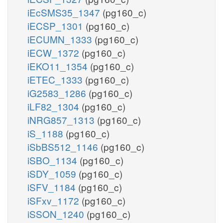
iEcSMS35_1347
(pg160_c)
iECSP_1301
(pg160_c)
iECUMN_1333
(pg160_c)
iECW_1372
(pg160_c)
iEKO11_1354
(pg160_c)
iETEC_1333
(pg160_c)
iG2583_1286
(pg160_c)
iLF82_1304
(pg160_c)
iNRG857_1313
(pg160_c)
iS_1188
(pg160_c)
iSbBS512_1146
(pg160_c)
iSBO_1134
(pg160_c)
iSDY_1059
(pg160_c)
iSFV_1184
(pg160_c)
iSFxv_1172
(pg160_c)
iSSON_1240
(pg160_c)