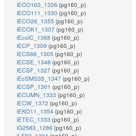
iECO103_1326
(pg160_p)
iECO111_1330
(pg160_p)
iECO26_1355
(pg160_p)
iECOK1_1307
(pg160_p)
iEcolC_1368
(pg160_p)
iECP_1309
(pg160_p)
iECS88_1305
(pg160_p)
iECSE_1348
(pg160_p)
iECSF_1327
(pg160_p)
iEcSMS35_1347
(pg160_p)
iECSP_1301
(pg160_p)
iECUMN_1333
(pg160_p)
iECW_1372
(pg160_p)
iEKO11_1354
(pg160_p)
iETEC_1333
(pg160_p)
iG2583_1286
(pg160_p)
iLF82_1304
(pg160_p)