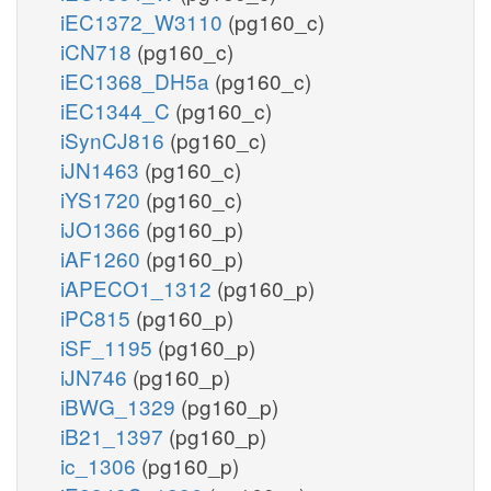
iEC1372_W3110
(pg160_c)
iCN718
(pg160_c)
iEC1368_DH5a
(pg160_c)
iEC1344_C
(pg160_c)
iSynCJ816
(pg160_c)
iJN1463
(pg160_c)
iYS1720
(pg160_c)
iJO1366
(pg160_p)
iAF1260
(pg160_p)
iAPECO1_1312
(pg160_p)
iPC815
(pg160_p)
iSF_1195
(pg160_p)
iJN746
(pg160_p)
iBWG_1329
(pg160_p)
iB21_1397
(pg160_p)
ic_1306
(pg160_p)