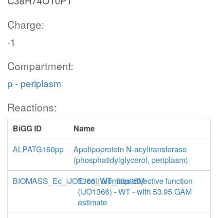
C38H74O10P1
Charge:
-1
Compartment:
p - periplasm
Reactions:
BiGG ID
Name
ALPATG160pp
Apolipoprotein N-acyltransferase
(phosphatidylglycerol, periplasm)
BIOMASS_Ec_iJO1366_WT_53p95M
E. coli biomass objective function
(iJO1366) - WT - with 53.95 GAM
estimate