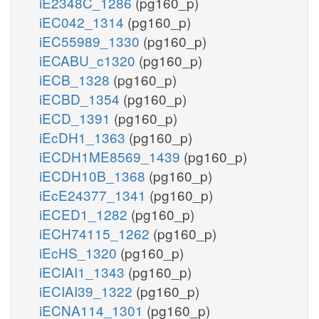
iE2348C_1286
(pg160_p)
iEC042_1314
(pg160_p)
iEC55989_1330
(pg160_p)
iECABU_c1320
(pg160_p)
iECB_1328
(pg160_p)
iECBD_1354
(pg160_p)
iECD_1391
(pg160_p)
iEcDH1_1363
(pg160_p)
iECDH1ME8569_1439
(pg160_p)
iECDH10B_1368
(pg160_p)
iEcE24377_1341
(pg160_p)
iECED1_1282
(pg160_p)
iECH74115_1262
(pg160_p)
iEcHS_1320
(pg160_p)
iECIAI1_1343
(pg160_p)
iECIAI39_1322
(pg160_p)
iECNA114_1301
(pg160_p)