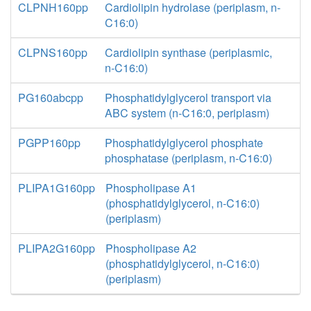
CLPNH160pp
Cardiolipin hydrolase (periplasm, n-
C16:0)
CLPNS160pp
Cardiolipin synthase (periplasmic,
n-C16:0)
PG160abcpp
Phosphatidylglycerol transport via
ABC system (n-C16:0, periplasm)
PGPP160pp
Phosphatidylglycerol phosphate
phosphatase (periplasm, n-C16:0)
PLIPA1G160pp
Phospholipase A1
(phosphatidylglycerol, n-C16:0)
(periplasm)
PLIPA2G160pp
Phospholipase A2
(phosphatidylglycerol, n-C16:0)
(periplasm)