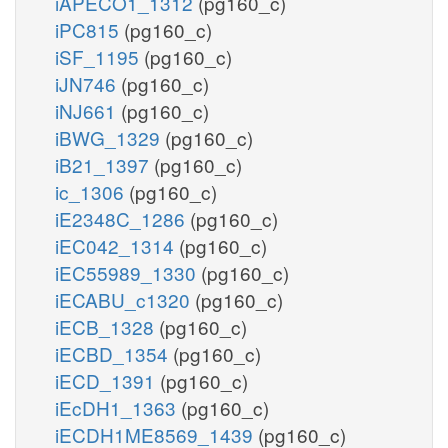
iAPECO1_1312
(pg160_c)
iPC815
(pg160_c)
iSF_1195
(pg160_c)
iJN746
(pg160_c)
iNJ661
(pg160_c)
iBWG_1329
(pg160_c)
iB21_1397
(pg160_c)
ic_1306
(pg160_c)
iE2348C_1286
(pg160_c)
iEC042_1314
(pg160_c)
iEC55989_1330
(pg160_c)
iECABU_c1320
(pg160_c)
iECB_1328
(pg160_c)
iECBD_1354
(pg160_c)
iECD_1391
(pg160_c)
iEcDH1_1363
(pg160_c)
iECDH1ME8569_1439
(pg160_c)