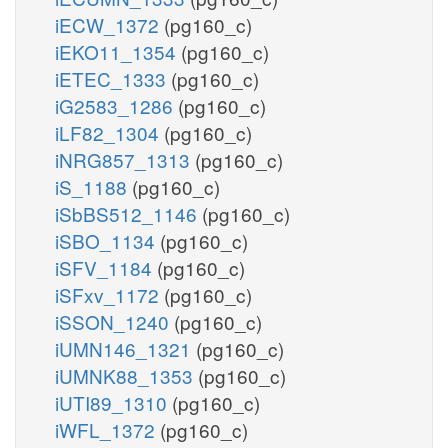
iECW_1372
(pg160_c)
iEKO11_1354
(pg160_c)
iETEC_1333
(pg160_c)
iG2583_1286
(pg160_c)
iLF82_1304
(pg160_c)
iNRG857_1313
(pg160_c)
iS_1188
(pg160_c)
iSbBS512_1146
(pg160_c)
iSBO_1134
(pg160_c)
iSFV_1184
(pg160_c)
iSFxv_1172
(pg160_c)
iSSON_1240
(pg160_c)
iUMN146_1321
(pg160_c)
iUMNK88_1353
(pg160_c)
iUTI89_1310
(pg160_c)
iWFL_1372
(pg160_c)