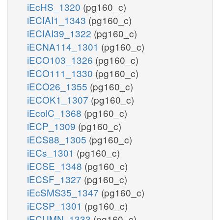
iEcHS_1320
(pg160_c)
iECIAI1_1343
(pg160_c)
iECIAI39_1322
(pg160_c)
iECNA114_1301
(pg160_c)
iECO103_1326
(pg160_c)
iECO111_1330
(pg160_c)
iECO26_1355
(pg160_c)
iECOK1_1307
(pg160_c)
iEcolC_1368
(pg160_c)
iECP_1309
(pg160_c)
iECS88_1305
(pg160_c)
iECs_1301
(pg160_c)
iECSE_1348
(pg160_c)
iECSF_1327
(pg160_c)
iEcSMS35_1347
(pg160_c)
iECSP_1301
(pg160_c)
iECUMN_1333
(pg160_c)