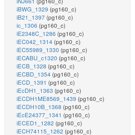
iNJ661
(pg160_c)
iBWG_1329
(pg160_c)
iB21_1397
(pg160_c)
ic_1306
(pg160_c)
iE2348C_1286
(pg160_c)
iEC042_1314
(pg160_c)
iEC55989_1330
(pg160_c)
iECABU_c1320
(pg160_c)
iECB_1328
(pg160_c)
iECBD_1354
(pg160_c)
iECD_1391
(pg160_c)
iEcDH1_1363
(pg160_c)
iECDH1ME8569_1439
(pg160_c)
iECDH10B_1368
(pg160_c)
iEcE24377_1341
(pg160_c)
iECED1_1282
(pg160_c)
iECH74115_1262
(pg160_c)