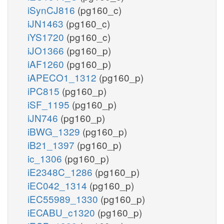
iSynCJ816
(pg160_c)
iJN1463
(pg160_c)
iYS1720
(pg160_c)
iJO1366
(pg160_p)
iAF1260
(pg160_p)
iAPECO1_1312
(pg160_p)
iPC815
(pg160_p)
iSF_1195
(pg160_p)
iJN746
(pg160_p)
iBWG_1329
(pg160_p)
iB21_1397
(pg160_p)
ic_1306
(pg160_p)
iE2348C_1286
(pg160_p)
iEC042_1314
(pg160_p)
iEC55989_1330
(pg160_p)
iECABU_c1320
(pg160_p)