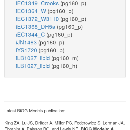
iEC1349_Crooks
(pg160_p)
iEC1364_W
(pg160_p)
iEC1372_W3110
(pg160_p)
iEC1368_DH5a
(pg160_p)
iEC1344_C
(pg160_p)
iJN1463
(pg160_p)
iYS1720
(pg160_p)
iLB1027_lipid
(pg160_m)
iLB1027_lipid
(pg160_h)
Latest BiGG Models publication:
King ZA, Lu JS, Dräger A, Miller PC, Federowicz S, Lerman JA,
Ebrahim A, Palsson BO, and Lewis NE.
BiGG Models: A