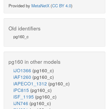
Provided by
MetaNetX
(
CC BY 4.0
)
Old identifiers
pg160_c
pg160 in other models
iJO1366
(pg160_c)
iAF1260
(pg160_c)
iAPECO1_1312
(pg160_c)
iPC815
(pg160_c)
iSF_1195
(pg160_c)
iJN746
(pg160_c)