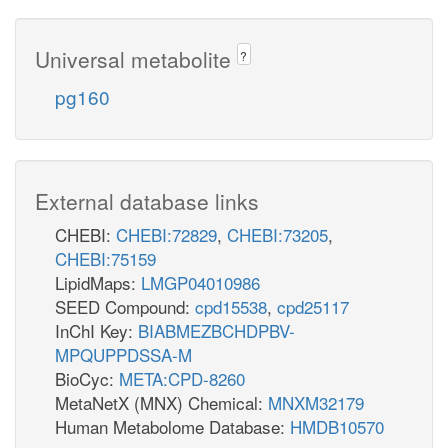
Universal metabolite
?
pg160
External database links
CHEBI:
CHEBI:72829
,
CHEBI:73205
,
CHEBI:75159
LipidMaps:
LMGP04010986
SEED Compound:
cpd15538
,
cpd25117
InChI Key:
BIABMEZBCHDPBV-
MPQUPPDSSA-M
BioCyc:
META:CPD-8260
MetaNetX (MNX) Chemical:
MNXM32179
Human Metabolome Database:
HMDB10570