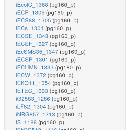
iEcolC_1368
(pg160_p)
iECP_1309
(pg160_p)
iECS88_1305
(pg160_p)
iECs_1301
(pg160_p)
iECSE_1348
(pg160_p)
iECSF_1327
(pg160_p)
iEcSMS35_1347
(pg160_p)
iECSP_1301
(pg160_p)
iECUMN_1333
(pg160_p)
iECW_1372
(pg160_p)
iEKO11_1354
(pg160_p)
iETEC_1333
(pg160_p)
iG2583_1286
(pg160_p)
iLF82_1304
(pg160_p)
iNRG857_1313
(pg160_p)
iS_1188
(pg160_p)
iSbBS512_1146
(pg160_p)