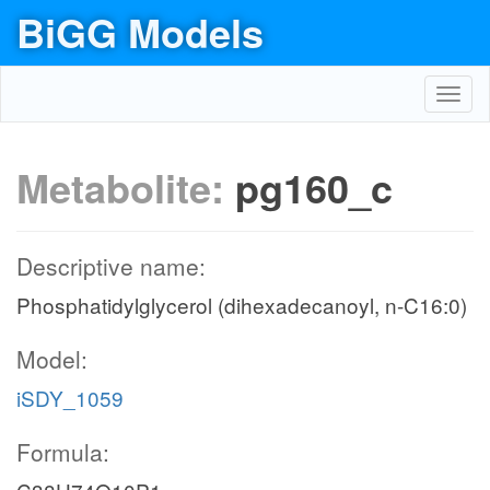
BiGG Models
Toggl
navig
Metabolite:
pg160_c
Descriptive name:
Phosphatidylglycerol (dihexadecanoyl, n-C16:0)
Model:
iSDY_1059
Formula: