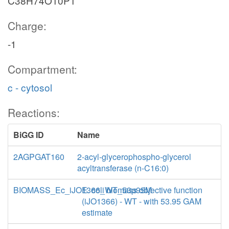
C38H74O10P1
Charge:
-1
Compartment:
c - cytosol
Reactions:
BiGG ID
Name
2AGPGAT160
2-acyl-glycerophospho-glycerol
acyltransferase (n-C16:0)
BIOMASS_Ec_iJO1366_WT_53p95M
E. coli biomass objective function
(iJO1366) - WT - with 53.95 GAM
estimate