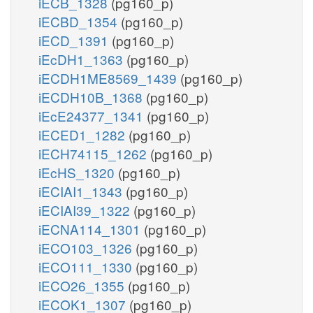
iECB_1328
(pg160_p)
iECBD_1354
(pg160_p)
iECD_1391
(pg160_p)
iEcDH1_1363
(pg160_p)
iECDH1ME8569_1439
(pg160_p)
iECDH10B_1368
(pg160_p)
iEcE24377_1341
(pg160_p)
iECED1_1282
(pg160_p)
iECH74115_1262
(pg160_p)
iEcHS_1320
(pg160_p)
iECIAI1_1343
(pg160_p)
iECIAI39_1322
(pg160_p)
iECNA114_1301
(pg160_p)
iECO103_1326
(pg160_p)
iECO111_1330
(pg160_p)
iECO26_1355
(pg160_p)
iECOK1_1307
(pg160_p)