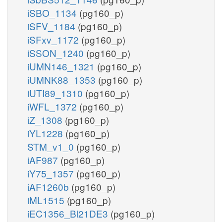
iSBO_1134
(pg160_p)
iSFV_1184
(pg160_p)
iSFxv_1172
(pg160_p)
iSSON_1240
(pg160_p)
iUMN146_1321
(pg160_p)
iUMNK88_1353
(pg160_p)
iUTI89_1310
(pg160_p)
iWFL_1372
(pg160_p)
iZ_1308
(pg160_p)
iYL1228
(pg160_p)
STM_v1_0
(pg160_p)
iAF987
(pg160_p)
iY75_1357
(pg160_p)
iAF1260b
(pg160_p)
iML1515
(pg160_p)
iEC1356_Bl21DE3
(pg160_p)