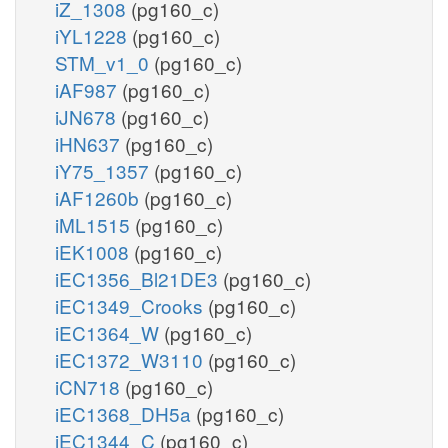
iZ_1308
(pg160_c)
iYL1228
(pg160_c)
STM_v1_0
(pg160_c)
iAF987
(pg160_c)
iJN678
(pg160_c)
iHN637
(pg160_c)
iY75_1357
(pg160_c)
iAF1260b
(pg160_c)
iML1515
(pg160_c)
iEK1008
(pg160_c)
iEC1356_Bl21DE3
(pg160_c)
iEC1349_Crooks
(pg160_c)
iEC1364_W
(pg160_c)
iEC1372_W3110
(pg160_c)
iCN718
(pg160_c)
iEC1368_DH5a
(pg160_c)
iEC1344_C
(pg160_c)