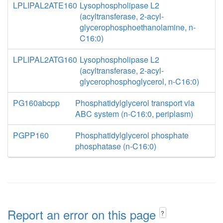
LPLIPAL2ATE160
Lysophospholipase L2
(acyltransferase, 2-acyl-
glycerophosphoethanolamine, n-
C16:0)
LPLIPAL2ATG160
Lysophospholipase L2
(acyltransferase, 2-acyl-
glycerophosphoglycerol, n-C16:0)
PG160abcpp
Phosphatidylglycerol transport via
ABC system (n-C16:0, periplasm)
PGPP160
Phosphatidylglycerol phosphate
phosphatase (n-C16:0)
Report an error on this page
?