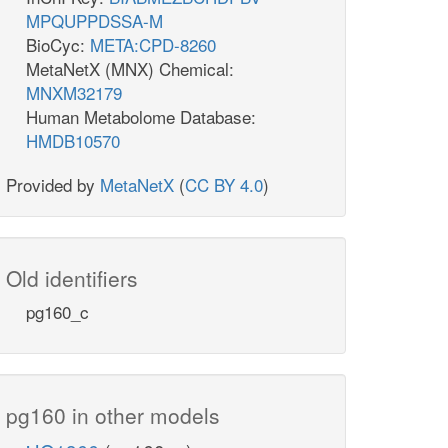
MPQUPPDSSA-M
BioCyc:
META:CPD-8260
MetaNetX (MNX) Chemical:
MNXM32179
Human Metabolome Database:
HMDB10570
Provided by
MetaNetX
(
CC BY 4.0
)
Old identifiers
pg160_c
pg160 in other models