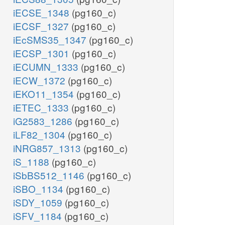
iECSE_1348
(pg160_c)
iECSF_1327
(pg160_c)
iEcSMS35_1347
(pg160_c)
iECSP_1301
(pg160_c)
iECUMN_1333
(pg160_c)
iECW_1372
(pg160_c)
iEKO11_1354
(pg160_c)
iETEC_1333
(pg160_c)
iG2583_1286
(pg160_c)
iLF82_1304
(pg160_c)
iNRG857_1313
(pg160_c)
iS_1188
(pg160_c)
iSbBS512_1146
(pg160_c)
iSBO_1134
(pg160_c)
iSDY_1059
(pg160_c)
iSFV_1184
(pg160_c)