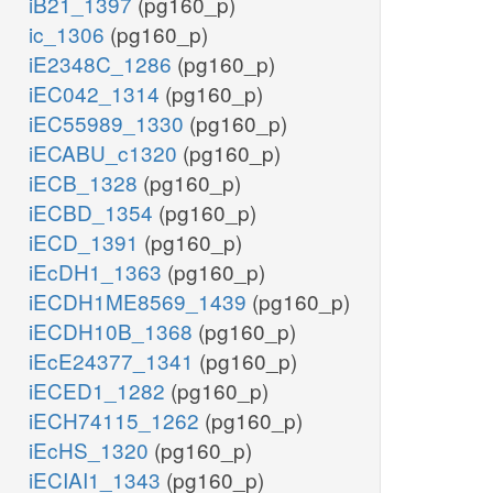
iB21_1397
(pg160_p)
ic_1306
(pg160_p)
iE2348C_1286
(pg160_p)
iEC042_1314
(pg160_p)
iEC55989_1330
(pg160_p)
iECABU_c1320
(pg160_p)
iECB_1328
(pg160_p)
iECBD_1354
(pg160_p)
iECD_1391
(pg160_p)
iEcDH1_1363
(pg160_p)
iECDH1ME8569_1439
(pg160_p)
iECDH10B_1368
(pg160_p)
iEcE24377_1341
(pg160_p)
iECED1_1282
(pg160_p)
iECH74115_1262
(pg160_p)
iEcHS_1320
(pg160_p)
iECIAI1_1343
(pg160_p)