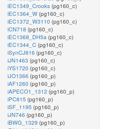
iEC1349_Crooks
(pg160_c)
iEC1364_W
(pg160_c)
iEC1372_W3110
(pg160_c)
iCN718
(pg160_c)
iEC1368_DH5a
(pg160_c)
iEC1344_C
(pg160_c)
iSynCJ816
(pg160_c)
iJN1463
(pg160_c)
iYS1720
(pg160_c)
iJO1366
(pg160_p)
iAF1260
(pg160_p)
iAPECO1_1312
(pg160_p)
iPC815
(pg160_p)
iSF_1195
(pg160_p)
iJN746
(pg160_p)
iBWG_1329
(pg160_p)