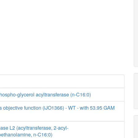
hospho-glycerol acyltransferase (n-C16:0)
s objective function (iJO1366) - WT - with 53.95 GAM
se L2 (acyltransferase, 2-acyl-
ethanolamine, n-C16:0)