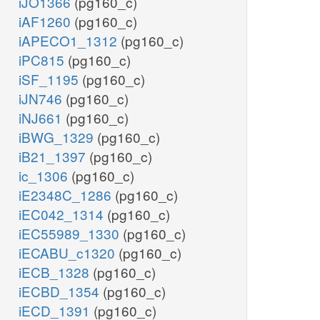
iJO1366
(pg160_c)
iAF1260
(pg160_c)
iAPECO1_1312
(pg160_c)
iPC815
(pg160_c)
iSF_1195
(pg160_c)
iJN746
(pg160_c)
iNJ661
(pg160_c)
iBWG_1329
(pg160_c)
iB21_1397
(pg160_c)
ic_1306
(pg160_c)
iE2348C_1286
(pg160_c)
iEC042_1314
(pg160_c)
iEC55989_1330
(pg160_c)
iECABU_c1320
(pg160_c)
iECB_1328
(pg160_c)
iECBD_1354
(pg160_c)
iECD_1391
(pg160_c)