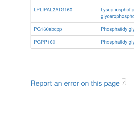
LPLIPAL2ATG160
Lysophospholipa
glycerophospho
PG160abcpp
Phosphatidylgly
PGPP160
Phosphatidylgl
Report an error on this page
?