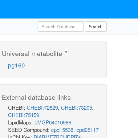
Search
Universal metabolite
?
pg160
External database links
CHEBI:
CHEBI:72829
,
CHEBI:73205
,
CHEBI:75159
LipidMaps:
LMGP04010986
SEED Compound:
cpd15538
,
cpd25117
InChI Key:
BIABMEZBCHDPBV-