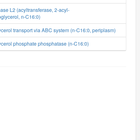
se L2 (acyltransferase, 2-acyl-
glycerol, n-C16:0)
cerol transport via ABC system (n-C16:0, periplasm)
ycerol phosphate phosphatase (n-C16:0)