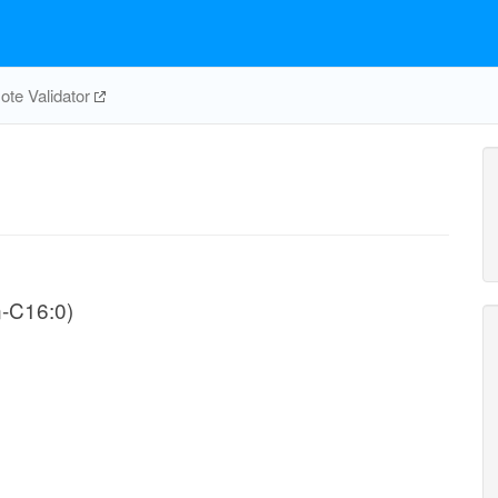
te Validator
n-C16:0)