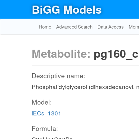
BiGG Models
Home
Advanced Search
Data Access
Memo
Metabolite:
pg160_c
Descriptive name:
Phosphatidylglycerol (dihexadecanoyl, 
Model:
iECs_1301
Formula: