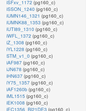
iSFxv_1172
(pg160_c)
iSSON_1240
(pg160_c)
iUMN146_1321
(pg160_c)
iUMNK88_1353
(pg160_c)
iUTI89_1310
(pg160_c)
iWFL_1372
(pg160_c)
iZ_1308
(pg160_c)
iYL1228
(pg160_c)
STM_v1_0
(pg160_c)
iAF987
(pg160_c)
iJN678
(pg160_c)
iHN637
(pg160_c)
iY75_1357
(pg160_c)
iAF1260b
(pg160_c)
iML1515
(pg160_c)
iEK1008
(pg160_c)
iEC1356_Bl21DE3
(pg160_c)