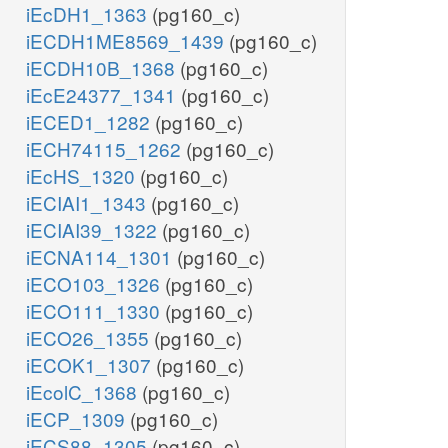
iEcDH1_1363
(pg160_c)
iECDH1ME8569_1439
(pg160_c)
iECDH10B_1368
(pg160_c)
iEcE24377_1341
(pg160_c)
iECED1_1282
(pg160_c)
iECH74115_1262
(pg160_c)
iEcHS_1320
(pg160_c)
iECIAI1_1343
(pg160_c)
iECIAI39_1322
(pg160_c)
iECNA114_1301
(pg160_c)
iECO103_1326
(pg160_c)
iECO111_1330
(pg160_c)
iECO26_1355
(pg160_c)
iECOK1_1307
(pg160_c)
iEcolC_1368
(pg160_c)
iECP_1309
(pg160_c)
iECS88_1305
(pg160_c)