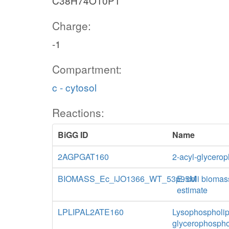
C38H74O10P1
Charge:
-1
Compartment:
c - cytosol
Reactions:
BiGG ID
Name
2AGPGAT160
2-acyl-glycerop
BIOMASS_Ec_iJO1366_WT_53p95M
E. coli biomas
estimate
LPLIPAL2ATE160
Lysophospholipa
glycerophospho