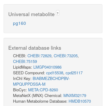
Universal metabolite
?
pg160
External database links
CHEBI:
CHEBI:72829
,
CHEBI:73205
,
CHEBI:75159
LipidMaps:
LMGP04010986
SEED Compound:
cpd15538
,
cpd25117
InChI Key:
BIABMEZBCHDPBV-
MPQUPPDSSA-M
BioCyc:
META:CPD-8260
MetaNetX (MNX) Chemical:
MNXM32179
Human Metabolome Database:
HMDB10570