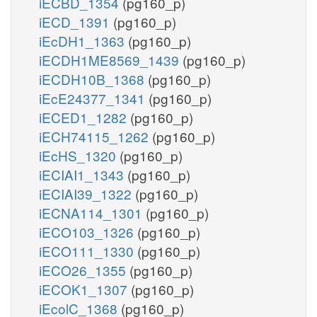
iECBD_1354
(pg160_p)
iECD_1391
(pg160_p)
iEcDH1_1363
(pg160_p)
iECDH1ME8569_1439
(pg160_p)
iECDH10B_1368
(pg160_p)
iEcE24377_1341
(pg160_p)
iECED1_1282
(pg160_p)
iECH74115_1262
(pg160_p)
iEcHS_1320
(pg160_p)
iECIAI1_1343
(pg160_p)
iECIAI39_1322
(pg160_p)
iECNA114_1301
(pg160_p)
iECO103_1326
(pg160_p)
iECO111_1330
(pg160_p)
iECO26_1355
(pg160_p)
iECOK1_1307
(pg160_p)
iEcolC_1368
(pg160_p)