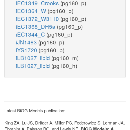
iEC1349_Crooks
(pg160_p)
iEC1364_W
(pg160_p)
iEC1372_W3110
(pg160_p)
iEC1368_DH5a
(pg160_p)
iEC1344_C
(pg160_p)
iJN1463
(pg160_p)
iYS1720
(pg160_p)
iLB1027_lipid
(pg160_m)
iLB1027_lipid
(pg160_h)
Latest BiGG Models publication:
King ZA, Lu JS, Dräger A, Miller PC, Federowicz S, Lerman JA,
Ebrahim A, Palsson BO, and Lewis NE.
BiGG Models: A