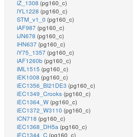
iZ_1308
(pg160_c)
iYL1228
(pg160_c)
STM_v1_0
(pg160_c)
iAF987
(pg160_c)
iJN678
(pg160_c)
iHN637
(pg160_c)
iY75_1357
(pg160_c)
iAF1260b
(pg160_c)
iML1515
(pg160_c)
iEK1008
(pg160_c)
iEC1356_Bl21DE3
(pg160_c)
iEC1349_Crooks
(pg160_c)
iEC1364_W
(pg160_c)
iEC1372_W3110
(pg160_c)
iCN718
(pg160_c)
iEC1368_DH5a
(pg160_c)
iEC1344_C
(pg160_c)