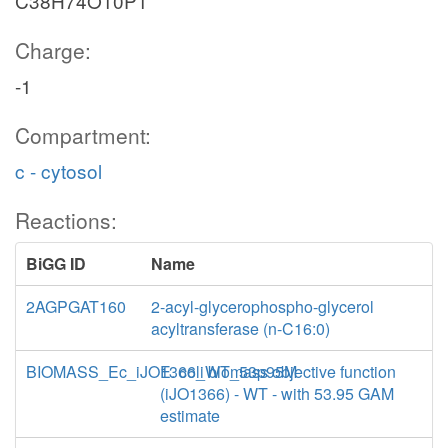
C38H74O10P1
Charge:
-1
Compartment:
c - cytosol
Reactions:
BiGG ID
Name
2AGPGAT160
2-acyl-glycerophospho-glycerol
acyltransferase (n-C16:0)
BIOMASS_Ec_iJO1366_WT_53p95M
E. coli biomass objective function
(iJO1366) - WT - with 53.95 GAM
estimate