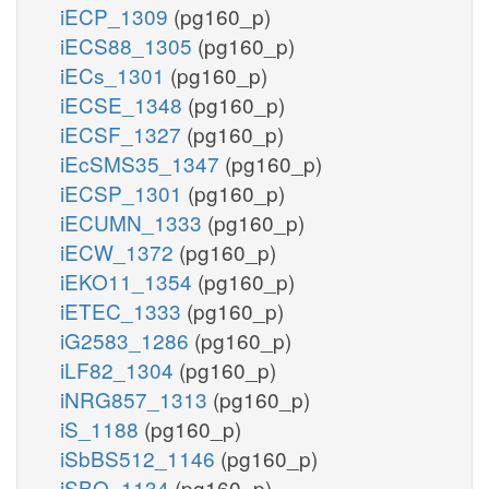
iECP_1309
(pg160_p)
iECS88_1305
(pg160_p)
iECs_1301
(pg160_p)
iECSE_1348
(pg160_p)
iECSF_1327
(pg160_p)
iEcSMS35_1347
(pg160_p)
iECSP_1301
(pg160_p)
iECUMN_1333
(pg160_p)
iECW_1372
(pg160_p)
iEKO11_1354
(pg160_p)
iETEC_1333
(pg160_p)
iG2583_1286
(pg160_p)
iLF82_1304
(pg160_p)
iNRG857_1313
(pg160_p)
iS_1188
(pg160_p)
iSbBS512_1146
(pg160_p)
iSBO_1134
(pg160_p)