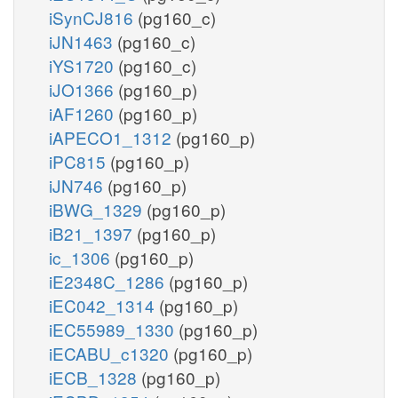
iSynCJ816
(pg160_c)
iJN1463
(pg160_c)
iYS1720
(pg160_c)
iJO1366
(pg160_p)
iAF1260
(pg160_p)
iAPECO1_1312
(pg160_p)
iPC815
(pg160_p)
iJN746
(pg160_p)
iBWG_1329
(pg160_p)
iB21_1397
(pg160_p)
ic_1306
(pg160_p)
iE2348C_1286
(pg160_p)
iEC042_1314
(pg160_p)
iEC55989_1330
(pg160_p)
iECABU_c1320
(pg160_p)
iECB_1328
(pg160_p)