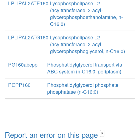
LPLIPAL2ATE160
Lysophospholipase L2
(acyltransferase, 2-acyl-
glycerophosphoethanolamine, n-
C16:0)
LPLIPAL2ATG160
Lysophospholipase L2
(acyltransferase, 2-acyl-
glycerophosphoglycerol, n-C16:0)
PG160abcpp
Phosphatidylglycerol transport via
ABC system (n-C16:0, periplasm)
PGPP160
Phosphatidylglycerol phosphate
phosphatase (n-C16:0)
Report an error on this page
?