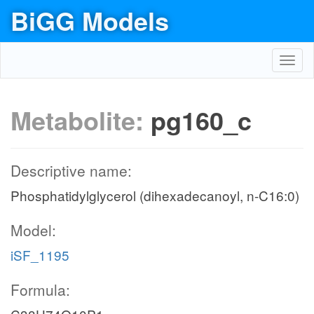
BiGG Models
Toggl
navig
Metabolite:
pg160_c
Descriptive name:
Phosphatidylglycerol (dihexadecanoyl, n-C16:0)
Model:
iSF_1195
Formula: