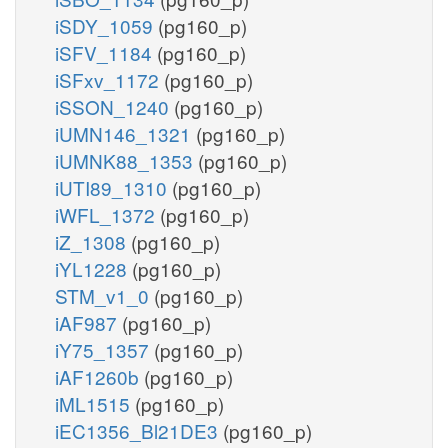
iSDY_1059
(pg160_p)
iSFV_1184
(pg160_p)
iSFxv_1172
(pg160_p)
iSSON_1240
(pg160_p)
iUMN146_1321
(pg160_p)
iUMNK88_1353
(pg160_p)
iUTI89_1310
(pg160_p)
iWFL_1372
(pg160_p)
iZ_1308
(pg160_p)
iYL1228
(pg160_p)
STM_v1_0
(pg160_p)
iAF987
(pg160_p)
iY75_1357
(pg160_p)
iAF1260b
(pg160_p)
iML1515
(pg160_p)
iEC1356_Bl21DE3
(pg160_p)