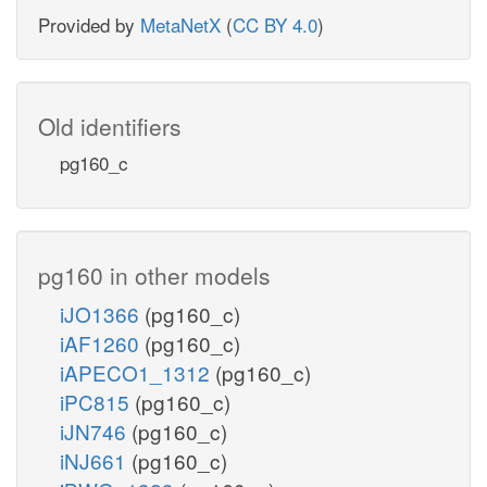
Provided by
MetaNetX
(
CC BY 4.0
)
Old identifiers
pg160_c
pg160 in other models
iJO1366
(pg160_c)
iAF1260
(pg160_c)
iAPECO1_1312
(pg160_c)
iPC815
(pg160_c)
iJN746
(pg160_c)
iNJ661
(pg160_c)