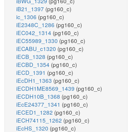
iBWG_1329
(pg160_c)
iB21_1397
(pg160_c)
ic_1306
(pg160_c)
iE2348C_1286
(pg160_c)
iEC042_1314
(pg160_c)
iEC55989_1330
(pg160_c)
iECABU_c1320
(pg160_c)
iECB_1328
(pg160_c)
iECBD_1354
(pg160_c)
iECD_1391
(pg160_c)
iEcDH1_1363
(pg160_c)
iECDH1ME8569_1439
(pg160_c)
iECDH10B_1368
(pg160_c)
iEcE24377_1341
(pg160_c)
iECED1_1282
(pg160_c)
iECH74115_1262
(pg160_c)
iEcHS_1320
(pg160_c)