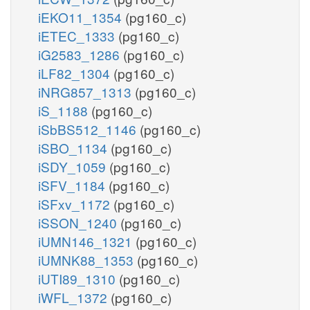
iEKO11_1354
(pg160_c)
iETEC_1333
(pg160_c)
iG2583_1286
(pg160_c)
iLF82_1304
(pg160_c)
iNRG857_1313
(pg160_c)
iS_1188
(pg160_c)
iSbBS512_1146
(pg160_c)
iSBO_1134
(pg160_c)
iSDY_1059
(pg160_c)
iSFV_1184
(pg160_c)
iSFxv_1172
(pg160_c)
iSSON_1240
(pg160_c)
iUMN146_1321
(pg160_c)
iUMNK88_1353
(pg160_c)
iUTI89_1310
(pg160_c)
iWFL_1372
(pg160_c)