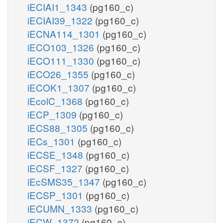
iECIAI1_1343
(pg160_c)
iECIAI39_1322
(pg160_c)
iECNA114_1301
(pg160_c)
iECO103_1326
(pg160_c)
iECO111_1330
(pg160_c)
iECO26_1355
(pg160_c)
iECOK1_1307
(pg160_c)
iEcolC_1368
(pg160_c)
iECP_1309
(pg160_c)
iECS88_1305
(pg160_c)
iECs_1301
(pg160_c)
iECSE_1348
(pg160_c)
iECSF_1327
(pg160_c)
iEcSMS35_1347
(pg160_c)
iECSP_1301
(pg160_c)
iECUMN_1333
(pg160_c)
iECW_1372
(pg160_c)