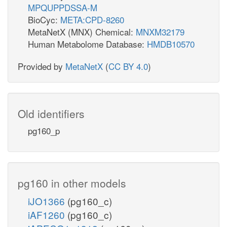
MPQUPPDSSA-M
BioCyc:
META:CPD-8260
MetaNetX (MNX) Chemical:
MNXM32179
Human Metabolome Database:
HMDB10570
Provided by
MetaNetX
(
CC BY 4.0
)
Old identifiers
pg160_p
pg160 in other models
iJO1366
(pg160_c)
iAF1260
(pg160_c)