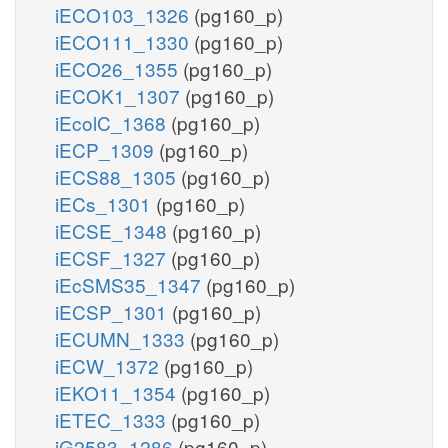
iECO103_1326
(pg160_p)
iECO111_1330
(pg160_p)
iECO26_1355
(pg160_p)
iECOK1_1307
(pg160_p)
iEcolC_1368
(pg160_p)
iECP_1309
(pg160_p)
iECS88_1305
(pg160_p)
iECs_1301
(pg160_p)
iECSE_1348
(pg160_p)
iECSF_1327
(pg160_p)
iEcSMS35_1347
(pg160_p)
iECSP_1301
(pg160_p)
iECUMN_1333
(pg160_p)
iECW_1372
(pg160_p)
iEKO11_1354
(pg160_p)
iETEC_1333
(pg160_p)
iG2583_1286
(pg160_p)