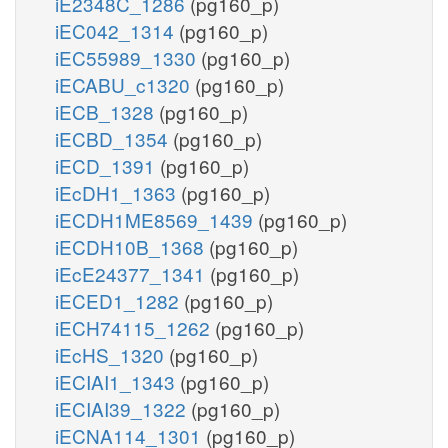
iE2348C_1286
(pg160_p)
iEC042_1314
(pg160_p)
iEC55989_1330
(pg160_p)
iECABU_c1320
(pg160_p)
iECB_1328
(pg160_p)
iECBD_1354
(pg160_p)
iECD_1391
(pg160_p)
iEcDH1_1363
(pg160_p)
iECDH1ME8569_1439
(pg160_p)
iECDH10B_1368
(pg160_p)
iEcE24377_1341
(pg160_p)
iECED1_1282
(pg160_p)
iECH74115_1262
(pg160_p)
iEcHS_1320
(pg160_p)
iECIAI1_1343
(pg160_p)
iECIAI39_1322
(pg160_p)
iECNA114_1301
(pg160_p)