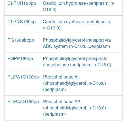
CLPNH160pp
Cardiolipin hydrolase (periplasm, n-
C16:0)
CLPNS160pp
Cardiolipin synthase (periplasmic,
n-C16:0)
PG160abcpp
Phosphatidylglycerol transport via
ABC system (n-C16:0, periplasm)
PGPP160pp
Phosphatidylglycerol phosphate
phosphatase (periplasm, n-C16:0)
PLIPA1G160pp
Phospholipase A1
(phosphatidylglycerol, n-C16:0)
(periplasm)
PLIPA2G160pp
Phospholipase A2
(phosphatidylglycerol, n-C16:0)
(periplasm)