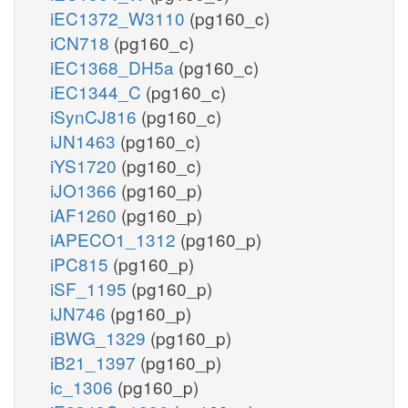
iEC1372_W3110
(pg160_c)
iCN718
(pg160_c)
iEC1368_DH5a
(pg160_c)
iEC1344_C
(pg160_c)
iSynCJ816
(pg160_c)
iJN1463
(pg160_c)
iYS1720
(pg160_c)
iJO1366
(pg160_p)
iAF1260
(pg160_p)
iAPECO1_1312
(pg160_p)
iPC815
(pg160_p)
iSF_1195
(pg160_p)
iJN746
(pg160_p)
iBWG_1329
(pg160_p)
iB21_1397
(pg160_p)
ic_1306
(pg160_p)