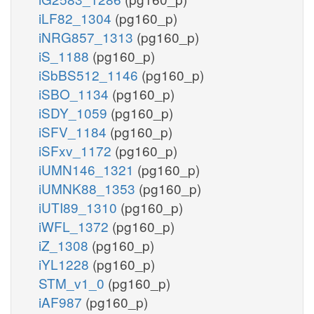
iLF82_1304
(pg160_p)
iNRG857_1313
(pg160_p)
iS_1188
(pg160_p)
iSbBS512_1146
(pg160_p)
iSBO_1134
(pg160_p)
iSDY_1059
(pg160_p)
iSFV_1184
(pg160_p)
iSFxv_1172
(pg160_p)
iUMN146_1321
(pg160_p)
iUMNK88_1353
(pg160_p)
iUTI89_1310
(pg160_p)
iWFL_1372
(pg160_p)
iZ_1308
(pg160_p)
iYL1228
(pg160_p)
STM_v1_0
(pg160_p)
iAF987
(pg160_p)