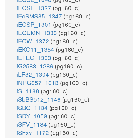
iECSF_1327
(pg160_c)
iEcSMS35_1347
(pg160_c)
iECSP_1301
(pg160_c)
iECUMN_1333
(pg160_c)
iECW_1372
(pg160_c)
iEKO11_1354
(pg160_c)
iETEC_1333
(pg160_c)
iG2583_1286
(pg160_c)
iLF82_1304
(pg160_c)
iNRG857_1313
(pg160_c)
iS_1188
(pg160_c)
iSbBS512_1146
(pg160_c)
iSBO_1134
(pg160_c)
iSDY_1059
(pg160_c)
iSFV_1184
(pg160_c)
iSFxv_1172
(pg160_c)