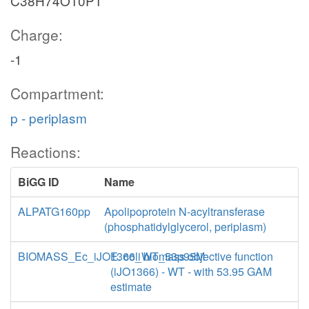
C38H74O10P1
Charge:
-1
Compartment:
p - periplasm
Reactions:
BiGG ID
Name
ALPATG160pp
Apolipoprotein N-acyltransferase
(phosphatidylglycerol, periplasm)
BIOMASS_Ec_iJO1366_WT_53p95M
E. coli biomass objective function
(iJO1366) - WT - with 53.95 GAM
estimate