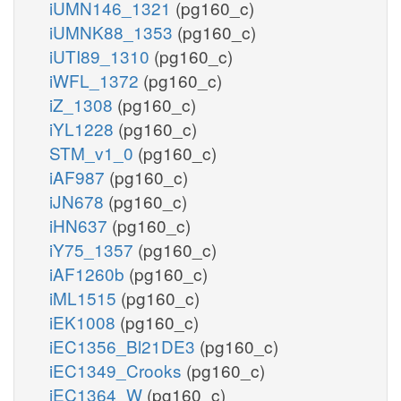
iUMN146_1321
(pg160_c)
iUMNK88_1353
(pg160_c)
iUTI89_1310
(pg160_c)
iWFL_1372
(pg160_c)
iZ_1308
(pg160_c)
iYL1228
(pg160_c)
STM_v1_0
(pg160_c)
iAF987
(pg160_c)
iJN678
(pg160_c)
iHN637
(pg160_c)
iY75_1357
(pg160_c)
iAF1260b
(pg160_c)
iML1515
(pg160_c)
iEK1008
(pg160_c)
iEC1356_Bl21DE3
(pg160_c)
iEC1349_Crooks
(pg160_c)
iEC1364_W
(pg160_c)