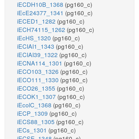
iECDH10B_1368
(pg160_c)
iEcE24377_1341
(pg160_c)
iECED1_1282
(pg160_c)
iECH74115_1262
(pg160_c)
iEcHS_1320
(pg160_c)
iECIAI1_1343
(pg160_c)
iECIAI39_1322
(pg160_c)
iECNA114_1301
(pg160_c)
iECO103_1326
(pg160_c)
iECO111_1330
(pg160_c)
iECO26_1355
(pg160_c)
iECOK1_1307
(pg160_c)
iEcolC_1368
(pg160_c)
iECP_1309
(pg160_c)
iECS88_1305
(pg160_c)
iECs_1301
(pg160_c)
iECSE_1348
(pg160_c)