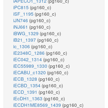
iAPECO1_1312
(pg160_c)
iPC815
(pg160_c)
iSF_1195
(pg160_c)
iJN746
(pg160_c)
iNJ661
(pg160_c)
iBWG_1329
(pg160_c)
iB21_1397
(pg160_c)
ic_1306
(pg160_c)
iE2348C_1286
(pg160_c)
iEC042_1314
(pg160_c)
iEC55989_1330
(pg160_c)
iECABU_c1320
(pg160_c)
iECB_1328
(pg160_c)
iECBD_1354
(pg160_c)
iECD_1391
(pg160_c)
iEcDH1_1363
(pg160_c)
iECDH1ME8569_1439
(pg160_c)