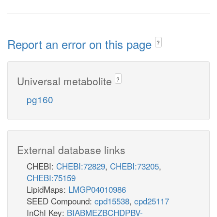
Report an error on this page
?
Universal metabolite
?
pg160
External database links
CHEBI:
CHEBI:72829
,
CHEBI:73205
,
CHEBI:75159
LipidMaps:
LMGP04010986
SEED Compound:
cpd15538
,
cpd25117
InChI Key:
BIABMEZBCHDPBV-