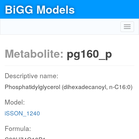
BiGG Models
Toggl
navig
Metabolite:
pg160_p
Descriptive name:
Phosphatidylglycerol (dihexadecanoyl, n-C16:0)
Model:
iSSON_1240
Formula: