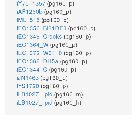
iY75_1357
(pg160_p)
iAF1260b
(pg160_p)
iML1515
(pg160_p)
iEC1356_Bl21DE3
(pg160_p)
iEC1349_Crooks
(pg160_p)
iEC1364_W
(pg160_p)
iEC1372_W3110
(pg160_p)
iEC1368_DH5a
(pg160_p)
iEC1344_C
(pg160_p)
iJN1463
(pg160_p)
iYS1720
(pg160_p)
iLB1027_lipid
(pg160_m)
iLB1027_lipid
(pg160_h)