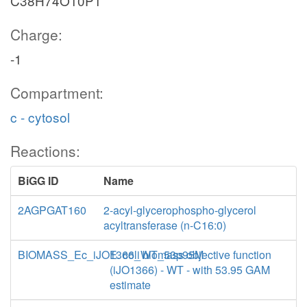
C38H74O10P1
Charge:
-1
Compartment:
c - cytosol
Reactions:
BiGG ID
Name
2AGPGAT160
2-acyl-glycerophospho-glycerol
acyltransferase (n-C16:0)
BIOMASS_Ec_iJO1366_WT_53p95M
E. coli biomass objective function
(iJO1366) - WT - with 53.95 GAM
estimate