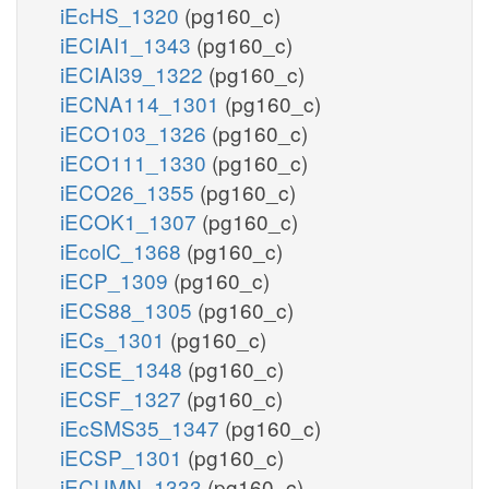
iEcHS_1320
(pg160_c)
iECIAI1_1343
(pg160_c)
iECIAI39_1322
(pg160_c)
iECNA114_1301
(pg160_c)
iECO103_1326
(pg160_c)
iECO111_1330
(pg160_c)
iECO26_1355
(pg160_c)
iECOK1_1307
(pg160_c)
iEcolC_1368
(pg160_c)
iECP_1309
(pg160_c)
iECS88_1305
(pg160_c)
iECs_1301
(pg160_c)
iECSE_1348
(pg160_c)
iECSF_1327
(pg160_c)
iEcSMS35_1347
(pg160_c)
iECSP_1301
(pg160_c)
iECUMN_1333
(pg160_c)