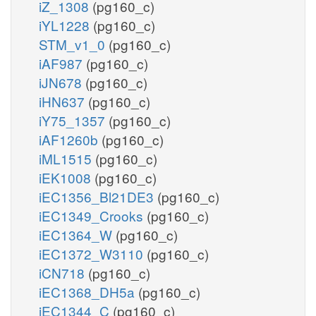
iZ_1308
(pg160_c)
iYL1228
(pg160_c)
STM_v1_0
(pg160_c)
iAF987
(pg160_c)
iJN678
(pg160_c)
iHN637
(pg160_c)
iY75_1357
(pg160_c)
iAF1260b
(pg160_c)
iML1515
(pg160_c)
iEK1008
(pg160_c)
iEC1356_Bl21DE3
(pg160_c)
iEC1349_Crooks
(pg160_c)
iEC1364_W
(pg160_c)
iEC1372_W3110
(pg160_c)
iCN718
(pg160_c)
iEC1368_DH5a
(pg160_c)
iEC1344_C
(pg160_c)