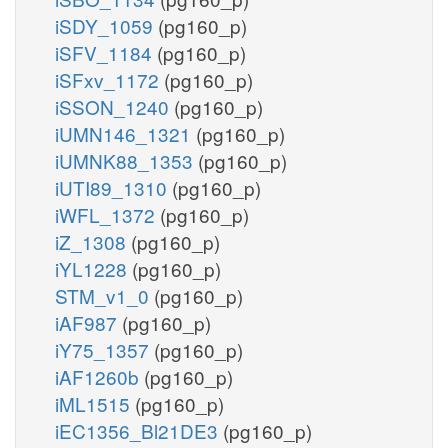
iSDY_1059
(pg160_p)
iSFV_1184
(pg160_p)
iSFxv_1172
(pg160_p)
iSSON_1240
(pg160_p)
iUMN146_1321
(pg160_p)
iUMNK88_1353
(pg160_p)
iUTI89_1310
(pg160_p)
iWFL_1372
(pg160_p)
iZ_1308
(pg160_p)
iYL1228
(pg160_p)
STM_v1_0
(pg160_p)
iAF987
(pg160_p)
iY75_1357
(pg160_p)
iAF1260b
(pg160_p)
iML1515
(pg160_p)
iEC1356_Bl21DE3
(pg160_p)