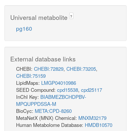
Universal metabolite
?
pg160
External database links
CHEBI:
CHEBI:72829
,
CHEBI:73205
,
CHEBI:75159
LipidMaps:
LMGP04010986
SEED Compound:
cpd15538
,
cpd25117
InChI Key:
BIABMEZBCHDPBV-
MPQUPPDSSA-M
BioCyc:
META:CPD-8260
MetaNetX (MNX) Chemical:
MNXM32179
Human Metabolome Database:
HMDB10570