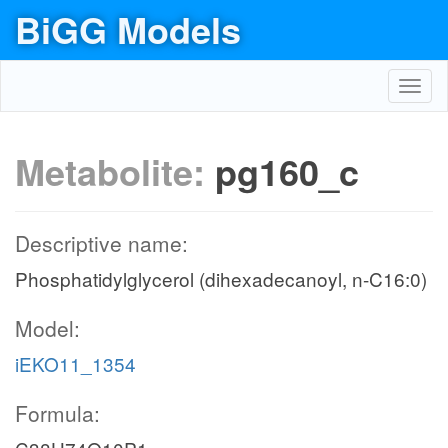
BiGG Models
Toggl
navig
Metabolite:
pg160_c
Descriptive name:
Phosphatidylglycerol (dihexadecanoyl, n-C16:0)
Model:
iEKO11_1354
Formula: