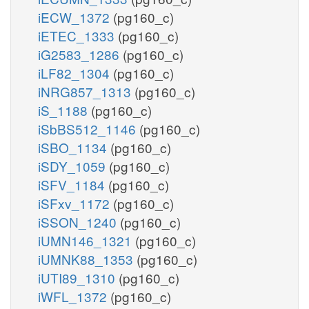
iECW_1372
(pg160_c)
iETEC_1333
(pg160_c)
iG2583_1286
(pg160_c)
iLF82_1304
(pg160_c)
iNRG857_1313
(pg160_c)
iS_1188
(pg160_c)
iSbBS512_1146
(pg160_c)
iSBO_1134
(pg160_c)
iSDY_1059
(pg160_c)
iSFV_1184
(pg160_c)
iSFxv_1172
(pg160_c)
iSSON_1240
(pg160_c)
iUMN146_1321
(pg160_c)
iUMNK88_1353
(pg160_c)
iUTI89_1310
(pg160_c)
iWFL_1372
(pg160_c)