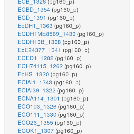
iECB_1328
(pg160_p)
iECBD_1354
(pg160_p)
iECD_1391
(pg160_p)
iEcDH1_1363
(pg160_p)
iECDH1ME8569_1439
(pg160_p)
iECDH10B_1368
(pg160_p)
iEcE24377_1341
(pg160_p)
iECED1_1282
(pg160_p)
iECH74115_1262
(pg160_p)
iEcHS_1320
(pg160_p)
iECIAI1_1343
(pg160_p)
iECIAI39_1322
(pg160_p)
iECNA114_1301
(pg160_p)
iECO103_1326
(pg160_p)
iECO111_1330
(pg160_p)
iECO26_1355
(pg160_p)
iECOK1_1307
(pg160_p)