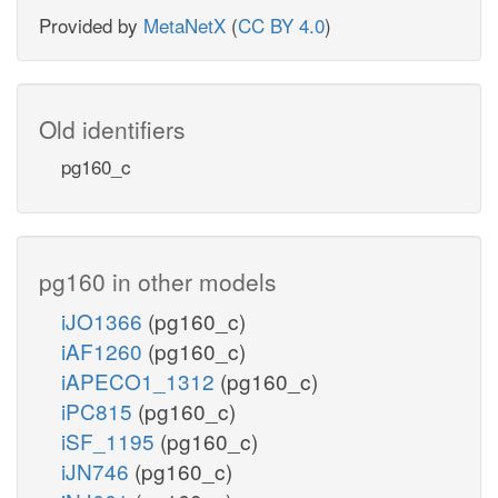
Provided by
MetaNetX
(
CC BY 4.0
)
Old identifiers
pg160_c
pg160 in other models
iJO1366
(pg160_c)
iAF1260
(pg160_c)
iAPECO1_1312
(pg160_c)
iPC815
(pg160_c)
iSF_1195
(pg160_c)
iJN746
(pg160_c)