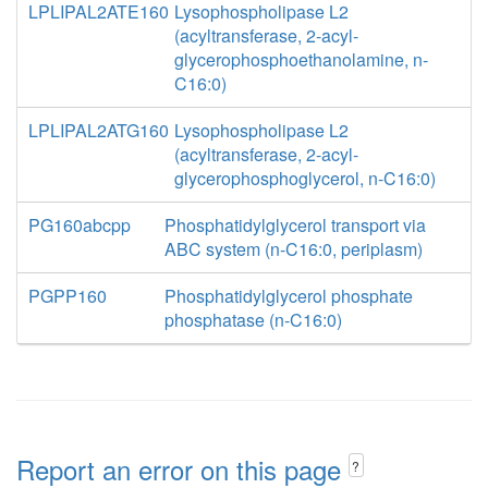
LPLIPAL2ATE160
Lysophospholipase L2
(acyltransferase, 2-acyl-
glycerophosphoethanolamine, n-
C16:0)
LPLIPAL2ATG160
Lysophospholipase L2
(acyltransferase, 2-acyl-
glycerophosphoglycerol, n-C16:0)
PG160abcpp
Phosphatidylglycerol transport via
ABC system (n-C16:0, periplasm)
PGPP160
Phosphatidylglycerol phosphate
phosphatase (n-C16:0)
Report an error on this page
?