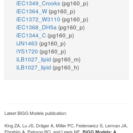
iEC1349_Crooks
(pg160_p)
iEC1364_W
(pg160_p)
iEC1372_W3110
(pg160_p)
iEC1368_DH5a
(pg160_p)
iEC1344_C
(pg160_p)
iJN1463
(pg160_p)
iYS1720
(pg160_p)
iLB1027_lipid
(pg160_m)
iLB1027_lipid
(pg160_h)
Latest BiGG Models publication:
King ZA, Lu JS, Dräger A, Miller PC, Federowicz S, Lerman JA,
Ebrahim A, Palsson BO, and Lewis NE.
BiGG Models: A