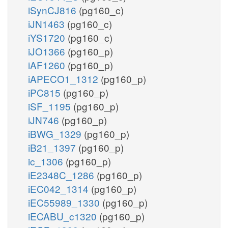
iSynCJ816
(pg160_c)
iJN1463
(pg160_c)
iYS1720
(pg160_c)
iJO1366
(pg160_p)
iAF1260
(pg160_p)
iAPECO1_1312
(pg160_p)
iPC815
(pg160_p)
iSF_1195
(pg160_p)
iJN746
(pg160_p)
iBWG_1329
(pg160_p)
iB21_1397
(pg160_p)
ic_1306
(pg160_p)
iE2348C_1286
(pg160_p)
iEC042_1314
(pg160_p)
iEC55989_1330
(pg160_p)
iECABU_c1320
(pg160_p)