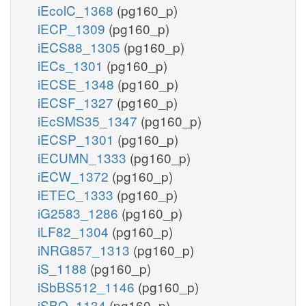
iEcolC_1368
(pg160_p)
iECP_1309
(pg160_p)
iECS88_1305
(pg160_p)
iECs_1301
(pg160_p)
iECSE_1348
(pg160_p)
iECSF_1327
(pg160_p)
iEcSMS35_1347
(pg160_p)
iECSP_1301
(pg160_p)
iECUMN_1333
(pg160_p)
iECW_1372
(pg160_p)
iETEC_1333
(pg160_p)
iG2583_1286
(pg160_p)
iLF82_1304
(pg160_p)
iNRG857_1313
(pg160_p)
iS_1188
(pg160_p)
iSbBS512_1146
(pg160_p)
iSBO_1134
(pg160_p)