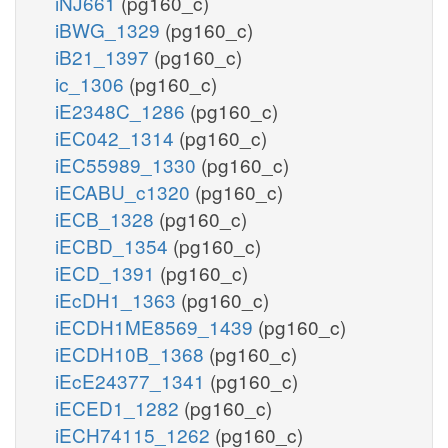
iNJ661
(pg160_c)
iBWG_1329
(pg160_c)
iB21_1397
(pg160_c)
ic_1306
(pg160_c)
iE2348C_1286
(pg160_c)
iEC042_1314
(pg160_c)
iEC55989_1330
(pg160_c)
iECABU_c1320
(pg160_c)
iECB_1328
(pg160_c)
iECBD_1354
(pg160_c)
iECD_1391
(pg160_c)
iEcDH1_1363
(pg160_c)
iECDH1ME8569_1439
(pg160_c)
iECDH10B_1368
(pg160_c)
iEcE24377_1341
(pg160_c)
iECED1_1282
(pg160_c)
iECH74115_1262
(pg160_c)