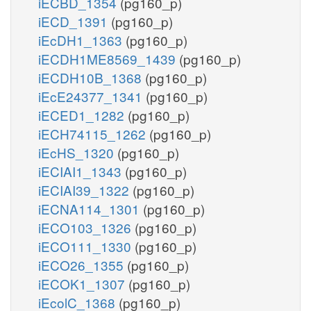
iECBD_1354
(pg160_p)
iECD_1391
(pg160_p)
iEcDH1_1363
(pg160_p)
iECDH1ME8569_1439
(pg160_p)
iECDH10B_1368
(pg160_p)
iEcE24377_1341
(pg160_p)
iECED1_1282
(pg160_p)
iECH74115_1262
(pg160_p)
iEcHS_1320
(pg160_p)
iECIAI1_1343
(pg160_p)
iECIAI39_1322
(pg160_p)
iECNA114_1301
(pg160_p)
iECO103_1326
(pg160_p)
iECO111_1330
(pg160_p)
iECO26_1355
(pg160_p)
iECOK1_1307
(pg160_p)
iEcolC_1368
(pg160_p)