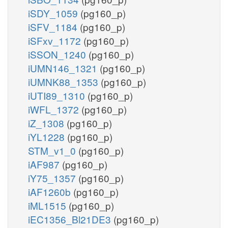
iSDY_1059
(pg160_p)
iSFV_1184
(pg160_p)
iSFxv_1172
(pg160_p)
iSSON_1240
(pg160_p)
iUMN146_1321
(pg160_p)
iUMNK88_1353
(pg160_p)
iUTI89_1310
(pg160_p)
iWFL_1372
(pg160_p)
iZ_1308
(pg160_p)
iYL1228
(pg160_p)
STM_v1_0
(pg160_p)
iAF987
(pg160_p)
iY75_1357
(pg160_p)
iAF1260b
(pg160_p)
iML1515
(pg160_p)
iEC1356_Bl21DE3
(pg160_p)