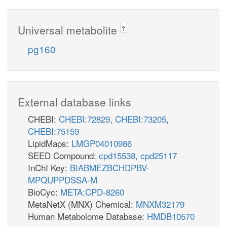
Universal metabolite
?
pg160
External database links
CHEBI:
CHEBI:72829
,
CHEBI:73205
,
CHEBI:75159
LipidMaps:
LMGP04010986
SEED Compound:
cpd15538
,
cpd25117
InChI Key:
BIABMEZBCHDPBV-
MPQUPPDSSA-M
BioCyc:
META:CPD-8260
MetaNetX (MNX) Chemical:
MNXM32179
Human Metabolome Database:
HMDB10570