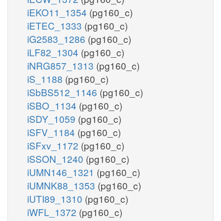
iEKO11_1354
(pg160_c)
iETEC_1333
(pg160_c)
iG2583_1286
(pg160_c)
iLF82_1304
(pg160_c)
iNRG857_1313
(pg160_c)
iS_1188
(pg160_c)
iSbBS512_1146
(pg160_c)
iSBO_1134
(pg160_c)
iSDY_1059
(pg160_c)
iSFV_1184
(pg160_c)
iSFxv_1172
(pg160_c)
iSSON_1240
(pg160_c)
iUMN146_1321
(pg160_c)
iUMNK88_1353
(pg160_c)
iUTI89_1310
(pg160_c)
iWFL_1372
(pg160_c)