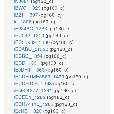
iNJ661
(pg160_c)
iBWG_1329
(pg160_c)
iB21_1397
(pg160_c)
ic_1306
(pg160_c)
iE2348C_1286
(pg160_c)
iEC042_1314
(pg160_c)
iEC55989_1330
(pg160_c)
iECABU_c1320
(pg160_c)
iECBD_1354
(pg160_c)
iECD_1391
(pg160_c)
iEcDH1_1363
(pg160_c)
iECDH1ME8569_1439
(pg160_c)
iECDH10B_1368
(pg160_c)
iEcE24377_1341
(pg160_c)
iECED1_1282
(pg160_c)
iECH74115_1262
(pg160_c)
iEcHS_1320
(pg160_c)