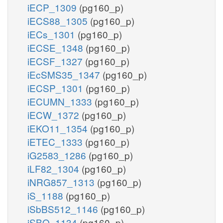
iECP_1309
(pg160_p)
iECS88_1305
(pg160_p)
iECs_1301
(pg160_p)
iECSE_1348
(pg160_p)
iECSF_1327
(pg160_p)
iEcSMS35_1347
(pg160_p)
iECSP_1301
(pg160_p)
iECUMN_1333
(pg160_p)
iECW_1372
(pg160_p)
iEKO11_1354
(pg160_p)
iETEC_1333
(pg160_p)
iG2583_1286
(pg160_p)
iLF82_1304
(pg160_p)
iNRG857_1313
(pg160_p)
iS_1188
(pg160_p)
iSbBS512_1146
(pg160_p)
iSBO_1134
(pg160_p)