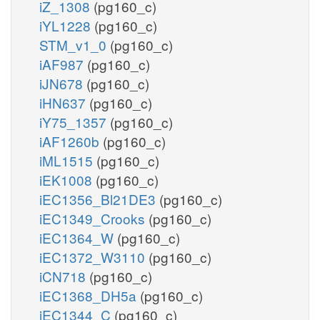
iZ_1308
(pg160_c)
iYL1228
(pg160_c)
STM_v1_0
(pg160_c)
iAF987
(pg160_c)
iJN678
(pg160_c)
iHN637
(pg160_c)
iY75_1357
(pg160_c)
iAF1260b
(pg160_c)
iML1515
(pg160_c)
iEK1008
(pg160_c)
iEC1356_Bl21DE3
(pg160_c)
iEC1349_Crooks
(pg160_c)
iEC1364_W
(pg160_c)
iEC1372_W3110
(pg160_c)
iCN718
(pg160_c)
iEC1368_DH5a
(pg160_c)
iEC1344_C
(pg160_c)