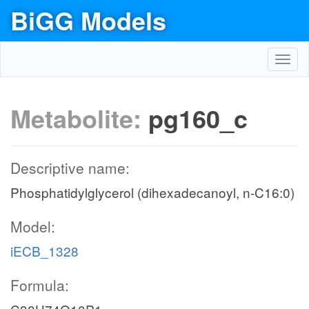
BiGG Models
Toggl
navig
Metabolite:
pg160_c
Descriptive name:
Phosphatidylglycerol (dihexadecanoyl, n-C16:0)
Model:
iECB_1328
Formula: