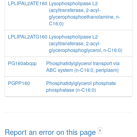
LPLIPAL2ATE160
Lysophospholipase L2
(acyltransferase, 2-acyl-
glycerophosphoethanolamine, n-
C16:0)
LPLIPAL2ATG160
Lysophospholipase L2
(acyltransferase, 2-acyl-
glycerophosphoglycerol, n-C16:0)
PG160abcpp
Phosphatidylglycerol transport via
ABC system (n-C16:0, periplasm)
PGPP160
Phosphatidylglycerol phosphate
phosphatase (n-C16:0)
Report an error on this page
?