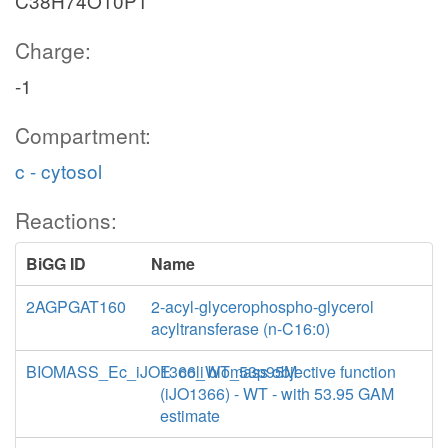
C38H74O10P1
Charge:
-1
Compartment:
c - cytosol
Reactions:
BiGG ID
Name
2AGPGAT160
2-acyl-glycerophospho-glycerol
acyltransferase (n-C16:0)
BIOMASS_Ec_iJO1366_WT_53p95M
E. coli biomass objective function
(iJO1366) - WT - with 53.95 GAM
estimate