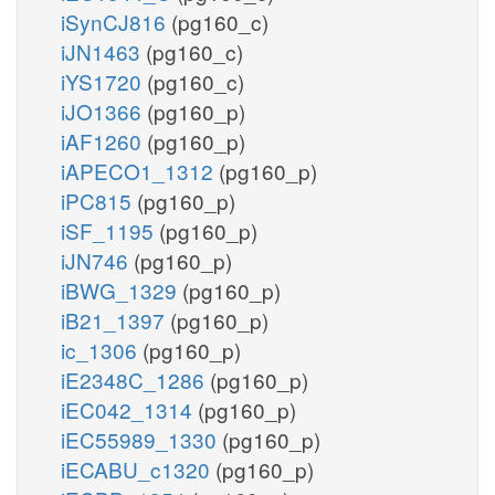
iSynCJ816
(pg160_c)
iJN1463
(pg160_c)
iYS1720
(pg160_c)
iJO1366
(pg160_p)
iAF1260
(pg160_p)
iAPECO1_1312
(pg160_p)
iPC815
(pg160_p)
iSF_1195
(pg160_p)
iJN746
(pg160_p)
iBWG_1329
(pg160_p)
iB21_1397
(pg160_p)
ic_1306
(pg160_p)
iE2348C_1286
(pg160_p)
iEC042_1314
(pg160_p)
iEC55989_1330
(pg160_p)
iECABU_c1320
(pg160_p)