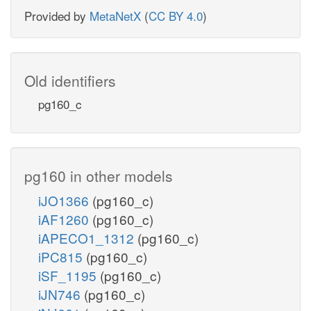
Provided by
MetaNetX
(
CC BY 4.0
)
Old identifiers
pg160_c
pg160 in other models
iJO1366
(pg160_c)
iAF1260
(pg160_c)
iAPECO1_1312
(pg160_c)
iPC815
(pg160_c)
iSF_1195
(pg160_c)
iJN746
(pg160_c)