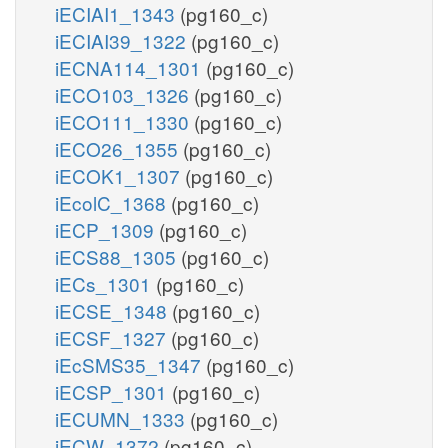
iECIAI1_1343
(pg160_c)
iECIAI39_1322
(pg160_c)
iECNA114_1301
(pg160_c)
iECO103_1326
(pg160_c)
iECO111_1330
(pg160_c)
iECO26_1355
(pg160_c)
iECOK1_1307
(pg160_c)
iEcolC_1368
(pg160_c)
iECP_1309
(pg160_c)
iECS88_1305
(pg160_c)
iECs_1301
(pg160_c)
iECSE_1348
(pg160_c)
iECSF_1327
(pg160_c)
iEcSMS35_1347
(pg160_c)
iECSP_1301
(pg160_c)
iECUMN_1333
(pg160_c)
iECW_1372
(pg160_c)