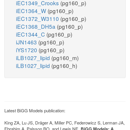
iEC1349_Crooks
(pg160_p)
iEC1364_W
(pg160_p)
iEC1372_W3110
(pg160_p)
iEC1368_DH5a
(pg160_p)
iEC1344_C
(pg160_p)
iJN1463
(pg160_p)
iYS1720
(pg160_p)
iLB1027_lipid
(pg160_m)
iLB1027_lipid
(pg160_h)
Latest BiGG Models publication:
King ZA, Lu JS, Dräger A, Miller PC, Federowicz S, Lerman JA,
Ebrahim A, Palsson BO, and Lewis NE.
BiGG Models: A