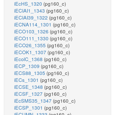
iEcHS_1320
(pg160_c)
iECIAI1_1343
(pg160_c)
iECIAI39_1322
(pg160_c)
iECNA114_1301
(pg160_c)
iECO103_1326
(pg160_c)
iECO111_1330
(pg160_c)
iECO26_1355
(pg160_c)
iECOK1_1307
(pg160_c)
iEcolC_1368
(pg160_c)
iECP_1309
(pg160_c)
iECS88_1305
(pg160_c)
iECs_1301
(pg160_c)
iECSE_1348
(pg160_c)
iECSF_1327
(pg160_c)
iEcSMS35_1347
(pg160_c)
iECSP_1301
(pg160_c)
iECUMN_1333
(pg160_c)