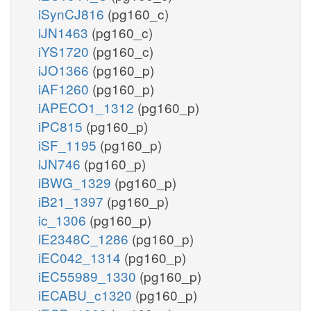
iSynCJ816
(pg160_c)
iJN1463
(pg160_c)
iYS1720
(pg160_c)
iJO1366
(pg160_p)
iAF1260
(pg160_p)
iAPECO1_1312
(pg160_p)
iPC815
(pg160_p)
iSF_1195
(pg160_p)
iJN746
(pg160_p)
iBWG_1329
(pg160_p)
iB21_1397
(pg160_p)
ic_1306
(pg160_p)
iE2348C_1286
(pg160_p)
iEC042_1314
(pg160_p)
iEC55989_1330
(pg160_p)
iECABU_c1320
(pg160_p)