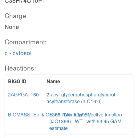
C38H74O10P1
Charge:
None
Compartment:
c - cytosol
Reactions:
BiGG ID
Name
2AGPGAT160
2-acyl-glycerophospho-glycerol
acyltransferase (n-C16:0)
BIOMASS_Ec_iJO1366_WT_53p95M
E. coli biomass objective function
(iJO1366) - WT - with 53.95 GAM
estimate