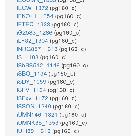
iECW_1372
(pg160_c)
iEKO11_1354
(pg160_c)
iETEC_1333
(pg160_c)
iG2583_1286
(pg160_c)
iLF82_1304
(pg160_c)
iNRG857_1313
(pg160_c)
iS_1188
(pg160_c)
iSbBS512_1146
(pg160_c)
iSBO_1134
(pg160_c)
iSDY_1059
(pg160_c)
iSFV_1184
(pg160_c)
iSFxv_1172
(pg160_c)
iSSON_1240
(pg160_c)
iUMN146_1321
(pg160_c)
iUMNK88_1353
(pg160_c)
iUTI89_1310
(pg160_c)