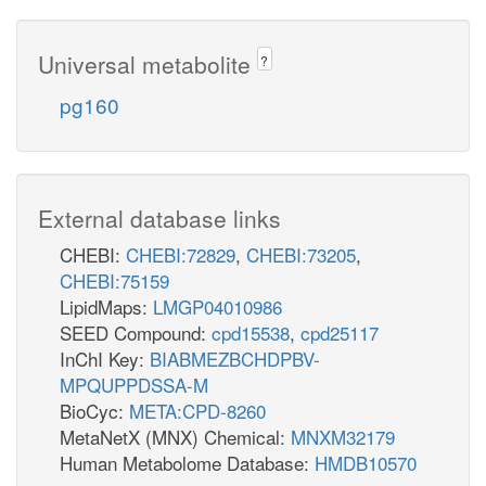
Universal metabolite
?
pg160
External database links
CHEBI:
CHEBI:72829
,
CHEBI:73205
,
CHEBI:75159
LipidMaps:
LMGP04010986
SEED Compound:
cpd15538
,
cpd25117
InChI Key:
BIABMEZBCHDPBV-
MPQUPPDSSA-M
BioCyc:
META:CPD-8260
MetaNetX (MNX) Chemical:
MNXM32179
Human Metabolome Database:
HMDB10570