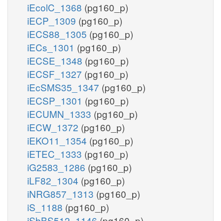
iEcolC_1368
(pg160_p)
iECP_1309
(pg160_p)
iECS88_1305
(pg160_p)
iECs_1301
(pg160_p)
iECSE_1348
(pg160_p)
iECSF_1327
(pg160_p)
iEcSMS35_1347
(pg160_p)
iECSP_1301
(pg160_p)
iECUMN_1333
(pg160_p)
iECW_1372
(pg160_p)
iEKO11_1354
(pg160_p)
iETEC_1333
(pg160_p)
iG2583_1286
(pg160_p)
iLF82_1304
(pg160_p)
iNRG857_1313
(pg160_p)
iS_1188
(pg160_p)
iSbBS512_1146
(pg160_p)