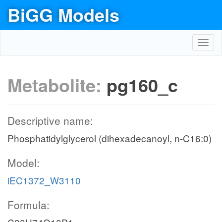
BiGG Models
Toggl
navig
Metabolite:
pg160_c
Descriptive name:
Phosphatidylglycerol (dihexadecanoyl, n-C16:0)
Model:
iEC1372_W3110
Formula: