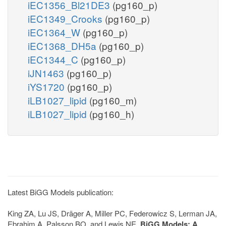
iEC1356_Bl21DE3
(pg160_p)
iEC1349_Crooks
(pg160_p)
iEC1364_W
(pg160_p)
iEC1368_DH5a
(pg160_p)
iEC1344_C
(pg160_p)
iJN1463
(pg160_p)
iYS1720
(pg160_p)
iLB1027_lipid
(pg160_m)
iLB1027_lipid
(pg160_h)
Latest BiGG Models publication:
King ZA, Lu JS, Dräger A, Miller PC, Federowicz S, Lerman JA,
Ebrahim A, Palsson BO, and Lewis NE.
BiGG Models: A