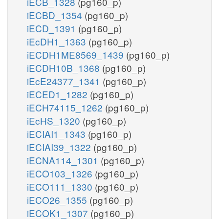
iECB_1328
(pg160_p)
iECBD_1354
(pg160_p)
iECD_1391
(pg160_p)
iEcDH1_1363
(pg160_p)
iECDH1ME8569_1439
(pg160_p)
iECDH10B_1368
(pg160_p)
iEcE24377_1341
(pg160_p)
iECED1_1282
(pg160_p)
iECH74115_1262
(pg160_p)
iEcHS_1320
(pg160_p)
iECIAI1_1343
(pg160_p)
iECIAI39_1322
(pg160_p)
iECNA114_1301
(pg160_p)
iECO103_1326
(pg160_p)
iECO111_1330
(pg160_p)
iECO26_1355
(pg160_p)
iECOK1_1307
(pg160_p)