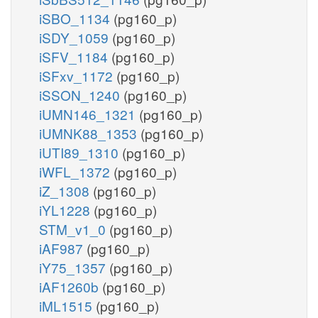
iSBO_1134
(pg160_p)
iSDY_1059
(pg160_p)
iSFV_1184
(pg160_p)
iSFxv_1172
(pg160_p)
iSSON_1240
(pg160_p)
iUMN146_1321
(pg160_p)
iUMNK88_1353
(pg160_p)
iUTI89_1310
(pg160_p)
iWFL_1372
(pg160_p)
iZ_1308
(pg160_p)
iYL1228
(pg160_p)
STM_v1_0
(pg160_p)
iAF987
(pg160_p)
iY75_1357
(pg160_p)
iAF1260b
(pg160_p)
iML1515
(pg160_p)