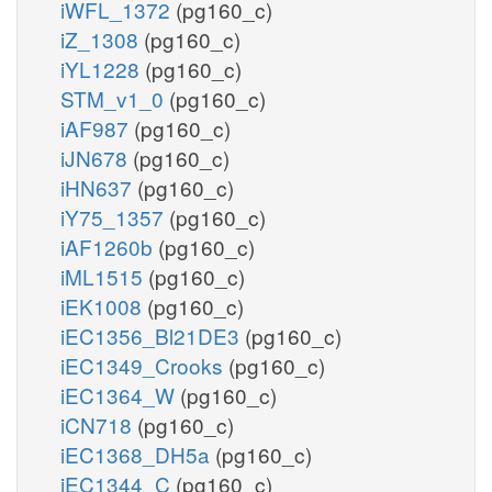
iWFL_1372
(pg160_c)
iZ_1308
(pg160_c)
iYL1228
(pg160_c)
STM_v1_0
(pg160_c)
iAF987
(pg160_c)
iJN678
(pg160_c)
iHN637
(pg160_c)
iY75_1357
(pg160_c)
iAF1260b
(pg160_c)
iML1515
(pg160_c)
iEK1008
(pg160_c)
iEC1356_Bl21DE3
(pg160_c)
iEC1349_Crooks
(pg160_c)
iEC1364_W
(pg160_c)
iCN718
(pg160_c)
iEC1368_DH5a
(pg160_c)
iEC1344_C
(pg160_c)