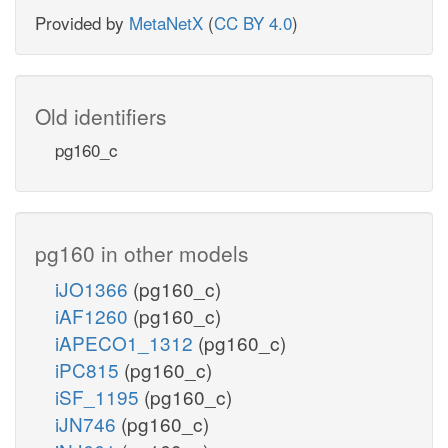
Provided by
MetaNetX
(
CC BY 4.0
)
Old identifiers
pg160_c
pg160 in other models
iJO1366
(pg160_c)
iAF1260
(pg160_c)
iAPECO1_1312
(pg160_c)
iPC815
(pg160_c)
iSF_1195
(pg160_c)
iJN746
(pg160_c)