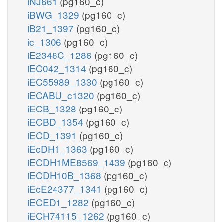
iNJ661
(pg160_c)
iBWG_1329
(pg160_c)
iB21_1397
(pg160_c)
ic_1306
(pg160_c)
iE2348C_1286
(pg160_c)
iEC042_1314
(pg160_c)
iEC55989_1330
(pg160_c)
iECABU_c1320
(pg160_c)
iECB_1328
(pg160_c)
iECBD_1354
(pg160_c)
iECD_1391
(pg160_c)
iEcDH1_1363
(pg160_c)
iECDH1ME8569_1439
(pg160_c)
iECDH10B_1368
(pg160_c)
iEcE24377_1341
(pg160_c)
iECED1_1282
(pg160_c)
iECH74115_1262
(pg160_c)