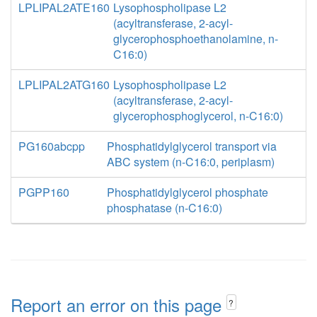
LPLIPAL2ATE160
Lysophospholipase L2
(acyltransferase, 2-acyl-
glycerophosphoethanolamine, n-
C16:0)
LPLIPAL2ATG160
Lysophospholipase L2
(acyltransferase, 2-acyl-
glycerophosphoglycerol, n-C16:0)
PG160abcpp
Phosphatidylglycerol transport via
ABC system (n-C16:0, periplasm)
PGPP160
Phosphatidylglycerol phosphate
phosphatase (n-C16:0)
Report an error on this page
?