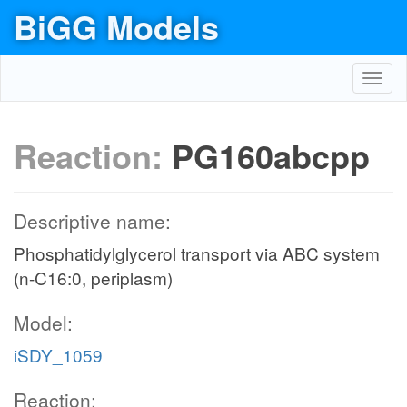
BiGG Models
Toggl
navig
Reaction:
PG160abcpp
Descriptive name:
Phosphatidylglycerol transport via ABC system
(n-C16:0, periplasm)
Model:
iSDY_1059
Reaction: