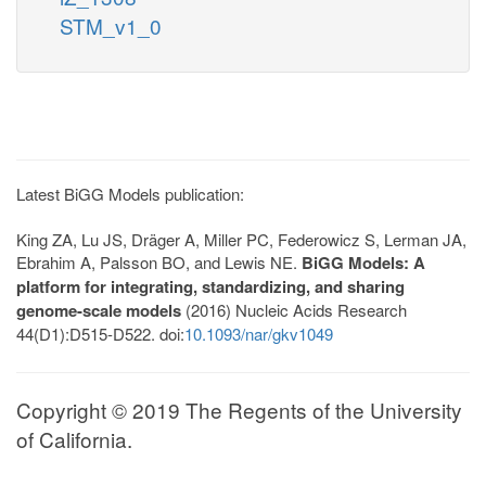
STM_v1_0
Latest BiGG Models publication:
King ZA, Lu JS, Dräger A, Miller PC, Federowicz S, Lerman JA,
Ebrahim A, Palsson BO, and Lewis NE.
BiGG Models: A
platform for integrating, standardizing, and sharing
genome-scale models
(2016) Nucleic Acids Research
44(D1):D515-D522. doi:
10.1093/nar/gkv1049
Copyright © 2019 The Regents of the University
of California.