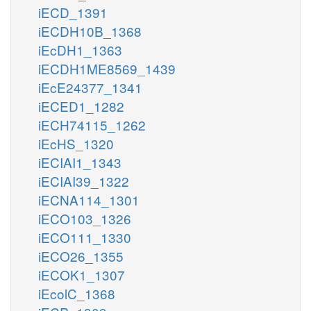
iECD_1391
iECDH10B_1368
iEcDH1_1363
iECDH1ME8569_1439
iEcE24377_1341
iECED1_1282
iECH74115_1262
iEcHS_1320
iECIAI1_1343
iECIAI39_1322
iECNA114_1301
iECO103_1326
iECO111_1330
iECO26_1355
iECOK1_1307
iEcolC_1368