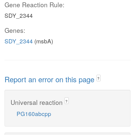
Gene Reaction Rule:
SDY_2344
Genes:
SDY_2344
(msbA)
Report an error on this page
?
Universal reaction
?
PG160abcpp