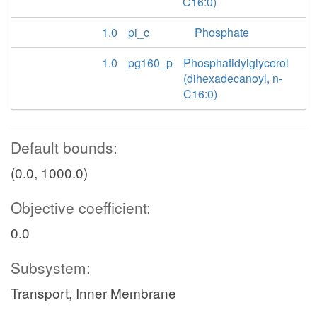
C16:0)
1.0
pi_c
Phosphate
1.0
pg160_p
Phosphatidylglycerol
(dihexadecanoyl, n-
C16:0)
Default bounds:
(0.0, 1000.0)
Objective coefficient:
0.0
Subsystem:
Transport, Inner Membrane