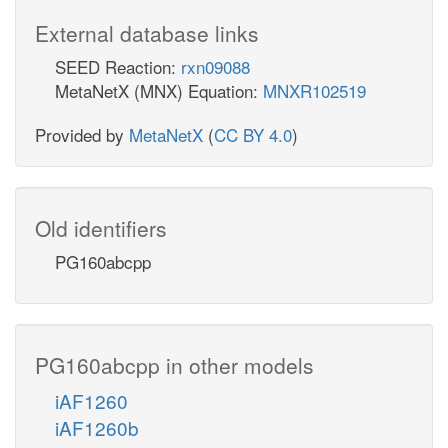
External database links
SEED Reaction:
rxn09088
MetaNetX (MNX) Equation:
MNXR102519
Provided by
MetaNetX
(
CC BY 4.0
)
Old identifiers
PG160abcpp
PG160abcpp in other models
iAF1260
iAF1260b