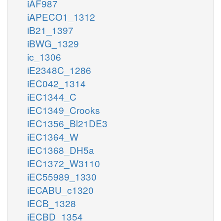
iAF987
iAPECO1_1312
iB21_1397
iBWG_1329
ic_1306
iE2348C_1286
iEC042_1314
iEC1344_C
iEC1349_Crooks
iEC1356_Bl21DE3
iEC1364_W
iEC1368_DH5a
iEC1372_W3110
iEC55989_1330
iECABU_c1320
iECB_1328
iECBD_1354