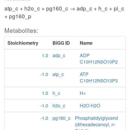
atp_c + h2o_c + pg160_c → adp_c + h_c + pi_c
+ pg160_p
Metabolites:
Stoichiometry
BiGG ID
Name
1.0
adp_c
ADP
C10H12N5O10P2
-1.0
atp_c
ATP
C10H12N5O13P3
1.0
h_c
H+
-1.0
h2o_c
H2O H2O
-1.0
pg160_c
Phosphatidylglycerol
(dihexadecanoyl, n-