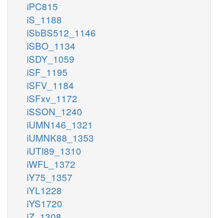
iPC815
iS_1188
iSbBS512_1146
iSBO_1134
iSDY_1059
iSF_1195
iSFV_1184
iSFxv_1172
iSSON_1240
iUMN146_1321
iUMNK88_1353
iUTI89_1310
iWFL_1372
iY75_1357
iYL1228
iYS1720
iZ_1308