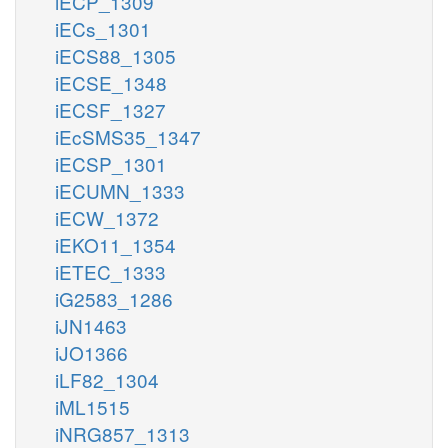
iECP_1309
iECs_1301
iECS88_1305
iECSE_1348
iECSF_1327
iEcSMS35_1347
iECSP_1301
iECUMN_1333
iECW_1372
iEKO11_1354
iETEC_1333
iG2583_1286
iJN1463
iJO1366
iLF82_1304
iML1515
iNRG857_1313