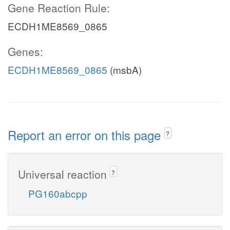
Gene Reaction Rule:
ECDH1ME8569_0865
Genes:
ECDH1ME8569_0865
(msbA)
Report an error on this page
?
Universal reaction
?
PG160abcpp