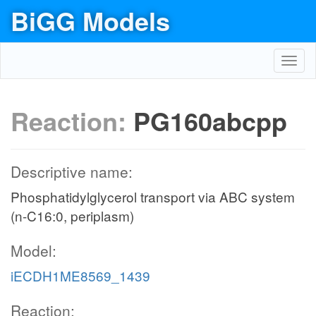
BiGG Models
Toggl
navig
Reaction:
PG160abcpp
Descriptive name:
Phosphatidylglycerol transport via ABC system
(n-C16:0, periplasm)
Model:
iECDH1ME8569_1439
Reaction: