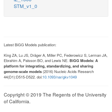
STM_v1_0
Latest BiGG Models publication:
King ZA, Lu JS, Dräger A, Miller PC, Federowicz S, Lerman JA,
Ebrahim A, Palsson BO, and Lewis NE.
BiGG Models: A
platform for integrating, standardizing, and sharing
genome-scale models
(2016) Nucleic Acids Research
44(D1):D515-D522. doi:
10.1093/nar/gkv1049
Copyright © 2019 The Regents of the University
of California.