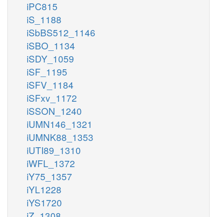
iPC815
iS_1188
iSbBS512_1146
iSBO_1134
iSDY_1059
iSF_1195
iSFV_1184
iSFxv_1172
iSSON_1240
iUMN146_1321
iUMNK88_1353
iUTI89_1310
iWFL_1372
iY75_1357
iYL1228
iYS1720
iZ_1308