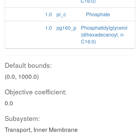
C16:0)
1.0
pi_c
Phosphate
1.0
pg160_p
Phosphatidylglycerol
(dihexadecanoyl, n-
C16:0)
Default bounds:
(0.0, 1000.0)
Objective coefficient:
0.0
Subsystem:
Transport, Inner Membrane