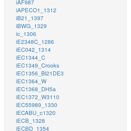
iAF987
iAPECO1_1312
iB21_1397
iBWG_1329
ic_1306
iE2348C_1286
iEC042_1314
iEC1344_C
iEC1349_Crooks
iEC1356_Bl21DE3
iEC1364_W
iEC1368_DH5a
iEC1372_W3110
iEC55989_1330
iECABU_c1320
iECB_1328
iECBD_1354