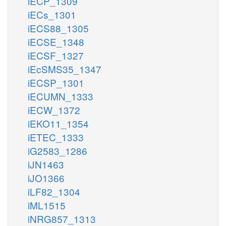
iECP_1309
iECs_1301
iECS88_1305
iECSE_1348
iECSF_1327
iEcSMS35_1347
iECSP_1301
iECUMN_1333
iECW_1372
iEKO11_1354
iETEC_1333
iG2583_1286
iJN1463
iJO1366
iLF82_1304
iML1515
iNRG857_1313