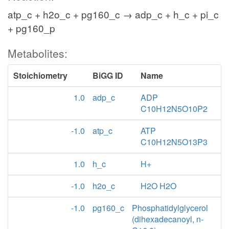
atp_c + h2o_c + pg160_c → adp_c + h_c + pi_c
+ pg160_p
Metabolites:
Stoichiometry
BiGG ID
Name
1.0
adp_c
ADP
C10H12N5O10P2
-1.0
atp_c
ATP
C10H12N5O13P3
1.0
h_c
H+
-1.0
h2o_c
H2O H2O
-1.0
pg160_c
Phosphatidylglycerol
(dihexadecanoyl, n-