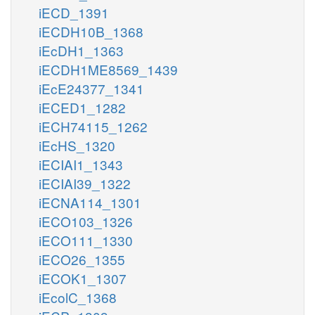
iECD_1391
iECDH10B_1368
iEcDH1_1363
iECDH1ME8569_1439
iEcE24377_1341
iECED1_1282
iECH74115_1262
iEcHS_1320
iECIAI1_1343
iECIAI39_1322
iECNA114_1301
iECO103_1326
iECO111_1330
iECO26_1355
iECOK1_1307
iEcolC_1368