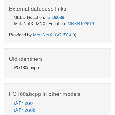
External database links
SEED Reaction:
rxn09088
MetaNetX (MNX) Equation:
MNXR102519
Provided by
MetaNetX
(
CC BY 4.0
)
Old identifiers
PG160abcpp
PG160abcpp in other models
iAF1260
iAF1260b