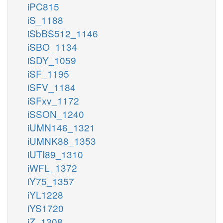
iPC815
iS_1188
iSbBS512_1146
iSBO_1134
iSDY_1059
iSF_1195
iSFV_1184
iSFxv_1172
iSSON_1240
iUMN146_1321
iUMNK88_1353
iUTI89_1310
iWFL_1372
iY75_1357
iYL1228
iYS1720
iZ_1308