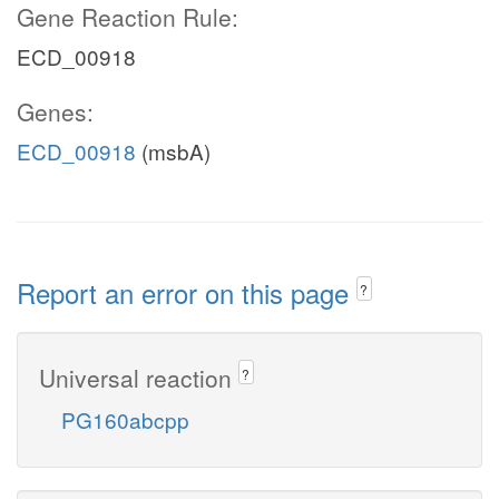
Gene Reaction Rule:
ECD_00918
Genes:
ECD_00918
(msbA)
Report an error on this page
?
Universal reaction
?
PG160abcpp