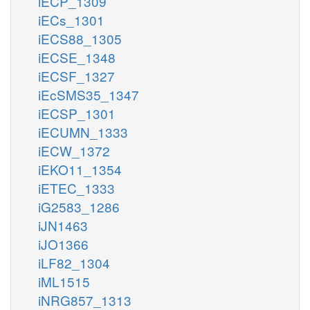
iECP_1309
iECs_1301
iECS88_1305
iECSE_1348
iECSF_1327
iEcSMS35_1347
iECSP_1301
iECUMN_1333
iECW_1372
iEKO11_1354
iETEC_1333
iG2583_1286
iJN1463
iJO1366
iLF82_1304
iML1515
iNRG857_1313