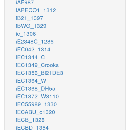
iAF987
iAPECO1_1312
iB21_1397
iBWG_1329
ic_1306
iE2348C_1286
iEC042_1314
iEC1344_C
iEC1349_Crooks
iEC1356_Bl21DE3
iEC1364_W
iEC1368_DH5a
iEC1372_W3110
iEC55989_1330
iECABU_c1320
iECB_1328
iECBD_1354