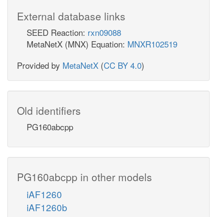
External database links
SEED Reaction:
rxn09088
MetaNetX (MNX) Equation:
MNXR102519
Provided by
MetaNetX
(
CC BY 4.0
)
Old identifiers
PG160abcpp
PG160abcpp in other models
iAF1260
iAF1260b