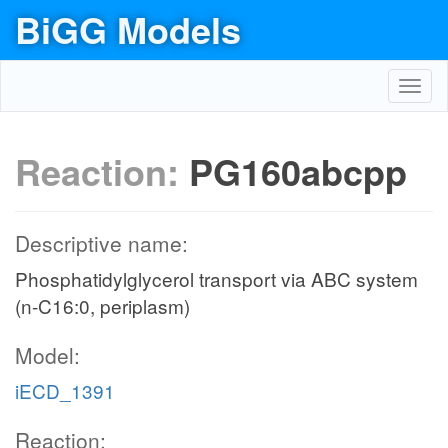
BiGG Models
Toggl
navig
Reaction:
PG160abcpp
Descriptive name:
Phosphatidylglycerol transport via ABC system
(n-C16:0, periplasm)
Model:
iECD_1391
Reaction: