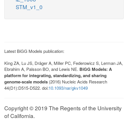
STM_v1_0
Latest BiGG Models publication:
King ZA, Lu JS, Dräger A, Miller PC, Federowicz S, Lerman JA,
Ebrahim A, Palsson BO, and Lewis NE.
BiGG Models: A
platform for integrating, standardizing, and sharing
genome-scale models
(2016) Nucleic Acids Research
44(D1):D515-D522. doi:
10.1093/nar/gkv1049
Copyright © 2019 The Regents of the University
of California.