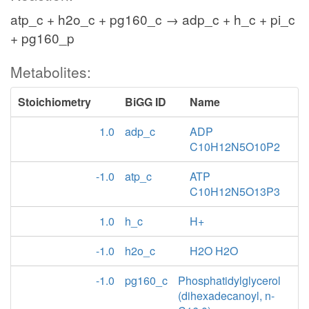
atp_c + h2o_c + pg160_c → adp_c + h_c + pi_c
+ pg160_p
Metabolites:
Stoichiometry
BiGG ID
Name
1.0
adp_c
ADP
C10H12N5O10P2
-1.0
atp_c
ATP
C10H12N5O13P3
1.0
h_c
H+
-1.0
h2o_c
H2O H2O
-1.0
pg160_c
Phosphatidylglycerol
(dihexadecanoyl, n-