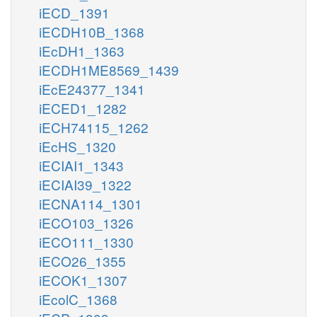
iECD_1391
iECDH10B_1368
iEcDH1_1363
iECDH1ME8569_1439
iEcE24377_1341
iECED1_1282
iECH74115_1262
iEcHS_1320
iECIAI1_1343
iECIAI39_1322
iECNA114_1301
iECO103_1326
iECO111_1330
iECO26_1355
iECOK1_1307
iEcolC_1368