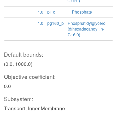
C16:0)
1.0
pi_c
Phosphate
1.0
pg160_p
Phosphatidylglycerol
(dihexadecanoyl, n-
C16:0)
Default bounds:
(0.0, 1000.0)
Objective coefficient:
0.0
Subsystem:
Transport, Inner Membrane