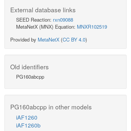
External database links
SEED Reaction:
rxn09088
MetaNetX (MNX) Equation:
MNXR102519
Provided by
MetaNetX
(
CC BY 4.0
)
Old identifiers
PG160abcpp
PG160abcpp in other models
iAF1260
iAF1260b