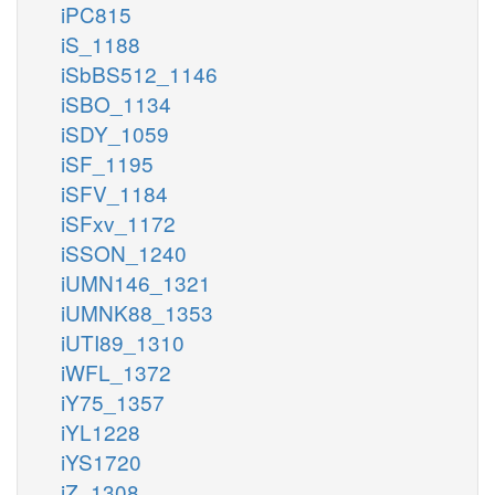
iPC815
iS_1188
iSbBS512_1146
iSBO_1134
iSDY_1059
iSF_1195
iSFV_1184
iSFxv_1172
iSSON_1240
iUMN146_1321
iUMNK88_1353
iUTI89_1310
iWFL_1372
iY75_1357
iYL1228
iYS1720
iZ_1308