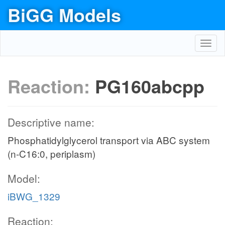
BiGG Models
Toggl
navig
Reaction:
PG160abcpp
Descriptive name:
Phosphatidylglycerol transport via ABC system
(n-C16:0, periplasm)
Model:
iBWG_1329
Reaction: