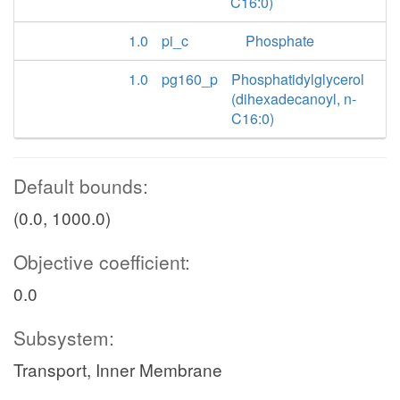
C16:0)
1.0
pi_c
Phosphate
1.0
pg160_p
Phosphatidylglycerol
(dihexadecanoyl, n-
C16:0)
Default bounds:
(0.0, 1000.0)
Objective coefficient:
0.0
Subsystem:
Transport, Inner Membrane