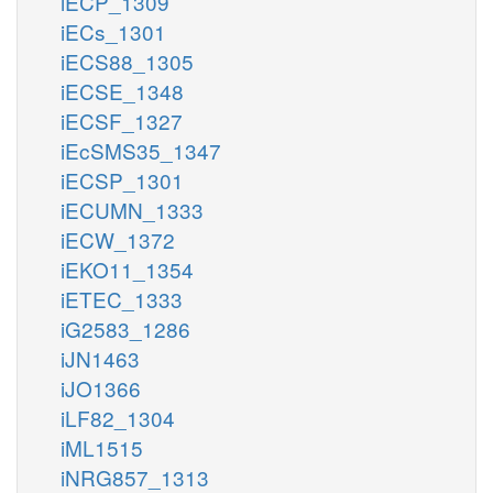
iECP_1309
iECs_1301
iECS88_1305
iECSE_1348
iECSF_1327
iEcSMS35_1347
iECSP_1301
iECUMN_1333
iECW_1372
iEKO11_1354
iETEC_1333
iG2583_1286
iJN1463
iJO1366
iLF82_1304
iML1515
iNRG857_1313