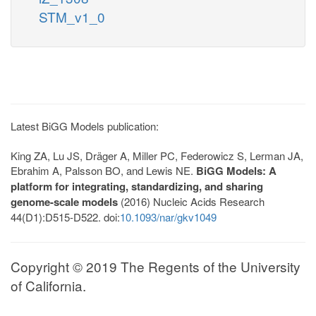
STM_v1_0
Latest BiGG Models publication:
King ZA, Lu JS, Dräger A, Miller PC, Federowicz S, Lerman JA,
Ebrahim A, Palsson BO, and Lewis NE.
BiGG Models: A
platform for integrating, standardizing, and sharing
genome-scale models
(2016) Nucleic Acids Research
44(D1):D515-D522. doi:
10.1093/nar/gkv1049
Copyright © 2019 The Regents of the University
of California.