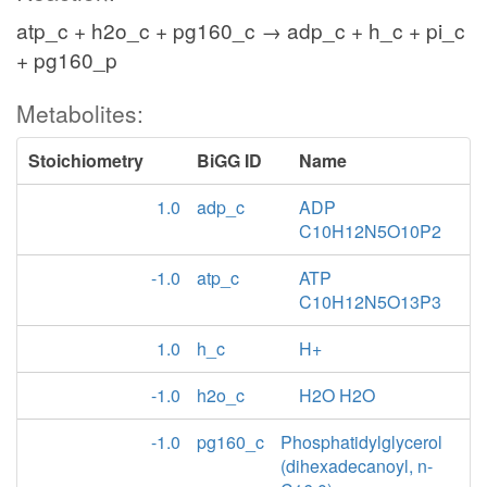
atp_c + h2o_c + pg160_c → adp_c + h_c + pi_c
+ pg160_p
Metabolites:
Stoichiometry
BiGG ID
Name
1.0
adp_c
ADP
C10H12N5O10P2
-1.0
atp_c
ATP
C10H12N5O13P3
1.0
h_c
H+
-1.0
h2o_c
H2O H2O
-1.0
pg160_c
Phosphatidylglycerol
(dihexadecanoyl, n-