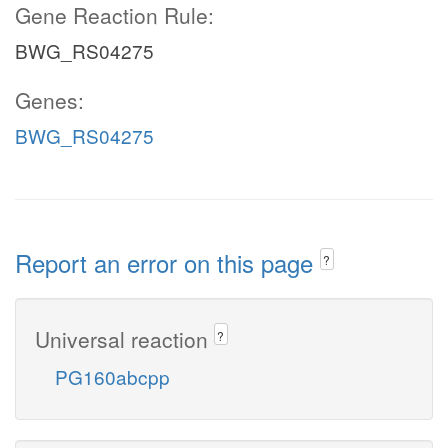
Gene Reaction Rule:
BWG_RS04275
Genes:
BWG_RS04275
Report an error on this page
?
Universal reaction
?
PG160abcpp