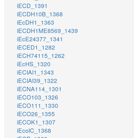
iECD_1391
iECDH10B_1368
iEcDH1_1363
iECDH1ME8569_1439
iEcE24377_1341
iECED1_1282
iECH74115_1262
iEcHS_1320
iECIAI1_1343
iECIAI39_1322
iECNA114_1301
iECO103_1326
iECO111_1330
iECO26_1355
iECOK1_1307
iEcolC_1368