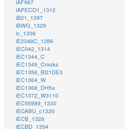
iAF987
iAPECO1_1312
iB21_1397
iBWG_1329
ic_1306
iE2348C_1286
iEC042_1314
iEC1344_C
iEC1349_Crooks
iEC1356_Bl21DE3
iEC1364_W
iEC1368_DH5a
iEC1372_W3110
iEC55989_1330
iECABU_c1320
iECB_1328
iECBD_1354