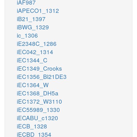
iAF987
iAPECO1_1312
iB21_1397
iBWG_1329
ic_1306
iE2348C_1286
iEC042_1314
iEC1344_C
iEC1349_Crooks
iEC1356_Bl21DE3
iEC1364_W
iEC1368_DH5a
iEC1372_W3110
iEC55989_1330
iECABU_c1320
iECB_1328
iECBD_1354