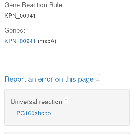
Gene Reaction Rule:
KPN_00941
Genes:
KPN_00941
(msbA)
Report an error on this page
?
Universal reaction
?
PG160abcpp