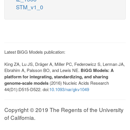
STM_v1_0
Latest BiGG Models publication:
King ZA, Lu JS, Dräger A, Miller PC, Federowicz S, Lerman JA,
Ebrahim A, Palsson BO, and Lewis NE.
BiGG Models: A
platform for integrating, standardizing, and sharing
genome-scale models
(2016) Nucleic Acids Research
44(D1):D515-D522. doi:
10.1093/nar/gkv1049
Copyright © 2019 The Regents of the University
of California.