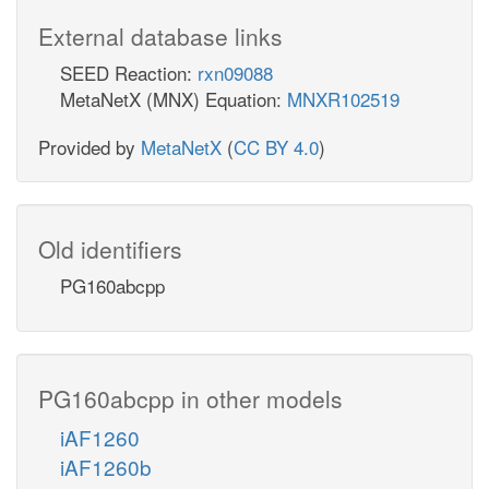
External database links
SEED Reaction:
rxn09088
MetaNetX (MNX) Equation:
MNXR102519
Provided by
MetaNetX
(
CC BY 4.0
)
Old identifiers
PG160abcpp
PG160abcpp in other models
iAF1260
iAF1260b