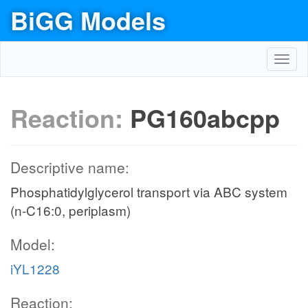
BiGG Models
Toggl
navig
Reaction:
PG160abcpp
Descriptive name:
Phosphatidylglycerol transport via ABC system
(n-C16:0, periplasm)
Model:
iYL1228
Reaction: