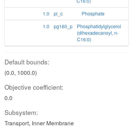
C16:0)
1.0
pi_c
Phosphate
1.0
pg160_p
Phosphatidylglycerol
(dihexadecanoyl, n-
C16:0)
Default bounds:
(0.0, 1000.0)
Objective coefficient:
0.0
Subsystem:
Transport, Inner Membrane