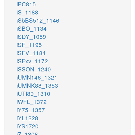
iPC815
iS_1188
iSbBS512_1146
iSBO_1134
iSDY_1059
iSF_1195
iSFV_1184
iSFxv_1172
iSSON_1240
iUMN146_1321
iUMNK88_1353
iUTI89_1310
iWFL_1372
iY75_1357
iYL1228
iYS1720
iZ_1308