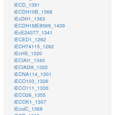
iECD_1391
iECDH10B_1368
iEcDH1_1363
iECDH1ME8569_1439
iEcE24377_1341
iECED1_1282
iECH74115_1262
iEcHS_1320
iECIAI1_1343
iECIAI39_1322
iECNA114_1301
iECO103_1326
iECO111_1330
iECO26_1355
iECOK1_1307
iEcolC_1368