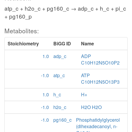
atp_c + h2o_c + pg160_c → adp_c + h_c + pi_c
+ pg160_p
Metabolites:
Stoichiometry
BiGG ID
Name
1.0
adp_c
ADP
C10H12N5O10P2
-1.0
atp_c
ATP
C10H12N5O13P3
1.0
h_c
H+
-1.0
h2o_c
H2O H2O
-1.0
pg160_c
Phosphatidylglycerol
(dihexadecanoyl, n-