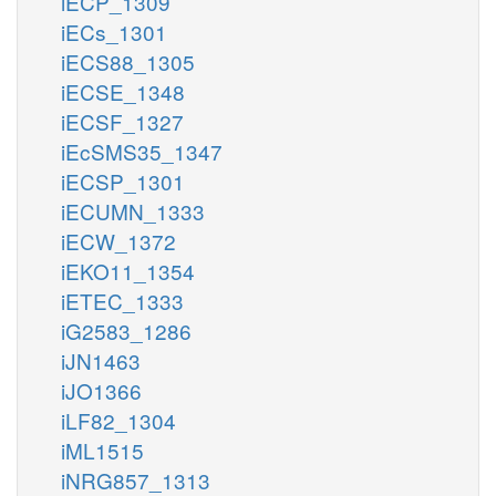
iECP_1309
iECs_1301
iECS88_1305
iECSE_1348
iECSF_1327
iEcSMS35_1347
iECSP_1301
iECUMN_1333
iECW_1372
iEKO11_1354
iETEC_1333
iG2583_1286
iJN1463
iJO1366
iLF82_1304
iML1515
iNRG857_1313