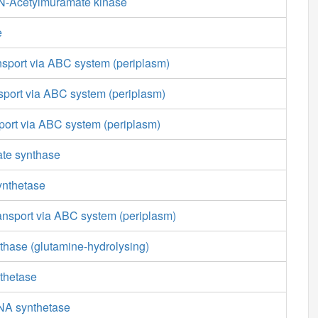
N-Acetylmuramate kinase
e
nsport via ABC system (periplasm)
sport via ABC system (periplasm)
sport via ABC system (periplasm)
ate synthase
ynthetase
ansport via ABC system (periplasm)
thase (glutamine-hydrolysing)
thetase
NA synthetase