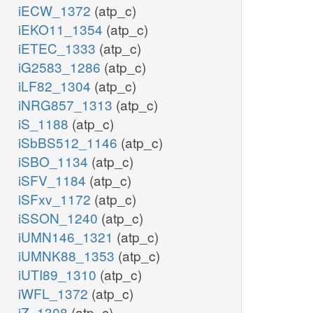
iECW_1372
(atp_c)
iEKO11_1354
(atp_c)
iETEC_1333
(atp_c)
iG2583_1286
(atp_c)
iLF82_1304
(atp_c)
iNRG857_1313
(atp_c)
iS_1188
(atp_c)
iSbBS512_1146
(atp_c)
iSBO_1134
(atp_c)
iSFV_1184
(atp_c)
iSFxv_1172
(atp_c)
iSSON_1240
(atp_c)
iUMN146_1321
(atp_c)
iUMNK88_1353
(atp_c)
iUTI89_1310
(atp_c)
iWFL_1372
(atp_c)
iZ_1308
(atp_c)