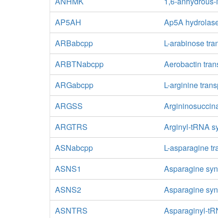
ANHMK
1,6-anhydrous-
AP5AH
Ap5A hydrolas
ARBabcpp
L-arabinose tra
ARBTNabcpp
Aerobactin tran
ARGabcpp
L-arginine tran
ARGSS
Argininosuccin
ARGTRS
Arginyl-tRNA s
ASNabcpp
L-asparagine tr
ASNS1
Asparagine syn
ASNS2
Asparagine syn
ASNTRS
Asparaginyl-tR