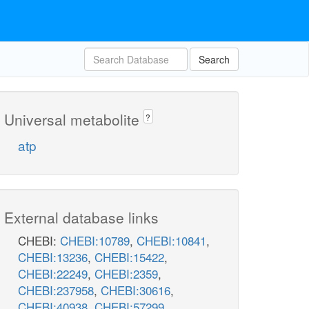
Search
Universal metabolite
?
atp
External database links
CHEBI:
CHEBI:10789
,
CHEBI:10841
,
CHEBI:13236
,
CHEBI:15422
,
CHEBI:22249
,
CHEBI:2359
,
CHEBI:237958
,
CHEBI:30616
,
CHEBI:40938
,
CHEBI:57299