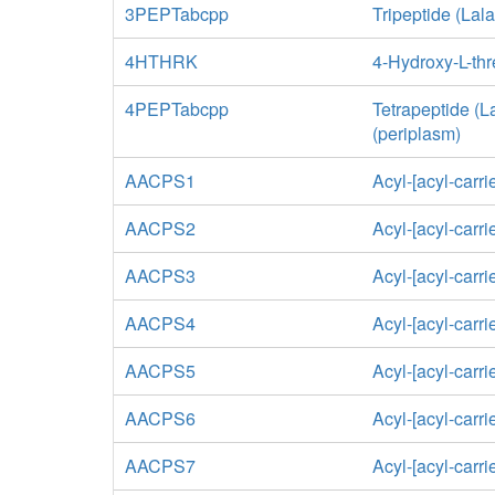
3PEPTabcpp
Tripeptide (Lal
4HTHRK
4-Hydroxy-L-th
4PEPTabcpp
Tetrapeptide (
(periplasm)
AACPS1
Acyl-[acyl-carri
AACPS2
Acyl-[acyl-carri
AACPS3
Acyl-[acyl-carri
AACPS4
Acyl-[acyl-carri
AACPS5
Acyl-[acyl-carri
AACPS6
Acyl-[acyl-carri
AACPS7
Acyl-[acyl-carri