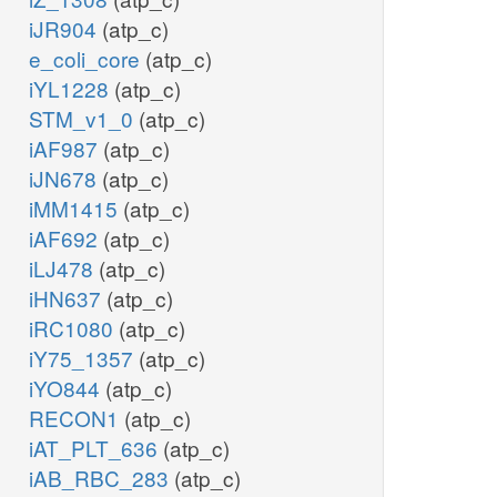
iJR904
(atp_c)
e_coli_core
(atp_c)
iYL1228
(atp_c)
STM_v1_0
(atp_c)
iAF987
(atp_c)
iJN678
(atp_c)
iMM1415
(atp_c)
iAF692
(atp_c)
iLJ478
(atp_c)
iHN637
(atp_c)
iRC1080
(atp_c)
iY75_1357
(atp_c)
iYO844
(atp_c)
RECON1
(atp_c)
iAT_PLT_636
(atp_c)
iAB_RBC_283
(atp_c)