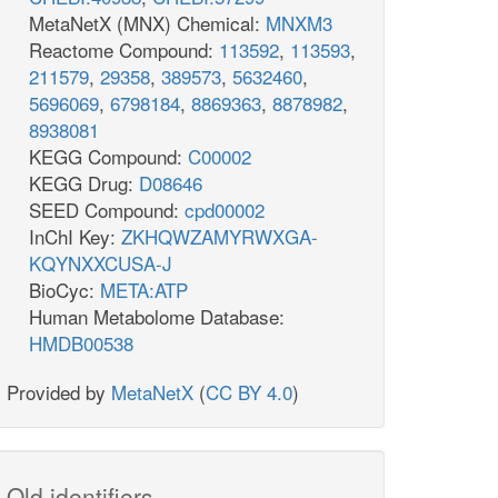
MetaNetX (MNX) Chemical:
MNXM3
Reactome Compound:
113592
,
113593
,
211579
,
29358
,
389573
,
5632460
,
5696069
,
6798184
,
8869363
,
8878982
,
8938081
KEGG Compound:
C00002
KEGG Drug:
D08646
SEED Compound:
cpd00002
InChI Key:
ZKHQWZAMYRWXGA-
KQYNXXCUSA-J
BioCyc:
META:ATP
Human Metabolome Database:
HMDB00538
Provided by
MetaNetX
(
CC BY 4.0
)
Old identifiers