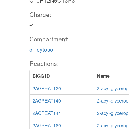
C10H12N5O13P3
Charge:
-4
Compartment:
c - cytosol
Reactions:
BiGG ID
Name
2AGPEAT120
2-acyl-glycero
2AGPEAT140
2-acyl-glycero
2AGPEAT141
2-acyl-glycero
2AGPEAT160
2-acyl-glycero