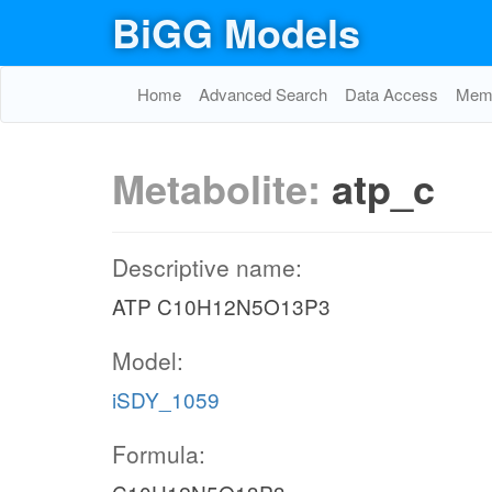
BiGG Models
Home
Advanced Search
Data Access
Memo
Metabolite:
atp_c
Descriptive name:
ATP C10H12N5O13P3
Model:
iSDY_1059
Formula: