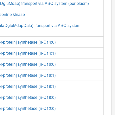
aDgluMdap) transport via ABC system (periplasm)
reonine kinase
LalaDgluMdapDala) transport via ABC system
er-protein] synthetase (n-C14:0)
er-protein] synthetase (n-C14:1)
er-protein] synthetase (n-C16:0)
er-protein] synthetase (n-C16:1)
er-protein] synthetase (n-C18:1)
er-protein] synthetase (n-C18:0)
er-protein] synthetase (n-C12:0)