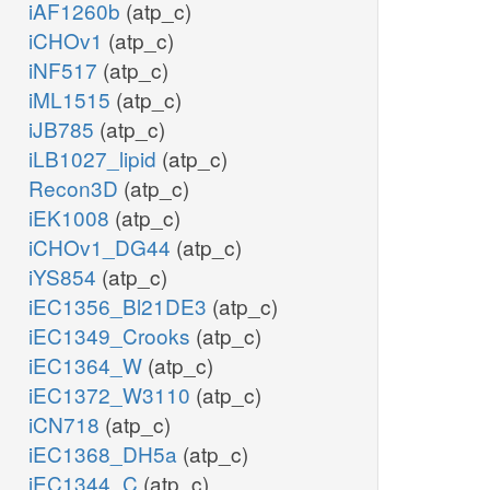
iAF1260b
(atp_c)
iCHOv1
(atp_c)
iNF517
(atp_c)
iML1515
(atp_c)
iJB785
(atp_c)
iLB1027_lipid
(atp_c)
Recon3D
(atp_c)
iEK1008
(atp_c)
iCHOv1_DG44
(atp_c)
iYS854
(atp_c)
iEC1356_Bl21DE3
(atp_c)
iEC1349_Crooks
(atp_c)
iEC1364_W
(atp_c)
iEC1372_W3110
(atp_c)
iCN718
(atp_c)
iEC1368_DH5a
(atp_c)
iEC1344_C
(atp_c)