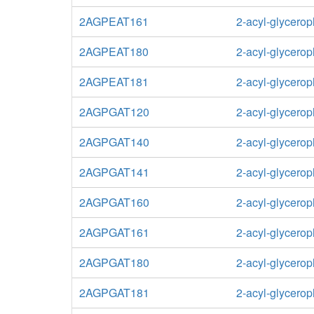
2AGPEAT161
2-acyl-glycero
2AGPEAT180
2-acyl-glycero
2AGPEAT181
2-acyl-glycero
2AGPGAT120
2-acyl-glycerop
2AGPGAT140
2-acyl-glycerop
2AGPGAT141
2-acyl-glycerop
2AGPGAT160
2-acyl-glycerop
2AGPGAT161
2-acyl-glycerop
2AGPGAT180
2-acyl-glycerop
2AGPGAT181
2-acyl-glycerop