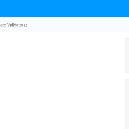
te Validator