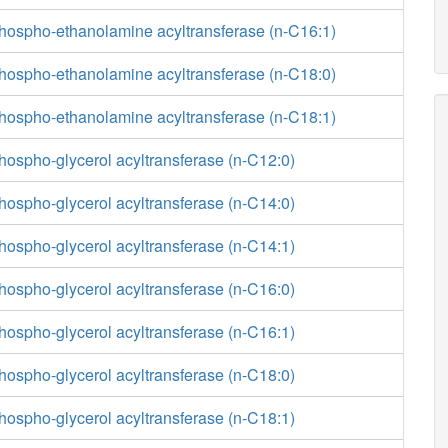
phospho-ethanolamine acyltransferase (n-C16:1)
phospho-ethanolamine acyltransferase (n-C18:0)
phospho-ethanolamine acyltransferase (n-C18:1)
hospho-glycerol acyltransferase (n-C12:0)
hospho-glycerol acyltransferase (n-C14:0)
hospho-glycerol acyltransferase (n-C14:1)
hospho-glycerol acyltransferase (n-C16:0)
hospho-glycerol acyltransferase (n-C16:1)
hospho-glycerol acyltransferase (n-C18:0)
hospho-glycerol acyltransferase (n-C18:1)