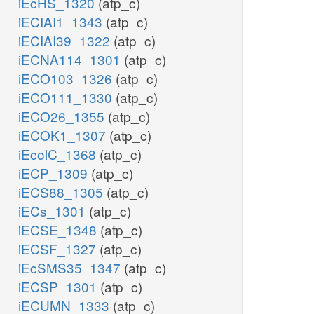
iEcHS_1320
(atp_c)
iECIAI1_1343
(atp_c)
iECIAI39_1322
(atp_c)
iECNA114_1301
(atp_c)
iECO103_1326
(atp_c)
iECO111_1330
(atp_c)
iECO26_1355
(atp_c)
iECOK1_1307
(atp_c)
iEcolC_1368
(atp_c)
iECP_1309
(atp_c)
iECS88_1305
(atp_c)
iECs_1301
(atp_c)
iECSE_1348
(atp_c)
iECSF_1327
(atp_c)
iEcSMS35_1347
(atp_c)
iECSP_1301
(atp_c)
iECUMN_1333
(atp_c)