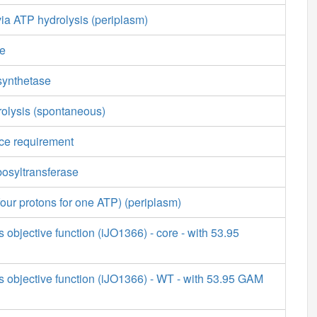
 via ATP hydrolysis (periplasm)
se
synthetase
olysis (spontaneous)
ce requirement
osyltransferase
our protons for one ATP) (periplasm)
s objective function (iJO1366) - core - with 53.95
s objective function (iJO1366) - WT - with 53.95 GAM