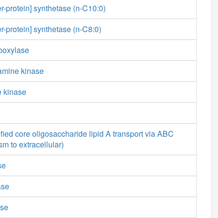
er-protein] synthetase (n-C10:0)
er-protein] synthetase (n-C8:0)
boxylase
amine kinase
e kinase
ied core oligosaccharide lipid A transport via ABC
sm to extracellular)
se
ase
ase