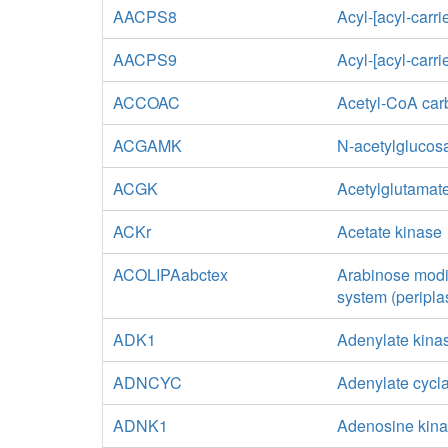
AACPS8
Acyl-[acyl-carri
AACPS9
Acyl-[acyl-carri
ACCOAC
Acetyl-CoA car
ACGAMK
N-acetylglucos
ACGK
Acetylglutamat
ACKr
Acetate kinase
ACOLIPAabctex
Arabinose modif
system (peripla
ADK1
Adenylate kina
ADNCYC
Adenylate cycl
ADNK1
Adenosine kin