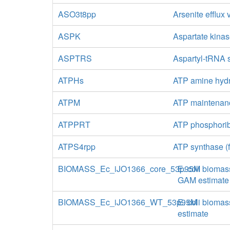
ASO3t8pp
Arsenite efflux
ASPK
Aspartate kina
ASPTRS
Aspartyl-tRNA 
ATPHs
ATP amine hydr
ATPM
ATP maintenan
ATPPRT
ATP phosphorib
ATPS4rpp
ATP synthase (f
BIOMASS_Ec_iJO1366_core_53p95M
E. coli biomas
GAM estimate
BIOMASS_Ec_iJO1366_WT_53p95M
E. coli biomas
estimate