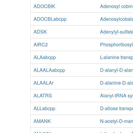
ADOCBIK
Adenosyl cobin
ADOCBLabcpp
Adenosylcobala
ADSK
Adenylyl-sulfat
AIRC2
Phosphoribosyl
ALAabcpp
L-alanine trans
ALAALAabcpp
D-alanyl-D-alan
ALAALAr
D-alanine-D-ala
ALATRS
Alanyl-tRNA sy
ALLabcpp
D-allose transp
AMANK
N-acetyl-D-ma