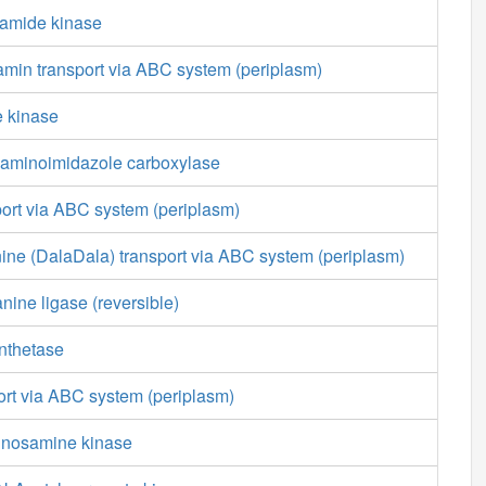
amide kinase
min transport via ABC system (periplasm)
e kinase
aminoimidazole carboxylase
port via ABC system (periplasm)
ine (DalaDala) transport via ABC system (periplasm)
nine ligase (reversible)
nthetase
ort via ABC system (periplasm)
nnosamine kinase