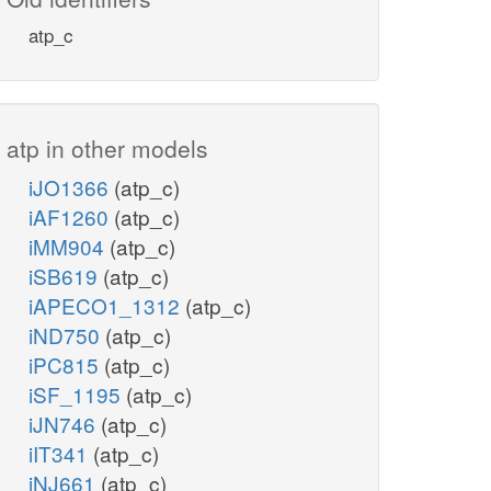
atp_c
atp in other models
iJO1366
(atp_c)
iAF1260
(atp_c)
iMM904
(atp_c)
iSB619
(atp_c)
iAPECO1_1312
(atp_c)
iND750
(atp_c)
iPC815
(atp_c)
iSF_1195
(atp_c)
iJN746
(atp_c)
iIT341
(atp_c)
iNJ661
(atp_c)