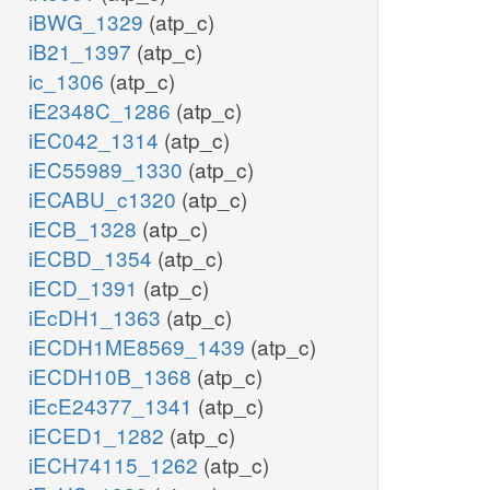
iBWG_1329
(atp_c)
iB21_1397
(atp_c)
ic_1306
(atp_c)
iE2348C_1286
(atp_c)
iEC042_1314
(atp_c)
iEC55989_1330
(atp_c)
iECABU_c1320
(atp_c)
iECB_1328
(atp_c)
iECBD_1354
(atp_c)
iECD_1391
(atp_c)
iEcDH1_1363
(atp_c)
iECDH1ME8569_1439
(atp_c)
iECDH10B_1368
(atp_c)
iEcE24377_1341
(atp_c)
iECED1_1282
(atp_c)
iECH74115_1262
(atp_c)