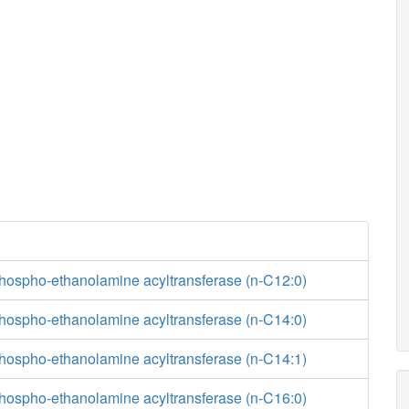
phospho-ethanolamine acyltransferase (n-C12:0)
phospho-ethanolamine acyltransferase (n-C14:0)
phospho-ethanolamine acyltransferase (n-C14:1)
phospho-ethanolamine acyltransferase (n-C16:0)