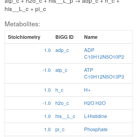
atp_c + h2o_c + his__L_p → adp_c + h_c +
his__L_c + pi_c
Metabolites:
Stoichiometry
BiGG ID
Name
1.0
adp_c
ADP
C10H12N5O10P2
-1.0
atp_c
ATP
C10H12N5O13P3
1.0
h_c
H+
-1.0
h2o_c
H2O H2O
1.0
his__L_c
L-Histidine
1.0
pi_c
Phosphate