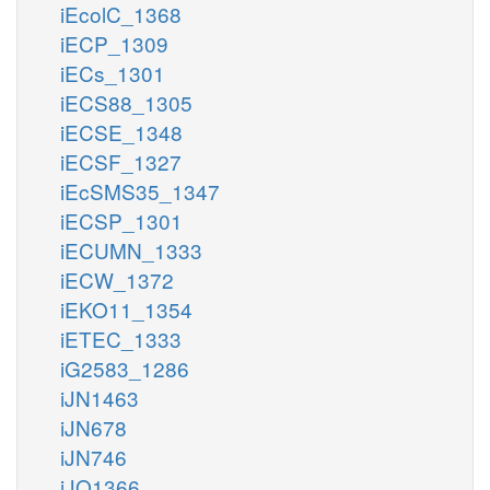
iEcolC_1368
iECP_1309
iECs_1301
iECS88_1305
iECSE_1348
iECSF_1327
iEcSMS35_1347
iECSP_1301
iECUMN_1333
iECW_1372
iEKO11_1354
iETEC_1333
iG2583_1286
iJN1463
iJN678
iJN746
iJO1366