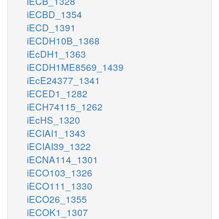
iECB_1328
iECBD_1354
iECD_1391
iECDH10B_1368
iEcDH1_1363
iECDH1ME8569_1439
iEcE24377_1341
iECED1_1282
iECH74115_1262
iEcHS_1320
iECIAI1_1343
iECIAI39_1322
iECNA114_1301
iECO103_1326
iECO111_1330
iECO26_1355
iECOK1_1307