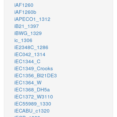
iAF1260
iAF1260b
iAPECO1_1312
iB21_1397
iBWG_1329
ic_1306
iE2348C_1286
iEC042_1314
iEC1344_C
iEC1349_Crooks
iEC1356_Bl21DE3
iEC1364_W
iEC1368_DH5a
iEC1372_W3110
iEC55989_1330
iECABU_c1320