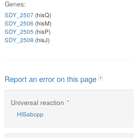
Genes:
SDY_2507
(hisQ)
SDY_2506
(hisM)
SDY_2505
(hisP)
SDY_2508
(hisJ)
Report an error on this page
?
Universal reaction
?
HISabcpp