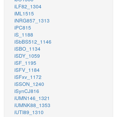
iLF82_1304
iML1515
iNRG857_1313
iPC815
iS_1188
iSbBS512_1146
iSBO_1134
iSDY_1059
iSF_1195
iSFV_1184
iSFxv_1172
iSSON_1240
iSynCJ816
iUMN146_1321
iUMNK88_1353
iUTI89_1310