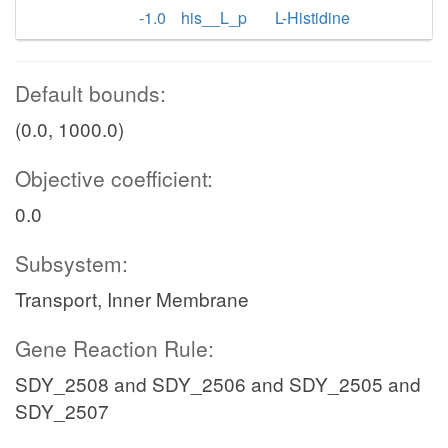
-1.0
his__L_p
L-Histidine
Default bounds:
(0.0, 1000.0)
Objective coefficient:
0.0
Subsystem:
Transport, Inner Membrane
Gene Reaction Rule:
SDY_2508 and SDY_2506 and SDY_2505 and
SDY_2507