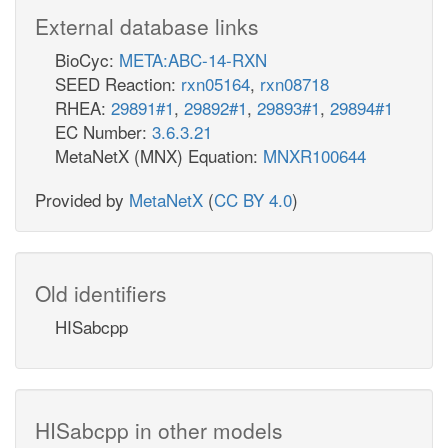
External database links
BioCyc:
META:ABC-14-RXN
SEED Reaction:
rxn05164
,
rxn08718
RHEA:
29891#1
,
29892#1
,
29893#1
,
29894#1
EC Number:
3.6.3.21
MetaNetX (MNX) Equation:
MNXR100644
Provided by
MetaNetX
(
CC BY 4.0
)
Old identifiers
HISabcpp
HISabcpp in other models