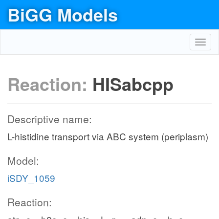
BiGG Models
Toggl
navig
Reaction:
HISabcpp
Descriptive name:
L-histidine transport via ABC system (periplasm)
Model:
iSDY_1059
Reaction: