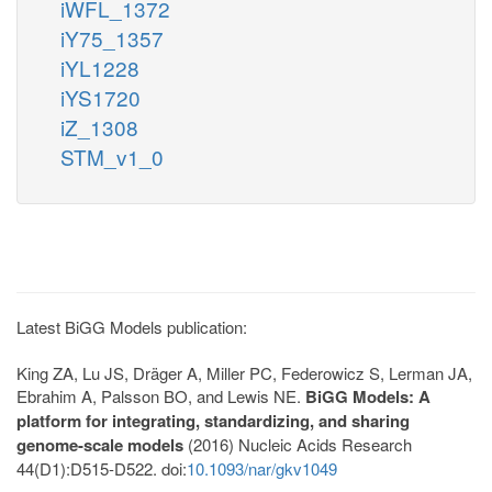
iWFL_1372
iY75_1357
iYL1228
iYS1720
iZ_1308
STM_v1_0
Latest BiGG Models publication:
King ZA, Lu JS, Dräger A, Miller PC, Federowicz S, Lerman JA,
Ebrahim A, Palsson BO, and Lewis NE.
BiGG Models: A
platform for integrating, standardizing, and sharing
genome-scale models
(2016) Nucleic Acids Research
44(D1):D515-D522. doi:
10.1093/nar/gkv1049