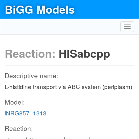
BiGG Models
Toggl
navig
Reaction:
HISabcpp
Descriptive name:
L-histidine transport via ABC system (periplasm)
Model:
iNRG857_1313
Reaction: