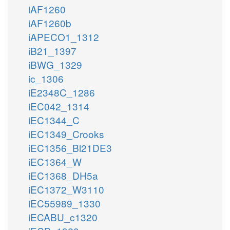
iAF1260
iAF1260b
iAPECO1_1312
iB21_1397
iBWG_1329
ic_1306
iE2348C_1286
iEC042_1314
iEC1344_C
iEC1349_Crooks
iEC1356_Bl21DE3
iEC1364_W
iEC1368_DH5a
iEC1372_W3110
iEC55989_1330
iECABU_c1320