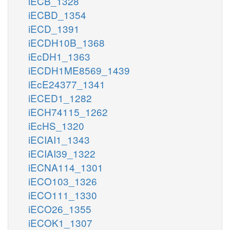
iECB_1328
iECBD_1354
iECD_1391
iECDH10B_1368
iEcDH1_1363
iECDH1ME8569_1439
iEcE24377_1341
iECED1_1282
iECH74115_1262
iEcHS_1320
iECIAI1_1343
iECIAI39_1322
iECNA114_1301
iECO103_1326
iECO111_1330
iECO26_1355
iECOK1_1307