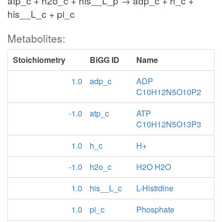
atp_c + h2o_c + his__L_p → adp_c + h_c +
his__L_c + pi_c
Metabolites:
Stoichiometry
BiGG ID
Name
1.0
adp_c
ADP
C10H12N5O10P2
-1.0
atp_c
ATP
C10H12N5O13P3
1.0
h_c
H+
-1.0
h2o_c
H2O H2O
1.0
his__L_c
L-Histidine
1.0
pi_c
Phosphate