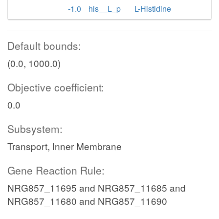
-1.0
his__L_p
L-Histidine
Default bounds:
(0.0, 1000.0)
Objective coefficient:
0.0
Subsystem:
Transport, Inner Membrane
Gene Reaction Rule:
NRG857_11695 and NRG857_11685 and
NRG857_11680 and NRG857_11690