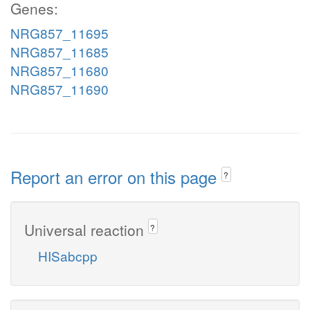
Genes:
NRG857_11695
NRG857_11685
NRG857_11680
NRG857_11690
Report an error on this page
?
Universal reaction
?
HISabcpp