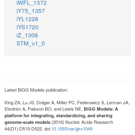
iWFL_1372
iY75_1357
iYL1228
iYS1720
iZ_1308
STM_v1_0
Latest BiGG Models publication:
King ZA, Lu JS, Dräger A, Miller PC, Federowicz S, Lerman JA,
Ebrahim A, Palsson BO, and Lewis NE.
BiGG Models: A
platform for integrating, standardizing, and sharing
genome-scale models
(2016) Nucleic Acids Research
44(D1):D515-D522. doi:
10.1093/nar/gkv1049