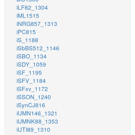
iLF82_1304
iML1515
iNRG857_1313
iPC815
iS_1188
iSbBS512_1146
iSBO_1134
iSDY_1059
iSF_1195
iSFV_1184
iSFxv_1172
iSSON_1240
iSynCJ816
iUMN146_1321
iUMNK88_1353
iUTI89_1310