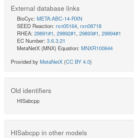
External database links
BioCyc:
META:ABC-14-RXN
SEED Reaction:
rxn05164
,
rxn08718
RHEA:
29891#1
,
29892#1
,
29893#1
,
29894#1
EC Number:
3.6.3.21
MetaNetX (MNX) Equation:
MNXR100644
Provided by
MetaNetX
(
CC BY 4.0
)
Old identifiers
HISabcpp
HISabcpp in other models