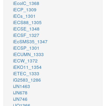
iEcolC_1368
iECP_1309
iECs_1301
iECS88_1305
iECSE_1348
iECSF_1327
iEcSMS35_1347
iECSP_1301
iECUMN_1333
iECW_1372
iEKO11_1354
iETEC_1333
iG2583_1286
iJN1463
iJN678
iJN746
iJO1366