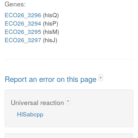
Genes:
ECO26_3296
(hisQ)
ECO26_3294
(hisP)
ECO26_3295
(hisM)
ECO26_3297
(hisJ)
Report an error on this page
?
Universal reaction
?
HISabcpp