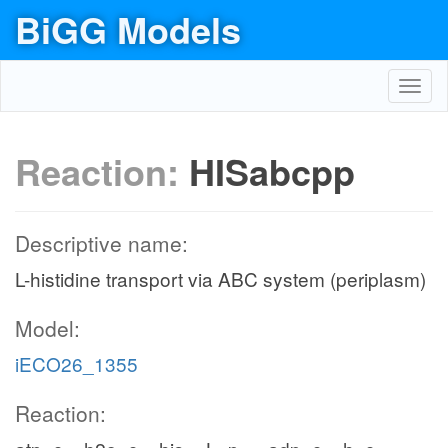
BiGG Models
Toggl
navig
Reaction:
HISabcpp
Descriptive name:
L-histidine transport via ABC system (periplasm)
Model:
iECO26_1355
Reaction: