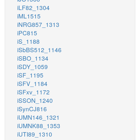
iLF82_1304
iML1515
iNRG857_1313
iPC815
iS_1188
iSbBS512_1146
iSBO_1134
iSDY_1059
iSF_1195
iSFV_1184
iSFxv_1172
iSSON_1240
iSynCJ816
iUMN146_1321
iUMNK88_1353
iUTI89_1310