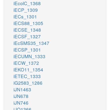
iEcolC_1368
iECP_1309
iECs_1301
iECS88_1305
iECSE_1348
iECSF_1327
iEcSMS35_1347
iECSP_1301
iECUMN_1333
iECW_1372
iEKO11_1354
iETEC_1333
iG2583_1286
iJN1463
iJN678
iJN746
iJO1366