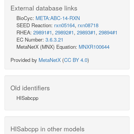
External database links
BioCyc:
META:ABC-14-RXN
SEED Reaction:
rxn05164
,
rxn08718
RHEA:
29891#1
,
29892#1
,
29893#1
,
29894#1
EC Number:
3.6.3.21
MetaNetX (MNX) Equation:
MNXR100644
Provided by
MetaNetX
(
CC BY 4.0
)
Old identifiers
HISabcpp
HISabcpp in other models