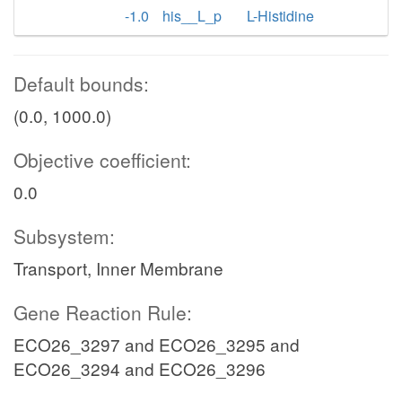
-1.0
his__L_p
L-Histidine
Default bounds:
(0.0, 1000.0)
Objective coefficient:
0.0
Subsystem:
Transport, Inner Membrane
Gene Reaction Rule:
ECO26_3297 and ECO26_3295 and
ECO26_3294 and ECO26_3296