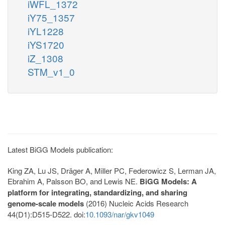
iWFL_1372
iY75_1357
iYL1228
iYS1720
iZ_1308
STM_v1_0
Latest BiGG Models publication:
King ZA, Lu JS, Dräger A, Miller PC, Federowicz S, Lerman JA,
Ebrahim A, Palsson BO, and Lewis NE.
BiGG Models: A
platform for integrating, standardizing, and sharing
genome-scale models
(2016) Nucleic Acids Research
44(D1):D515-D522. doi:
10.1093/nar/gkv1049