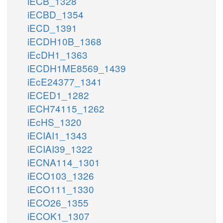
iECB_1328
iECBD_1354
iECD_1391
iECDH10B_1368
iEcDH1_1363
iECDH1ME8569_1439
iEcE24377_1341
iECED1_1282
iECH74115_1262
iEcHS_1320
iECIAI1_1343
iECIAI39_1322
iECNA114_1301
iECO103_1326
iECO111_1330
iECO26_1355
iECOK1_1307