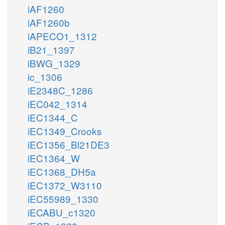
iAF1260
iAF1260b
iAPECO1_1312
iB21_1397
iBWG_1329
ic_1306
iE2348C_1286
iEC042_1314
iEC1344_C
iEC1349_Crooks
iEC1356_Bl21DE3
iEC1364_W
iEC1368_DH5a
iEC1372_W3110
iEC55989_1330
iECABU_c1320