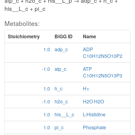
atp_c + h2o_c + his__L_p → adp_c + h_c +
his__L_c + pi_c
Metabolites:
Stoichiometry
BiGG ID
Name
1.0
adp_c
ADP
C10H12N5O10P2
-1.0
atp_c
ATP
C10H12N5O13P3
1.0
h_c
H+
-1.0
h2o_c
H2O H2O
1.0
his__L_c
L-Histidine
1.0
pi_c
Phosphate