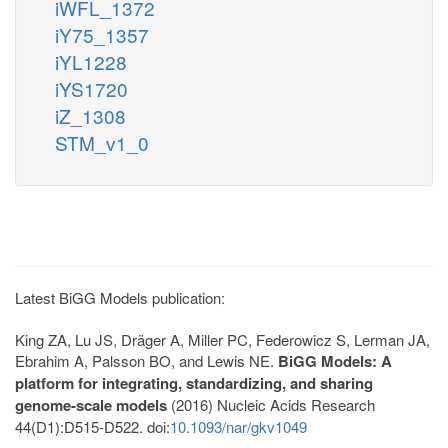
iWFL_1372
iY75_1357
iYL1228
iYS1720
iZ_1308
STM_v1_0
Latest BiGG Models publication:
King ZA, Lu JS, Dräger A, Miller PC, Federowicz S, Lerman JA,
Ebrahim A, Palsson BO, and Lewis NE.
BiGG Models: A
platform for integrating, standardizing, and sharing
genome-scale models
(2016) Nucleic Acids Research
44(D1):D515-D522. doi:
10.1093/nar/gkv1049