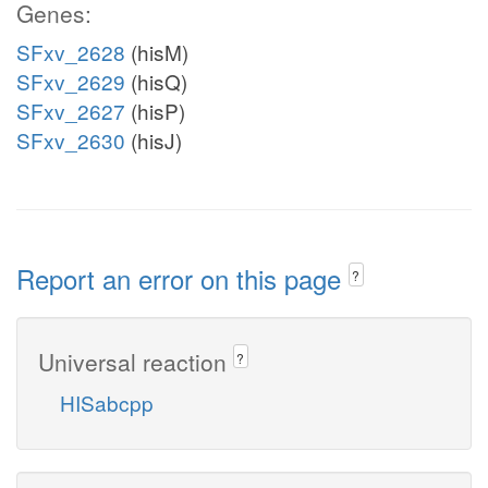
Genes:
SFxv_2628
(hisM)
SFxv_2629
(hisQ)
SFxv_2627
(hisP)
SFxv_2630
(hisJ)
Report an error on this page
?
Universal reaction
?
HISabcpp