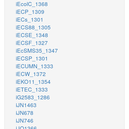
iEcolC_1368
iECP_1309
iECs_1301
iECS88_1305
iECSE_1348
iECSF_1327
iEcSMS35_1347
iECSP_1301
iECUMN_1333
iECW_1372
iEKO11_1354
iETEC_1333
iG2583_1286
iJN1463
iJN678
iJN746
iJO1366