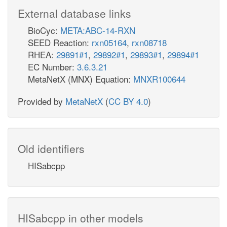
External database links
BioCyc:
META:ABC-14-RXN
SEED Reaction:
rxn05164
,
rxn08718
RHEA:
29891#1
,
29892#1
,
29893#1
,
29894#1
EC Number:
3.6.3.21
MetaNetX (MNX) Equation:
MNXR100644
Provided by
MetaNetX
(
CC BY 4.0
)
Old identifiers
HISabcpp
HISabcpp in other models