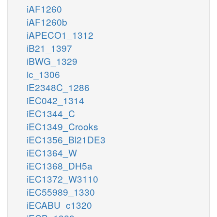
iAF1260
iAF1260b
iAPECO1_1312
iB21_1397
iBWG_1329
ic_1306
iE2348C_1286
iEC042_1314
iEC1344_C
iEC1349_Crooks
iEC1356_Bl21DE3
iEC1364_W
iEC1368_DH5a
iEC1372_W3110
iEC55989_1330
iECABU_c1320