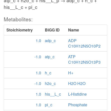
atp_c + h2o_c + his__L_p → adp_c + h_c +
his__L_c + pi_c
Metabolites:
Stoichiometry
BiGG ID
Name
1.0
adp_c
ADP
C10H12N5O10P2
-1.0
atp_c
ATP
C10H12N5O13P3
1.0
h_c
H+
-1.0
h2o_c
H2O H2O
1.0
his__L_c
L-Histidine
1.0
pi_c
Phosphate