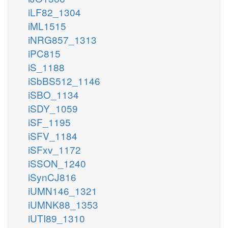
iLF82_1304
iML1515
iNRG857_1313
iPC815
iS_1188
iSbBS512_1146
iSBO_1134
iSDY_1059
iSF_1195
iSFV_1184
iSFxv_1172
iSSON_1240
iSynCJ816
iUMN146_1321
iUMNK88_1353
iUTI89_1310