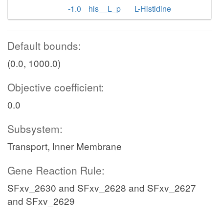
-1.0
his__L_p
L-Histidine
Default bounds:
(0.0, 1000.0)
Objective coefficient:
0.0
Subsystem:
Transport, Inner Membrane
Gene Reaction Rule:
SFxv_2630 and SFxv_2628 and SFxv_2627
and SFxv_2629