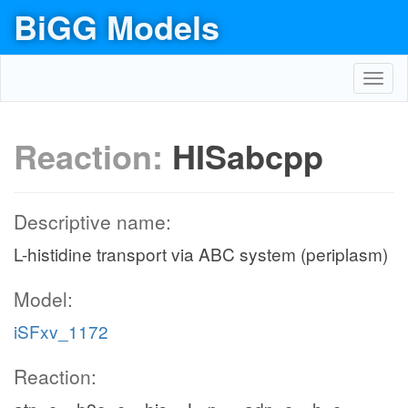
BiGG Models
Toggl
navig
Reaction:
HISabcpp
Descriptive name:
L-histidine transport via ABC system (periplasm)
Model:
iSFxv_1172
Reaction: