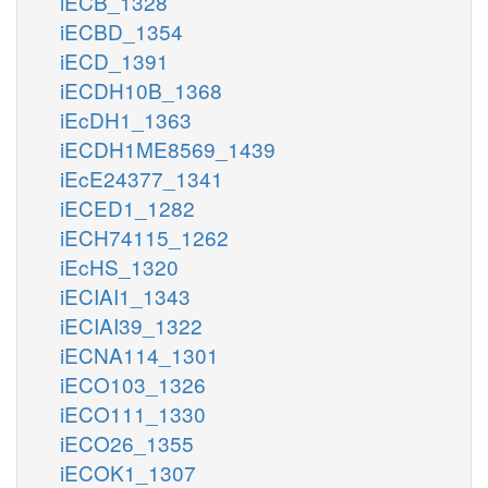
iECB_1328
iECBD_1354
iECD_1391
iECDH10B_1368
iEcDH1_1363
iECDH1ME8569_1439
iEcE24377_1341
iECED1_1282
iECH74115_1262
iEcHS_1320
iECIAI1_1343
iECIAI39_1322
iECNA114_1301
iECO103_1326
iECO111_1330
iECO26_1355
iECOK1_1307